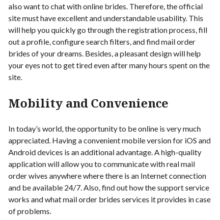
also want to chat with online brides. Therefore, the official
site must have excellent and understandable usability. This
will help you quickly go through the registration process, fill
out a profile, configure search filters, and find mail order
brides of your dreams. Besides, a pleasant design will help
your eyes not to get tired even after many hours spent on the
site.
Mobility and Convenience
In today’s world, the opportunity to be online is very much
appreciated. Having a convenient mobile version for iOS and
Android devices is an additional advantage. A high-quality
application will allow you to communicate with real mail
order wives anywhere where there is an Internet connection
and be available 24/7. Also, find out how the support service
works and what mail order brides services it provides in case
of problems.