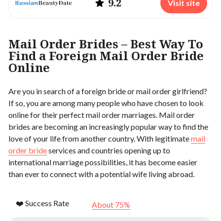
9.2
Visit site
Mail Order Brides – Best Way To
Find a Foreign Mail Order Bride
Online
Are you in search of a foreign bride or mail order girlfriend?
If so, you are among many people who have chosen to look
online for their perfect mail order marriages. Mail order
brides are becoming an increasingly popular way to find the
love of your life from another country. With legitimate
mail
order bride
services and countries opening up to
international marriage possibilities, it has become easier
than ever to connect with a potential wife living abroad.
❤️ Success Rate
About 75%