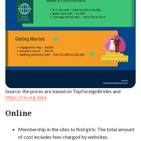
Source: the prices are based on TopForeignBrides and
https://cis.org data
.
Online
Membership in the sites to find girls: The total amount
of cost includes fees charged by websites.