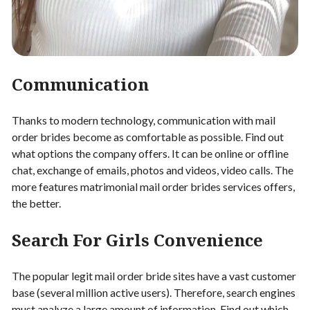
Communication
Thanks to modern technology, communication with mail
order brides become as comfortable as possible. Find out
what options the company offers. It can be online or offline
chat, exchange of emails, photos and videos, video calls. The
more features matrimonial mail order brides services offers,
the better.
Search For Girls Convenience
The popular legit mail order bride sites have a vast customer
base (several million active users). Therefore, search engines
must analyze a large amount of information. Find out which