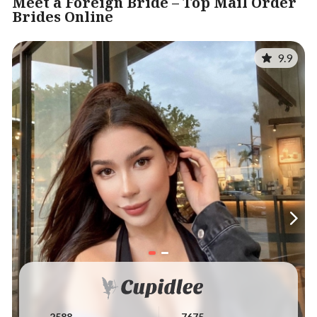
Meet a Foreign Bride – Top Mail Order
Brides Online
9.9
2588
7675