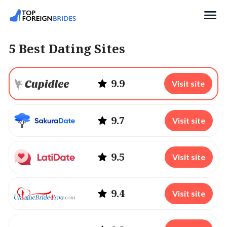
Search
5 Best Dating Sites
9.9
Visit site
9.7
Visit site
9.5
Visit site
9.4
Visit site