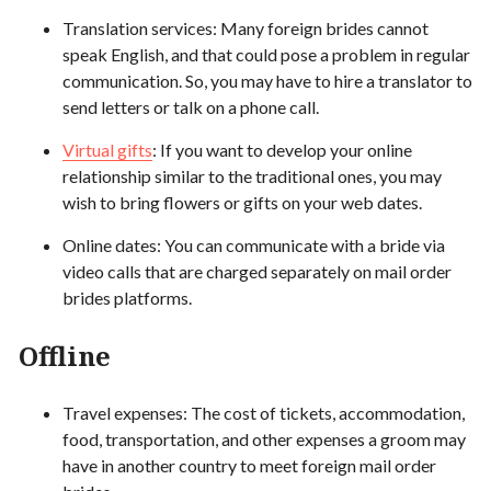
Translation services: Many foreign brides cannot
speak English, and that could pose a problem in regular
communication. So, you may have to hire a translator to
send letters or talk on a phone call.
Virtual gifts
: If you want to develop your online
relationship similar to the traditional ones, you may
wish to bring flowers or gifts on your web dates.
Online dates: You can communicate with a bride via
video calls that are charged separately on mail order
brides platforms.
Offline
Travel expenses: The cost of tickets, accommodation,
food, transportation, and other expenses a groom may
have in another country to meet foreign mail order