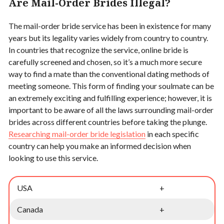
Are Mail-Order Brides Illegal?
The mail-order bride service has been in existence for many
years but its legality varies widely from country to country.
In countries that recognize the service, online bride is
carefully screened and chosen, so it’s a much more secure
way to find a mate than the conventional dating methods of
meeting someone. This form of finding your soulmate can be
an extremely exciting and fulfilling experience; however, it is
important to be aware of all the laws surrounding mail-order
brides across different countries before taking the plunge.
Researching mail-order bride legislation
in each specific
country can help you make an informed decision when
looking to use this service.
USA
+
Canada
+