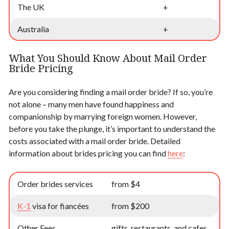
The UK
+
Australia
+
What You Should Know About Mail Order
Bride Pricing
Are you considering finding a mail order bride? If so, you’re
not alone – many men have found happiness and
companionship by marrying foreign women. However,
before you take the plunge, it’s important to understand the
costs associated with a mail order bride. Detailed
information about brides pricing you can find
here
:
Order brides services
from $4
K-1
visa for fiancées
from $200
Other Fees
gifts, restaurants, and cafes