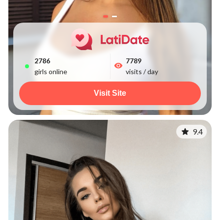
2786
7789
girls online
visits / day
Visit Site
9.4