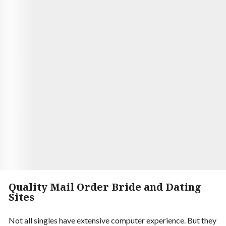
Aaron and Luna had been married for five years,
and they were still as happy as ever. They had met
through an online dating service, and it was love at
first sight. Luna was of Ukrainian mail order brides,
and she had the most beautiful eyes Aaron had
ever seen. He spending time with her. They were
the perfect match.
Visit Site
Begin your Story
Quality Mail Order Bride and Dating
Sites
Not all singles have extensive computer experience. But they