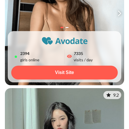
2394
7335
girls online
visits / day
Visit Site
9.2