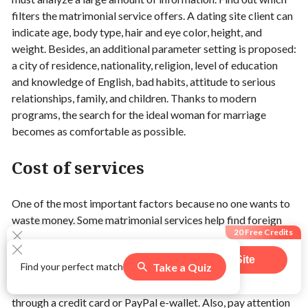
filters the matrimonial service offers. A dating site client can
indicate age, body type, hair and eye color, height, and
weight. Besides, an additional parameter setting is proposed:
a city of residence, nationality, religion, level of education
and knowledge of English, bad habits, attitude to serious
relationships, family, and children. Thanks to modern
programs, the search for the ideal woman for marriage
becomes as comfortable as possible.
Cost of services
One of the most important factors because no one wants to
waste money. Some matrimonial services help find foreign
20 Free Credits
bride free, and offers the option of free correspondence for
all clients. Other mailorder brides websites have a minimal
Visit Site
Take a Quiz
Find your perfect match
set of free features, and communication and other features
545
users claimed this offer
are offered for money. As a rule, a deposit can be replenished
through a credit card or PayPal e-wallet. Also, pay attention