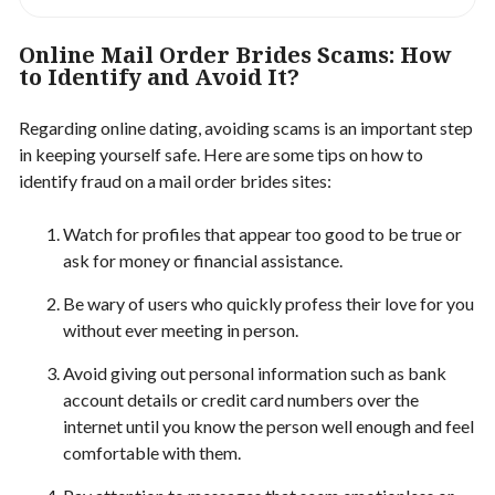
Online Mail Order Brides Scams: How
to Identify and Avoid It?
Regarding online dating, avoiding scams is an important step
in keeping yourself safe. Here are some tips on how to
identify fraud on a mail order brides sites:
Watch for profiles that appear too good to be true or
ask for money or financial assistance.
Be wary of users who quickly profess their love for you
without ever meeting in person.
Avoid giving out personal information such as bank
account details or credit card numbers over the
internet until you know the person well enough and feel
comfortable with them.