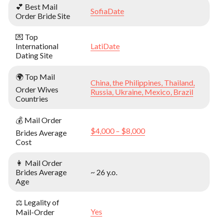
💕 Best Mail
SofiaDate
Order Bride Site
💌 Top
International
LatiDate
Dating Site
🌍 Top Mail
China, the Philippines, Thailand,
Order Wives
Russia, Ukraine, Mexico, Brazil
Countries
💰 Mail Order
$4,000 – $8,000
Brides Average
Cost
👩 Mail Order
Brides Average
~ 26 y.o.
Age
⚖️ Legality of
Yes
Mail-Order