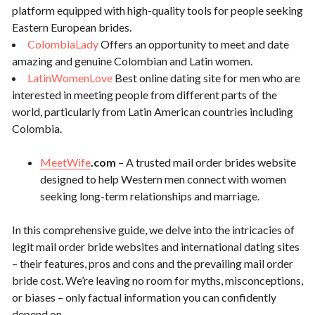
platform equipped with high-quality tools for people seeking
Eastern European brides.
ColombiaLady
Offers an opportunity to meet and date
amazing and genuine Colombian and Latin women.
LatinWomenLove
Best online dating site for men who are
interested in meeting people from different parts of the
world, particularly from Latin American countries including
Colombia.
MeetWife
.com
– A trusted mail order brides website
designed to help Western men connect with women
seeking long-term relationships and marriage.
In this comprehensive guide, we delve into the intricacies of
legit mail order bride websites and international dating sites
– their features, pros and cons and the prevailing mail order
bride cost. We’re leaving no room for myths, misconceptions,
or biases – only factual information you can confidently
depend on.