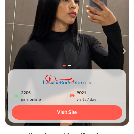
2205
9021
girls online
visits / day
Visit Site