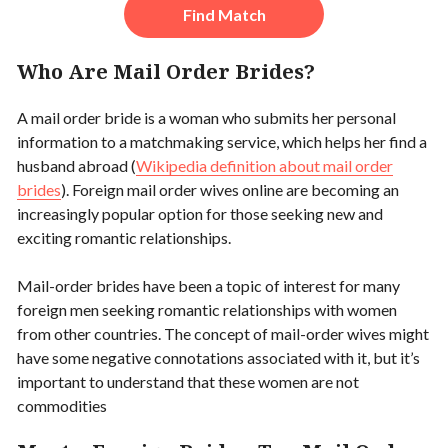
Find Match
Who Are Mail Order Brides?
A mail order bride is a woman who submits her personal
information to a matchmaking service, which helps her find a
husband abroad (
Wikipedia definition about mail order
brides
). Foreign mail order wives online are becoming an
increasingly popular option for those seeking new and
exciting romantic relationships.
Mail-order brides have been a topic of interest for many
foreign men seeking romantic relationships with women
from other countries. The concept of mail-order wives might
have some negative connotations associated with it, but it’s
important to understand that these women are not
commodities