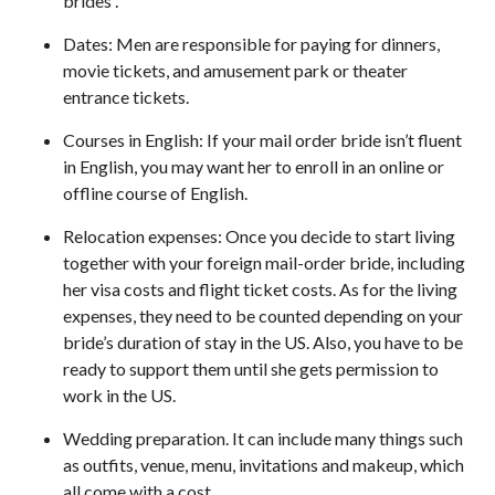
brides .
Dates: Men are responsible for paying for dinners,
movie tickets, and amusement park or theater
entrance tickets.
Courses in English: If your mail order bride isn’t fluent
in English, you may want her to enroll in an online or
offline course of English.
Relocation expenses: Once you decide to start living
together with your foreign mail-order bride, including
her visa costs and flight ticket costs. As for the living
expenses, they need to be counted depending on your
bride’s duration of stay in the US. Also, you have to be
ready to support them until she gets permission to
work in the US.
Wedding preparation. It can include many things such
as outfits, venue, menu, invitations and makeup, which
all come with a cost.