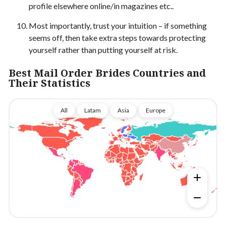
profile elsewhere online/in magazines etc..
Most importantly, trust your intuition – if something
seems off, then take extra steps towards protecting
yourself rather than putting yourself at risk.
Best Mail Order Brides Countries and
Their Statistics
All
Latam
Asia
Europe