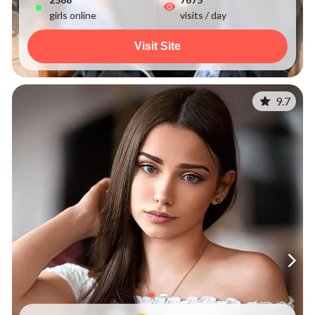
girls online
visits / day
Visit Site
9.7