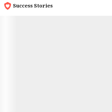
Success Stories
9.7
Nick and Olga
Nick met his Russian bride though an online dating
service. She had originally been hesitant to try
online dating, but it had turned out to be a great
way to meet people. And Nick was definitely
someone special. They had been talking for
months, and finally decided to take the plunge and