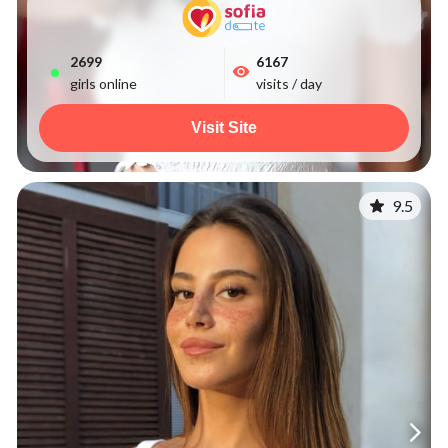
2699
6167
girls online
visits / day
Visit Site
9.5