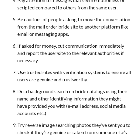
Pay attention to messages that seem emotionless or
scripted compared to others from the same user.
Be cautious of people asking to move the conversation
from the mail order bride site to another platform like
email or messaging apps.
If asked for money, cut communication immediately
and report the user/site to the relevant authorities if
necessary.
Use trusted sites with verification systems to ensure all
users are genuine and trustworthy.
Do a background search on bride catalogs using their
name and other identifying information they might
have provided you with (e-mail address, social media
accounts etc.)
Try reverse image searching photos they’ve sent you to
check if they’re genuine or taken from someone else’s