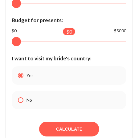
Budget for presents:
$0
$5000
$
0
I want to visit my bride's country:
Yes
No
CALCULATE