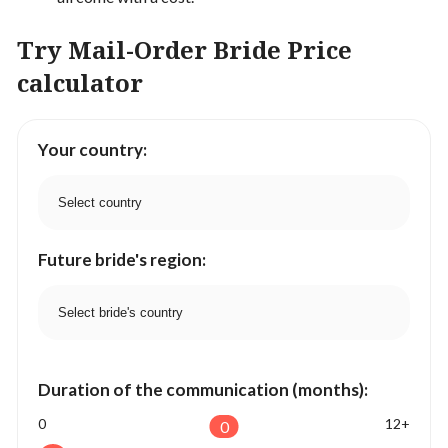
Try Mail-Order Bride Price
calculator
Your country:
Future bride's region:
Duration of the communication (months):
0
12+
0