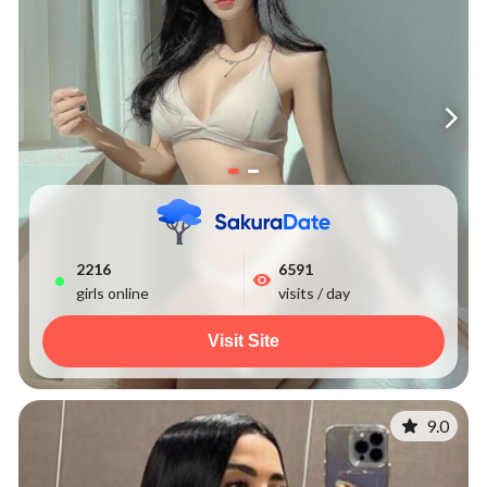
2216
6591
girls online
visits / day
Visit Site
9.0