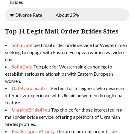
Brides
💔 Divorce Rate
About 25%
Top 14 Legit Mail Order Brides Sites
SofiaDate
best mail order bride service for Western men
seeking to engage with Eastern European women via video
chat.
SofiaDate
Top pick for Western singles hoping to
establish serious relationships with Eastern European
women.
DateUkrainianGirl
Perfect for foreigners who desire an
interactive experience with Ukrainian women through chat
feature.
UkraineBride4You
Top choice for those interested in a
mail order bride service, offering a plethora of Ukrainian
brides profiles.
RealEuropeanBeauty
The premium mail order bride