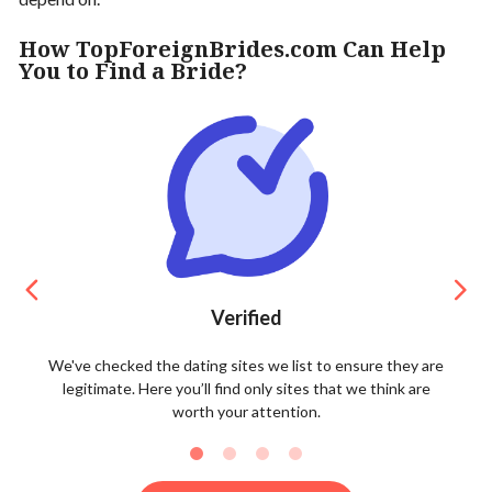
How TopForeignBrides.com Can Help
You to Find a Bride?
Verified
We've checked the dating sites we list to ensure they are
legitimate. Here you’ll find only sites that we think are
worth your attention.