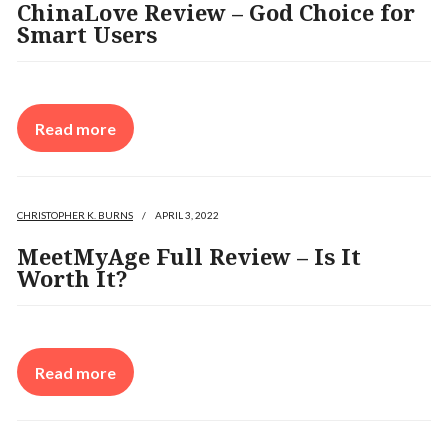
ChinaLove Review – God Choice for
Smart Users
Read more
CHRISTOPHER K. BURNS
/
APRIL 3, 2022
MeetMyAge Full Review – Is It
Worth It?
Read more