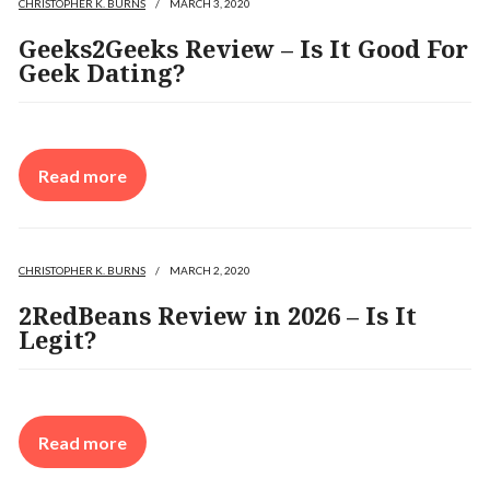
CHRISTOPHER K. BURNS
/
MARCH 3, 2020
Geeks2Geeks Review – Is It Good For
Geek Dating?
Read more
CHRISTOPHER K. BURNS
/
MARCH 2, 2020
2RedBeans Review in 2026 – Is It
Legit?
Read more