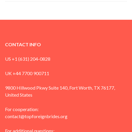
CONTACT INFO
US +1 (631) 204-0828
UK +44 7700 900711
9800 Hillwood Pkwy Suite 140, Fort Worth, TX 76177,
United States
For cooperation:
contact@topforeignbrides.org
For additional questions: