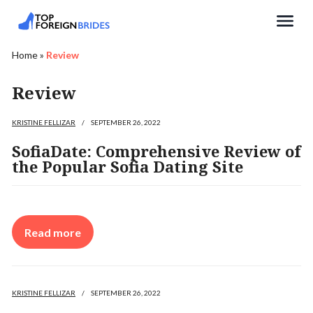
Search
Home
»
Review
Review
KRISTINE FELLIZAR
/
SEPTEMBER 26, 2022
SofiaDate: Comprehensive Review of
the Popular Sofia Dating Site
Read more
KRISTINE FELLIZAR
/
SEPTEMBER 26, 2022