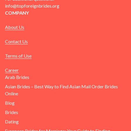
info@topforeignbrides.org
COMPANY
About Us
Contact Us
Terms of Use
Career
Arab Brides
Asian Brides – Best Way to Find Asian Mail Order Brides
Online
Blog
Brides
Dating
European Brides for Marriage: Your Guide to Finding