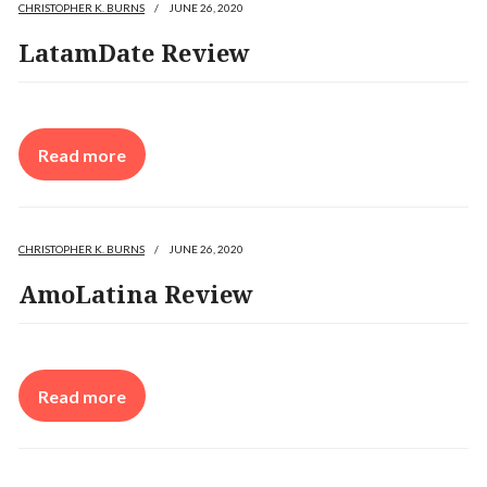
CHRISTOPHER K. BURNS
/
JUNE 26, 2020
LatamDate Review
Read more
CHRISTOPHER K. BURNS
/
JUNE 26, 2020
AmoLatina Review
Read more