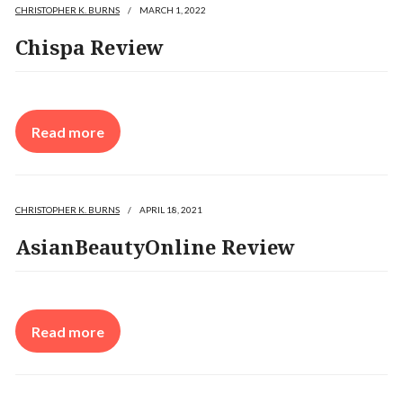
CHRISTOPHER K. BURNS
/
MARCH 1, 2022
Chispa Review
Read more
CHRISTOPHER K. BURNS
/
APRIL 18, 2021
AsianBeautyOnline Review
Read more