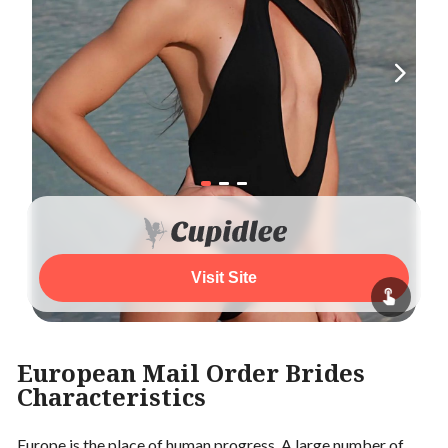
Visit Site
European Mail Order Brides
Characteristics
Europe is the place of human progress. A large number of