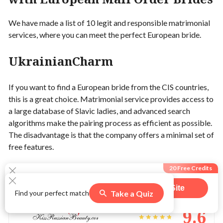
We have made a list of 10 legit and responsible matrimonial
services, where you can meet the perfect European bride.
UkrainianCharm
If you want to find a European bride from the CIS countries,
this is a great choice. Matrimonial service provides access to
a large database of Slavic ladies, and advanced search
algorithms make the pairing process as efficient as possible.
The disadvantage is that the company offers a minimal set of
free features.
20 Free Credits
KissRussianBeauty
Visit Site
Take a Quiz
Find your perfect match
547
users claimed this offer
9.6