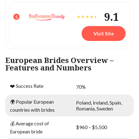
9.1
5
Visit Site
European Brides Overview –
Features and Numbers
❤️ Success Rate
70%
🌍 Popular European
Poland, Ireland, Spain,
Romania, Sweden
countries with brides
💰 Average cost of
$960 – $5,500
European bride