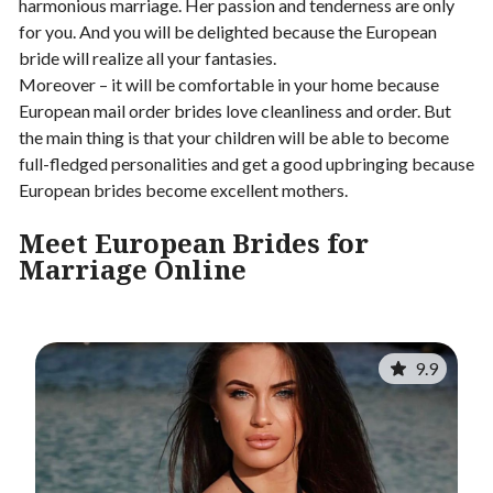
harmonious marriage. Her passion and tenderness are only
for you. And you will be delighted because the European
bride will realize all your fantasies.
Moreover – it will be comfortable in your home because
European mail order brides love cleanliness and order. But
the main thing is that your children will be able to become
full-fledged personalities and get a good upbringing because
European brides become excellent mothers.
Meet E
uropean Brides for
Marriage Online
9.9