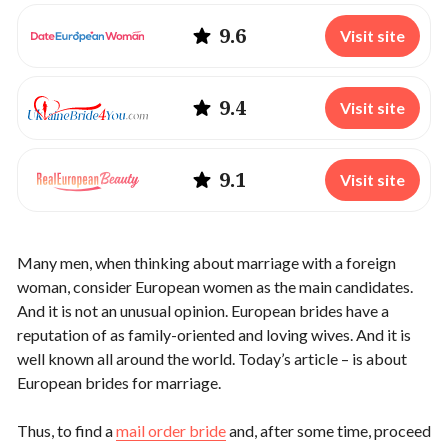
9.6
Visit site
9.4
Visit site
9.1
Visit site
Many men, when thinking about marriage with a foreign
woman, consider European women as the main candidates.
And it is not an unusual opinion. European brides have a
reputation of as family-oriented and loving wives. And it is
well known all around the world. Today’s article – is about
European brides for marriage.
Thus, to find a
mail order bride
and, after some time, proceed