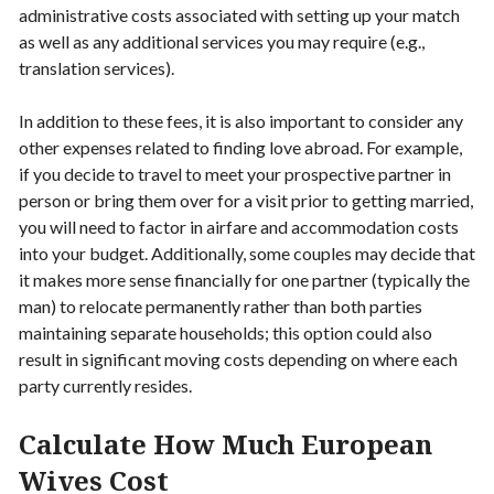
administrative costs associated with setting up your match
as well as any additional services you may require (e.g.,
translation services).
In addition to these fees, it is also important to consider any
other expenses related to finding love abroad. For example,
if you decide to travel to meet your prospective partner in
person or bring them over for a visit prior to getting married,
you will need to factor in airfare and accommodation costs
into your budget. Additionally, some couples may decide that
it makes more sense financially for one partner (typically the
man) to relocate permanently rather than both parties
maintaining separate households; this option could also
result in significant moving costs depending on where each
party currently resides.
Calculate How Much European
Wives Cost