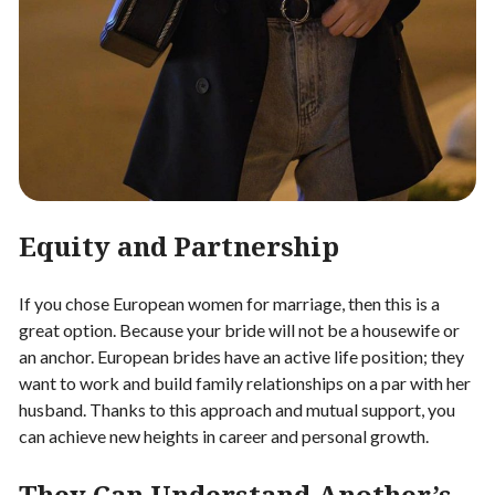
Equity and Partnership
If you chose European women for marriage, then this is a
great option. Because your bride will not be a housewife or
an anchor. European brides have an active life position; they
want to work and build family relationships on a par with her
husband. Thanks to this approach and mutual support, you
can achieve new heights in career and personal growth.
They Can Understand Another’s