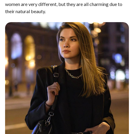
women are very different, but they are all charming due to
their natural beauty.