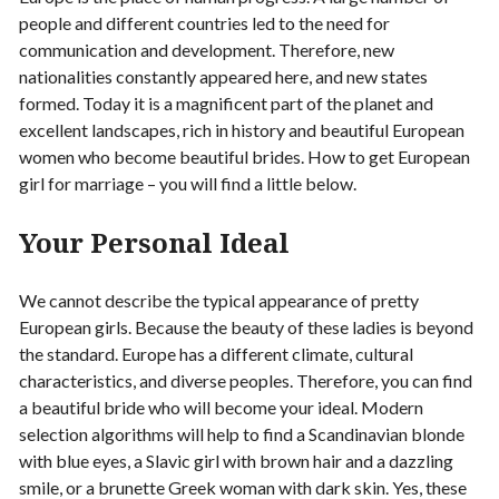
people and different countries led to the need for
communication and development. Therefore, new
nationalities constantly appeared here, and new states
formed. Today it is a magnificent part of the planet and
excellent landscapes, rich in history and beautiful European
women who become beautiful brides. H
ow to get European
girl for marriage – you will find a little below.
Your Personal Ideal
We cannot describe the typical appearance of pretty
European girls. Because the beauty of these ladies is beyond
the standard. Europe has a different climate, cultural
characteristics, and diverse peoples. Therefore, you can find
a beautiful bride who will become your ideal. Modern
selection algorithms will help to find a Scandinavian blonde
with blue eyes, a Slavic girl with brown hair and a dazzling
smile, or a brunette Greek woman with dark skin. Yes, these