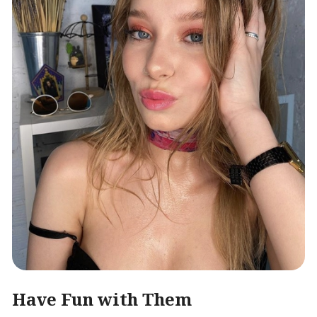
Have Fun with Them