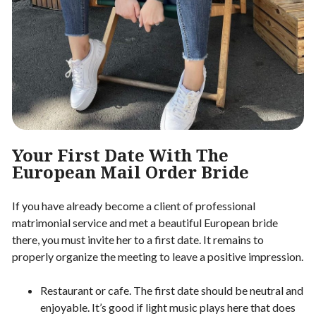
Your First Date With The
European Mail Order Bride
If you have already become a client of professional
matrimonial service and met a beautiful European bride
there, you must invite her to a first date. It remains to
properly organize the meeting to leave a positive impression.
Restaurant or cafe. The first date should be neutral and
enjoyable. It’s good if light music plays here that does