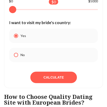
$0
$5000
$
0
I want to visit my bride's country:
Yes
No
CALCULATE
How to Choose Quality Dating
Site with European Brides?