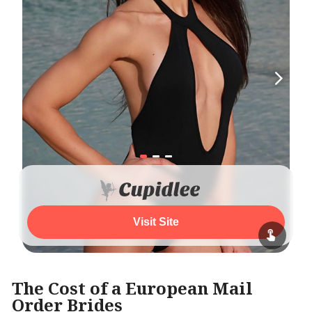
Visit Site
The Cost of a European Mail
Order Brides