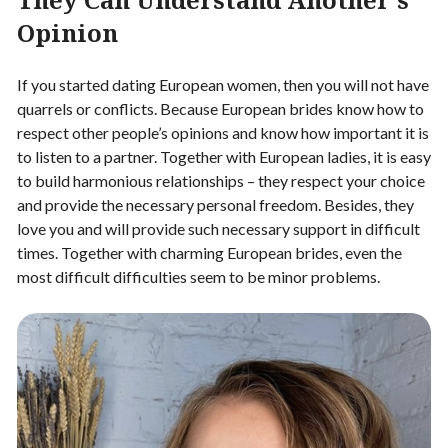
Opinion
If you started dating European women, then you will not have
quarrels or conflicts. Because European brides know how to
respect other people’s opinions and know how important it is
to listen to a partner. Together with European ladies, it is easy
to build harmonious relationships – they respect your choice
and provide the necessary personal freedom. Besides, they
love you and will provide such necessary support in difficult
times. Together with charming European brides, even the
most difficult difficulties seem to be minor problems.