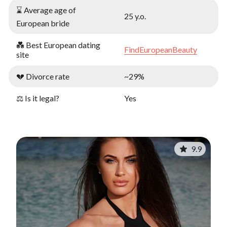
⌛ Average age of
25 y.o.
European bride
💑 Best European dating
FindEuropeanBeauty
site
💔 Divorce rate
~29%
⚖️ Is it legal?
Yes
9.9