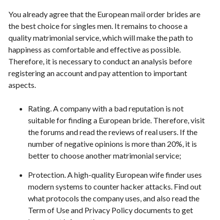
You already agree that the European mail order brides are
the best choice for singles men. It remains to choose a
quality matrimonial service, which will make the path to
happiness as comfortable and effective as possible.
Therefore, it is necessary to conduct an analysis before
registering an account and pay attention to important
aspects.
Rating. A company with a bad reputation is not
suitable for finding a European bride. Therefore, visit
the forums and read the reviews of real users. If the
number of negative opinions is more than 20%, it is
better to choose another matrimonial service;
Protection. A high-quality European wife finder uses
modern systems to counter hacker attacks. Find out
what protocols the company uses, and also read the
Term of Use and Privacy Policy documents to get