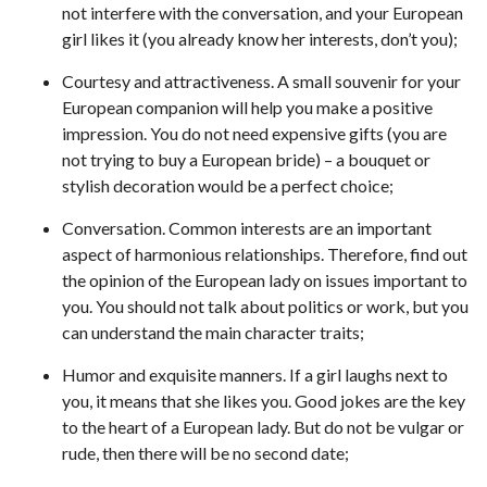
not interfere with the conversation, and your European
girl likes it (you already know her interests, don’t you);
Courtesy and attractiveness. A small souvenir for your
European companion will help you make a positive
impression. You do not need expensive gifts (you are
not trying to buy a European bride) – a bouquet or
stylish decoration would be a perfect choice;
Conversation. Common interests are an important
aspect of harmonious relationships. Therefore, find out
the opinion of the European lady on issues important to
you. You should not talk about politics or work, but you
can understand the main character traits;
Humor and exquisite manners. If a girl laughs next to
you, it means that she likes you. Good jokes are the key
to the heart of a European lady. But do not be vulgar or
rude, then there will be no second date;