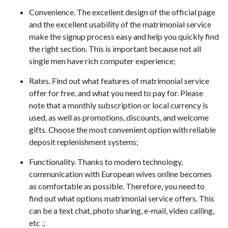
Convenience. The excellent design of the official page
and the excellent usability of the matrimonial service
make the signup process easy and help you quickly find
the right section. This is important because not all
single men have rich computer experience;
Rates. Find out what features of matrimonial service
offer for free, and what you need to pay for. Please
note that a monthly subscription or local currency is
used, as well as promotions, discounts, and welcome
gifts. Choose the most convenient option with reliable
deposit replenishment systems;
Functionality. Thanks to modern technology,
communication with European wives online becomes
as comfortable as possible. Therefore, you need to
find out what options matrimonial service offers. This
can be a text chat, photo sharing, e-mail, video calling,
etc .;