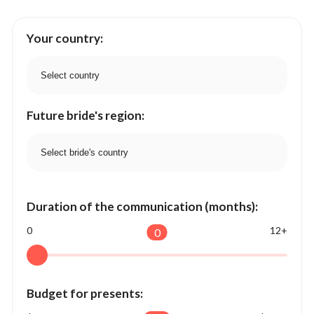
Your country:
Future bride's region:
Duration of the communication (months):
0
12+
0
Budget for presents: