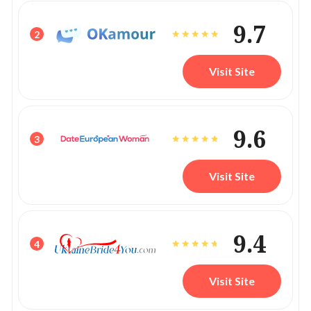
9.7
2
Visit Site
9.6
3
Visit Site
9.4
4
Visit Site