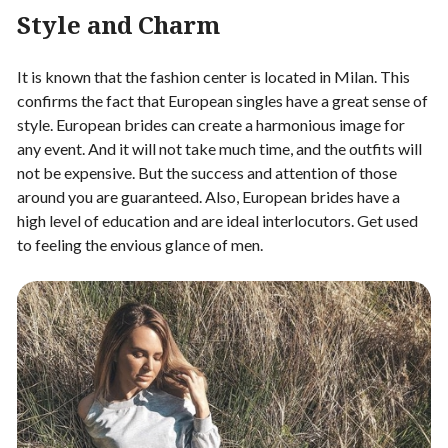
Style and Charm
It is known that the fashion center is located in Milan. This
confirms the fact that European singles have a great sense of
style. European brides can create a harmonious image for
any event. And it will not take much time, and the outfits will
not be expensive. But the success and attention of those
around you are guaranteed. Also, European brides have a
high level of education and are ideal interlocutors. Get used
to feeling the envious glance of men.