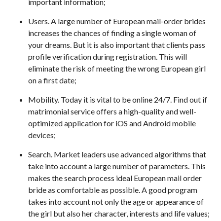
important information;
Users. A large number of European mail-order brides
increases the chances of finding a single woman of
your dreams. But it is also important that clients pass
profile verification during registration. This will
eliminate the risk of meeting the wrong European girl
on a first date;
Mobility. Today it is vital to be online 24/7. Find out if
matrimonial service offers a high-quality and well-
optimized application for iOS and Android mobile
devices;
Search. Market leaders use advanced algorithms that
take into account a large number of parameters. This
makes the search process ideal European mail order
bride as comfortable as possible. A good program
takes into account not only the age or appearance of
the girl but also her character, interests and life values;