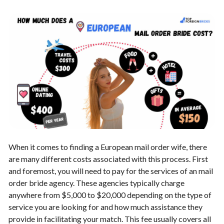
When it comes to finding a European mail order wife, there
are many different costs associated with this process. First
and foremost, you will need to pay for the services of an
mail
order bride agency
. These agencies typically charge
anywhere from $5,000 to $20,000 depending on the type of
service you are looking for and how much assistance they
provide in facilitating your match. This fee usually covers all