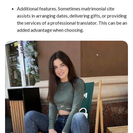
Additional features. Sometimes matrimonial site
assists in arranging dates, delivering gifts, or providing
the services of a professional translator. This can be an
added advantage when choosing.