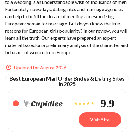
to a wedding is an understandable wish of thousands of men.
Fortunately, nowadays, dating sites and marriage agencies
can help to fulfill the dream of meeting a mesmerizing
European woman for marriage. But do you know the true
reasons for European girls popularity? In our review, you will
learn all the truth. Our experts have prepared an expert
material based on a preliminary analysis of the character and
behavior of women from Europe.
Updated for August 2026
Best European Mail Order Brides & Dating Sites
in 2025
9.9
1
Visit Site