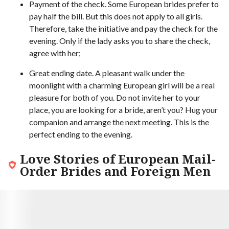
Payment of the check. Some European brides prefer to
pay half the bill. But this does not apply to all girls.
Therefore, take the initiative and pay the check for the
evening. Only if the lady asks you to share the check,
agree with her;
Great ending date. A pleasant walk under the
moonlight with a charming European girl will be a real
pleasure for both of you. Do not invite her to your
place, you are looking for a bride, aren’t you? Hug your
companion and arrange the next meeting. This is the
perfect ending to the evening.
Love Stories of European Mail-
Order Brides and Foreign Men
9.3