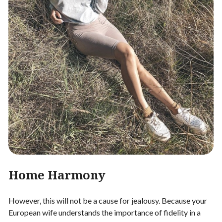
Home Harmony
However, this will not be a cause for jealousy. Because your
European wife understands the importance of fidelity in a