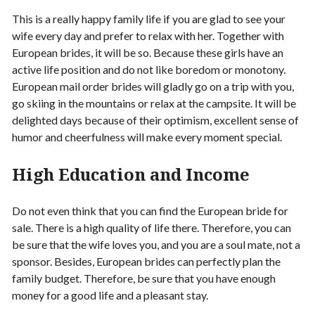
This is a really happy family life if you are glad to see your
wife every day and prefer to relax with her. Together with
European brides, it will be so. Because these girls have an
active life position and do not like boredom or monotony.
European mail order brides will gladly go on a trip with you,
go skiing in the mountains or relax at the campsite. It will be
delighted days because of their optimism, excellent sense of
humor and cheerfulness will make every moment special.
High Education and Income
Do not even think that you can find the European bride for
sale. There is a high quality of life there. Therefore, you can
be sure that the wife loves you, and you are a soul mate, not a
sponsor. Besides, European brides can perfectly plan the
family budget. Therefore, be sure that you have enough
money for a good life and a pleasant stay.