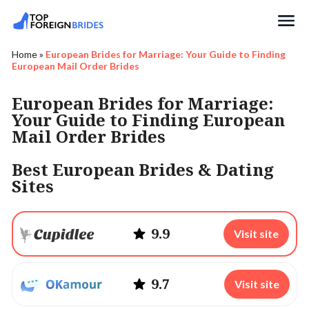
Search
Home
»
European Brides for Marriage: Your Guide to Finding
European Mail Order Brides
European Brides for Marriage:
Your Guide to Finding European
Mail Order Brides
Best European Brides & Dating
Sites
9.9
Visit site
9.7
Visit site