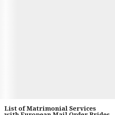
other hand, Andrea is from France and likes
spending time painting or sculpting in her free
time--she loves the culture and history of her
country. They met each other on a dating site and
instantly hit it off. They loved learning about each
others cultures and found common interests.
After only months of dating, they got married and
moved to Brazil. Now Jimmy is teaching Andrea
how to surf while they enjoy their new life
together!
Visit Site
Begin your Story
List of Matrimonial Services
with European Mail Order Brides