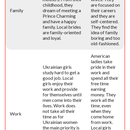
childhood, they
are focused on
Family
dream of meeting a
their careers
Prince Charming
and they are
and have a happy
self-centered.
family. Local brides
They find the
are family-oriented
idea of family
and loyal.
boring and too
old-fashioned.
American
ladies take
Ukrainian girls
pride in their
study hard to get a
work and
good job. Local
spend all their
girls enjoy their
free time
work and provide
earning
for themselves until
money. They
men come into their
work all the
lives. Work does
time, even
not take all their
when they
Work
time as for
come home
Ukrainian women
from work.
the main priority is
Local girls