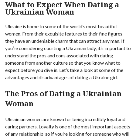
What to Expect When Dating a
Ukrainian Woman
Ukraine is home to some of the world’s most beautiful
women. From their exquisite features to their fine figures,
they have an undeniable charm that can attract any man. If
you’re considering courting a Ukrainian lady, it’s important to
understand the pros and cons associated with dating
someone from another culture so that you know what to
expect before you dive in. Let’s take a look at some of the
advantages and disadvantages of dating a Ukraine girl.
The Pros of Dating a Ukrainian
Woman
Ukrainian women are known for being incredibly loyal and
caring partners. Loyalty is one of the most important aspects
of any relationship, so if you’re looking for someone who will