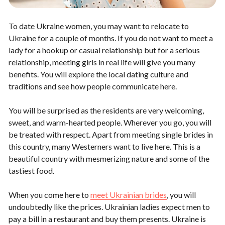
To date Ukraine women, you may want to relocate to
Ukraine for a couple of months. If you do not want to meet a
lady for a hookup or casual relationship but for a serious
relationship, meeting girls in real life will give you many
benefits. You will explore the local dating culture and
traditions and see how people communicate here.
You will be surprised as the residents are very welcoming,
sweet, and warm-hearted people. Wherever you go, you will
be treated with respect. Apart from meeting single brides in
this country, many Westerners want to live here. This is a
beautiful country with mesmerizing nature and some of the
tastiest food.
When you come here to
meet Ukrainian brides
, you will
undoubtedly like the prices. Ukrainian ladies expect men to
pay a bill in a restaurant and buy them presents. Ukraine is