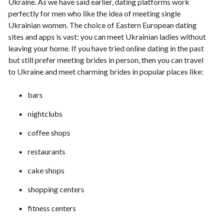
Ukraine. As we have said earlier, dating platforms work
perfectly for men who like the idea of meeting single
Ukrainian women. The choice of Eastern European dating
sites and apps is vast: you can meet Ukrainian ladies without
leaving your home. If you have tried online dating in the past
but still prefer meeting brides in person, then you can travel
to Ukraine and meet charming brides in popular places like:
bars
nightclubs
coffee shops
restaurants
cake shops
shopping centers
fitness centers