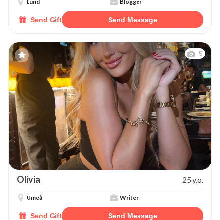
Lund
Blogger
Send Gift
Send Message
5
Olivia
25 y.o.
Umeå
Writer
Send Gift
Send Message