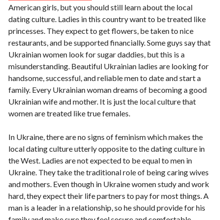
American girls, but you should still learn about the local
dating culture. Ladies in this country want to be treated like
princesses. They expect to get flowers, be taken to nice
restaurants, and be supported financially. Some guys say that
Ukrainian women look for sugar daddies, but this is a
misunderstanding. Beautiful Ukrainian ladies are looking for
handsome, successful, and reliable men to date and start a
family. Every Ukrainian woman dreams of becoming a good
Ukrainian wife and mother. It is just the local culture that
women are treated like true females.
In Ukraine, there are no signs of feminism which makes the
local dating culture utterly opposite to the dating culture in
the West. Ladies are not expected to be equal to men in
Ukraine. They take the traditional role of being caring wives
and mothers. Even though in Ukraine women study and work
hard, they expect their life partners to pay for most things. A
man is a leader in a relationship, so he should provide for his
family and make sure they feel secure and comfortable.