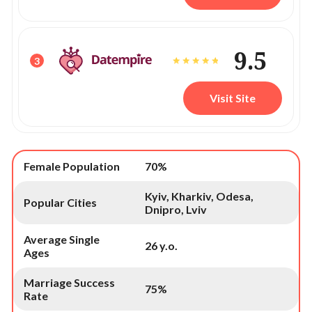
9.5
3
Visit Site
Female Population
70%
Kyiv, Kharkiv, Odesa,
Popular Cities
Dnipro, Lviv
Average Single
26 y.o.
Ages
Marriage Success
75%
Rate