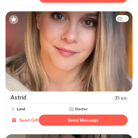
2
Astrid
35 y.o.
Lund
Doctor
Send Gift
Send Message