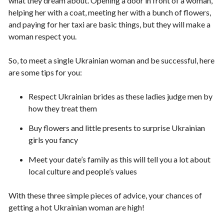
what they dream about. Opening a door in front of a woman,
helping her with a coat, meeting her with a bunch of flowers,
and paying for her taxi are basic things, but they will make a
woman respect you.
So, to meet a single Ukrainian woman and be successful, here
are some tips for you:
Respect Ukrainian brides as these ladies judge men by
how they treat them
Buy flowers and little presents to surprise Ukrainian
girls you fancy
Meet your date’s family as this will tell you a lot about
local culture and people’s values
With these three simple pieces of advice, your chances of
getting a hot Ukrainian woman are high!