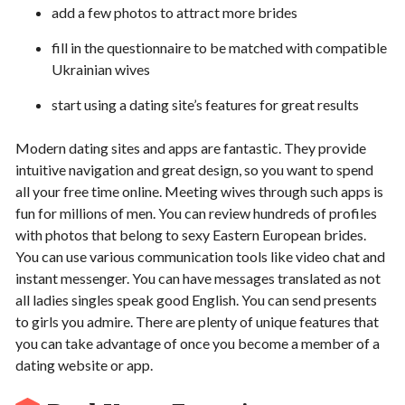
add a few photos to attract more brides
fill in the questionnaire to be matched with compatible
Ukrainian wives
start using a dating site’s features for great results
Modern dating sites and apps are fantastic. They provide
intuitive navigation and great design, so you want to spend
all your free time online. Meeting wives through such apps is
fun for millions of men. You can review hundreds of profiles
with photos that belong to sexy Eastern European brides.
You can use various communication tools like video chat and
instant messenger. You can have messages translated as not
all ladies singles speak good English. You can send presents
to girls you admire. There are plenty of unique features that
you can take advantage of once you become a member of a
dating website or app.