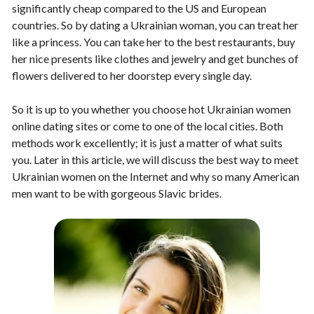
significantly cheap compared to the US and European
countries. So by dating a Ukrainian woman, you can treat her
like a princess. You can take her to the best restaurants, buy
her nice presents like clothes and jewelry and get bunches of
flowers delivered to her doorstep every single day.
So it is up to you whether you choose hot Ukrainian women
online dating sites or come to one of the local cities. Both
methods work excellently; it is just a matter of what suits
you. Later in this article, we will discuss the best way to meet
Ukrainian women on the Internet and why so many American
men want to be with gorgeous Slavic brides.