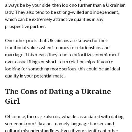
always be by your side, then look no further than a Ukrainian
lady. They also tend to be strong-willed and independent,
which can be extremely attractive qualities in any
prospective partner.
One other pro is that Ukrainians are known for their
traditional values when it comes to relationships and
marriage. This means they tend to prioritize commitment
over casual flings or short-term relationships. If you’re
looking for something more serious, this could be an ideal
quality in your potential mate.
The Cons of Dating a Ukraine
Girl
Of course, there are also drawbacks associated with dating
someone from Ukraine—namely language barriers and
cultural misunderstandings. Even if your significant other