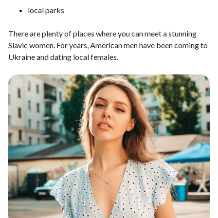
local parks
There are plenty of places where you can meet a stunning
Slavic women. For years, American men have been coming to
Ukraine and dating local females.