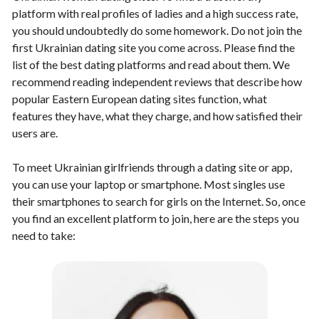
platform with real profiles of ladies and a high success rate,
you should undoubtedly do some homework. Do not join the
first Ukrainian dating site you come across. Please find the
list of the best dating platforms and read about them. We
recommend reading independent reviews that describe how
popular Eastern European dating sites function, what
features they have, what they charge, and how satisfied their
users are.
To meet Ukrainian girlfriends through a dating site or app,
you can use your laptop or smartphone. Most singles use
their smartphones to search for girls on the Internet. So, once
you find an excellent platform to join, here are the steps you
need to take: