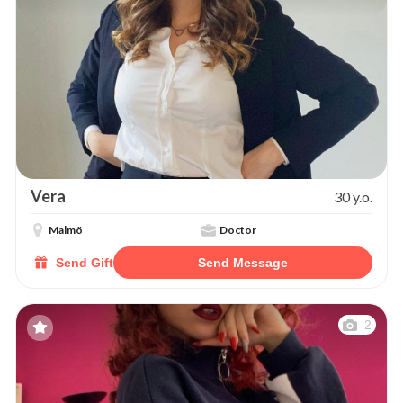
Vera
30 y.o.
Malmö
Doctor
Send Gift
Send Message
2