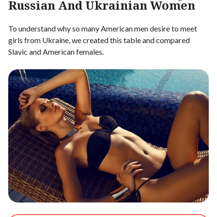
Russian And Ukrainian Women
To understand why so many American men desire to meet
girls from Ukraine, we created this table and compared
Slavic and American females.