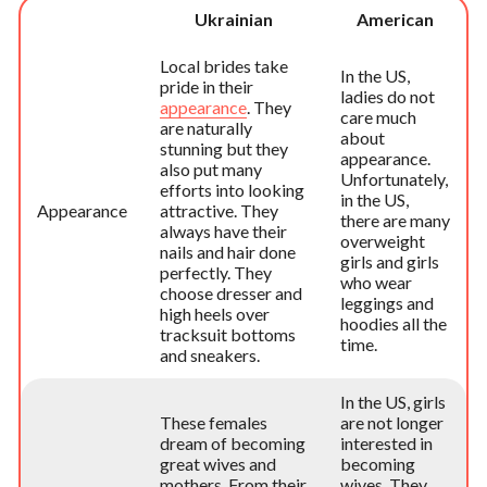
Ukrainian
American
Local brides take
In the US,
pride in their
ladies do not
appearance
. They
care much
are naturally
about
stunning but they
appearance.
also put many
Unfortunately,
efforts into looking
in the US,
Appearance
attractive. They
there are many
always have their
overweight
nails and hair done
girls and girls
perfectly. They
who wear
choose dresser and
leggings and
high heels over
hoodies all the
tracksuit bottoms
time.
and sneakers.
In the US, girls
These females
are not longer
dream of becoming
interested in
great wives and
becoming
mothers. From their
wives. They