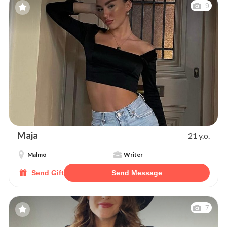
9
Maja
21 y.o.
Malmö
Writer
Send Gift
Send Message
7