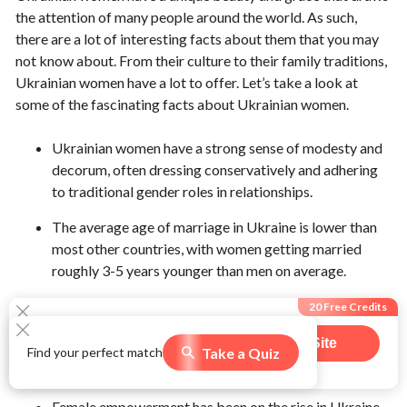
the attention of many people around the world. As such,
there are a lot of interesting facts about them that you may
not know about. From their culture to their family traditions,
Ukrainian women have a lot to offer. Let’s take a look at
some of the fascinating facts about Ukrainian women.
Ukrainian women have a strong sense of modesty and
decorum, often dressing conservatively and adhering
to traditional gender roles in relationships.
The average age of marriage in Ukraine is lower than
most other countries, with women getting married
roughly 3-5 years younger than men on average.
Ukrainian women tend to be quite traditional when it
20 Free Credits
comes to family dynamics, with many still following a
Visit Site
patriarchal model where the man is the head of the
Take a Quiz
Find your perfect match
589
users claimed this offer
household.
Female empowerment has been on the rise in Ukraine,