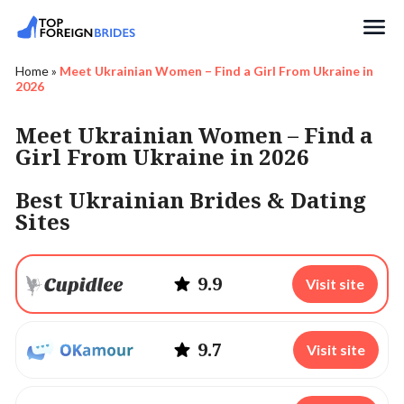
Search
Home
»
Meet Ukrainian Women – Find a Girl From Ukraine in
2026
Meet Ukrainian Women – Find a
Girl From Ukraine in 2026
Best Ukrainian Brides & Dating
Sites
9.9
Visit site
9.7
Visit site