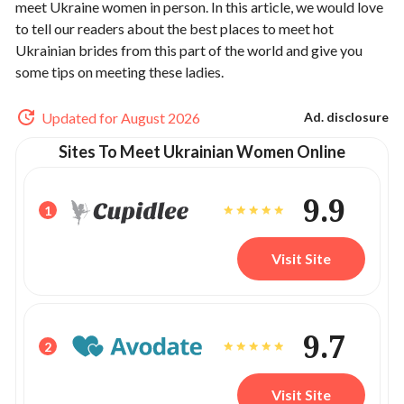
meet Ukraine women in person. In this article, we would love
to tell our readers about the best places to meet hot
Ukrainian brides from this part of the world and give you
some tips on meeting these ladies.
Updated for August 2026
Ad. disclosure
Sites To Meet Ukrainian Women Online
9.9
1
Visit Site
9.7
2
Visit Site