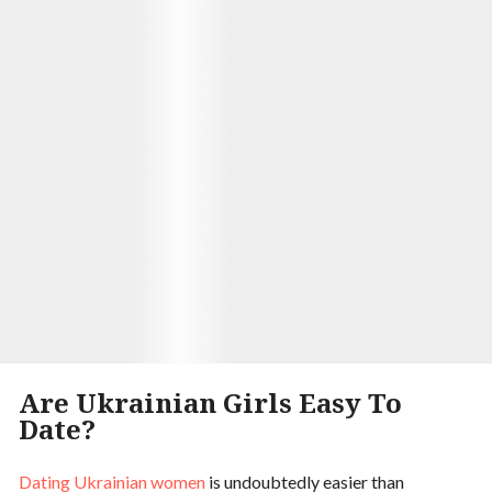
With some trepidation, I sent her a message
introducing myself and she wrote back almost
immediately! We started chatting regularly on the
website and soon discovered we had so much in
common. Three years later Alina moved across the
world just so she could live by me! And today here
we are - happily married with three beautiful
children.
Visit Site
Begin your Story
Are Ukrainian Girls Easy To
Date?
Dating Ukrainian women
is undoubtedly easier than