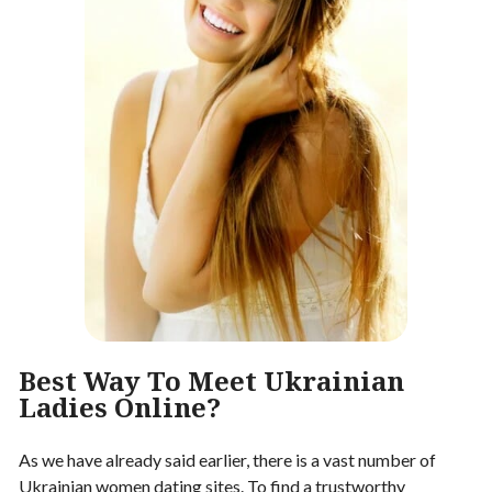
Best Way To Meet Ukrainian
Ladies Online?
As we have already said earlier, there is a vast number of
Ukrainian women dating sites. To find a trustworthy