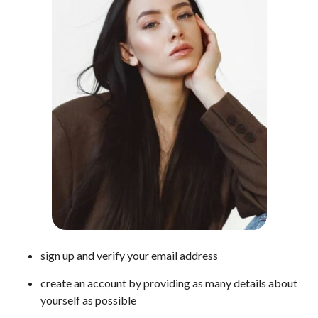
sign up and verify your email address
create an account by providing as many details about
yourself as possible