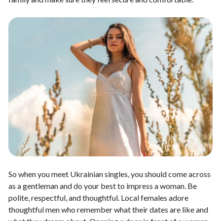
So when you meet Ukrainian singles, you should come across
as a gentleman and do your best to impress a woman. Be
polite, respectful, and thoughtful. Local females adore
thoughtful men who remember what their dates are like and