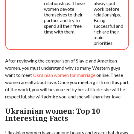
relationships. These
always put
women devote
work before
themselves to their
relationships.
partner and try to
Being
spend all their free
successful and
time with them.
rich are their
main
priorities.
After reviewing the comparison of Slavic and American
women, you must understand why so many Western guys
want to meet
Ukrainian women for marriage
online. These
women are all about love. Once you meet a girl from this part
of the world, you will be amazed by her attitude: she will be
respectful, she will admire you, and she will share her love.
Ukrainian women: Top 10
Interesting Facts
Ukrainian women have a unique beauty and grace that draws