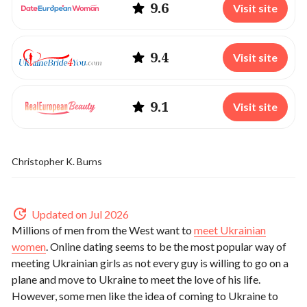
9.6
Visit site
9.4
Visit site
9.1
Visit site
Christopher K. Burns
Updated on Jul 2026
Millions of men from the West want to
meet Ukrainian
women
. Online dating seems to be the most popular way of
meeting Ukrainian girls as not every guy is willing to go on a
plane and move to Ukraine to meet the love of his life.
However, some men like the idea of coming to Ukraine to