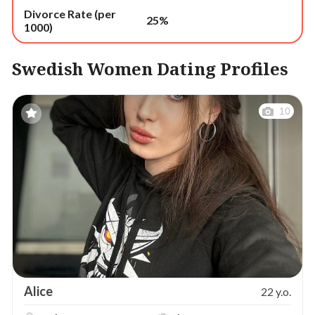
Divorce Rate (per
25%
1000)
Swedish Women Dating Profiles
10
Alice
22 y.o.