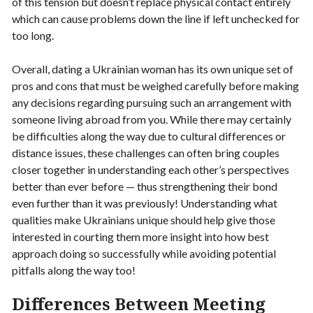
of this tension but doesn’t replace physical contact entirely
which can cause problems down the line if left unchecked for
too long.
Overall, dating a Ukrainian woman has its own unique set of
pros and cons that must be weighed carefully before making
any decisions regarding pursuing such an arrangement with
someone living abroad from you. While there may certainly
be difficulties along the way due to cultural differences or
distance issues, these challenges can often bring couples
closer together in understanding each other’s perspectives
better than ever before — thus strengthening their bond
even further than it was previously! Understanding what
qualities make Ukrainians unique should help give those
interested in courting them more insight into how best
approach doing so successfully while avoiding potential
pitfalls along the way too!
Differences Between Meeting