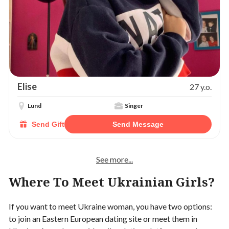
Elise
27 y.o.
Lund
Singer
Send Gift
Send Message
See more...
Where To Meet Ukrainian Girls?
If you want to meet Ukraine woman, you have two options:
to join an Eastern European dating site or meet them in