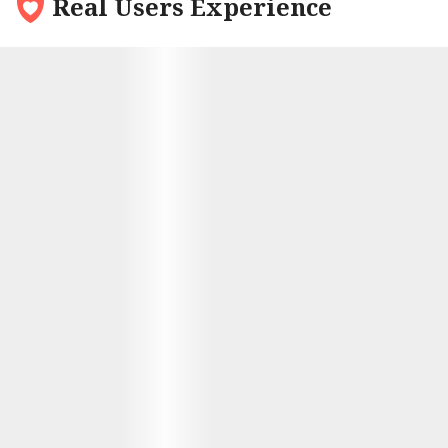
Real Users Experience
9.6
My name is Mark and I had been single for quite a
while. After trying out every bar, coffee shop I
decided to try something new – joining an
international dating site. The first person who
caught my eye was Alina from Ukraine; there was
something about her that really stood out to me.