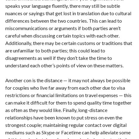
speaks your language fluently, there may still be subtle
nuances or sayings that get lost in translation due to cultural
differences between the two countries. This can lead to
miscommunications or arguments if both parties aren’t
careful when discussing certain topics with each other.
Additionally, there may be certain customs or traditions that
are unfamiliar to both parties; this could lead to
disagreements as well if they don’t take the time to
understand each other’s points of view on these matters.
Another con is the distance — it may not always be possible
for couples who live far away from each other due to visa
restrictions or financial limitations on travel expenses — this
can make it difficult for them to spend quality time together
as often as they would like. Finally, long-distance
relationships have been known to put stress on even the
strongest couple; maintaining regular contact over digital
mediums such as Skype or Facetime can help alleviate some