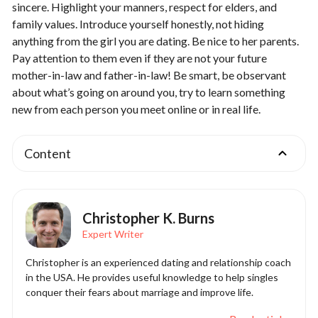
sincere. Highlight your manners, respect for elders, and
family values. Introduce yourself honestly, not hiding
anything from the girl you are dating. Be nice to her parents.
Pay attention to them even if they are not your future
mother-in-law and father-in-law! Be smart, be observant
about what’s going on around you, try to learn something
new from each person you meet online or in real life.
Content
Christopher K. Burns
Expert Writer
Christopher is an experienced dating and relationship coach
in the USA. He provides useful knowledge to help singles
conquer their fears about marriage and improve life.