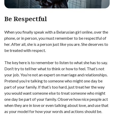
Be Respectful
When you finally speak with a Belarusian girl online, over the
phone, or in person, you must remember to be respectful of
her. After all, she is a person just like you are. She deserves to
be treated with respect.
The key here is to remember to listen to what she has to say.
Don’t try to tell her what to think or how to feel. That’s not
your job. You’re not an expert on marriage and relationships.
Pretend you’re talking to someone who might one day be
part of your family. If that’s too hard, just treat her the way
you would want someone else to treat someone who might
one day be part of your family. Observe how nice people act
when they are in love or even talking about love, and use that
as your model for how your words and actions should be.