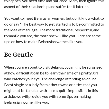
to happen, you need time and patience. Many men ignore this
aspect of their relationship and suffer for it later on.
You want to meet Belarusian women, but don’t know what to
do or say? The best way to get started is to be committed to
the idea of marriage. The more traditional, respectful, and
romantic you are, the more she will like you. Here are some
tips on how to make Belarusian women like you.
Be Gentle
When you are about to visit Belarus, you might be surprised
at how difficult it can be to learn the name of a pretty girl
who catches your eye. The challenge of finding an online
Brest single or a lady from other towns or cities that you
might not be familiar with seems quite impossible. In this
article, we will provide you with some tips on making
Belarusian women like you.