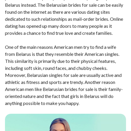
Belarus instead. The Belarusian brides for sale can be easily
found on the internet as there are various dating sites
dedicated to such relationships as mail-order brides. Online
dating has opened up many doors to many people as it
provides a chance to find true love and create families.
One of the main reasons American men try to find a wife
from Belarus is that they resemble their American singles.
This similarity is primarily due to their physical features,
including soft skin, round faces, and chubby cheeks.
Moreover, Belarusian singles for sale are usually active and
athletic as fitness and sports are trendy. Another reason
American men like Belarusian brides for sale is their family-
oriented nature and the fact that girls in Belarus will do
anything possible to make you happy.