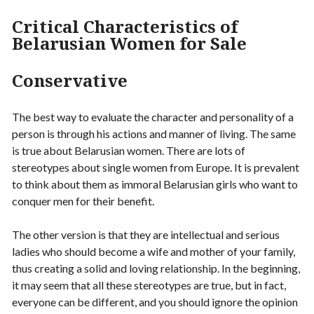
Critical Characteristics of
Belarusian Women for Sale
Conservative
The best way to evaluate the character and personality of a
person is through his actions and manner of living. The same
is true about Belarusian women. There are lots of
stereotypes about single women from Europe. It is prevalent
to think about them as immoral Belarusian girls who want to
conquer men for their benefit.
The other version is that they are intellectual and serious
ladies who should become a wife and mother of your family,
thus creating a solid and loving relationship. In the beginning,
it may seem that all these stereotypes are true, but in fact,
everyone can be different, and you should ignore the opinion