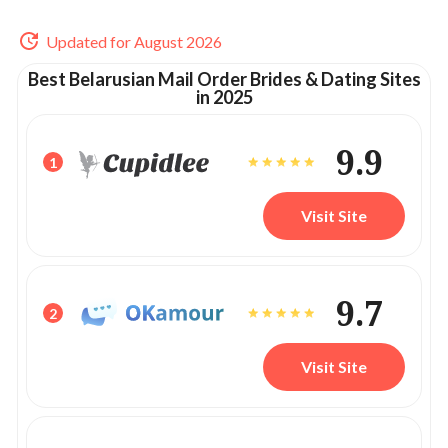
Updated for August 2026
Best Belarusian Mail Order Brides & Dating Sites
in 2025
9.9
1
Visit Site
9.7
2
Visit Site