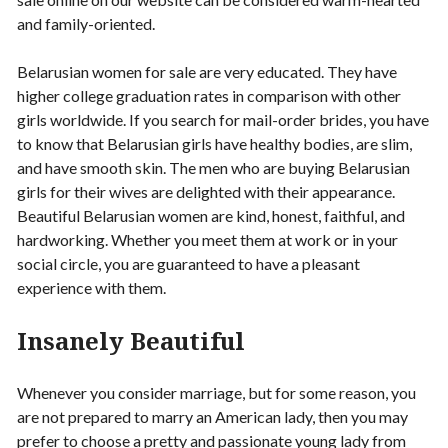
and family-oriented.
Belarusian women for sale are very educated. They have
higher college graduation rates in comparison with other
girls worldwide. If you search for mail-order brides, you have
to know that Belarusian girls have healthy bodies, are slim,
and have smooth skin. The men who are buying Belarusian
girls for their wives are delighted with their appearance.
Beautiful Belarusian women are kind, honest, faithful, and
hardworking. Whether you meet them at work or in your
social circle, you are guaranteed to have a pleasant
experience with them.
Insanely Beautiful
Whenever you consider marriage, but for some reason, you
are not prepared to marry an American lady, then you may
prefer to choose a pretty and passionate young lady from