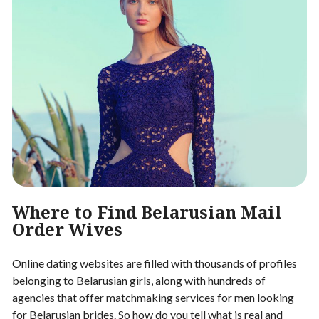
Where to Find Belarusian Mail
Order Wives
Online dating websites are filled with thousands of profiles
belonging to Belarusian girls, along with hundreds of
agencies that offer matchmaking services for men looking
for Belarusian brides. So how do you tell what is real and