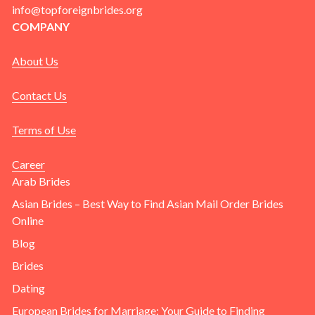
info@topforeignbrides.org
COMPANY
About Us
Contact Us
Terms of Use
Career
Arab Brides
Asian Brides – Best Way to Find Asian Mail Order Brides
Online
Blog
Brides
Dating
European Brides for Marriage: Your Guide to Finding