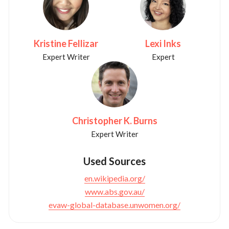
Kristine Fellizar
Lexi Inks
Expert Writer
Expert
Christopher K. Burns
Expert Writer
Used Sources
en.wikipedia.org/
www.abs.gov.au/
evaw-global-database.unwomen.org/