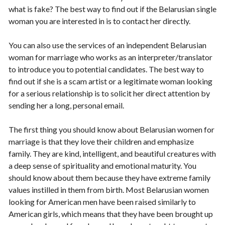
what is fake? The best way to find out if the Belarusian single
woman you are interested in is to contact her directly.
You can also use the services of an independent Belarusian
woman for marriage who works as an interpreter/translator
to introduce you to potential candidates. The best way to
find out if she is a scam artist or a legitimate woman looking
for a serious relationship is to solicit her direct attention by
sending her a long, personal email.
The first thing you should know about Belarusian women for
marriage is that they love their children and emphasize
family. They are kind, intelligent, and beautiful creatures with
a deep sense of spirituality and emotional maturity. You
should know about them because they have extreme family
values instilled in them from birth. Most Belarusian women
looking for American men have been raised similarly to
American girls, which means that they have been brought up