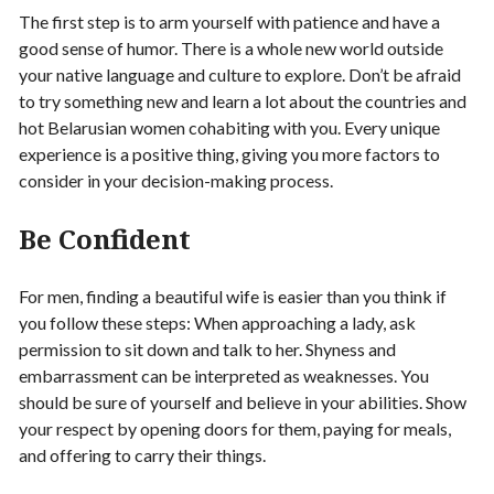
The first step is to arm yourself with patience and have a
good sense of humor. There is a whole new world outside
your native language and culture to explore. Don’t be afraid
to try something new and learn a lot about the countries and
hot Belarusian women cohabiting with you. Every unique
experience is a positive thing, giving you more factors to
consider in your decision-making process.
Be Confident
For men, finding a beautiful wife is easier than you think if
you follow these steps: When approaching a lady, ask
permission to sit down and talk to her. Shyness and
embarrassment can be interpreted as weaknesses. You
should be sure of yourself and believe in your abilities. Show
your respect by opening doors for them, paying for meals,
and offering to carry their things.