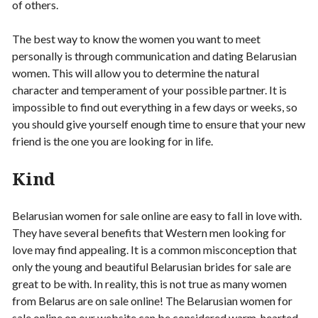
of others.
The best way to know the women you want to meet
personally is through communication and dating Belarusian
women. This will allow you to determine the natural
character and temperament of your possible partner. It is
impossible to find out everything in a few days or weeks, so
you should give yourself enough time to ensure that your new
friend is the one you are looking for in life.
Kind
Belarusian women for sale online are easy to fall in love with.
They have several benefits that Western men looking for
love may find appealing. It is a common misconception that
only the young and beautiful Belarusian brides for sale are
great to be with. In reality, this is not true as many women
from Belarus are on sale online! The Belarusian women for
sale online on our website can be considered warm-hearted