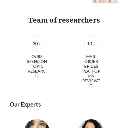
Read articles
Team of researchers
30 +
10 +
OURS
MAIL
SPEND ON
ORDER
TOPIC
BRIDES
RESEARC
PLATFOR
H
MS
REVIEWE
D
Our Experts