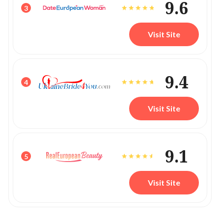
9.6
3
Visit Site
9.4
4
Visit Site
9.1
5
Visit Site