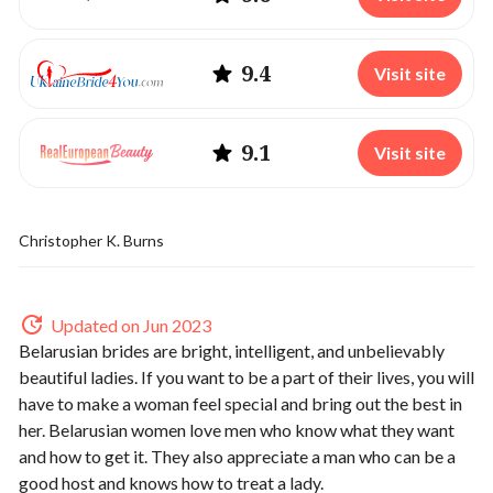
9.4
Visit site
9.1
Visit site
Christopher K. Burns
Updated on Jun 2023
Belarusian brides are bright, intelligent, and unbelievably
beautiful ladies. If you want to be a part of their lives, you will
have to make a woman feel special and bring out the best in
her. Belarusian women love men who know what they want
and how to get it. They also appreciate a man who can be a
good host and knows how to treat a lady.