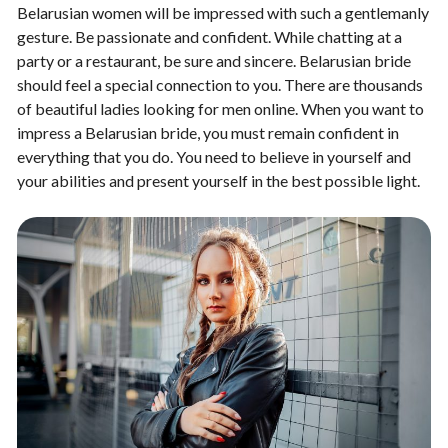
Belarusian women will be impressed with such a gentlemanly
gesture. Be passionate and confident. While chatting at a
party or a restaurant, be sure and sincere. Belarusian bride
should feel a special connection to you. There are thousands
of beautiful ladies looking for men online. When you want to
impress a Belarusian bride, you must remain confident in
everything that you do. You need to believe in yourself and
your abilities and present yourself in the best possible light.