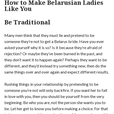
How to Make Belarusian Ladies
Like You
Be Traditional
Many men think that they must lie and pretend to be
someone they’re not to get a Belarus bride. Have you ever
asked yourself why it is so? Is it because they’re afraid of
rejection? Or maybe they’ve been burned in the past, and
they don’t want it to happen again? Perhaps they want to be
different, and they’d instead try something new, then do the
same things over and over again and expect different results.
Rushing things in your relationship by pretending to be
someone you’re not will only backfire. If you want her to fall
in love with you, then you should be yourself from the very
beginning. Be who you are, not the person she wants you to
be. Let her get to know you before making a choice. For that