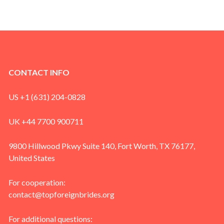
CONTACT INFO
US +1 (631) 204-0828
UK +44 7700 900711
9800 Hillwood Pkwy Suite 140, Fort Worth, TX 76177,
United States
For cooperation:
contact@topforeignbrides.org
For additional questions: