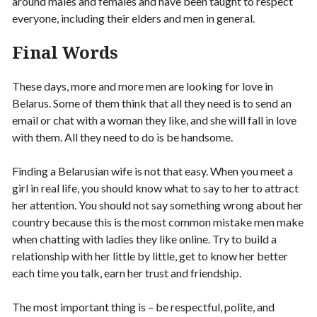
around males and females and have been taught to respect
everyone, including their elders and men in general.
Final Words
These days, more and more men are looking for love in
Belarus. Some of them think that all they need is to send an
email or chat with a woman they like, and she will fall in love
with them. All they need to do is be handsome.
Finding a Belarusian wife is not that easy. When you meet a
girl in real life, you should know what to say to her to attract
her attention. You should not say something wrong about her
country because this is the most common mistake men make
when chatting with ladies they like online. Try to build a
relationship with her little by little, get to know her better
each time you talk, earn her trust and friendship.
The most important thing is – be respectful, polite, and