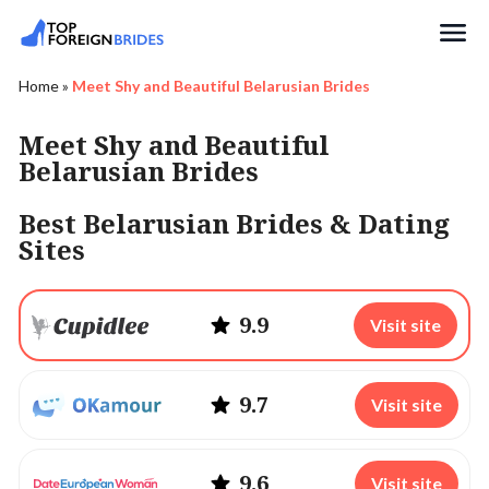
Search
Home
»
Meet Shy and Beautiful Belarusian Brides
Meet Shy and Beautiful
Belarusian Brides
Best Belarusian Brides & Dating
Sites
9.9
Visit site
9.7
Visit site
9.6
Visit site