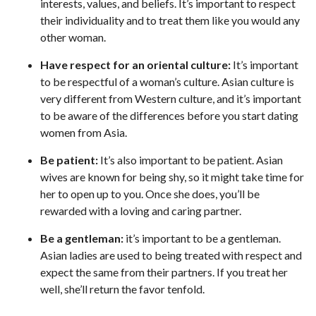
interests, values, and beliefs. It’s important to respect
their individuality and to treat them like you would any
other woman.
Have respect for an oriental culture:
It’s important
to be respectful of a woman’s culture. Asian culture is
very different from Western culture, and it’s important
to be aware of the differences before you start dating
women from Asia.
Be patient:
It’s also important to be patient. Asian
wives are known for being shy, so it might take time for
her to open up to you. Once she does, you’ll be
rewarded with a loving and caring partner.
Be a gentleman:
it’s important to be a gentleman.
Asian ladies are used to being treated with respect and
expect the same from their partners. If you treat her
well, she’ll return the favor tenfold.