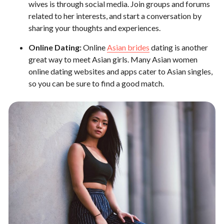
wives is through social media. Join groups and forums
related to her interests, and start a conversation by
sharing your thoughts and experiences.
Online Dating:
Online
Asian brides
dating is another
great way to meet Asian girls. Many Asian women
online dating websites and apps cater to Asian singles,
so you can be sure to find a good match.