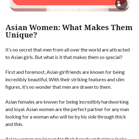
Asian Women: What Makes Them
Unique?
It’s no secret that men from all over the world are attracted
to Asian girls. But what is it that makes them so special?
First and foremost, Asian girlfriends are known for being
incredibly beautiful. With their striking features and slim
figures, it’s no wonder that men are drawn to them.
Asian females are known for being incredibly hardworking
and loyal. Asian women are the perfect partner for any man
looking for a woman who will be by his side through thick
and thin.
Asian women are known for their beauty and unique looks.