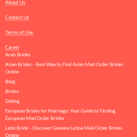
About Us
Contact Us
Terms of Use
Career
Arab Brides
Asian Brides – Best Way to Find Asian Mail Order Brides
Online
Blog
Brides
Dating
European Brides for Marriage: Your Guide to Finding
European Mail Order Brides
Latin Bride – Discover Genuine Latina Mail Order Brides
Online