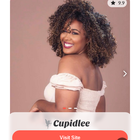
9.9
Visit Site