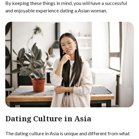
By keeping these things in mind, you will have a successful
and enjoyable experience dating a Asian woman.
Dating Culture in Asia
The dating culture in Asia is unique and different from what