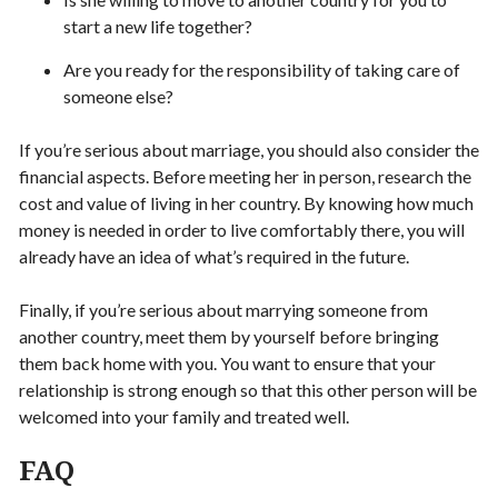
start a new life together?
Are you ready for the responsibility of taking care of
someone else?
If you’re serious about marriage, you should also consider the
financial aspects. Before meeting her in person, research the
cost and value of living in her country. By knowing how much
money is needed in order to live comfortably there, you will
already have an idea of what’s required in the future.
Finally, if you’re serious about marrying someone from
another country, meet them by yourself before bringing
them back home with you. You want to ensure that your
relationship is strong enough so that this other person will be
welcomed into your family and treated well.
FAQ