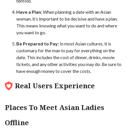
tenfold.
Have a Plan:
When planning a date with an Asian
woman, it’s important to be decisive and have a plan.
This means knowing what you want to do and where
you want to go.
Be Prepared to Pay:
In most Asian cultures, it is
customary for the man to pay for everything on the
date. This includes the cost of dinner, drinks, movie
tickets, and any other activities you may do. Be sure to
have enough money to cover the costs.
Real Users Experience
Places To Meet Asian Ladies
Offline