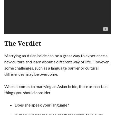
The Verdict
Marrying an Asian bride can be a great way to experience a
new culture and learn about a different way of life. However,
some challenges, such as a language barrier or cultural
differences, may be overcome.
When it comes to marrying an Asian bride, there are certain
things you should consider:
Does she speak your language?
Is she willing to move to another country for you to