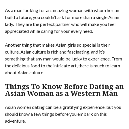
As a man looking for an amazing woman with whom he can
build a future, you couldn’t ask for more than a single Asian
lady. They are the perfect partner who will make you feel
appreciated while caring for your every need.
Another thing that makes Asian girls so special is their
culture. Asian culture is rich and fascinating, and it’s
something that any man would be lucky to experience. From
the delicious food to the intricate art, there is much to learn
about Asian culture.
Things To Know Before Dating an
Asian Woman as a Western Man
Asian women dating can be a gratifying experience, but you
should know a few things before you embark on this
adventure.