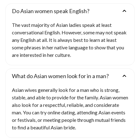
Do Asian women speak English?
The vast majority of Asian ladies speak at least
conversational English. However, some may not speak
any English at all. It is always best to learn at least
some phrases in her native language to show that you
are interested in her culture.
What do Asian women look for in a man?
Asian wives generally look for a man who is strong,
stable, and able to provide for the family. Asian women
also look for a respectful, reliable, and considerate
man. You can try online dating, attending Asian events
or festivals, or meeting people through mutual friends
to find a beautiful Asian bride.