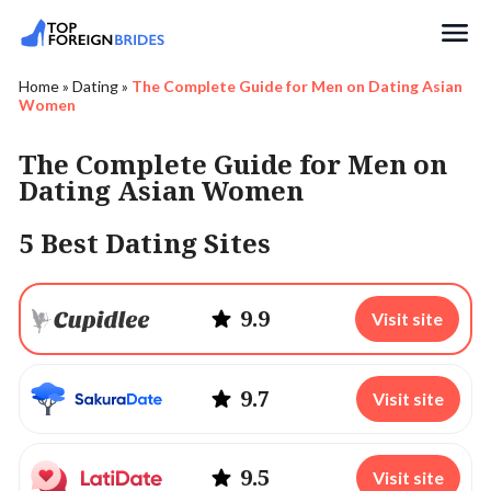
Search
Home
»
Dating
»
The Complete Guide for Men on Dating Asian
Women
The Complete Guide for Men on
Dating Asian Women
5 Best Dating Sites
9.9
Visit site
9.7
Visit site
9.5
Visit site