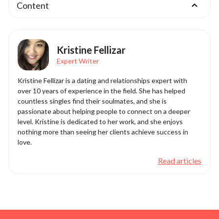
Content
Kristine Fellizar
Expert Writer
Kristine Fellizar is a dating and relationships expert with
over 10 years of experience in the field. She has helped
countless singles find their soulmates, and she is
passionate about helping people to connect on a deeper
level. Kristine is dedicated to her work, and she enjoys
nothing more than seeing her clients achieve success in
love.
Read articles