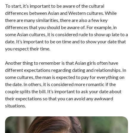
To start, it’s important to be aware of the cultural
differences between Asian and Western cultures. While
there are many similarities, there are also a few key
differences that you should be aware of. For example, in
some Asian cultures, it is considered rude to show up late to a
date. It’s important to be on time and to show your date that
you respect their time.
Another thing to remember is that Asian girls often have
different expectations regarding dating and relationships. In
some cultures, the man is expected to pay for everything on
the date. In others, it is considered more romantic if the
couple splits the bill. It’s important to ask your date about
their expectations so that you can avoid any awkward
situations.