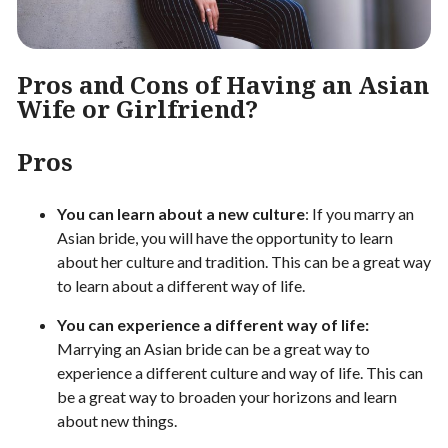
Pros and Cons of Having an Asian
Wife or Girlfriend?
Pros
You can learn about a new culture
: If you marry an
Asian bride, you will have the opportunity to learn
about her culture and tradition. This can be a great way
to learn about a different way of life.
You can experience a different way of life:
Marrying an Asian bride can be a great way to
experience a different culture and way of life. This can
be a great way to broaden your horizons and learn
about new things.