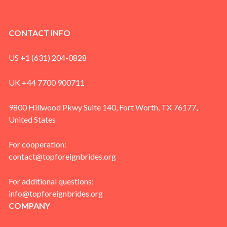
CONTACT INFO
US +1 (631) 204-0828
UK +44 7700 900711
9800 Hillwood Pkwy Suite 140, Fort Worth, TX 76177,
United States
For cooperation:
contact@topforeignbrides.org
For additional questions:
info@topforeignbrides.org
COMPANY