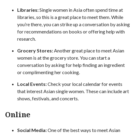
Libraries:
Single women in Asia often spend time at
libraries, so this is a great place to meet them. While
you’re there, you can strike up a conversation by asking
for recommendations on books or offering help with
research.
Grocery Stores:
Another great place to meet Asian
women is at the grocery store. You can start a
conversation by asking for help finding an ingredient
or complimenting her cooking.
Local Events:
Check your local calendar for events
that interest Asian single women. These can include art
shows, festivals, and concerts.
Online
Social Media:
One of the best ways to meet Asian