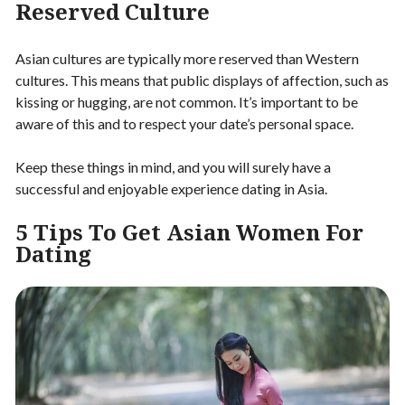
Reserved Culture
Asian cultures are typically more reserved than Western
cultures. This means that public displays of affection, such as
kissing or hugging, are not common. It’s important to be
aware of this and to respect your date’s personal space.
Keep these things in mind, and you will surely have a
successful and enjoyable experience dating in Asia.
5 Tips To Get Asian Women For
Dating