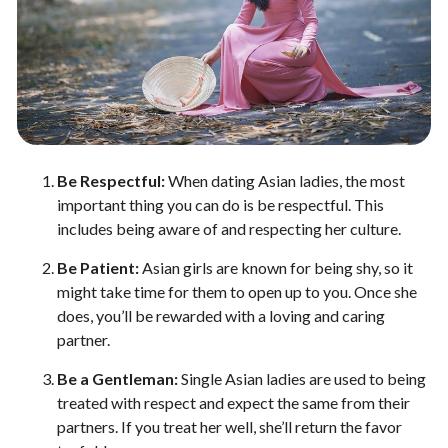
Be Respectful:
When dating Asian ladies, the most
important thing you can do is be respectful. This
includes being aware of and respecting her culture.
Be Patient:
Asian girls are known for being shy, so it
might take time for them to open up to you. Once she
does, you’ll be rewarded with a loving and caring
partner.
Be a Gentleman:
Single Asian ladies are used to being
treated with respect and expect the same from their
partners. If you treat her well, she’ll return the favor