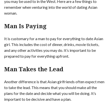
you may be used to in the West. Here are a few things to
remember when venturing into the world of dating Asian
woman.
Man Is Paying
It is customary for a man to pay for everything to date Asian
girl. This includes the cost of dinner, drinks, movie tickets,
and any other activities you may do. It’s important to be
prepared to pay for everything upfront.
Man Takes the Lead
Another difference is that Asian girlfriends often expect men
to take the lead. This means that you should make all the
plans for the date and decide what you will be doing. It’s
important to be decisive and have a plan.