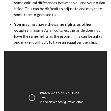
some cultural differences between you and your Asian
bride. This can be difficult to adjust to and may take
some time to get used to.
You may not have the same rights as other
couples
: In some Asian cultures, the bride does not
have the same rights as the groom. This can be unfair
and make it difficult to have an equal partnership.