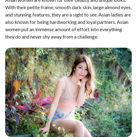
With their petite frame, smooth dark skin, large almond eyes,
and stunning features, they are a sight to see. Asian ladies are
also known for being hardworking and loyal partners. Asian
women put an immense amount of effort into everything
they do and never shy away from a challenge.