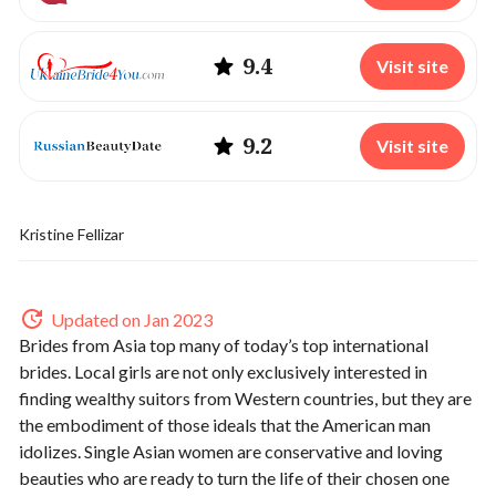
9.4
Visit site
9.2
Visit site
Kristine Fellizar
Updated on Jan 2023
Brides from Asia top many of today’s top international
brides. Local girls are not only exclusively interested in
finding wealthy suitors from Western countries, but they are
the embodiment of those ideals that the American man
idolizes. Single Asian women are conservative and loving
beauties who are ready to turn the life of their chosen one