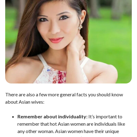
There are also a few more general facts you should know
about Asian wives:
Remember about individuality:
It’s important to
remember that hot Asian women are individuals like
any other woman. Asian women have their unique