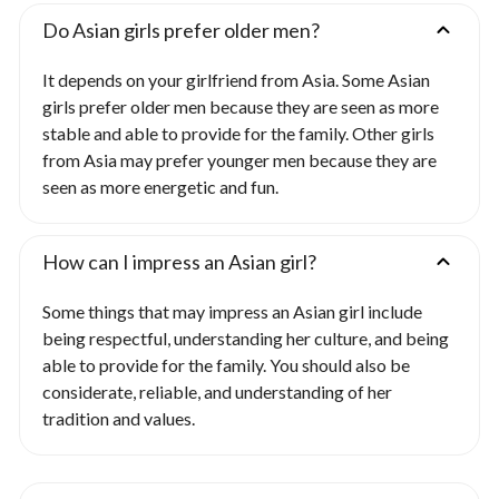
Do Asian girls prefer older men?
It depends on your girlfriend from Asia. Some Asian
girls prefer older men because they are seen as more
stable and able to provide for the family. Other girls
from Asia may prefer younger men because they are
seen as more energetic and fun.
How can I impress an Asian girl?
Some things that may impress an Asian girl include
being respectful, understanding her culture, and being
able to provide for the family. You should also be
considerate, reliable, and understanding of her
tradition and values.