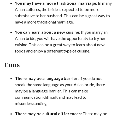
You may have a more traditional marriage:
In many
Asian cultures, the bride is expected to be more
submissive to her husband. This can be a great way to
have a more traditional marriage.
You can learn about a new cuisine
: If you marry an
Asian bride, you will have the opportunity to try her
cuisine. This can be a great way to learn about new
foods and enjoy a different type of cuisine.
Cons
There may be a language barrier:
If you do not
speak the same language as your Asian bride, there
may be a language barrier. This can make
communication difficult and may lead to
misunderstandings.
There may be cultural differences:
There may be