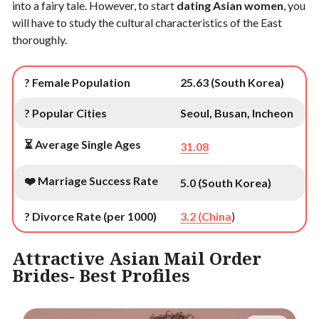
into a fairy tale. However, to start
dating Asian women
, you
will have to study the cultural characteristics of the East
thoroughly.
? Female Population
25.63 (South Korea)
? Popular Cities
Seoul, Busan, Incheon
⏳ Average Single Ages
31.08
❤️ Marriage Success Rate
5.0 (South Korea)
? Divorce Rate (per 1000)
3.2 (China
)
Attractive Asian Mail Order
Brides- Best Profiles