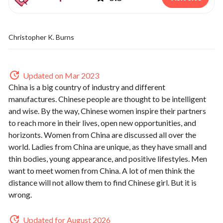
Christopher K. Burns
Updated on Mar 2023
China is a big country of industry and different
manufactures. Chinese people are thought to be intelligent
and wise. By the way, Chinese women inspire their partners
to reach more in their lives, open new opportunities, and
horizonts. Women from China are discussed all over the
world. Ladies from China are unique, as they have small and
thin bodies, young appearance, and positive lifestyles. Men
want to meet women from China. A lot of men think the
distance will not allow them to find Chinese girl. But it is
wrong.
Updated for August 2026