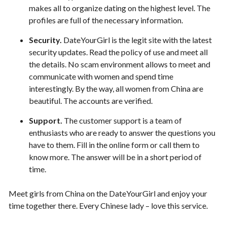
makes all to organize dating on the highest level. The
profiles are full of the necessary information.
Security.
DateYourGirl is the legit site with the latest
security updates. Read the policy of use and meet all
the details. No scam environment allows to meet and
communicate with women and spend time
interestingly. By the way, all women from China are
beautiful. The accounts are verified.
Support.
The customer support is a team of
enthusiasts who are ready to answer the questions you
have to them. Fill in the online form or call them to
know more. The answer will be in a short period of
time.
Meet girls from China on the DateYourGirl and enjoy your
time together there. Every Chinese lady – love this service.