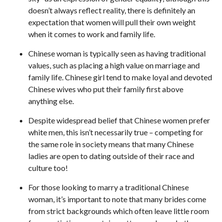
doesn’t always reflect reality, there is definitely an
expectation that women will pull their own weight
when it comes to work and family life.
Chinese woman is typically seen as having traditional
values, such as placing a high value on marriage and
family life. Chinese girl tend to make loyal and devoted
Chinese wives who put their family first above
anything else.
Despite widespread belief that Chinese women prefer
white men, this isn’t necessarily true – competing for
the same role in society means that many Chinese
ladies are open to dating outside of their race and
culture too!
For those looking to marry a traditional Chinese
woman, it’s important to note that many brides come
from strict backgrounds which often leave little room