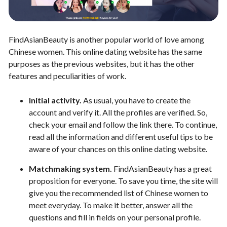
FindAsianBeauty is another popular world of love among
Chinese women. This online dating website has the same
purposes as the previous websites, but it has the other
features and peculiarities of work.
Initial activity.
As usual, you have to create the
account and verify it. All the profiles are verified. So,
check your email and follow the link there. To continue,
read all the information and different useful tips to be
aware of your chances on this online dating website.
Matchmaking system.
FindAsianBeauty has a great
proposition for everyone. To save you time, the site will
give you the recommended list of Chinese women to
meet everyday. To make it better, answer all the
questions and fill in fields on your personal profile.