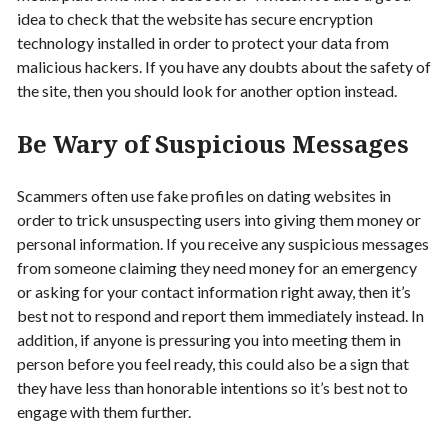
idea to check that the website has secure encryption
technology installed in order to protect your data from
malicious hackers. If you have any doubts about the safety of
the site, then you should look for another option instead.
Be Wary of Suspicious Messages
Scammers often use fake profiles on dating websites in
order to trick unsuspecting users into giving them money or
personal information. If you receive any suspicious messages
from someone claiming they need money for an emergency
or asking for your contact information right away, then it’s
best not to respond and report them immediately instead. In
addition, if anyone is pressuring you into meeting them in
person before you feel ready, this could also be a sign that
they have less than honorable intentions so it’s best not to
engage with them further.