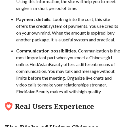
Using this information, the site will help you to meet
singles in a short period of time.
Payment details.
Looking into the cost, this site
offers the credit system of payments. You use credits
on your own mind. When the amount is expired, buy
another package. It is a useful system and practical.
Communication possibilities.
Communication is the
most important part when you meet a Chinese girl
online. FindAsianBeauty offers a different means of
communication. You may talk and message without
limits before the meeting. Organize live chats and
video calls to make your relationships stronger.
FindAsianBeauty makes all with high quality.
Real Users Experience