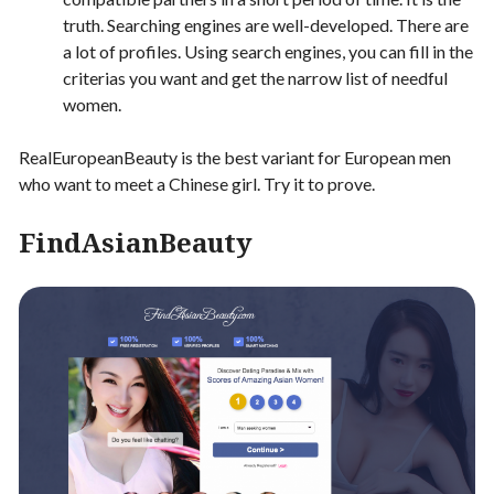
truth. Searching engines are well-developed. There are
a lot of profiles. Using search engines, you can fill in the
criterias you want and get the narrow list of needful
women.
RealEuropeanBeauty is the best variant for European men
who want to meet a Chinese girl. Try it to prove.
FindAsianBeauty