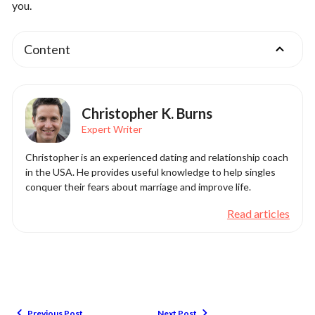
you.
Content
Christopher K. Burns
Expert Writer
Christopher is an experienced dating and relationship coach
in the USA. He provides useful knowledge to help singles
conquer their fears about marriage and improve life.
Read articles
Previous Post
Next Post