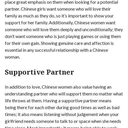
place great emphasis on them when looking for a potential
partner. Chinese girls want someone who will love their
family as much as they do, so it’s important to show your
support for her family. Additionally, Chinese women want
someone who will love them deeply and unconditionally; they
don’t want someone who is just playing games or using them
for their own gain. Showing genuine care and affection is
essential in any successful relationship with a Chinese
woman.
Supportive Partner
In addition to love, Chinese women also value having an
understanding partner who will support them no matter what
life throws at them. Having a supportive partner means
being there for each other during good times as well as bad
times; it also means listening without judgement when your
girlfriend needs someone to talk to or space when she needs
time alone. Most importantly, it means being able to work