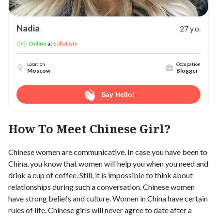
Nadia
27 y.o.
at
SofiaDate
Online
Location
Occupation
Moscow
Blogger
Say Hello!
How To Meet Chinese Girl?
Chinese women are communicative. In case you have been to
China, you know that women will help you when you need and
drink a cup of coffee. Still, it is impossible to think about
relationships during such a conversation. Chinese women
have strong beliefs and culture. Women in China have certain
rules of life. Chinese girls will never agree to date after a