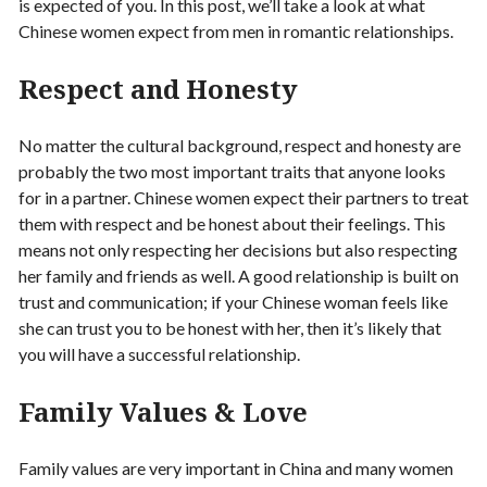
is expected of you. In this post, we’ll take a look at what
Chinese women expect from men in romantic relationships.
Respect and Honesty
No matter the cultural background, respect and honesty are
probably the two most important traits that anyone looks
for in a partner. Chinese women expect their partners to treat
them with respect and be honest about their feelings. This
means not only respecting her decisions but also respecting
her family and friends as well. A good relationship is built on
trust and communication; if your Chinese woman feels like
she can trust you to be honest with her, then it’s likely that
you will have a successful relationship.
Family Values & Love
Family values are very important in China and many women