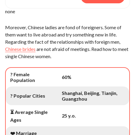
none
Moreover, Chinese ladies are fond of foreigners. Some of
them want to live abroad and try something new in life.
Regarding the fact of the relationships with foreign men,
Chinese brides
are not afraid of meetings. Read how to meet
single Chinese women.
? Female
60%
Population
Shanghai, Beijing, Tianjin,
? Popular Cities
Guangzhou
⏳ Average Single
25 y.o.
Ages
❤️ Marriage