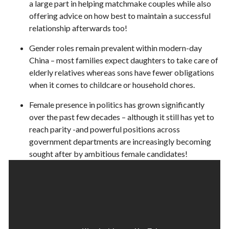
a large part in helping matchmake couples while also
offering advice on how best to maintain a successful
relationship afterwards too!
Gender roles remain prevalent within modern-day
China – most families expect daughters to take care of
elderly relatives whereas sons have fewer obligations
when it comes to childcare or household chores.
Female presence in politics has grown significantly
over the past few decades – although it still has yet to
reach parity -and powerful positions across
government departments are increasingly becoming
sought after by ambitious female candidates!