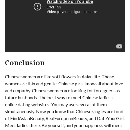
Conclusion
Chinese women are like soft flowers in Asian life. Those
women are thin and gentle. Chinese girls know all about love
and empathy. Chinese women are looking for foreigners as
future husbands. The best way to meet Chinese ladies is
online dating websites. You may use several of them
simultaneously. Now you know that Chinese singles are fond
of FindAsianBeauty, RealEuropeanBeauty, and DateYourGirl.
Meet ladies there. Be yourself, and your happiness will meet