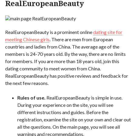
RealEuropeanBeauty
RealEuropeanBeauty is a prominent online
dating site for
meeting Chinese girls
. There are men from European
countries and ladies from China. The average age of the
members is 24-70 years old. By the way, there are no limits
for members. If you are more than 18 years old, join this
dating community to meet women from China.
RealEuropeanBeauty has positive reviews and feedback for
the next few reasons.
Rules of use.
RealEuropeanBeauty is simple in use.
During your experience on the site, you will see
different instructions and guides. Before the
registration, examine the site on your own and clear out
all the questions. On the main page, you will see all
warnings and recommendations.