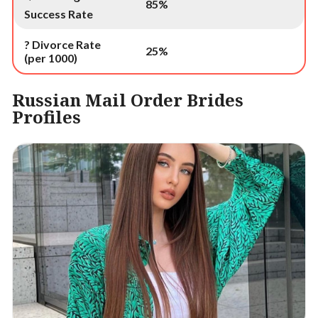
85%
Success Rate
? Divorce Rate
25%
(per 1000)
Russian Mail Order Brides
Profiles