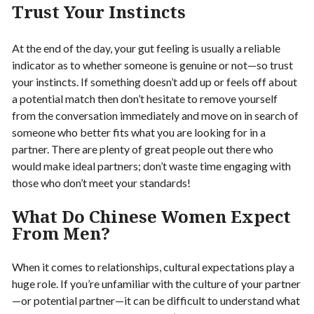
Trust Your Instincts
At the end of the day, your gut feeling is usually a reliable
indicator as to whether someone is genuine or not—so trust
your instincts. If something doesn’t add up or feels off about
a potential match then don’t hesitate to remove yourself
from the conversation immediately and move on in search of
someone who better fits what you are looking for in a
partner. There are plenty of great people out there who
would make ideal partners; don’t waste time engaging with
those who don’t meet your standards!
What Do Chinese Women Expect
From Men?
When it comes to relationships, cultural expectations play a
huge role. If you’re unfamiliar with the culture of your partner
—or potential partner—it can be difficult to understand what