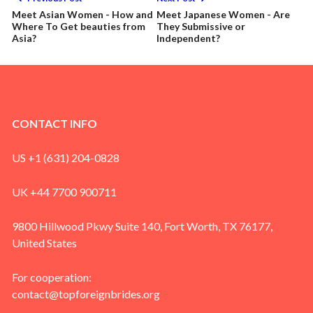
Meet Asian Women - How and
Meet Japanese Women - Are
Where To Get beauties from
They Submissive or
Asia?
Independent?
CONTACT INFO
US +1 (631) 204-0828
UK +44 7700 900711
9800 Hillwood Pkwy Suite 140, Fort Worth, TX 76177,
United States
For cooperation:
contact@topforeignbrides.org