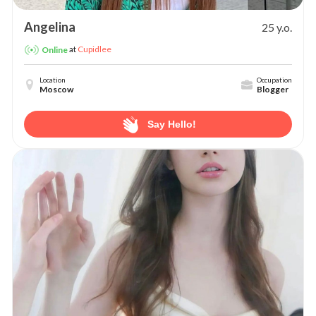
Angelina
25 y.o.
at
Cupidlee
Online
Location
Occupation
Moscow
Blogger
Say Hello!