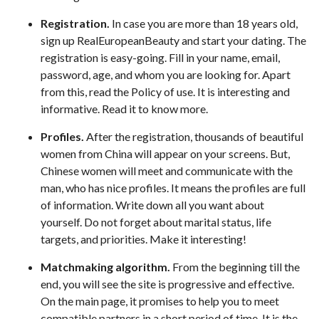
Registration.
In case you are more than 18 years old,
sign up RealEuropeanBeauty and start your dating. The
registration is easy-going. Fill in your name, email,
password, age, and whom you are looking for. Apart
from this, read the Policy of use. It is interesting and
informative. Read it to know more.
Profiles.
After the registration, thousands of beautiful
women from China will appear on your screens. But,
Chinese women will meet and communicate with the
man, who has nice profiles. It means the profiles are full
of information. Write down all you want about
yourself. Do not forget about marital status, life
targets, and priorities. Make it interesting!
Matchmaking algorithm.
From the beginning till the
end, you will see the site is progressive and effective.
On the main page, it promises to help you to meet
compatible partners in a short period of time. It is the