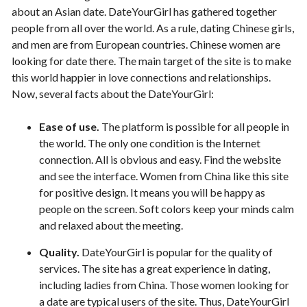
about an Asian date. DateYourGirl has gathered together
people from all over the world. As a rule, dating Chinese girls,
and men are from European countries. Chinese women are
looking for date there. The main target of the site is to make
this world happier in love connections and relationships.
Now, several facts about the DateYourGirl:
Ease of use.
The platform is possible for all people in
the world. The only one condition is the Internet
connection. All is obvious and easy. Find the website
and see the interface. Women from China like this site
for positive design. It means you will be happy as
people on the screen. Soft colors keep your minds calm
and relaxed about the meeting.
Quality.
DateYourGirl is popular for the quality of
services. The site has a great experience in dating,
including ladies from China. Those women looking for
a date are typical users of the site. Thus, DateYourGirl