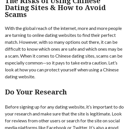
The Risks of Using Chinese
Dating Sites & How to Avoid
Scams
With the global reach of the internet, more and more people
are turning to online dating websites to find their perfect
match. However, with so many options out there, it can be
difficult to know which ones are safe and which ones may be
a scam. When it comes to Chinese dating sites, scams can be
especially common—so it pays to take extra caution. Let’s
look at how you can protect yourself when using a Chinese
dating website.
Do Your Research
Before signing up for any dating website, it’s important to do
your research and make sure that the site is legitimate. Look
for reviews from other users or search for the site on social
media platforms like Facebook or Twitter. It’s also a good