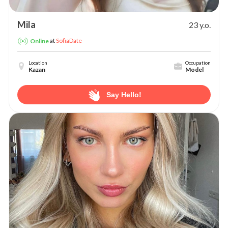
Mila
23 y.o.
at
SofiaDate
Online
Location
Occupation
Kazan
Model
Say Hello!