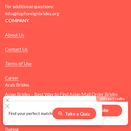
For additional questions:
info@topforeignbrides.org
COMPANY
About Us
Contact Us
Terms of Use
Career
Arab Brides
Asian Brides – Best Way to Find Asian Mail Order Brides
20 Free Credits
Online
Blog
Visit Site
Take a Quiz
Find your perfect match
505
users claimed this offer
Brides
Dating