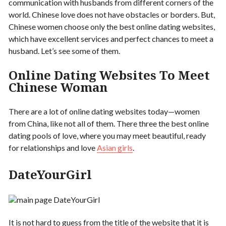
communication with husbands from different corners of the
world. Chinese love does not have obstacles or borders. But,
Chinese women choose only the best online dating websites,
which have excellent services and perfect chances to meet a
husband. Let’s see some of them.
Online Dating Websites To Meet
Chinese Woman
There are a lot of online dating websites today—women
from China, like not all of them. There three the best online
dating pools of love, where you may meet beautiful, ready
for relationships and love
Asian girls
.
DateYourGirl
It is not hard to guess from the title of the website that it is