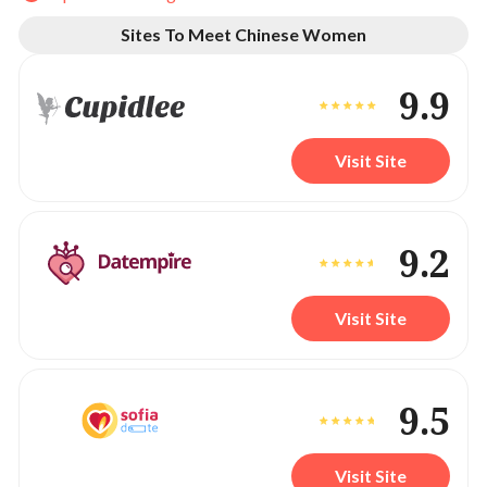
Sites To Meet Chinese Women
9.9
Visit Site
9.2
Visit Site
9.5
Visit Site