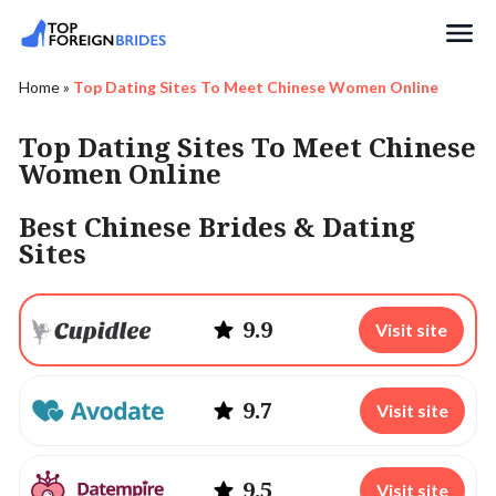
Search
Home
»
Top Dating Sites To Meet Chinese Women Online
Top Dating Sites To Meet Chinese
Women Online
Best Chinese Brides & Dating
Sites
9.9
Visit site
9.7
Visit site
9.5
Visit site