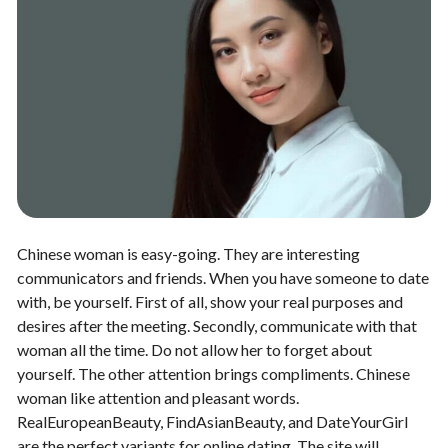
Chinese woman is easy-going. They are interesting
communicators and friends. When you have someone to date
with, be yourself. First of all, show your real purposes and
desires after the meeting. Secondly, communicate with that
woman all the time. Do not allow her to forget about
yourself. The other attention brings compliments. Chinese
woman like attention and pleasant words.
RealEuropeanBeauty, FindAsianBeauty, and DateYourGirl
are the perfect variants for online dating. The site will