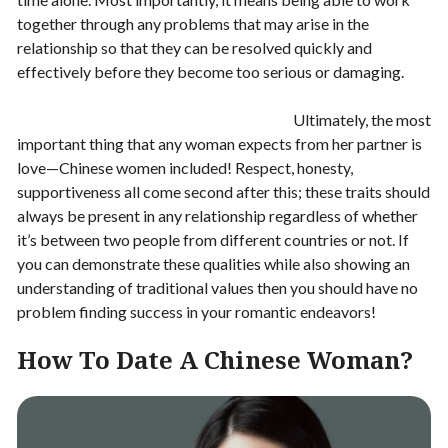
together through any problems that may arise in the
relationship so that they can be resolved quickly and
effectively before they become too serious or damaging.
Ultimately, the most
important thing that any woman expects from her partner is
love—Chinese women included! Respect, honesty,
supportiveness all come second after this; these traits should
always be present in any relationship regardless of whether
it’s between two people from different countries or not. If
you can demonstrate these qualities while also showing an
understanding of traditional values then you should have no
problem finding success in your romantic endeavors!
How To Date A Chinese Woman?