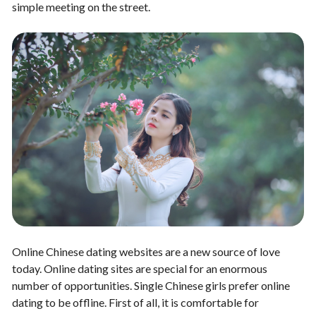
simple meeting on the street.
Online Chinese dating websites are a new source of love
today. Online dating sites are special for an enormous
number of opportunities. Single Chinese girls prefer online
dating to be offline. First of all, it is comfortable for