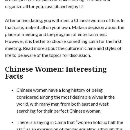
organize all for you. Just sit and enjoy it!
After online dating, you will meet a Chinese woman offline. In
that case, make it all on your own. Make a decision about the
place of meeting and the program of entertainment.
However, it is better to choose something calm for the first
meeting. Read more about the culture in China and styles of
life to be aware of the topics for discussion.
Chinese Women: Interesting
Facts
Chinese women have a long history of being
considered among the most desirable wives in the
world, with many men from both east and west
searching for their perfect Chinese woman.
There is a saying in China that “women hold up half the
sky” as an expression of gender equality; although this