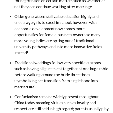
for negotiation on certain matters such as whether or
not they can continue working after marriage.
Older generations still value education highly and
encourage girls to excel in school; however, with
economic development now comes more
opportunities for female business owners so many
more young ladies are opting out of traditional
university pathways and into more innovative fields
instead!
Traditional weddings follow very specific customs –
such as having all guests eat together at one huge table
before walking around the bride three times
(symbolizing her transition from single hood into
married life).
Confucianism remains widely present throughout
China today meaning virtues such as loyalty and
respect are still held in high regard; parents usually play