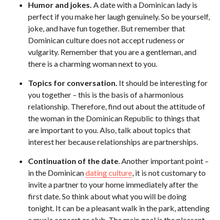
Humor and jokes.
A date with a Dominican lady is
perfect if you make her laugh genuinely. So be yourself,
joke, and have fun together. But remember that
Dominican culture does not accept rudeness or
vulgarity. Remember that you are a gentleman, and
there is a charming woman next to you.
Topics for conversation.
It should be interesting for
you together – this is the basis of a harmonious
relationship. Therefore, find out about the attitude of
the woman in the Dominican Republic to things that
are important to you. Also, talk about topics that
interest her because relationships are partnerships.
Continuation of the date
. Another important point –
in the Dominican
dating culture
, it is not customary to
invite a partner to your home immediately after the
first date. So think about what you will be doing
tonight. It can be a pleasant walk in the park, attending
a music concert or club. The main goal is the pleasant