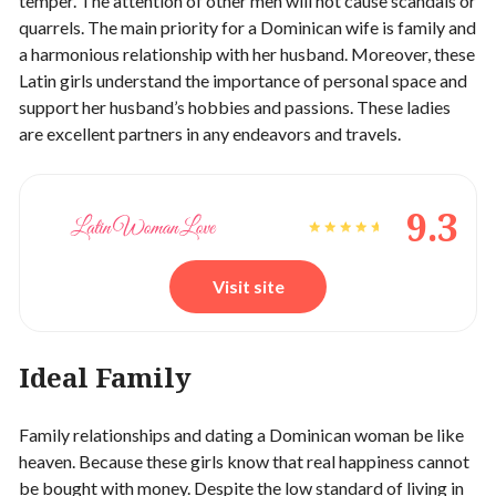
temper. The attention of other men will not cause scandals or
quarrels. The main priority for a Dominican wife is family and
a harmonious relationship with her husband. Moreover, these
Latin girls understand the importance of personal space and
support her husband’s hobbies and passions. These ladies
are excellent partners in any endeavors and travels.
9.3
Visit site
Ideal Family
Family relationships and dating a Dominican woman be like
heaven. Because these girls know that real happiness cannot
be bought with money. Despite the low standard of living in