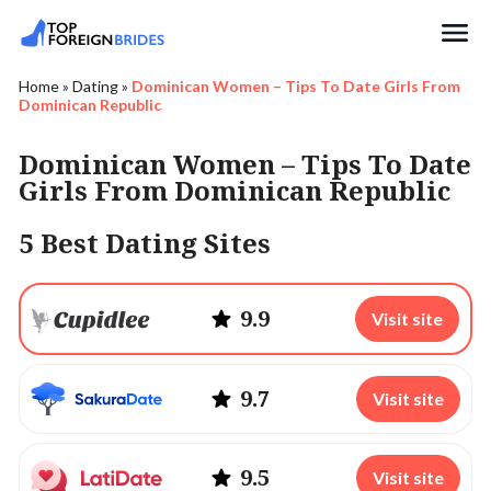
Search
Home
»
Dating
»
Dominican Women – Tips To Date Girls From
Dominican Republic
Dominican Women – Tips To Date
Girls From Dominican Republic
5 Best Dating Sites
9.9
Visit site
9.7
Visit site
9.5
Visit site