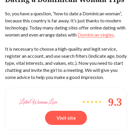
So, you have a question, “how to date a Dominican woman”,
because this country is far away. It’s just thanks to modern
technology. Today many dating sites offer online dating with
women and even arrange dates with
Dominican singles
.
It is necessary to choose a high-quality and legit service,
register an account, and use search filters (indicate age, body
type, vital interests, and values, etc.). Now you need to start
chatting and invite the girl to a meeting. We will give you
some advice to help you make a good impression.
9.3
Visit site