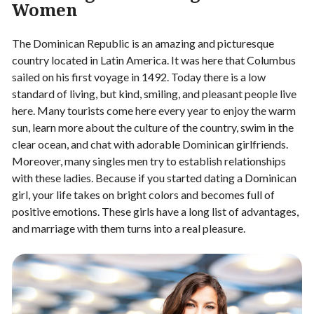
Women
The Dominican Republic is an amazing and picturesque
country located in Latin America. It was here that Columbus
sailed on his first voyage in 1492. Today there is a low
standard of living, but kind, smiling, and pleasant people live
here. Many tourists come here every year to enjoy the warm
sun, learn more about the culture of the country, swim in the
clear ocean, and chat with adorable Dominican girlfriends.
Moreover, many singles men try to establish relationships
with these ladies. Because if you started dating a Dominican
girl, your life takes on bright colors and becomes full of
positive emotions. These girls have a long list of advantages,
and marriage with them turns into a real pleasure.