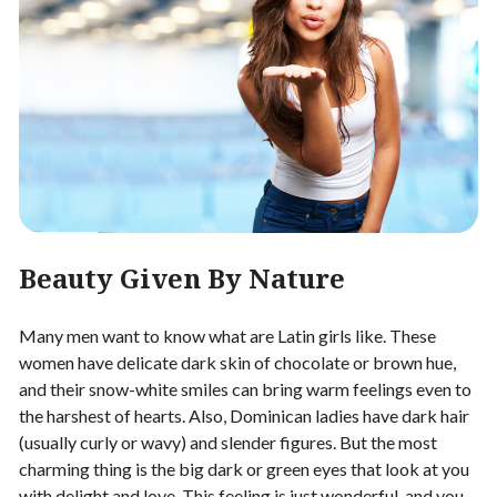
Beauty Given By Nature
Many men want to know what are Latin girls like. These
women have delicate dark skin of chocolate or brown hue,
and their snow-white smiles can bring warm feelings even to
the harshest of hearts. Also, Dominican ladies have dark hair
(usually curly or wavy) and slender figures. But the most
charming thing is the big dark or green eyes that look at you
with delight and love. This feeling is just wonderful, and you