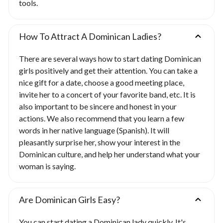
tools.
How To Attract A Dominican Ladies?
There are several ways how to start dating Dominican
girls positively and get their attention. You can take a
nice gift for a date, choose a good meeting place,
invite her to a concert of your favorite band, etc. It is
also important to be sincere and honest in your
actions. We also recommend that you learn a few
words in her native language (Spanish). It will
pleasantly surprise her, show your interest in the
Dominican culture, and help her understand what your
woman is saying.
Are Dominican Girls Easy?
You can start dating a Dominican lady quickly. It's