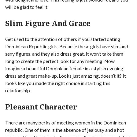
will be glad to feel it.
Slim Figure And Grace
Get used to the attention of others if you started dating
Dominican Republic girls. Because these girls have slim and
sexy figures, and they also dress great. It won’t take them
long to create the perfect look for any meeting. Now
imagine a beautiful Dominican female in a stylish evening
dress and great make-up. Looks just amazing, doesn’t it? It
looks like you made the right choice in starting this
relationship.
Pleasant Character
There are many perks of meeting women in the Dominican
republic. One of them is the absence of jealousy and a hot