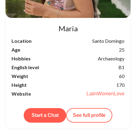
Maria
Location
Santo Domingo
Age
25
Hobbies
Archaeology
English level
B1
Weight
60
Height
170
Website
LatinWomenLove
Start a Chat
See full profile