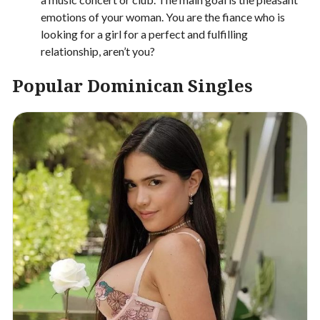
emotions of your woman. You are the fiance who is
looking for a girl for a perfect and fulfilling
relationship, aren’t you?
Popular Dominican Singles