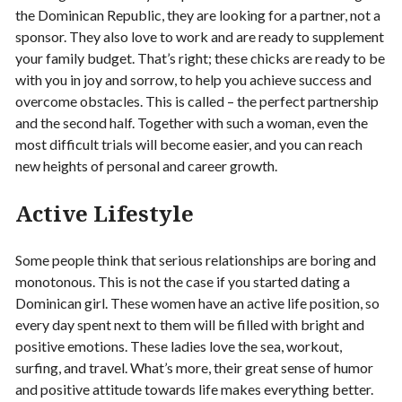
the Dominican Republic, they are looking for a partner, not a
sponsor. They also love to work and are ready to supplement
your family budget. That’s right; these chicks are ready to be
with you in joy and sorrow, to help you achieve success and
overcome obstacles. This is called – the perfect partnership
and the second half. Together with such a woman, even the
most difficult trials will become easier, and you can reach
new heights of personal and career growth.
Active Lifestyle
Some people think that serious relationships are boring and
monotonous. This is not the case if you started dating a
Dominican girl. These women have an active life position, so
every day spent next to them will be filled with bright and
positive emotions. These ladies love the sea, workout,
surfing, and travel. What’s more, their great sense of humor
and positive attitude towards life makes everything better.