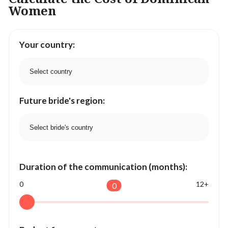
Women
Your country:
Future bride's region:
Duration of the communication (months):
0
12+
0