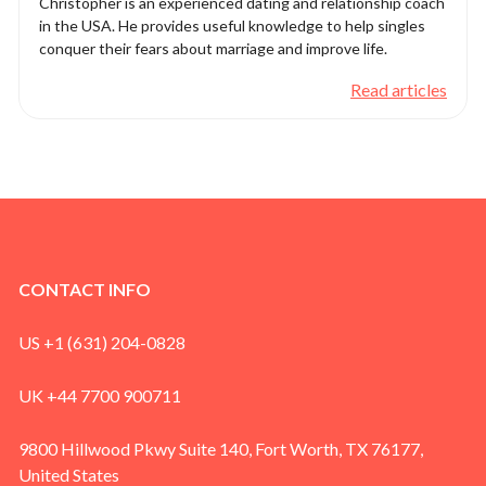
Christopher is an experienced dating and relationship coach
in the USA. He provides useful knowledge to help singles
conquer their fears about marriage and improve life.
Read articles
CONTACT INFO
US +1 (631) 204-0828
UK +44 7700 900711
9800 Hillwood Pkwy Suite 140, Fort Worth, TX 76177,
United States