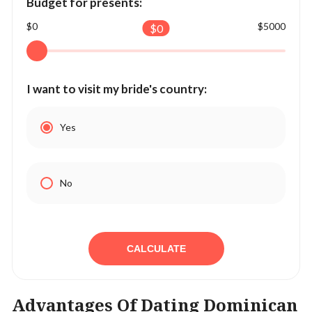
Budget for presents:
$0
$5000
$
0
I want to visit my bride's country:
Yes
No
CALCULATE
Advantages Of Dating Dominican