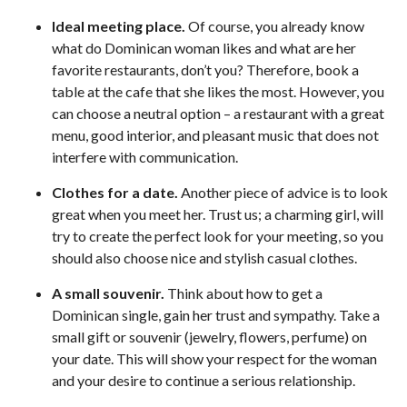
Ideal meeting place.
Of course, you already know
what do Dominican woman likes and what are her
favorite restaurants, don’t you? Therefore, book a
table at the cafe that she likes the most. However, you
can choose a neutral option – a restaurant with a great
menu, good interior, and pleasant music that does not
interfere with communication.
Clothes for a date.
Another piece of advice is to look
great when you meet her. Trust us; a charming girl, will
try to create the perfect look for your meeting, so you
should also choose nice and stylish casual clothes.
A small souvenir.
Think about how to get a
Dominican single, gain her trust and sympathy. Take a
small gift or souvenir (jewelry, flowers, perfume) on
your date. This will show your respect for the woman
and your desire to continue a serious relationship.