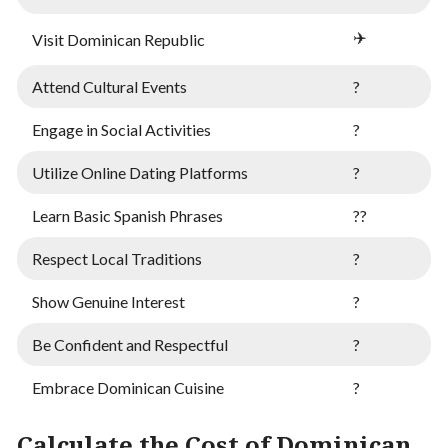
✈️
Visit Dominican Republic
Attend Cultural Events
?
Engage in Social Activities
?
Utilize Online Dating Platforms
?
Learn Basic Spanish Phrases
??
Respect Local Traditions
?
Show Genuine Interest
?
Be Confident and Respectful
?
Embrace Dominican Cuisine
?
Calculate the Cost of Dominican