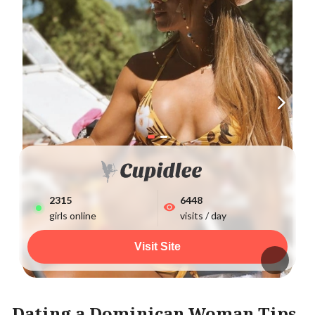
2315
6448
girls online
visits / day
Visit Site
Dating a Dominican Woman Tips