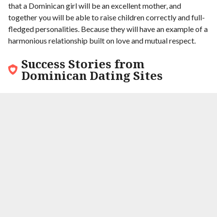
that a Dominican girl will be an excellent mother, and
together you will be able to raise children correctly and full-
fledged personalities. Because they will have an example of a
harmonious relationship built on love and mutual respect.
Success Stories from
Dominican Dating Sites
9.3
Evrard and Rumisa