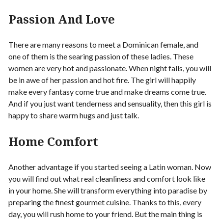
Passion And Love
There are many reasons to meet a Dominican female, and
one of them is the searing passion of these ladies. These
women are very hot and passionate. When night falls, you will
be in awe of her passion and hot fire. The girl will happily
make every fantasy come true and make dreams come true.
And if you just want tenderness and sensuality, then this girl is
happy to share warm hugs and just talk.
Home Comfort
Another advantage if you started seeing a Latin woman. Now
you will find out what real cleanliness and comfort look like
in your home. She will transform everything into paradise by
preparing the finest gourmet cuisine. Thanks to this, every
day, you will rush home to your friend. But the main thing is