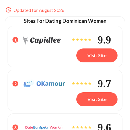
Updated for August 2026
Sites For Dating Dominican Women
9.9
1
Visit Site
9.7
2
Visit Site
9.6
3