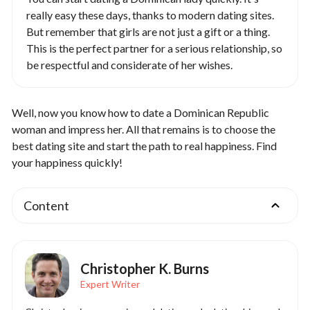
really easy these days, thanks to modern dating sites.
But remember that girls are not just a gift or a thing.
This is the perfect partner for a serious relationship, so
be respectful and considerate of her wishes.
Well, now you know how to date a Dominican Republic
woman and impress her. All that remains is to choose the
best dating site and start the path to real happiness. Find
your happiness quickly!
Content
Christopher K. Burns
Expert Writer