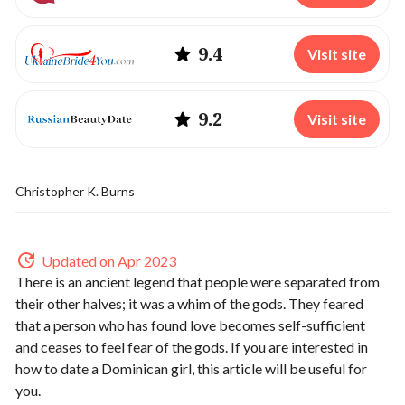
9.4
Visit site
9.2
Visit site
Christopher K. Burns
Updated on Apr 2023
There is an ancient legend that people were separated from
their other halves; it was a whim of the gods. They feared
that a person who has found love becomes self-sufficient
and ceases to feel fear of the gods. If you are interested in
how to date a Dominican girl, this article will be useful for
you.