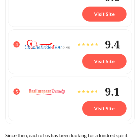
Visit Site
9.4
4
Visit Site
9.1
5
Visit Site
Since then, each of us has been looking for a kindred spirit