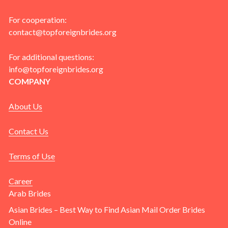
For cooperation:
contact@topforeignbrides.org
For additional questions:
info@topforeignbrides.org
COMPANY
About Us
Contact Us
Terms of Use
Career
Arab Brides
Asian Brides – Best Way to Find Asian Mail Order Brides
Online