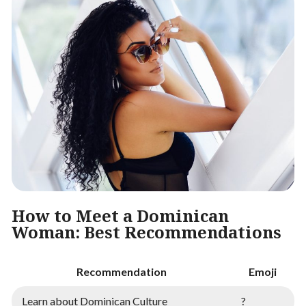
How to Meet a Dominican
Woman: Best Recommendations
Recommendation
Emoji
Learn about Dominican Culture
?