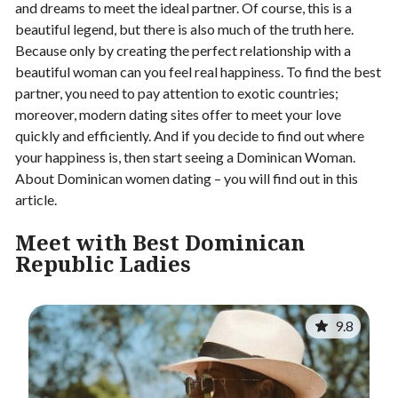
and dreams to meet the ideal partner. Of course, this is a
beautiful legend, but there is also much of the truth here.
Because only by creating the perfect relationship with a
beautiful woman can you feel real happiness. To find the best
partner, you need to pay attention to exotic countries;
moreover, modern dating sites offer to meet your love
quickly and efficiently. And if you decide to find out where
your happiness is, then start seeing a Dominican Woman.
About Dominican women dating – you will find out in this
article.
Meet with Best Dominican
Republic Ladies
9.8