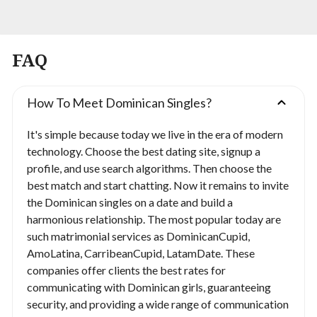
FAQ
How To Meet Dominican Singles?
It's simple because today we live in the era of modern
technology. Choose the best dating site, signup a
profile, and use search algorithms. Then choose the
best match and start chatting. Now it remains to invite
the Dominican singles on a date and build a
harmonious relationship. The most popular today are
such matrimonial services as DominicanCupid,
AmoLatina, CarribeanCupid, LatamDate. These
companies offer clients the best rates for
communicating with Dominican girls, guaranteeing
security, and providing a wide range of communication