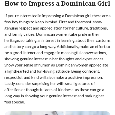
How to Impress a Dominican Girl
If you’re interested in impressing a Dominican girl, there are a
few key things to keep in mind. First and foremost, show
genuine respect and appreciation for her culture, traditions,
and family values. Dominican women take pride in their
heritage, so taking an interest in learning about their customs
and history can go a long way. Additionally, make an effort to
be a good listener and engage in meaningful conversations,
showing genuine interest in her thoughts and experiences.
Show your sense of humor, as Dominican women appreciate
a lighthearted and fun-loving attitude. Being confident,
respectful, and kind will also make a positive impression.
Lastly, consider surprising her with small gestures of
affection or thoughtful acts of kindness, as these can go a
long way in showing your genuine interest and making her
feel special.