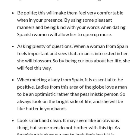
Be polite; this will make them feel very comfortable
when in your presence. By using some pleasant
manners and being kind with your words when dating
Spanish women will allow her to open up more.
Asking plenty of questions. When a woman from Spain
feels important and sees that a man is interested in her,
she will blossom. So by being curious about her life, she
will feel this way.
When meeting a lady from Spain, it is essential to be
positive. Ladies from this area of the globe love a man
to be an optimistic rather than pessimistic person. So
always look on the bright side of life, and she will be
like butter in your hands.
Look smart and clean. It may seem like an obvious
thing, but some men do not bother with this tip. As
Spanish girls always want to look their best, it is