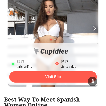
2860
8459
girls online
visits / day
Visit Site
Best Way To Meet Spanish
Women Online