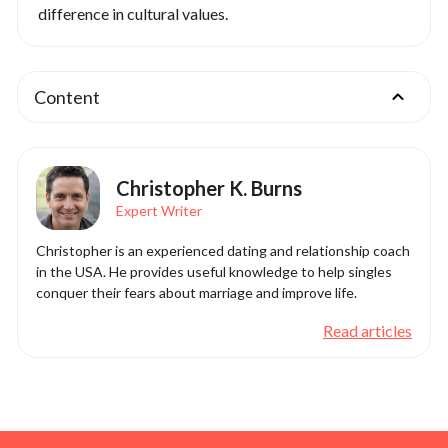
difference in cultural values.
Content
Christopher K. Burns
Expert Writer
Christopher is an experienced dating and relationship coach
in the USA. He provides useful knowledge to help singles
conquer their fears about marriage and improve life.
Read articles