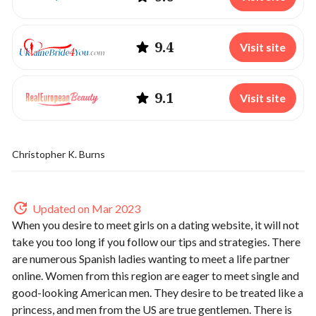
9.4
Visit site
9.1
Visit site
Christopher K. Burns
Updated on Mar 2023
When you desire to meet girls on a dating website, it will not
take you too long if you follow our tips and strategies. There
are numerous Spanish ladies wanting to meet a life partner
online. Women from this region are eager to meet single and
good-looking American men. They desire to be treated like a
princess, and men from the US are true gentlemen. There is