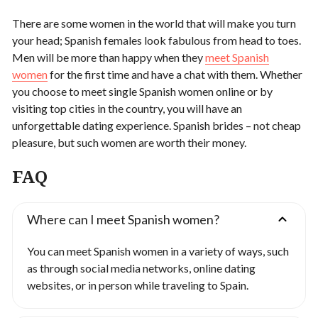
There are some women in the world that will make you turn
your head; Spanish females look fabulous from head to toes.
Men will be more than happy when they
meet Spanish
women
for the first time and have a chat with them. Whether
you choose to meet single Spanish women online or by
visiting top cities in the country, you will have an
unforgettable dating experience. Spanish brides – not cheap
pleasure, but such women are worth their money.
FAQ
Where can I meet Spanish women?
You can meet Spanish women in a variety of ways, such
as through social media networks, online dating
websites, or in person while traveling to Spain.