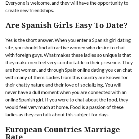
Everyone is welcome, and they will have the opportunity to
create new friendships.
Are Spanish Girls Easy To Date?
Yes is the short answer. When you enter a Spanish girl dating
site, you should find attractive women who desire to chat
with foreign guys. What makes these ladies so unique is that
they make men feel very comfortable in their presence. They
are hot women, and through Spain online dating you can chat
with many of them. Ladies from this country are known for
their chatty nature and their love of socializing. You will
never have a dull moment when you are connected with an
online Spanish girl. If you were to chat about the food, they
would feel very much at home. Food is a passion of these
ladies as they can talk about this subject for days.
European Countries Marriage
Rate