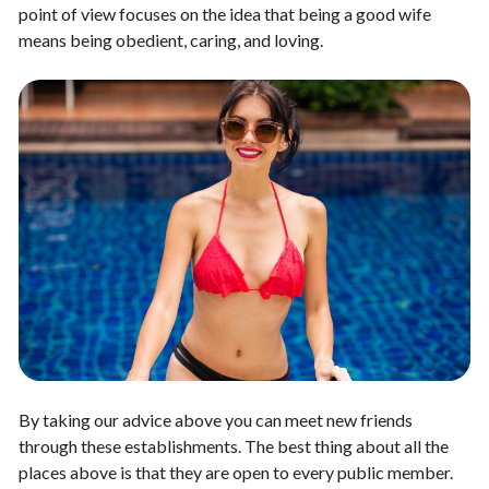
point of view focuses on the idea that being a good wife
means being obedient, caring, and loving.
By taking our advice above you can meet new friends
through these establishments. The best thing about all the
places above is that they are open to every public member.