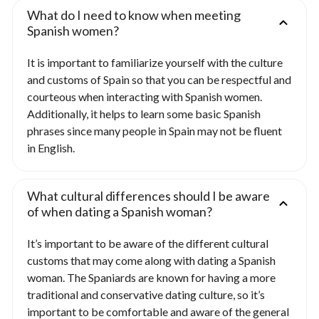
What do I need to know when meeting
Spanish women?
It is important to familiarize yourself with the culture
and customs of Spain so that you can be respectful and
courteous when interacting with Spanish women.
Additionally, it helps to learn some basic Spanish
phrases since many people in Spain may not be fluent
in English.
What cultural differences should I be aware
of when dating a Spanish woman?
It’s important to be aware of the different cultural
customs that may come along with dating a Spanish
woman. The Spaniards are known for having a more
traditional and conservative dating culture, so it’s
important to be comfortable and aware of the general