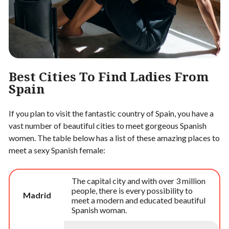
Best Cities To Find Ladies From
Spain
If you plan to visit the fantastic country of Spain, you have a
vast number of beautiful cities to meet gorgeous Spanish
women. The table below has a list of these amazing places to
meet a sexy Spanish female:
The capital city and with over 3 million
people, there is every possibility to
Madrid
meet a modern and educated beautiful
Spanish woman.