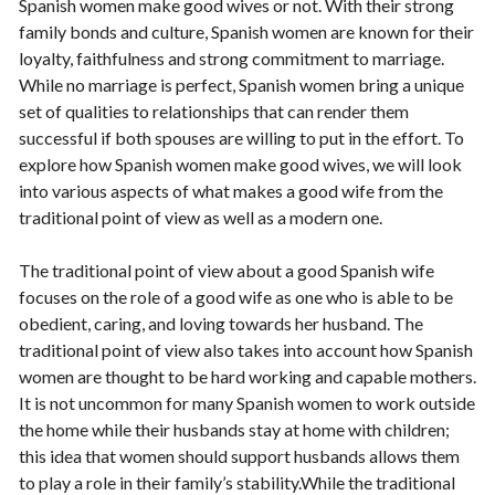
Spanish women make good wives or not. With their strong
family bonds and culture, Spanish women are known for their
loyalty, faithfulness and strong commitment to marriage.
While no marriage is perfect, Spanish women bring a unique
set of qualities to relationships that can render them
successful if both spouses are willing to put in the effort. To
explore how Spanish women make good wives, we will look
into various aspects of what makes a good wife from the
traditional point of view as well as a modern one.
The traditional point of view about a good Spanish wife
focuses on the role of a good wife as one who is able to be
obedient, caring, and loving towards her husband. The
traditional point of view also takes into account how Spanish
women are thought to be hard working and capable mothers.
It is not uncommon for many Spanish women to work outside
the home while their husbands stay at home with children;
this idea that women should support husbands allows them
to play a role in their family’s stability.While the traditional