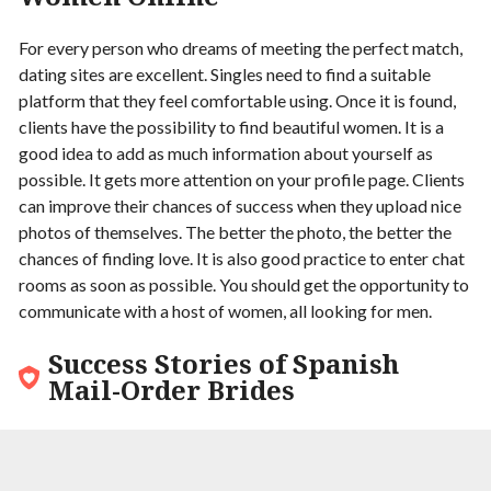
For every person who dreams of meeting the perfect match,
dating sites are excellent. Singles need to find a suitable
platform that they feel comfortable using. Once it is found,
clients have the possibility to find beautiful women. It is a
good idea to add as much information about yourself as
possible. It gets more attention on your profile page. Clients
can improve their chances of success when they upload nice
photos of themselves. The better the photo, the better the
chances of finding love. It is also good practice to enter chat
rooms as soon as possible. You should get the opportunity to
communicate with a host of women, all looking for men.
Success Stories of Spanish
Mail-Order Brides
9.6