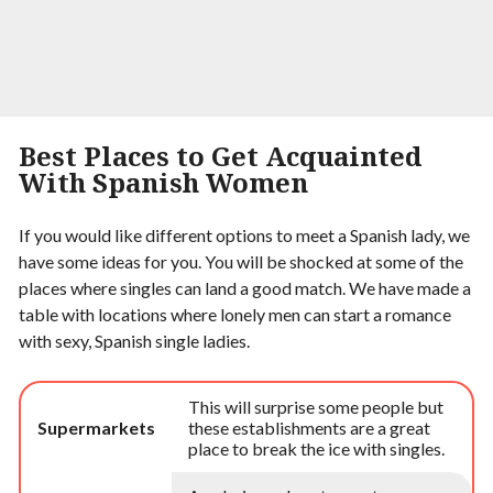
Begin your Story
Best Places to Get Acquainted
With Spanish Women
If you would like different options to meet a Spanish lady, we
have some ideas for you. You will be shocked at some of the
places where singles can land a good match. We have made a
table with locations where lonely men can start a romance
with sexy, Spanish single ladies.
This will surprise some people but
Supermarkets
these establishments are a great
place to break the ice with singles.