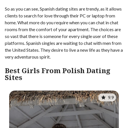
So as you can see, Spanish dating sites are trendy, as it allows
clients to search for love through their PC or laptop from
home. What more do you require when you can chat in chat
rooms from the comfort of your apartment. The choices are
so vast that there is someone for every single user of these
platforms. Spanish singles are waiting to chat with men from
the United States. They desire to live a new life as they have a
very adventurous spirit.
Best Girls From Polish Dating
Sites
9.9