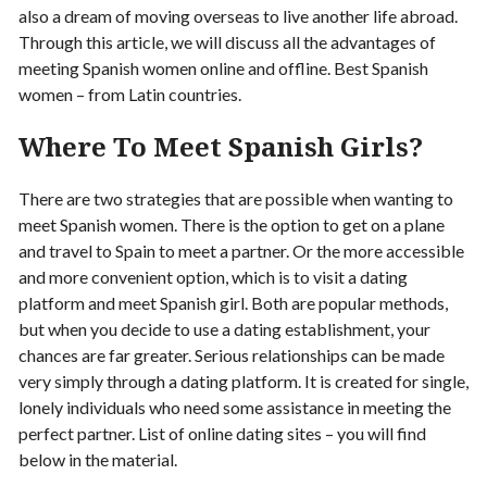
also a dream of moving overseas to live another life abroad.
Through this article, we will discuss all the advantages of
meeting Spanish women online and offline. Best Spanish
women – from Latin countries.
Where To Meet Spanish Girls?
There are two strategies that are possible when wanting to
meet Spanish women. There is the option to get on a plane
and travel to Spain to meet a partner. Or the more accessible
and more convenient option, which is to visit a dating
platform and meet Spanish girl. Both are popular methods,
but when you decide to use a dating establishment, your
chances are far greater. Serious relationships can be made
very simply through a dating platform. It is created for single,
lonely individuals who need some assistance in meeting the
perfect partner. List of online dating sites – you will find
below in the material.