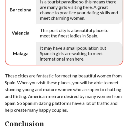
Is a tourist paradise so this means there
are many girls visiting here. A great
Barcelona
chance to practice your dating skills and
meet charming women.
This port city is a beautiful place to
Valencia
meet the finest ladies in Spain.
It may have a small population but
Malaga
Spanish girls are waiting to meet
international men here.
These cities are fantastic for meeting beautiful women from
Spain. When you visit these places, you will be able to meet
stunning young and mature women who are open to chatting
and flirting. American men are desired by many women from
Spain. So Spanish dating platforms have a lot of traffic and
help create many happy couples.
Conclusion