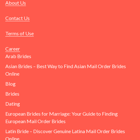
About Us
Contact Us
Terms of Use
Career
Arab Brides
Asian Brides – Best Way to Find Asian Mail Order Brides
Online
Blog
Brides
Dating
European Brides for Marriage: Your Guide to Finding
European Mail Order Brides
Latin Bride – Discover Genuine Latina Mail Order Brides
Online