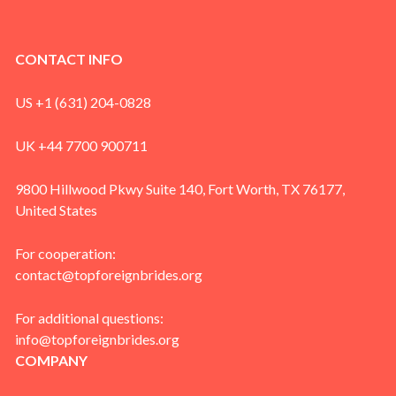
CONTACT INFO
US +1 (631) 204-0828
UK +44 7700 900711
9800 Hillwood Pkwy Suite 140, Fort Worth, TX 76177,
United States
For cooperation:
contact@topforeignbrides.org
For additional questions:
info@topforeignbrides.org
COMPANY