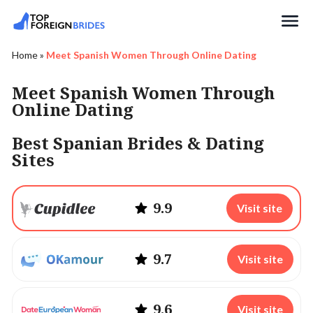
Search
Home
»
Meet Spanish Women Through Online Dating
Meet Spanish Women Through
Online Dating
Best Spanian Brides & Dating
Sites
9.9
Visit site
9.7
Visit site
9.6
Visit site