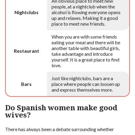
An obvious place to meet new
people, at a nightclub when the
Nightclubs
alcohol is flowing everyone opens
up and relaxes. Making it a good
place to meet new friends.
When you are with some friends
eating your meal and there will be
another table with beautiful girls,
Restaurant
take advantage and introduce
yourself. It is a great place to find
love.
Just like nightclubs, bars are a
Bars
place where people can loosen up
and express themselves more.
Do Spanish women make good
wives?
There has always been a debate surrounding whether