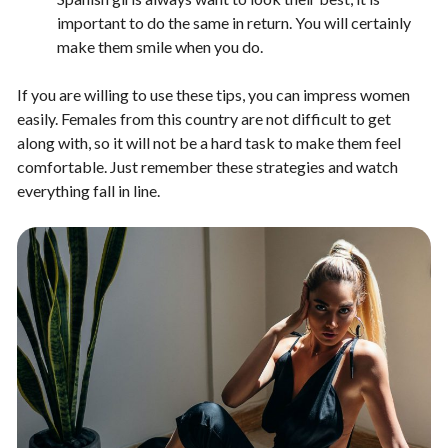
important to do the same in return. You will certainly
make them smile when you do.
If you are willing to use these tips, you can impress women
easily. Females from this country are not difficult to get
along with, so it will not be a hard task to make them feel
comfortable. Just remember these strategies and watch
everything fall in line.