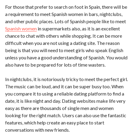
For those that prefer to search on foot in Spain, there will be
a requirement to meet Spanish women in bars, nightclubs,
and other public places. Lots of Spanish people like to meet
Spanish women
in supermarkets also, as it is an excellent
chance to chat with others while shopping. It can be more
difficult when you are not using a dating site. The reason
being is that you will need to meet girls who speak English
unless you have a good understanding of Spanish. You would
also have to be prepared for lots of time wasters.
In nightclubs, it is notoriously tricky to meet the perfect girl.
The music can be loud, and it can be super busy too. When
you compare it to using a reliable dating platform to find a
date, it is like night and day. Dating websites make life very
easy as there are thousands of single men and women
looking for the right match. Users can also use the fantastic
features, which help create an easy place to start
conversations with new friends.