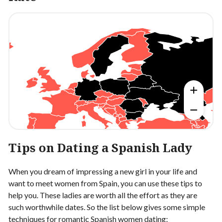
Tips on Dating a Spanish Lady
When you dream of impressing a new girl in your life and
want to meet women from Spain, you can use these tips to
help you. These ladies are worth all the effort as they are
such worthwhile dates. So the list below gives some simple
techniques for romantic Spanish women dating: