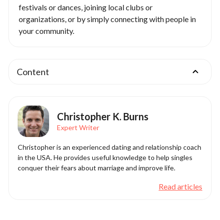
festivals or dances, joining local clubs or
organizations, or by simply connecting with people in
your community.
Content
Christopher K. Burns
Expert Writer
Christopher is an experienced dating and relationship coach
in the USA. He provides useful knowledge to help singles
conquer their fears about marriage and improve life.
Read articles