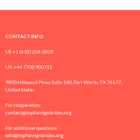
CONTACT INFO
US +1 (631) 204-0828
UK +44 7700 900711
9800 Hillwood Pkwy Suite 140, Fort Worth, TX 76177,
United States
For cooperation:
contact@topforeignbrides.org
For additional questions:
info@topforeignbrides.org