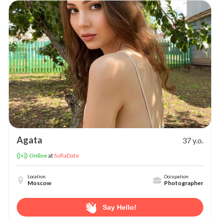
Agata
37 y.o.
at
SofiaDate
Online
Location
Occupation
Moscow
Photographer
Say Hello!