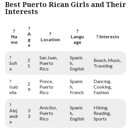
Best Puerto Rican Girls and Their
Interests
?
?
?
A
?
Na
Langu
? Interests
g
Location
me
age
e
?
San Juan,
Spanis
2
Beach, Music,
Sofi
Puerto
h,
5
Traveling
a
Rico
English
?
Ponce,
Spanis
Dancing,
2
Isab
Puerto
h,
Cooking,
9
ella
Rico
French
Fashion
?
Arecibo,
Spanis
Hiking,
Alej
3
Puerto
h,
Reading,
andr
3
Rico
English
Sports
a