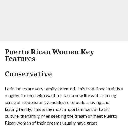
Visit Site
Begin your Story
Puerto Rican Women Key
Features
Conservative
Latin ladies are very family-oriented. This traditional trait is a
magnet for men who want to start a new life with a strong
sense of responsibility and desire to build a loving and
lasting family. This is the most important part of Latin
culture, the family. Men seeking the dream of meet Puerto
Rican woman of their dreams usually have great