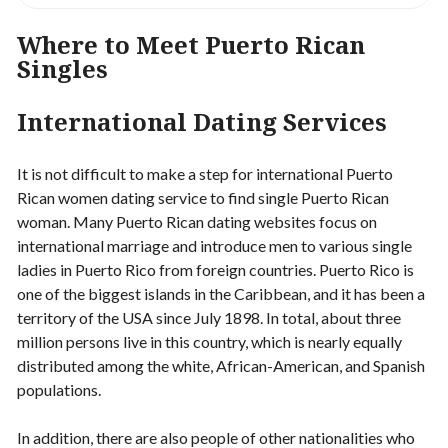
Where to Meet Puerto Rican
Singles
International Dating Services
It is not difficult to make a step for international Puerto
Rican women dating service to find single Puerto Rican
woman. Many Puerto Rican dating websites focus on
international marriage and introduce men to various single
ladies in Puerto Rico from foreign countries. Puerto Rico is
one of the biggest islands in the Caribbean, and it has been a
territory of the USA since July 1898. In total, about three
million persons live in this country, which is nearly equally
distributed among the white, African-American, and Spanish
populations.
In addition, there are also people of other nationalities who