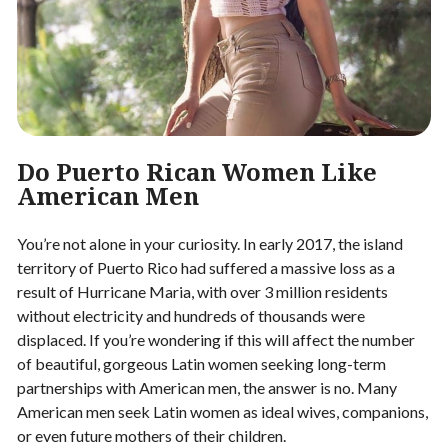
Do Puerto Rican Women Like
American Men
You’re not alone in your curiosity. In early 2017, the island
territory of Puerto Rico had suffered a massive loss as a
result of Hurricane Maria, with over 3 million residents
without electricity and hundreds of thousands were
displaced. If you’re wondering if this will affect the number
of beautiful, gorgeous Latin women seeking long-term
partnerships with American men, the answer is no. Many
American men seek Latin women as ideal wives, companions,
or even future mothers of their children.