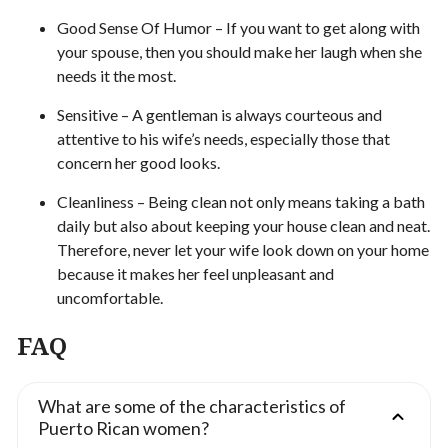
Good Sense Of Humor – If you want to get along with
your spouse, then you should make her laugh when she
needs it the most.
Sensitive – A gentleman is always courteous and
attentive to his wife’s needs, especially those that
concern her good looks.
Cleanliness – Being clean not only means taking a bath
daily but also about keeping your house clean and neat.
Therefore, never let your wife look down on your home
because it makes her feel unpleasant and
uncomfortable.
FAQ
What are some of the characteristics of
Puerto Rican women?