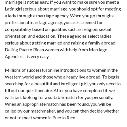
marriage is not as easy. If you want to make sure you meet a
Latin girl serious about marriage, you should opt for meeting
a lady through a marriage agency. When you go through a
professional marriage agency, you are screened for
compatibility based on qualities such as religion, sexual
orientation, and education. These agencies select ladies
serious about getting married and raising a family abroad.
Dating Puerto Rican women with help from Marriage
Agencies – is very easy.
Millions of successful online introductions to women in the
Western world and those who already live abroad. To begin
searching for a beautiful and intelligent girl, you only need to
fill out our questionnaire. After you have completed it, we
will start looking for a suitable match for you personally.
When an appropriate match has been found, you will be
called by our matchmaker, and you can then decide whether
or not to meet women in Puerto Rico.