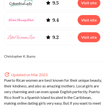
9.5
Visit site
9.4
Visit site
9.2
Visit site
Christopher K. Burns
Updated on Mar 2023
Puerto Rican women are best known for their unique beauty,
their kindness, and also as amazing mothers. Local girls are
very charming and can even speak English perfectly. Puerto
Rico itself is a Spanish island located in the Caribbean,
making online dating girls very easy. But if you want to meet