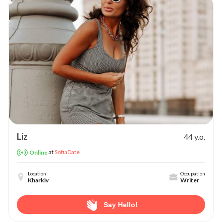
Liz
44 y.o.
at
SofiaDate
Online
Location
Occupation
Kharkiv
Writer
Say Hello!