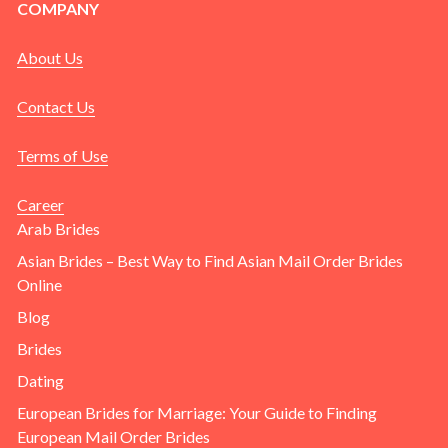
COMPANY
About Us
Contact Us
Terms of Use
Career
Arab Brides
Asian Brides – Best Way to Find Asian Mail Order Brides
Online
Blog
Brides
Dating
European Brides for Marriage: Your Guide to Finding
European Mail Order Brides