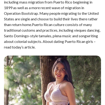
including mass migration from Puerto Rico beginning in
1899 as well as a more recent wave of migration in
Operation Bootstrap. Many people migrating to the United
States are single and choose to build their lives there rather
than return home.Puerto Rican culture consists of many
traditional customs and practices, including vieques dancing,
Santo Domingo-style tamales, plena music and songwriting
about colonial subjects. About dating Puerto Rican girls –
read today’s article.