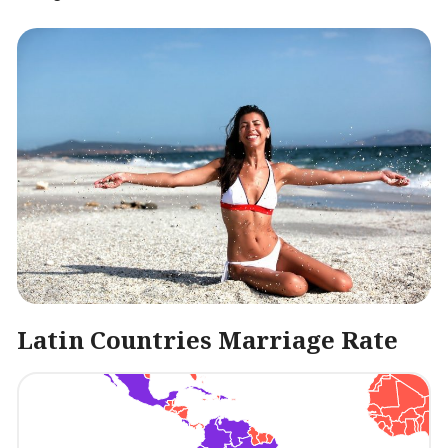
Latin Countries Marriage Rate