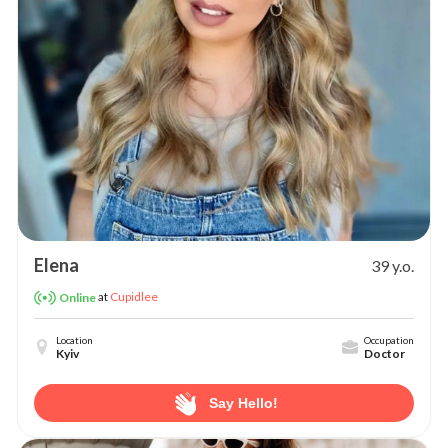
Elena
39 y.o.
at
Cupidlee
Online
Location
Occupation
Kyiv
Doctor
Say Hello!