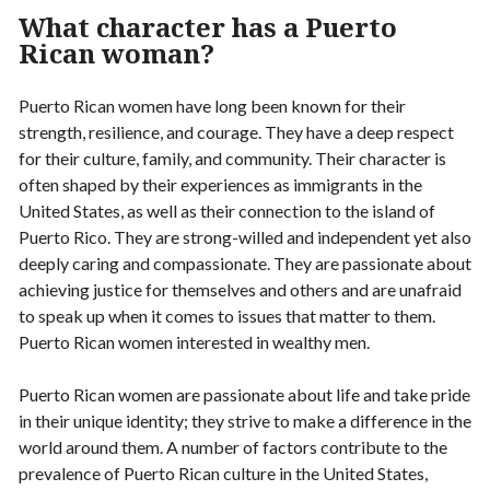
What character has a Puerto
Rican woman?
Puerto Rican women have long been known for their
strength, resilience, and courage. They have a deep respect
for their culture, family, and community. Their character is
often shaped by their experiences as immigrants in the
United States, as well as their connection to the island of
Puerto Rico. They are strong-willed and independent yet also
deeply caring and compassionate. They are passionate about
achieving justice for themselves and others and are unafraid
to speak up when it comes to issues that matter to them.
Puerto Rican women interested in wealthy men.
Puerto Rican women are passionate about life and take pride
in their unique identity; they strive to make a difference in the
world around them. A number of factors contribute to the
prevalence of Puerto Rican culture in the United States,