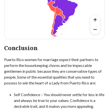
Conclusion
Puerto Rico women for marriage expect their partners to
perform the housekeeping chores and be impeccable
gentlemen in public because they are conservative types of
people. Some of the essential qualities that you need to
possess to win the heart of a Lady from Puerto Rico are:
Self Confidence – You should never settle for less in life
and always be true to your values. Confidence is a
desirable trait, and it makes you more appealing.