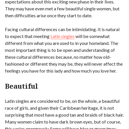
expectations about this exciting new phase in their lives.
They may have even met a few beautiful single women, but
then difficulties arise once they start to date.
Facing cultural differences can be intimidating. It is natural
to expect that meeting
Latin singles
will be somewhat
different from what you are used to in your homeland. The
most important thing is to be open and understanding of
these cultural differences because, no matter how old-
fashioned or different they may be, they will never affect the
feelings you have for this lady and how much you love her.
Beautiful
Latin singles are considered to be, on the whole, a beautiful
race of girls, and given their Caribbean heritage, it is not
surprising that most have a good tan and braids of black hair.
Many women claim to have dark brown eyes, but of course,
this varies enormously. Some will have blue or green/grey