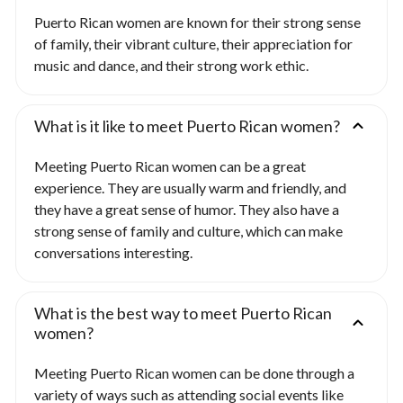
Puerto Rican women are known for their strong sense
of family, their vibrant culture, their appreciation for
music and dance, and their strong work ethic.
What is it like to meet Puerto Rican women?
Meeting Puerto Rican women can be a great
experience. They are usually warm and friendly, and
they have a great sense of humor. They also have a
strong sense of family and culture, which can make
conversations interesting.
What is the best way to meet Puerto Rican
women?
Meeting Puerto Rican women can be done through a
variety of ways such as attending social events like