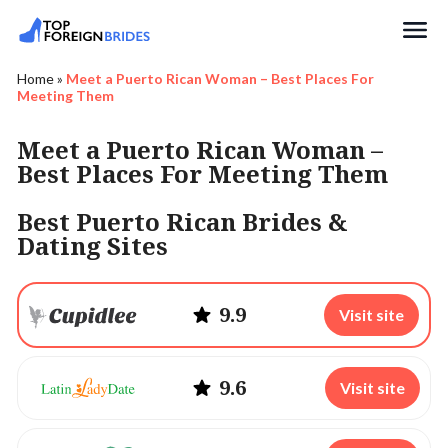
Search
Home
»
Meet a Puerto Rican Woman – Best Places For
Meeting Them
Meet a Puerto Rican Woman –
Best Places For Meeting Them
Best Puerto Rican Brides &
Dating Sites
9.9
Visit site
9.6
Visit site