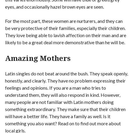
eyes, and occasionally hazel brown eyes are seen.
For the most part, these women are nurturers, and they can
be very protective of their families, especially their children.
They love being able to lavish affection on their man and are
likely to be a great deal more demonstrative than he will be.
Amazing Mothers
Latin singles do not beat around the bush. They speak openly,
honestly, and clearly. They have no problem expressing their
feelings and opinions. If you are a man who tries to
understand them, they will also respond in kind. However,
many people are not familiar with Latin mothers doing
something extraordinary. They make sure that their children
will have a better life. They have a family as well. Is it
something you also want? Read on to find out more about
local girls.