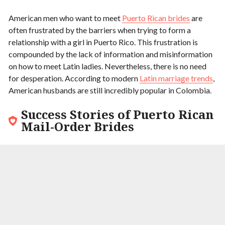
American men who want to meet
Puerto Rican brides
are
often frustrated by the barriers when trying to form a
relationship with a girl in Puerto Rico. This frustration is
compounded by the lack of information and misinformation
on how to meet Latin ladies. Nevertheless, there is no need
for desperation. According to modern
Latin marriage trends
,
American husbands are still incredibly popular in Colombia.
Success Stories of Puerto Rican
Mail-Order Brides
9.9