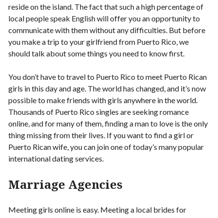
reside on the island. The fact that such a high percentage of
local people speak English will offer you an opportunity to
communicate with them without any difficulties. But before
you make a trip to your girlfriend from Puerto Rico, we
should talk about some things you need to know first.
You don’t have to travel to Puerto Rico to meet Puerto Rican
girls in this day and age. The world has changed, and it’s now
possible to make friends with girls anywhere in the world.
Thousands of Puerto Rico singles are seeking romance
online, and for many of them, finding a man to love is the only
thing missing from their lives. If you want to find a girl or
Puerto Rican wife, you can join one of today’s many popular
international dating services.
Marriage Agencies
Meeting girls online is easy. Meeting a local brides for