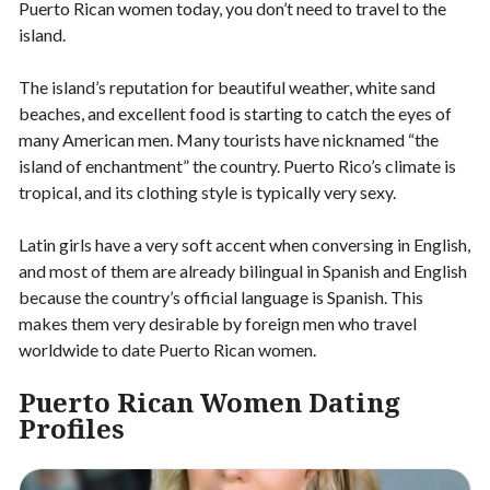
Puerto Rican women today, you don’t need to travel to the
island.
The island’s reputation for beautiful weather, white sand
beaches, and excellent food is starting to catch the eyes of
many American men. Many tourists have nicknamed “the
island of enchantment” the country. Puerto Rico’s climate is
tropical, and its clothing style is typically very sexy.
Latin girls have a very soft accent when conversing in English,
and most of them are already bilingual in Spanish and English
because the country’s official language is Spanish. This
makes them very desirable by foreign men who travel
worldwide to date Puerto Rican women.
Puerto Rican Women Dating
Profiles