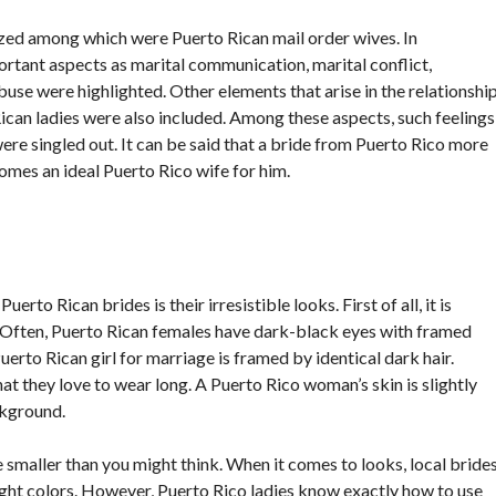
zed among which were Puerto Rican mail order wives. In
ortant aspects as marital communication, marital conflict,
buse were highlighted. Other elements that arise in the relationshi
can ladies were also included. Among these aspects, such feelings
ere singled out. It can be said that a bride from Puerto Rico more
mes an ideal Puerto Rico wife for him.
rto Rican brides is their irresistible looks. First of all, it is
. Often, Puerto Rican females have dark-black eyes with framed
uerto Rican girl for marriage is framed by identical dark hair.
at they love to wear long. A Puerto Rico woman’s skin is slightly
ckground.
e smaller than you might think. When it comes to looks, local bride
right colors. However, Puerto Rico ladies know exactly how to use