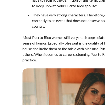
have to rethink the definition of this term. Da
to keep up with your Puerto Rico spouse!
They have very strong characters. Therefore, 
correctly to an event that does not deserve a s
country.
Most Puerto Rico women still very much appreciate 
sense of humor. Especially pleasant is the quality of
house and invite them to the table with pleasure. Pu
others. When it comes to careers, stunning Puerto Ri
practice.