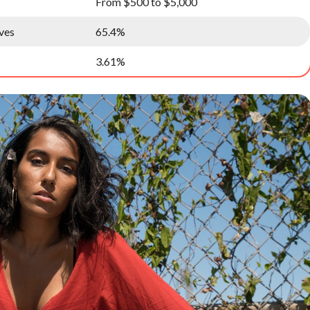
From $500 to $5,000
ves
65.4%
3.61%