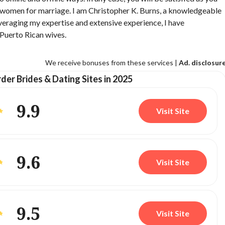
n women for marriage. I am Christopher K. Burns, a knowledgeable
Leveraging my expertise and extensive experience, I have
 Puerto Rican wives.
We receive bonuses from these services |
Ad. disclosur
der Brides & Dating Sites in 2025
9.9
Visit Site
9.6
Visit Site
9.5
Visit Site