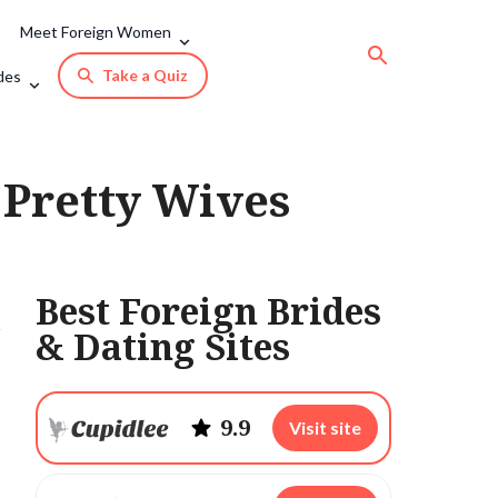
Meet Foreign Women
Take a Quiz
des
 Pretty Wives
Best Foreign Brides
& Dating Sites
9.9
Visit site