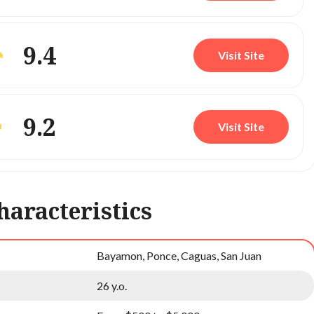
9.4
Visit Site
9.2
Visit Site
haracteristics
Bayamon, Ponce, Caguas, San Juan
26 y.o.