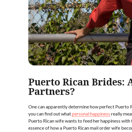
Puerto Rican Brides: 
Partners?
One can apparently determine how perfect Puerto R
you can find out what
personal happiness
really mean
Puerto Rican wife wants to feed her happiness with 
essence of how a Puerto Rican mail order wife beco