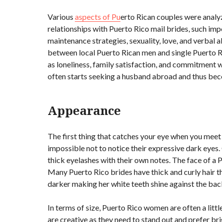
Various
aspects of Pu
erto Rican couples were analy
relationships with Puerto Rico mail brides, such imp
maintenance strategies, sexuality, love, and verbal a
between local Puerto Rican men and single Puerto Ri
as loneliness, family satisfaction, and commitment w
often starts seeking a husband abroad and thus beco
Appearance
The first thing that catches your eye when you meet Pue
impossible not to notice their expressive dark eyes
thick eyelashes with their own notes. The face of a P
Many Puerto Rico brides have thick and curly hair th
darker making her white teeth shine against the ba
In terms of size, Puerto Rico women are often a littl
are creative as they need to stand out and prefer b