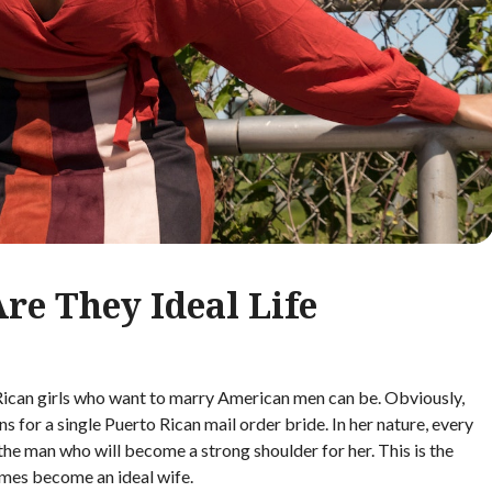
Are They Ideal Life
ican girls who want to marry American men can be. Obviously,
s for a single Puerto Rican mail order bride. In her nature, every
the man who will become a strong shoulder for her. This is the
mes become an ideal wife.