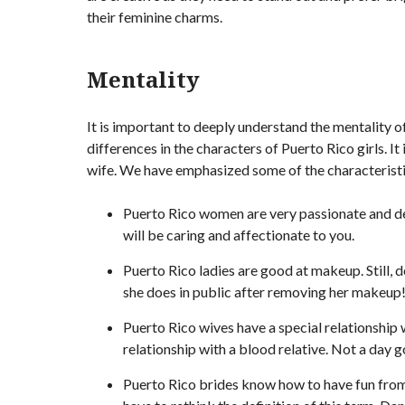
their feminine charms.
Mentality
It is important to deeply understand the mentality 
differences in the characters of Puerto Rico girls. I
wife. We have emphasized some of the characteristic
Puerto Rico women are very passionate and de
will be caring and affectionate to you.
Puerto Rico ladies are good at makeup. Still, 
she does in public after removing her makeup
Puerto Rico wives have a special relationship 
relationship with a blood relative. Not a day 
Puerto Rico brides know how to have fun from 