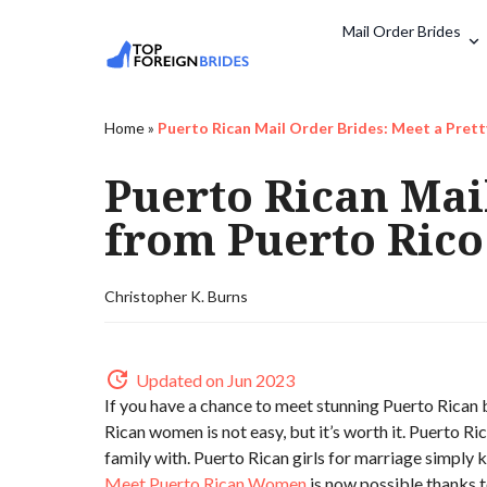
Mail Order Brides
Home
»
Puerto Rican Mail Order Brides: Meet a Pret
Puerto Rican Mai
from Puerto Rico
Christopher K. Burns
Updated on Jun 2023
If you have a chance to meet stunning Puerto Rican b
Rican women is not easy, but it’s worth it. Puerto R
family with. Puerto Rican girls for marriage simply
Meet Puerto Rican Women
is now possible thanks to