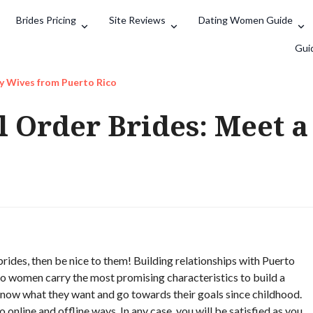
Brides Pricing
Site Reviews
Dating Women Guide
Search
Gui
ty Wives from Puerto Rico
l Order Brides: Meet a
rides, then be nice to them! Building relationships with Puerto
ico women carry the most promising characteristics to build a
 know what they want and go towards their goals since childhood.
 online and offline ways. In any case, you will be satisfied as you