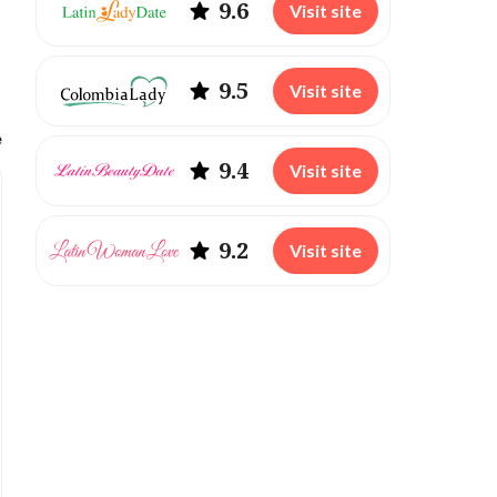
9.6
Visit site
9.5
Visit site
e
9.4
Visit site
9.2
Visit site