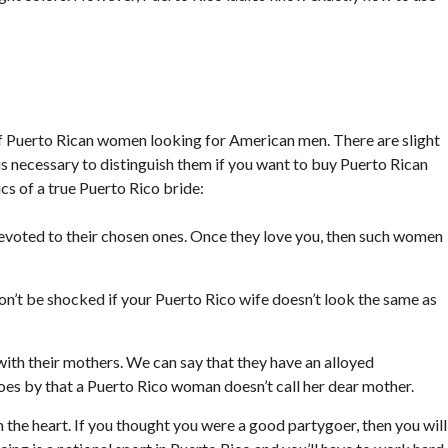
of Puerto Rican women looking for American men. There are slight
t is necessary to distinguish them if you want to buy Puerto Rican
s of a true Puerto Rico bride:
voted to their chosen ones. Once they love you, then such women
don’t be shocked if your Puerto Rico wife doesn’t look the same as
!
with their mothers. We can say that they have an alloyed
goes by that a Puerto Rico woman doesn’t call her dear mother.
the heart. If you thought you were a good partygoer, then you will