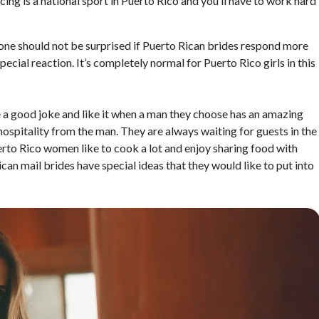
ncing is a national sport in Puerto Rico and you’ll have to work hard
one should not be surprised if Puerto Rican brides respond more
pecial reaction. It’s completely normal for Puerto Rico girls in this
a good joke and like it when a man they choose has an amazing
 hospitality from the man. They are always waiting for guests in the
erto Rico women like to cook a lot and enjoy sharing food with
can mail brides have special ideas that they would like to put into