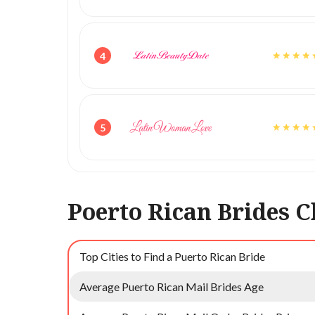
4
5
Poerto Rican Brides C
Top Cities to Find a Puerto Rican Bride
Average Puerto Rican Mail Brides Age