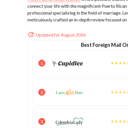
connect your life with the magnificent Puerto Rica
professional specializing in the field of marriage. 
meticulously crafted an in-depth review focused on
Updated for August 2026
Best Foreign Mail Or
1
2
3