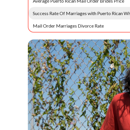
Average Puerto Rican Mail Order Brides Price
Success Rate Of Marriages with Puerto Rican Wi
Mail Order Marriages Divorce Rate