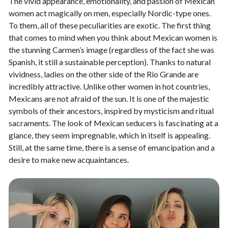
The vivid appearance, emotionality, and passion of Mexican
women act magically on men, especially Nordic-type ones.
To them, all of these peculiarities are exotic. The first thing
that comes to mind when you think about Mexican women is
the stunning Carmen’s image (regardless of the fact she was
Spanish, it still a sustainable perception). Thanks to natural
vividness, ladies on the other side of the Rio Grande are
incredibly attractive. Unlike other women in hot countries,
Mexicans are not afraid of the sun. It is one of the majestic
symbols of their ancestors, inspired by mysticism and ritual
sacraments. The look of Mexican seducers is fascinating at a
glance, they seem impregnable, which in itself is appealing.
Still, at the same time, there is a sense of emancipation and a
desire to make new acquaintances.