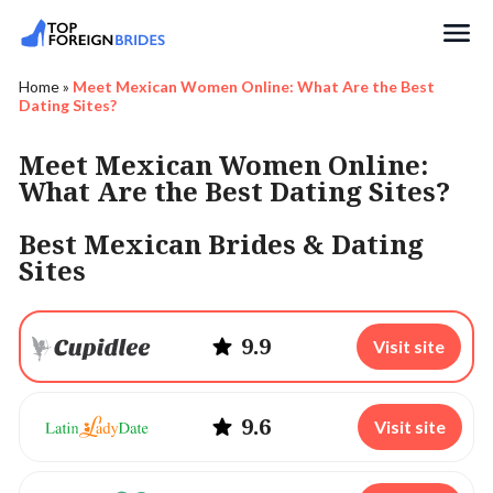
Search
Home
»
Meet Mexican Women Online: What Are the Best
Dating Sites?
Meet Mexican Women Online:
What Are the Best Dating Sites?
Best Mexican Brides & Dating
Sites
9.9
Visit site
9.6
Visit site