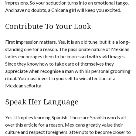
impresions. So your seduction turns into an emotional tango.
And have no doubts, a Chicana girl will keep you excited.
Contribute To Your Look
First impression matters. Yes, it is an old tune, but it is a long-
standing one for a reason. The passionate nature of Mexican
ladies encourages them to be impressed with vivid images.
Since they know how to take care of themselves they
appreciate when recognise a man with his personal grooming
ritual. You must invest in yourself to win affection of a
Mexican señorita.
Speak Her Language
Yes, it implies learning Spanish. There are Spanish words all
over this article for a reason. Mexicans greatly value their
culture and respect foreigners’ attempts to become closer to