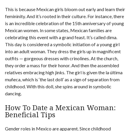
This is because Mexican girls bloom out early and learn their
femininity. And it’s rooted in their culture. For instance, there
is an incredible celebration of the 15th anniversary of young
Mexican women. In some states, Mexican families are
celebrating this event with a grand feast. It’s called
dima
.
This day is considered a symbolic initiation of a young girl
into an adult woman. They dress the girls up in magnificent
outfits — gorgeous dresses with crinolines. At the church,
they order a mass for their honor. And then the assembled
relatives embracing high jinks. The girl is given the la última
muñeca, which is ‘the last doll’ as a sign of separation from
childhood. With this doll, she spins around in symbolic
dancing.
How To Date a Mexican Woman
:
Beneficial Tips
Gender roles in Mexico are apparent. Since childhood