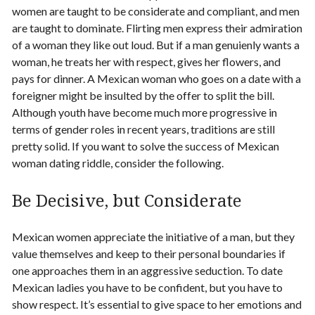
women are taught to be considerate and compliant, and men
are taught to dominate. Flirting men express their admiration
of a woman they like out loud. But if a man genuienly wants a
woman, he treats her with respect, gives her flowers, and
pays for dinner. A Mexican woman who goes on a date with a
foreigner might be insulted by the offer to split the bill.
Although youth have become much more progressive in
terms of gender roles in recent years, traditions are still
pretty solid. If you want to solve the success of
Mexican
woman dating
riddle, consider the following.
Be Decisive, but Considerate
Mexican women appreciate the initiative of a man, but they
value themselves and keep to their personal boundaries if
one approaches them in an aggressive seduction. To
date
Mexican ladies
you have to be confident, but you have to
show respect. It’s essential to give space to her emotions and