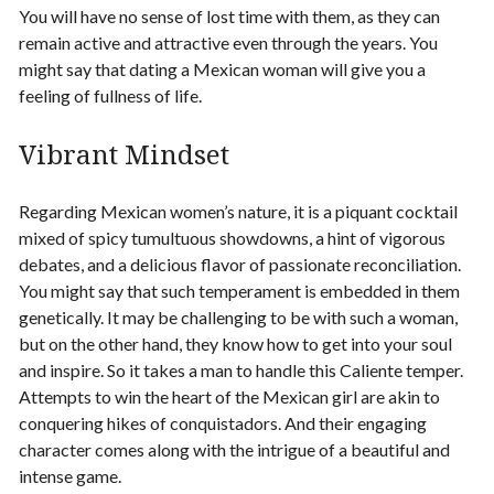
You will have no sense of lost time with them, as they can
remain active and attractive even through the years. You
might say that dating a Mexican woman will give you a
feeling of fullness of life.
Vibrant Mindset
Regarding Mexican women’s nature, it is a piquant cocktail
mixed of spicy tumultuous showdowns, a hint of vigorous
debates, and a delicious flavor of passionate reconciliation.
You might say that such temperament is embedded in them
genetically. It may be challenging to be with such a woman,
but on the other hand, they know how to get into your soul
and inspire. So it takes a man to handle this Caliente temper.
Attempts to win the heart of the Mexican girl are akin to
conquering hikes of conquistadors. And their engaging
character comes along with the intrigue of a beautiful and
intense game.