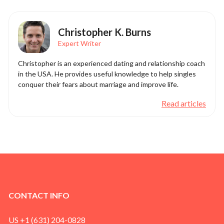
Christopher K. Burns
Expert Writer
Christopher is an experienced dating and relationship coach
in the USA. He provides useful knowledge to help singles
conquer their fears about marriage and improve life.
Read articles
CONTACT INFO
US +1 (631) 204-0828