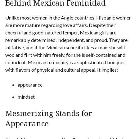
Behind Mexican Feminidad
Unlike most women in the Anglo countries,
Hispanic women
are more mature regarding love affairs. Despite their
cheerful and good-natured temper, Mexican girls are
remarkably determined, independent, and proud. They are
initiative, and if the Mexican señorita likes a man, she will
woo and flirt with him freely, for she is self-contained and
confident. Mexican femininity is a sophisticated bouquet
with flavors of physical and cultural appeal. It implies:
appearance
mindset
Mesmerizing Stands for
Appearance