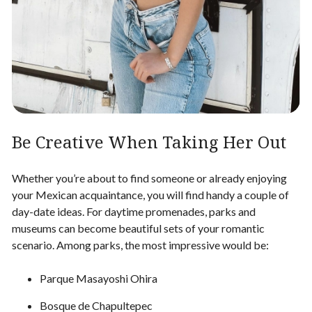
Be Creative When Taking Her Out
Whether you’re about to
find someone
or already enjoying
your Mexican acquaintance, you will find handy a couple of
day-date ideas. For daytime promenades, parks and
museums can become beautiful sets of your romantic
scenario. Among parks, the most impressive would be:
Parque Masayoshi Ohira
Bosque de Chapultepec