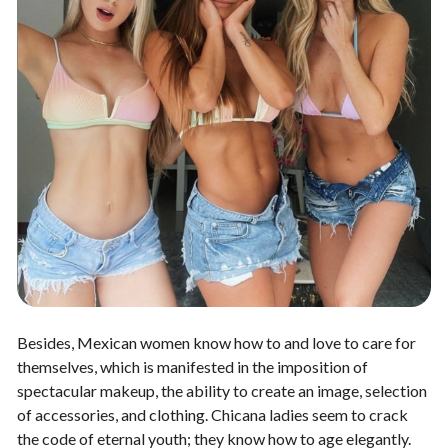
Besides, Mexican women know how to and love to care for
themselves, which is manifested in the imposition of
spectacular makeup, the ability to create an image, selection
of accessories, and clothing. Chicana ladies seem to crack
the code of eternal youth; they know how to age elegantly.