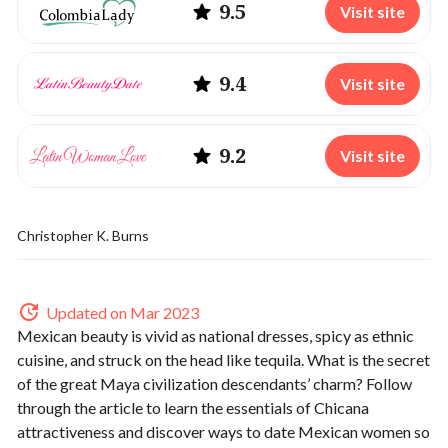
9.5
Visit site
9.4
Visit site
9.2
Visit site
Christopher K. Burns
Updated on Mar 2023
Mexican beauty is vivid as national dresses, spicy as ethnic
cuisine, and struck on the head like tequila. What is the secret
of the great Maya civilization descendants’ charm? Follow
through the article to learn the essentials of Chicana
attractiveness and discover ways to
date Mexican women
so