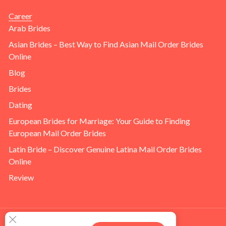
Career
Arab Brides
Asian Brides – Best Way to Find Asian Mail Order Brides
Online
Blog
Brides
Dating
European Brides for Marriage: Your Guide to Finding
European Mail Order Brides
Latin Bride – Discover Genuine Latina Mail Order Brides
Online
Review