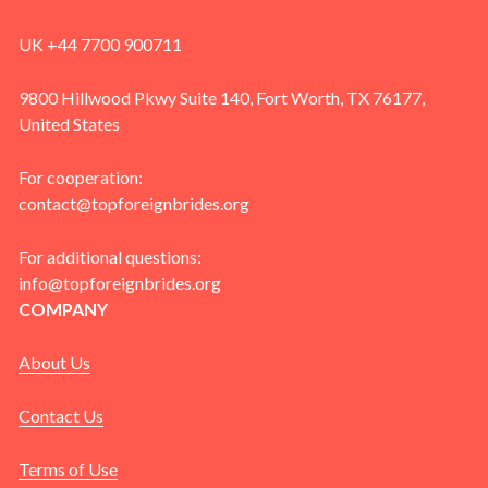
UK +44 7700 900711
9800 Hillwood Pkwy Suite 140, Fort Worth, TX 76177,
United States
For cooperation:
contact@topforeignbrides.org
For additional questions:
info@topforeignbrides.org
COMPANY
About Us
Contact Us
Terms of Use