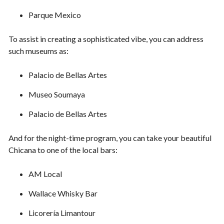
Parque Mexico
To assist in creating a sophisticated vibe, you can address
such museums as:
Palacio de Bellas Artes
Museo Soumaya
Palacio de Bellas Artes
And for the night-time program, you can take your beautiful
Chicana to one of the local bars:
AM Local
Wallace Whisky Bar
Licorería Limantour