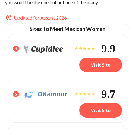
you would be the one but not one of the many.
Updated for August 2026
Sites To Meet Mexican Women
9.9
1
Visit Site
9.7
2
Visit Site