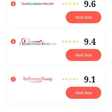
9.6
3
Visit Site
9.4
4
Visit Site
9.1
5
Visit Site