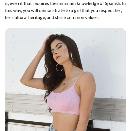
it, even if that requires the minimum knowledge of Spanish. In
this way, you will demonstrate to a girl that you respect her,
her cultural heritage, and share common values.