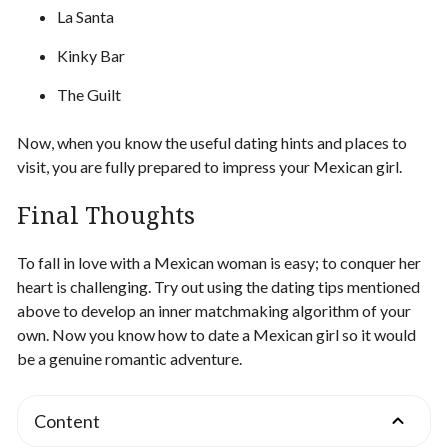
La Santa
Kinky Bar
The Guilt
Now, when you know the useful dating hints and places to
visit, you are fully prepared to impress your Mexican girl.
Final Thoughts
To fall in love with a Mexican woman is easy; to conquer her
heart is challenging. Try out using the dating tips mentioned
above to develop an inner matchmaking algorithm of your
own. Now you know how to date a Mexican girl so it would
be a genuine romantic adventure.
Content