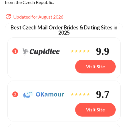
from the Czech Republic.
Updated for August 2026
Best Czech Mail Order Brides & Dating Sites in
2025
9.9
1
Visit Site
9.7
2
Visit Site