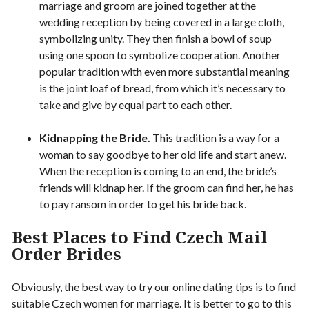
marriage and groom are joined together at the
wedding reception by being covered in a large cloth,
symbolizing unity. They then finish a bowl of soup
using one spoon to symbolize cooperation. Another
popular tradition with even more substantial meaning
is the joint loaf of bread, from which it’s necessary to
take and give by equal part to each other.
Kidnapping the Bride.
This tradition is a way for a
woman to say goodbye to her old life and start anew.
When the reception is coming to an end, the bride’s
friends will kidnap her. If the groom can find her, he has
to pay ransom in order to get his bride back.
Best Places to Find Czech Mail
Order Brides
Obviously, the best way to try our online dating tips is to find
suitable Czech women for marriage. It is better to go to this