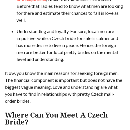
Before that, ladies tend to know what men are looking
for there and estimate their chances to fall in love as
well.
Understanding and loyalty. For sure, local men are
impulsive, while a Czech bride for sale is calmer and
has more desire to live in peace. Hence, the foreign
men are better for local pretty brides on the mental
level and understanding.
Now, you know the main reasons for seeking foreign men.
The financial component is important but does not have the
biggest vague meaning. Love and understanding are what
you have to find in relationships with pretty Czech mail-
order brides.
Where Can You Meet A Czech
Bride?