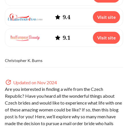
9.4
Visit site
9.1
Visit site
Christopher K. Burns
Updated on Nov 2024
Are you interested in finding a wife from the Czech
Republic? Have you heard all the wonderful things about
Czech brides and would like to experience what life with one
of these amazing women could be like? If so, then this blog
post is for you! Here, we’ll explore why so many men have
made the decision to pursue a mail order bride who hails