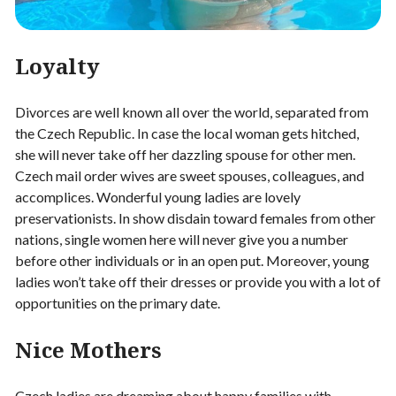
Loyalty
Divorces are well known all over the world, separated from
the Czech Republic. In case the local woman gets hitched,
she will never take off her dazzling spouse for other men.
Czech mail order wives are sweet spouses, colleagues, and
accomplices. Wonderful young ladies are lovely
preservationists. In show disdain toward females from other
nations, single women here will never give you a number
before other individuals or in an open put. Moreover, young
ladies won’t take off their dresses or provide you with a lot of
opportunities on the primary date.
Nice Mothers
Czech ladies are dreaming about happy families with