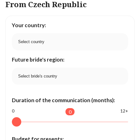
From Czech Republic
Your country:
Future bride's region:
Duration of the communication (months):
0
12+
0
Budget for presents: