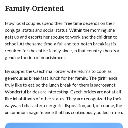
Family-Oriented
How local couples spend their free time depends on their
conjugal status and social status. Within the morning, she
gets up and escorts her spouse to work and the children to
school. At the same time, a full and top-notch breakfast is
required for the entire family since, in that country, there’s a
genuine faction of nourishment.
By supper, the Czech mail order wife returns to cook as
generous as breakfast, lunch for her family. The girlfriends
truly like to eat, so the lunch break for them is sacrosanct.
Wonderful brides are interesting. Czech brides are not at all
like inhabitants of other states. They are recognized by their
wayward character, energetic disposition, and, of course, the
uncommon magnificence that has continuously pulled in men.