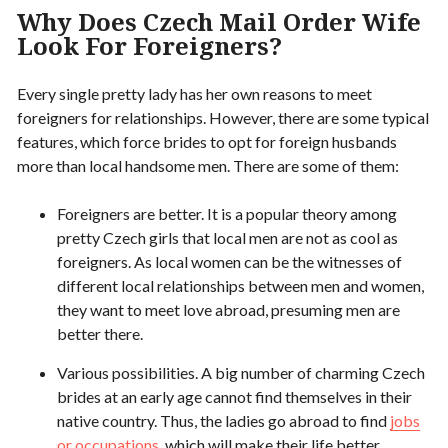
Why Does Czech Mail Order Wife
Look For Foreigners?
Every single pretty lady has her own reasons to meet
foreigners for relationships. However, there are some typical
features, which force brides to opt for foreign husbands
more than local handsome men. There are some of them:
Foreigners are better. It is a popular theory among
pretty Czech girls that local men are not as cool as
foreigners. As local women can be the witnesses of
different local relationships between men and women,
they want to meet love abroad, presuming men are
better there.
Various possibilities. A big number of charming Czech
brides at an early age cannot find themselves in their
native country. Thus, the ladies go abroad to find
jobs
or occupations
, which will make their life better.