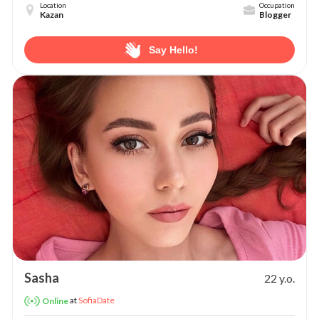
Location
Occupation
Kazan
Blogger
Say Hello!
Sasha
22 y.o.
at
SofiaDate
Online