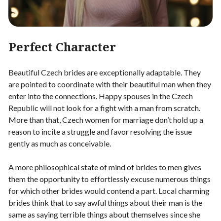
Perfect Character
Beautiful Czech brides are exceptionally adaptable. They
are pointed to coordinate with their beautiful man when they
enter into the connections. Happy spouses in the Czech
Republic will not look for a fight with a man from scratch.
More than that, Czech women for marriage don’t hold up a
reason to incite a struggle and favor resolving the issue
gently as much as conceivable.
A more philosophical state of mind of brides to men gives
them the opportunity to effortlessly excuse numerous things
for which other brides would contend a part. Local charming
brides think that to say awful things about their man is the
same as saying terrible things about themselves since she