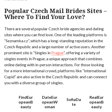
Popular Czech Mail Brides Sites –
Where To Find Your Love?
There are several popular Czech bride agencies and dating
sites where you can find love. One of the leading platforms is
“Seznamka.cz”, which has a long-standing reputation in the
Czech Republic and a large number of active users. Another
prominent site is “Singles in
Prague
“, offering a variety of
singles events in Prague, a unique approach that combines
online dating with in-person interactions. For those looking
for a more international crowd, platforms like “International
Cupid” are also active in the Czech Republic and can connect
you with a diverse group of singles.
FindEur
DateEur
RealEur
SofiaDa
opeanB
opeanW
opeanB
te
eauty
oman
eauty