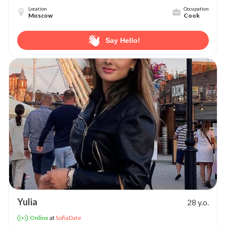
Location
Occupation
Moscow
Cook
Say Hello!
Yulia
28 y.o.
at
SofiaDate
Online