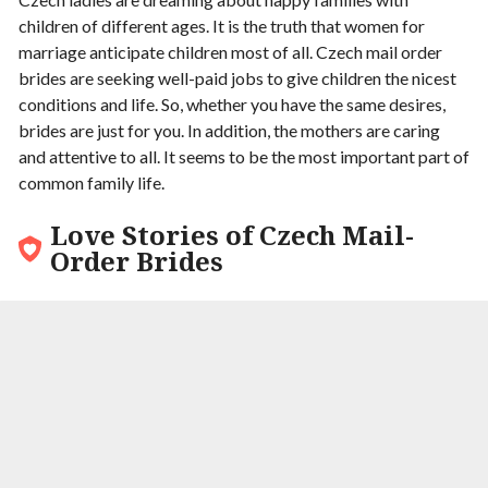
children of different ages. It is the truth that women for
marriage anticipate children most of all. Czech mail order
brides are seeking well-paid jobs to give children the nicest
conditions and life. So, whether you have the same desires,
brides are just for you. In addition, the mothers are caring
and attentive to all. It seems to be the most important part of
common family life.
Love Stories of Czech Mail-
Order Brides
9.6