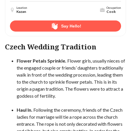
Location
Occupation
Kazan
Cook
Say Hello!
Czech Wedding Tradition
Flower Petals Sprinkle.
Flower girls, usually nieces of
the engaged couple or friends’ daughters traditionally
walk in front of the wedding procession, leading them
to the church to sprinkle flower petals. This is in its
origin a pagan tradition. The flowers were to attract a
goddess of fertility.
Haul In.
Following the ceremony, friends of the Czech
ladies for marriage will tie a rope across the church
entrance. The rope is not only decorated with flowers
and ribbons, but also empty bottles. In order for the