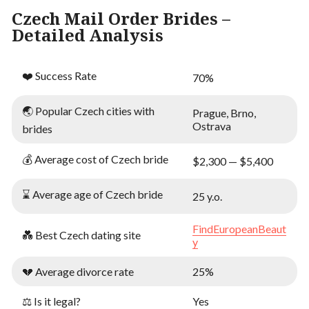
Czech Mail Order Brides –
Detailed Analysis
❤️ Success Rate
70%
🌏 Popular Czech cities with
Prague, Brno,
Ostrava
brides
💰 Average cost of Czech bride
$2,300 — $5,400
⌛ Average age of Czech bride
25 y.o.
FindEuropeanBeaut
💑 Best Czech dating site
y
💔 Average divorce rate
25%
⚖️ Is it legal?
Yes