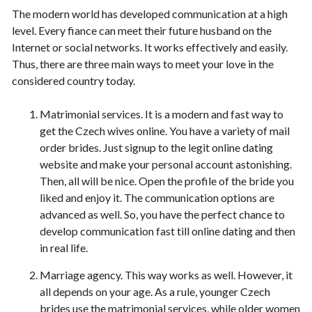
The modern world has developed communication at a high
level. Every fiance can meet their future husband on the
Internet or social networks. It works effectively and easily.
Thus, there are three main ways to meet your love in the
considered country today.
Matrimonial services. It is a modern and fast way to
get the Czech wives online. You have a variety of mail
order brides. Just signup to the legit online dating
website and make your personal account astonishing.
Then, all will be nice. Open the profile of the bride you
liked and enjoy it. The communication options are
advanced as well. So, you have the perfect chance to
develop communication fast till online dating and then
in real life.
Marriage agency. This way works as well. However, it
all depends on your age. As a rule, younger Czech
brides use the matrimonial services, while older women