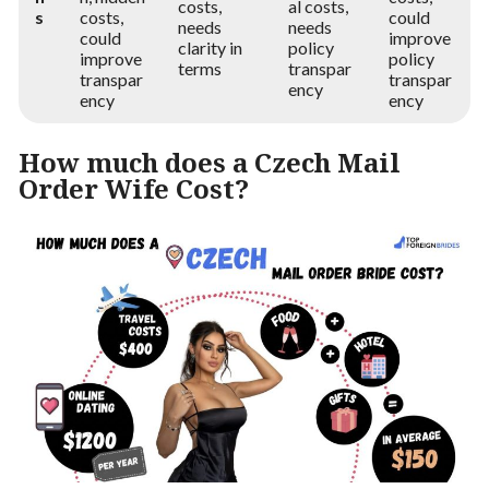
costs,
al costs,
s
costs,
could
needs
needs
could
improve
clarity in
policy
improve
policy
terms
transpar
transpar
transpar
ency
ency
ency
How much does a Czech Mail
Order Wife Cost?