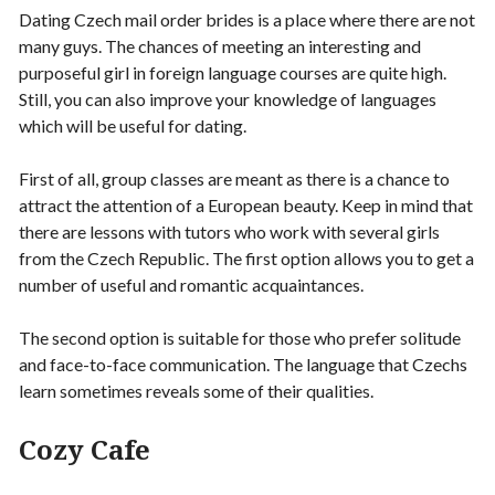
Dating Czech mail order brides is a place where there are not
many guys. The chances of meeting an interesting and
purposeful girl in foreign language courses are quite high.
Still, you can also improve your knowledge of languages
which will be useful for dating.
First of all, group classes are meant as there is a chance to
attract the attention of a European beauty. Keep in mind that
there are lessons with tutors who work with several girls
from the Czech Republic. The first option allows you to get a
number of useful and romantic acquaintances.
The second option is suitable for those who prefer solitude
and face-to-face communication. The language that Czechs
learn sometimes reveals some of their qualities.
Cozy Cafe