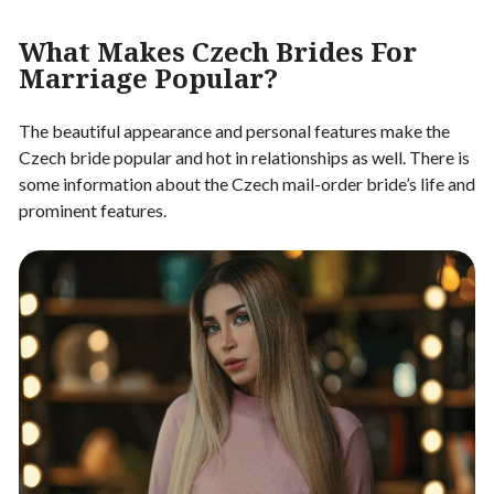
What Makes Czech Brides For
Marriage Popular?
The beautiful appearance and personal features make the
Czech bride popular and hot in relationships as well. There is
some information about the Czech mail-order bride’s life and
prominent features.