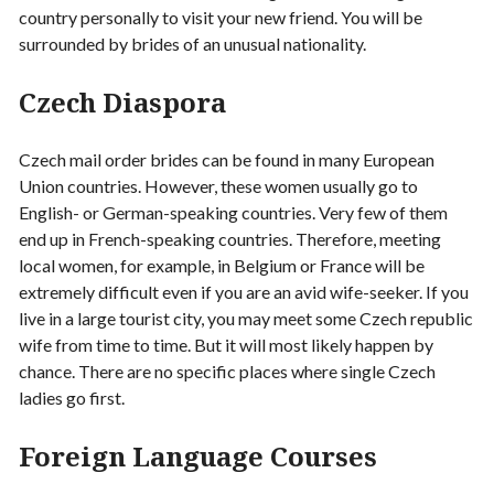
country personally to visit your new friend. You will be
surrounded by brides of an unusual nationality.
Czech Diaspora
Czech mail order brides can be found in many European
Union countries. However, these women usually go to
English- or German-speaking countries. Very few of them
end up in French-speaking countries. Therefore, meeting
local women, for example, in Belgium or France will be
extremely difficult even if you are an avid wife-seeker. If you
live in a large tourist city, you may meet some Czech republic
wife from time to time. But it will most likely happen by
chance. There are no specific places where single Czech
ladies go first.
Foreign Language Courses