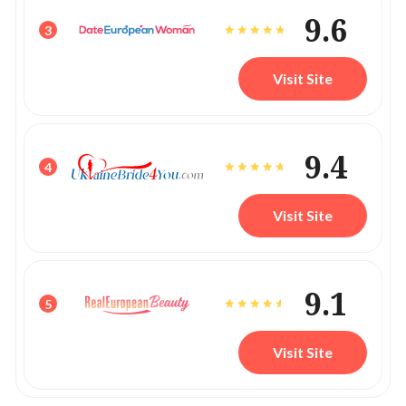
9.6
3
Visit Site
9.4
4
Visit Site
9.1
5
Visit Site