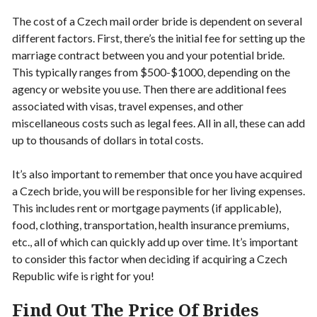
The cost of a Czech mail order bride is dependent on several
different factors. First, there’s the initial fee for setting up the
marriage contract between you and your potential bride.
This typically ranges from $500-$1000, depending on the
agency or website you use. Then there are additional fees
associated with visas, travel expenses, and other
miscellaneous costs such as legal fees. All in all, these can add
up to thousands of dollars in total costs.
It’s also important to remember that once you have acquired
a Czech bride, you will be responsible for her living expenses.
This includes rent or mortgage payments (if applicable),
food, clothing, transportation, health insurance premiums,
etc., all of which can quickly add up over time. It’s important
to consider this factor when deciding if acquiring a Czech
Republic wife is right for you!
Find Out The Price Of Brides