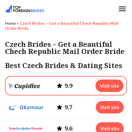
Search
Home
»
Czech Brides – Get a Beautiful Chech Republic Mail
Order Bride
Czech Brides – Get a Beautiful
Chech Republic Mail Order Bride
Best Czech Brides & Dating Sites
9.9
Visit site
9.7
Visit site
9.6
Visit site