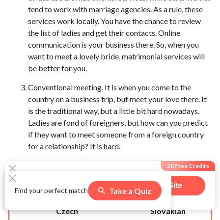
tend to work with marriage agencies. As a rule, these
services work locally. You have the chance to review
the list of ladies and get their contacts. Online
communication is your business there. So, when you
want to meet a lovely bride, matrimonial services will
be better for you.
Conventional meeting. It is when you come to the
country on a business trip, but meet your love there. It
is the traditional way, but a little bit hard nowadays.
Ladies are fond of foreigners, but how can you predict
if they want to meet someone from a foreign country
for a relationship? It is hard.
Czech Women VS Slovakian
20 Free Credits
Women
Visit Site
Take a Quiz
Find your perfect match
541
users claimed this offer
Czech
Slovakian