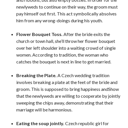
newlyweds to continue on their way, the groom must
pay himself out first. This act symbolically absolves
him from any wrong-doings during his youth.
Flower Bouquet Toss.
After the bride exits the
church or town hall, she’ll throw her flower bouquet
over her left shoulder into a waiting crowd of single
women. According to tradition, the woman who
catches the bouquet is next in line to get married.
Breaking the Plate.
A Czech wedding tradition
involves breaking a plate at the feet of the bride and
groom. This is supposed to bring happiness andShow
that the newlyweds are willing to cooperate by jointly
sweeping the chips away, demonstrating that their
marriage will be harmonious.
Eating the soup jointly.
Czech republic girl for