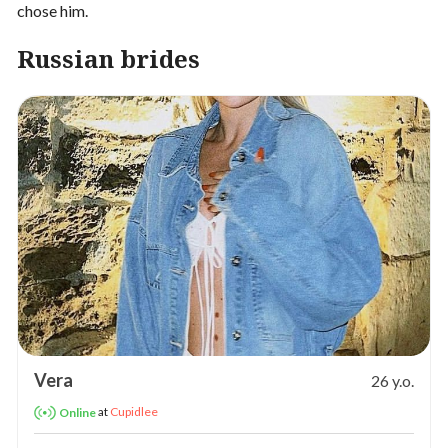
chose him.
Russian brides
Vera
26 y.o.
at
Cupidlee
Online