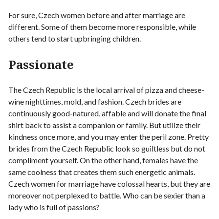
For sure, Czech women before and after marriage are
different. Some of them become more responsible, while
others tend to start upbringing children.
Passionate
The Czech Republic is the local arrival of pizza and cheese-
wine nighttimes, mold, and fashion. Czech brides are
continuously good-natured, affable and will donate the final
shirt back to assist a companion or family. But utilize their
kindness once more, and you may enter the peril zone. Pretty
brides from the Czech Republic look so guiltless but do not
compliment yourself. On the other hand, females have the
same coolness that creates them such energetic animals.
Czech women for marriage have colossal hearts, but they are
moreover not perplexed to battle. Who can be sexier than a
lady who is full of passions?