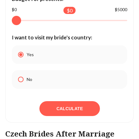
$0
$5000
$
0
I want to visit my bride's country:
Yes
No
CALCULATE
Czech Brides After Marriage