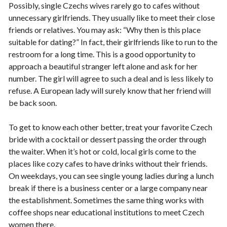
Possibly, single Czechs wives rarely go to cafes without
unnecessary girlfriends. They usually like to meet their close
friends or relatives. You may ask: “Why then is this place
suitable for dating?” In fact, their girlfriends like to run to the
restroom for a long time. This is a good opportunity to
approach a beautiful stranger left alone and ask for her
number. The girl will agree to such a deal and is less likely to
refuse. A European lady will surely know that her friend will
be back soon.
To get to know each other better, treat your favorite Czech
bride with a cocktail or dessert passing the order through
the waiter. When it’s hot or cold, local girls come to the
places like cozy cafes to have drinks without their friends.
On weekdays, you can see single young ladies during a lunch
break if there is a business center or a large company near
the establishment. Sometimes the same thing works with
coffee shops near educational institutions to meet Czech
women there.