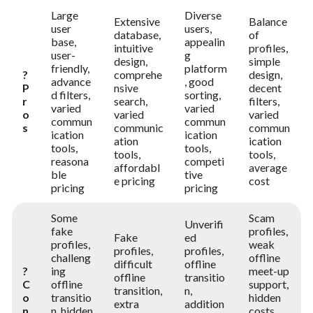
Large
Diverse
Extensive
Balance
user
users,
database,
of
base,
appealin
intuitive
profiles,
user-
g
design,
simple
friendly,
platform
?
comprehe
design,
advance
, good
P
nsive
decent
d filters,
sorting,
r
search,
filters,
varied
varied
o
varied
varied
commun
commun
s
communic
commun
ication
ication
ation
ication
tools,
tools,
tools,
tools,
reasona
competi
affordabl
average
ble
tive
e pricing
cost
pricing
pricing
Some
Scam
Unverifi
fake
profiles,
Fake
ed
profiles,
weak
profiles,
profiles,
challeng
offline
difficult
offline
?
ing
meet-up
offline
transitio
C
offline
support,
transition,
n,
o
transitio
hidden
extra
addition
n
n, hidden
costs,