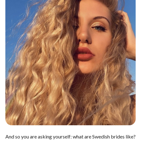
And so you are asking yourself: what are Swedish brides like?