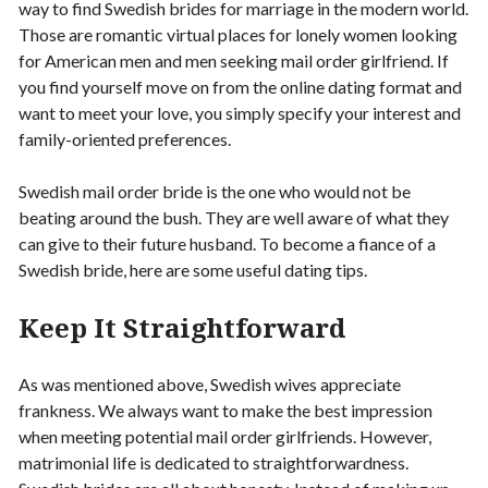
way to find Swedish brides for marriage in the modern world.
Those are romantic virtual places for lonely women looking
for American men and men seeking mail order girlfriend. If
you find yourself move on from the online dating format and
want to meet your love, you simply specify your interest and
family-oriented preferences.
Swedish mail order bride is the one who would not be
beating around the bush. They are well aware of what they
can give to their future husband. To become a fiance of a
Swedish bride, here are some useful dating tips.
Keep It Straightforward
As was mentioned above, Swedish wives appreciate
frankness. We always want to make the best impression
when meeting potential mail order girlfriends. However,
matrimonial life is dedicated to straightforwardness.