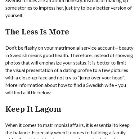
Swedish brides are all about honesty. Instead of making up
some stories to impress her, just try to be a better version of
yourself.
The Less Is More
Don’t be flashy on your matrimonial service account—beauty
in Swedish means good health. Therefore, instead of showing
photos that will emphasize your status, it is better to limit
the visual presentation of a dating profile to a few pictures
with a close-up face and not try to “jump over your head”.
More information about how to find a Swedish wife – you
will find a little below.
Keep It Lagom
When it comes to matrimonial affairs, it is essential to keep
the balance. Especially when it comes to building a family