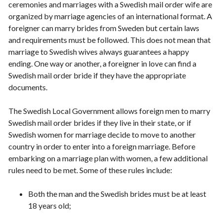
ceremonies and marriages with a Swedish mail order wife are
organized by marriage agencies of an international format. A
foreigner can marry brides from Sweden but certain laws
and requirements must be followed. This does not mean that
marriage to Swedish wives always guarantees a happy
ending. One way or another, a foreigner in love can find a
Swedish mail order bride if they have the appropriate
documents.
The Swedish Local Government allows foreign men to marry
Swedish mail order brides if they live in their state, or if
Swedish women for marriage decide to move to another
country in order to enter into a foreign marriage. Before
embarking on a marriage plan with women, a few additional
rules need to be met. Some of these rules include:
Both the man and the Swedish brides must be at least
18 years old;