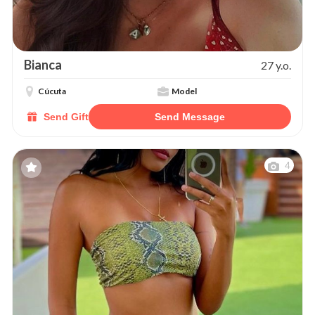
Bianca
27 y.o.
Cúcuta
Model
Send Gift
Send Message
4