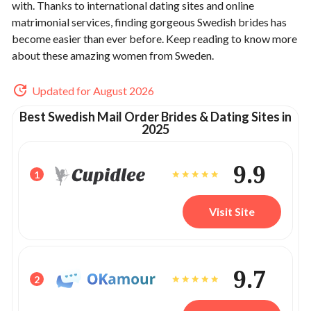
with. Thanks to international dating sites and online
matrimonial services, finding gorgeous Swedish brides has
become easier than ever before. Keep reading to know more
about these amazing women from Sweden.
Updated for August 2026
Best Swedish Mail Order Brides & Dating Sites in
2025
9.9
1
Visit Site
9.7
2