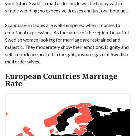
your future Swedish mail order bride will be happy with a
simple wedding; no expensive dresses and just one bouquet.
Scandinavian ladies are well-tempered when it comes to
emotional expressions. As the nature of the region, beautiful
Swedish women looking for marriage are restrained and
majestic. They moderately show their emotions. Dignity and
self-confidence are felt in the gait, posture, gaze of Swedish
mail order wives.
European Countries Marriage
Rate