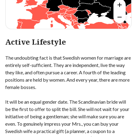
Active Lifestyle
The undoubting fact is that Swedish women for marriage are
entirely self-sufficient. They are independent, live the way
they like, and often pursue a career. A fourth of the leading
positions are held by women. And every year, there are more
female bosses.
It will be an equal gender date. The Scandinavian bride will
be the first to offer to split the bill. She will not wait for your
initiative of being a gentleman; she will make sure you are
even. To genuinely impress your Mrs., you can buy your
Swedish wife a practical gift (a planner, a coupon to a