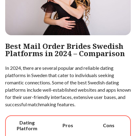
Best Mail Order Brides Swedish
Platforms in 2024 – Comparison
In 2024, there are several popular and reliable dating
platforms in Sweden that cater to individuals seeking
romantic connections. Some of the best Swedish dating
platforms include well-established websites and apps known
for their user-friendly interfaces, extensive user bases, and
successful matchmaking features.
Dating
Pros
Cons
Platform