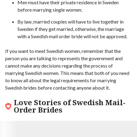
Men must have their private residence in Sweden
before marrying single women;
By law, married couples will have to live together in
Sweden if they get married, otherwise, the marriage
with a Swedish mail order bride will not be approved.
If you want to meet Swedish women, remember that the
person you are talking to represents the government and
cannot make any decisions regarding the process of
marrying Swedish women. This means that both of you need
to know all about the legal requirements for marrying
Swedish brides before contacting anyone about it.
Love Stories of Swedish Mail-
Order Brides
9.6