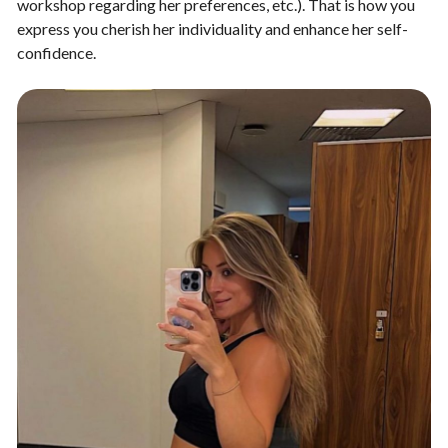
workshop regarding her preferences, etc.). That is how you
express you cherish her individuality and enhance her self-
confidence.