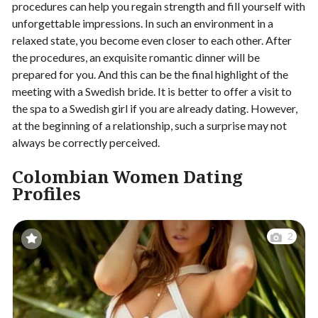
procedures can help you regain strength and fill yourself with
unforgettable impressions. In such an environment in a
relaxed state, you become even closer to each other. After
the procedures, an exquisite romantic dinner will be
prepared for you. And this can be the final highlight of the
meeting with a Swedish bride. It is better to offer a visit to
the spa to a Swedish girl if you are already dating. However,
at the beginning of a relationship, such a surprise may not
always be correctly perceived.
Colombian Women Dating
Profiles
2