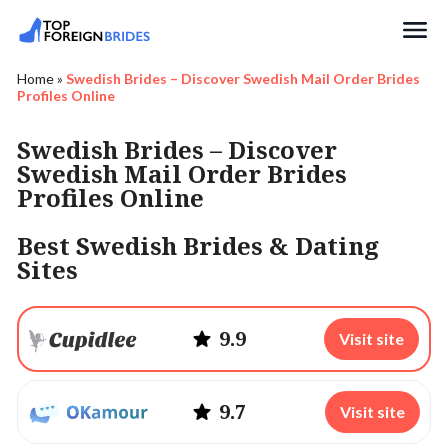
Search
Home
»
Swedish Brides – Discover Swedish Mail Order Brides
Profiles Online
Swedish Brides – Discover
Swedish Mail Order Brides
Profiles Online
Best Swedish Brides & Dating
Sites
9.9
Visit site
9.7
Visit site