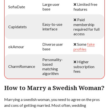
Large user
❌ Limited free
SofiaDate
base
features
❌ Paid
Easy-to-use
membership
Cupidatets
interface
required for full
access
Diverse user
❌ Some
fake
okAmour
base
profiles
Personality-
❌ Higher
based
CharmRomance
subscription
matching
fees
algorithm
How to Marry a Swedish Woman?
Marrying a swedish woman, you need to agree on the pros
and cons of getting married. Most often, wedding