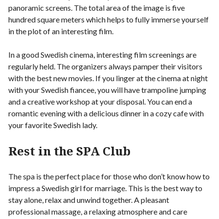
panoramic screens. The total area of ​​the image is five
hundred square meters which helps to fully immerse yourself
in the plot of an interesting film.
In a good Swedish cinema, interesting film screenings are
regularly held. The organizers always pamper their visitors
with the best new movies. If you linger at the cinema at night
with your Swedish fiancee, you will have trampoline jumping
and a creative workshop at your disposal. You can end a
romantic evening with a delicious dinner in a cozy cafe with
your favorite Swedish lady.
Rest in the SPA Club
The spa is the perfect place for those who don’t know how to
impress a Swedish girl for marriage. This is the best way to
stay alone, relax and unwind together. A pleasant
professional massage, a relaxing atmosphere and care