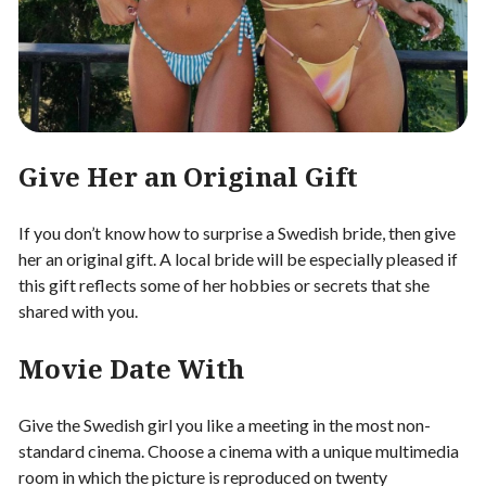
Give Her an Original Gift
If you don’t know how to surprise a Swedish bride, then give
her an original gift. A local bride will be especially pleased if
this gift reflects some of her hobbies or secrets that she
shared with you.
Movie Date With
Give the Swedish girl you like a meeting in the most non-
standard cinema. Choose a cinema with a unique multimedia
room in which the picture is reproduced on twenty