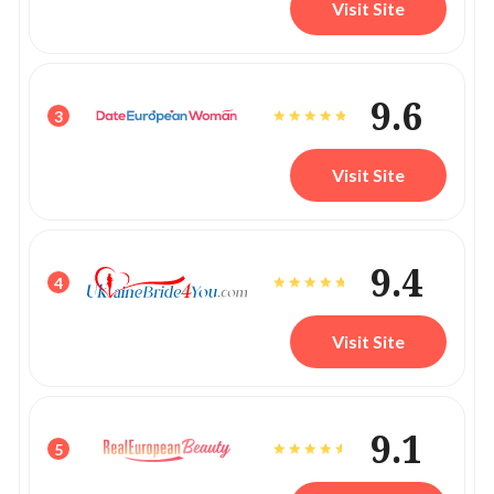
Visit Site
9.6
3
Visit Site
9.4
4
Visit Site
9.1
5