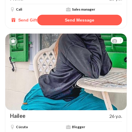
Cali
Sales manager
Send Gift
Send Message
7
Hailee
26 y.o.
Cúcuta
Blogger