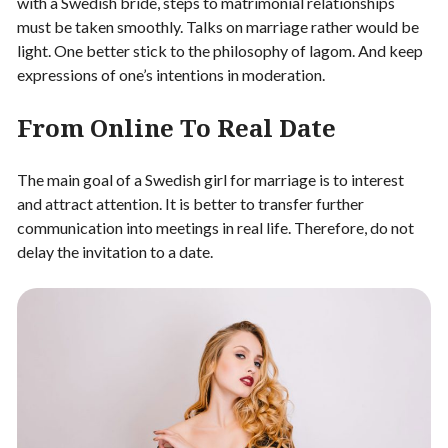
with a Swedish bride, steps to matrimonial relationships
must be taken smoothly. Talks on marriage rather would be
light. One better stick to the philosophy of lagom. And keep
expressions of one’s intentions in moderation.
From Online To Real Date
The main goal of a Swedish girl for marriage is to interest
and attract attention. It is better to transfer further
communication into meetings in real life. Therefore, do not
delay the invitation to a date.