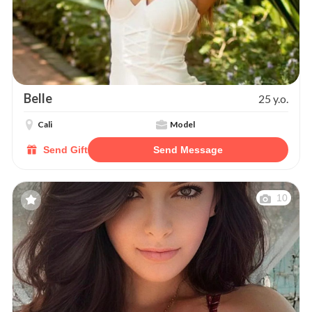
Belle
25 y.o.
Cali
Model
Send Gift
Send Message
10