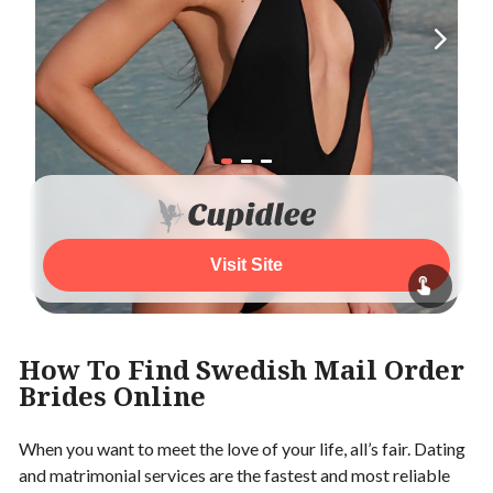
Visit Site
How To Find Swedish Mail Order
Brides Online
When you want to meet the love of your life, all’s fair. Dating
and matrimonial services are the fastest and most reliable