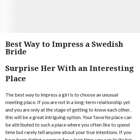
Begin your Story
Best Way to Impress a Swedish
Bride
Surprise Her With an Interesting
Place
The best way to impress a girl is to choose an unusual
meeting place. If you are not in a long-term relationship yet
and you are only at the stage of getting to know each other,
this will be a great intriguing option. Your favorite place can
be attributed to such a place where you often like to spend
time but rarely tell anyone about your true intentions. If you
have been dating a woman for a long time, you can invite her