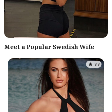
Meet a Popular Swedish Wife
9.9