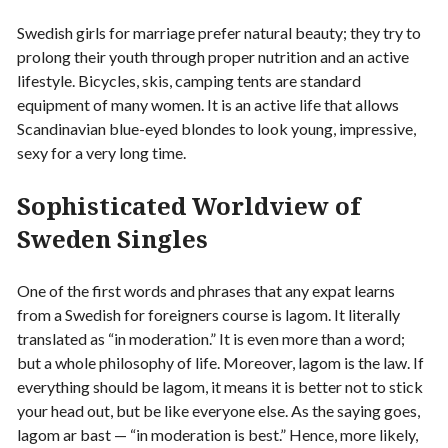
Swedish girls for marriage prefer natural beauty; they try to
prolong their youth through proper nutrition and an active
lifestyle. Bicycles, skis, camping tents are standard
equipment of many women. It is an active life that allows
Scandinavian blue-eyed blondes to look young, impressive,
sexy for a very long time.
Sophisticated Worldview of
Sweden Singles
One of the first words and phrases that any expat learns
from a Swedish for foreigners course is lagom. It literally
translated as “in moderation.” It is even more than a word;
but a whole philosophy of life. Moreover, lagom is the law. If
everything should be lagom, it means it is better not to stick
your head out, but be like everyone else. As the saying goes,
lagom ar bast — “in moderation is best.” Hence, more likely,