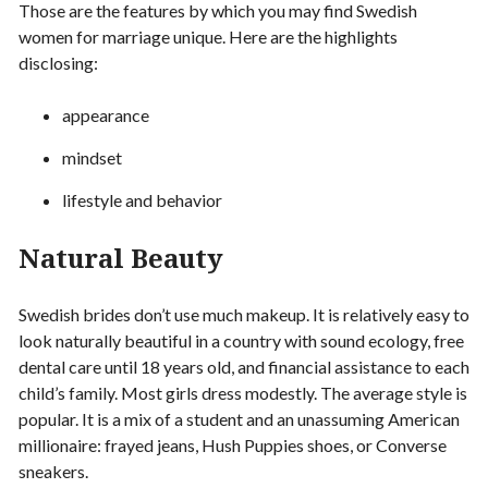
Those are the features by which you may find Swedish
women for marriage unique. Here are the highlights
disclosing:
appearance
mindset
lifestyle and behavior
Natural Beauty
Swedish brides don’t use much makeup. It is relatively easy to
look naturally beautiful in a country with sound ecology, free
dental care until 18 years old, and financial assistance to each
child’s family. Most girls dress modestly. The average style is
popular. It is a mix of a student and an unassuming American
millionaire: frayed jeans, Hush Puppies shoes, or Converse
sneakers.