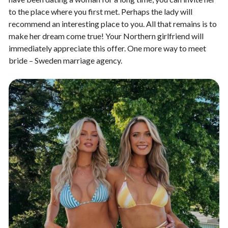
to the place where you first met. Perhaps the lady will
recommend an interesting place to you. All that remains is to
make her dream come true! Your Northern girlfriend will
immediately appreciate this offer. One more way to meet
bride – Sweden marriage agency.