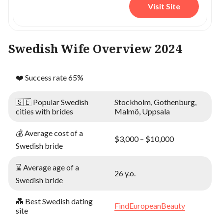
Visit Site
Swedish Wife Overview 2024
❤️ Success rate 65%
🇸🇪 Popular Swedish
Stockholm, Gothenburg,
cities with brides
Malmö, Uppsala
💰 Average cost of a
$3,000 – $10,000
Swedish bride
⌛ Average age of a
26 y.o.
Swedish bride
💑 Best Swedish dating
FindEuropeanBeauty
site