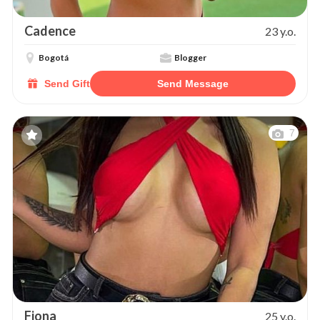
Cadence
23 y.o.
Bogotá
Blogger
Send Gift
Send Message
7
Fiona
25 y.o.