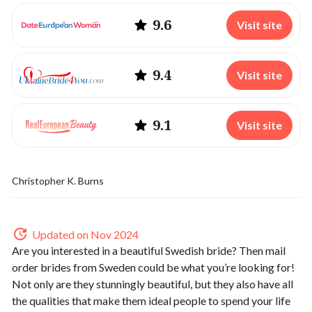
9.6
Visit site
9.4
Visit site
9.1
Visit site
Christopher K. Burns
Updated on Nov 2024
Are you interested in a beautiful Swedish bride? Then mail
order brides from Sweden could be what you’re looking for!
Not only are they stunningly beautiful, but they also have all
the qualities that make them ideal people to spend your life