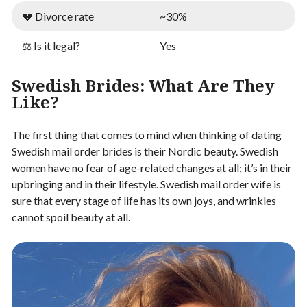
💔 Divorce rate
~30%
⚖️ Is it legal?
Yes
Swedish Brides: What Are They
Like?
The first thing that comes to mind when thinking of dating
Swedish mail order brides is their Nordic beauty. Swedish
women have no fear of age-related changes at all; it’s in their
upbringing and in their lifestyle. Swedish mail order wife is
sure that every stage of life has its own joys, and wrinkles
cannot spoil beauty at all.