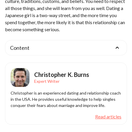
culture, traditions, customs, and beliefs. You need to respect
all those things, and she will learn from you as well. Dating a
Japanese girl is a two-way street, and the more time you
spend together, the more likely it is that this relationship can
become something serious.
Content
Christopher K. Burns
Expert Writer
Christopher is an experienced dating and relationship coach
in the USA. He provides useful knowledge to help singles
conquer their fears about marriage and improve life.
Read articles