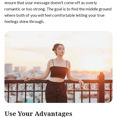
ensure that your message doesn’t come off as overly
romantic or too strong. The goal is to find the middle ground
where both of you will feel comfortable letting your true
feelings shine through.
Use Your Advantages