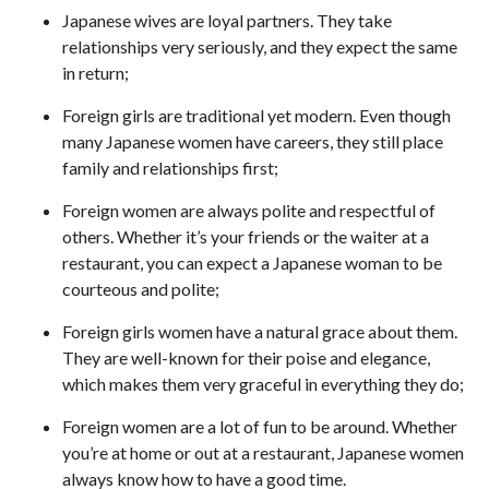
Japanese wives are loyal partners. They take
relationships very seriously, and they expect the same
in return;
Foreign girls are traditional yet modern. Even though
many Japanese women have careers, they still place
family and relationships first;
Foreign women are always polite and respectful of
others. Whether it’s your friends or the waiter at a
restaurant, you can expect a Japanese woman to be
courteous and polite;
Foreign girls women have a natural grace about them.
They are well-known for their poise and elegance,
which makes them very graceful in everything they do;
Foreign women are a lot of fun to be around. Whether
you’re at home or out at a restaurant, Japanese women
always know how to have a good time.