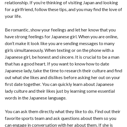
relationship. If you’re thinking of visiting Japan and looking
for a girlfriend, follow these tips, and you may find the love of
your life.
Be romantic, show your feelings and let her know that you
have strong feelings for Japanese girl. When you are online,
don’t make it look like you are sending messages to many
girls simultaneously. When texting or on the phone with a
Japanese girl, be honest and sincere. It is crucial to be a man
that has a good heart. If you want to know how to date
Japanese lady, take the time to research their culture and find
out what she likes and dislikes before asking her out on your
first date together. You can quickly learn about Japanese
lady culture and their likes just by learning some essential
words in the Japanese language.
You can ask them directly what they like to do. Find out their
favorite sports team and ask questions about them so you
can engage in conversation with her about them. If she is