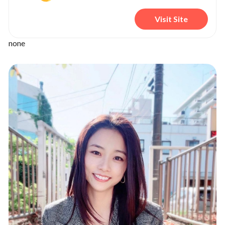
Visit Site
none