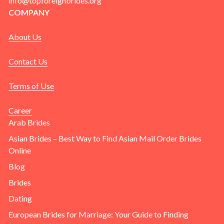
info@topforeignbrides.org
COMPANY
About Us
Contact Us
Terms of Use
Career
Arab Brides
Asian Brides – Best Way to Find Asian Mail Order Brides
Online
Blog
Brides
Dating
European Brides for Marriage: Your Guide to Finding