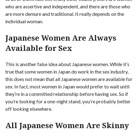
who are assertive and independent, and there are those who
are more demure and traditional. It really depends on the
individual woman.
Japanese Women Are Always
Available for Sex
This is another false idea about Japanese women. While it’s
true that some women in Japan do work in the sex industry,
this does not mean that all Japanese women are available for
sex. In fact, most women in Japan would prefer to wait until
they’re in a committed relationship before having sex. So if
you’re looking for a one-night stand, you’re probably better
off looking elsewhere.
All Japanese Women Are Skinny