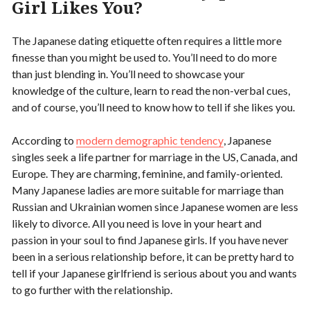
Girl Likes You?
The Japanese dating etiquette often requires a little more
finesse than you might be used to. You’ll need to do more
than just blending in. You’ll need to showcase your
knowledge of the culture, learn to read the non-verbal cues,
and of course, you’ll need to know how to tell if she likes you.
According to
modern demographic tendency
, Japanese
singles seek a life partner for marriage in the US, Canada, and
Europe. They are charming, feminine, and family-oriented.
Many Japanese ladies are more suitable for marriage than
Russian and Ukrainian women since Japanese women are less
likely to divorce. All you need is love in your heart and
passion in your soul to find Japanese girls. If you have never
been in a serious relationship before, it can be pretty hard to
tell if your Japanese girlfriend is serious about you and wants
to go further with the relationship.