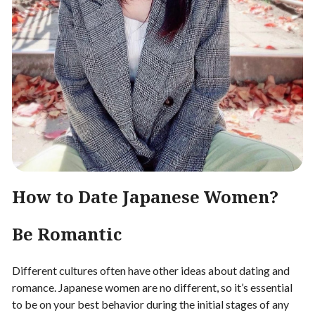
How to Date Japanese Women?
Be Romantic
Different cultures often have other ideas about dating and
romance. Japanese women are no different, so it’s essential
to be on your best behavior during the initial stages of any