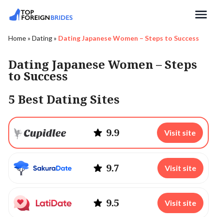
Search
Home
»
Dating
»
Dating Japanese Women – Steps to Success
Dating Japanese Women – Steps
to Success
5 Best Dating Sites
9.9
Visit site
9.7
Visit site
9.5
Visit site