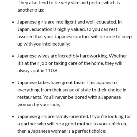
They also tend to be very slim and petite, which is
another plus;
Japanese girls are intelligent and well-educated. In
Japan, education is highly valued, so you can rest
assured that your Japanese partner will be able to keep
up with you intellectually;
Japanese wives are incredibly hardworking. Whether
it’s at their job or taking care of the home, they will
always put in 110%;
Japanese ladies have great taste. This applies to
everything from their sense of style to their choice in
restaurants. You’ll never be bored with a Japanese
woman by your side;
Japanese girls are family-oriented. If you’re looking for
a partner who will be a good mother to your children,
then a Japanese woman is a perfect choice;