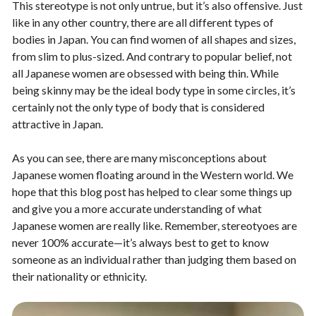
This stereotype is not only untrue, but it’s also offensive. Just
like in any other country, there are all different types of
bodies in Japan. You can find women of all shapes and sizes,
from slim to plus-sized. And contrary to popular belief, not
all Japanese women are obsessed with being thin. While
being skinny may be the ideal body type in some circles, it’s
certainly not the only type of body that is considered
attractive in Japan.
As you can see, there are many misconceptions about
Japanese women floating around in the Western world. We
hope that this blog post has helped to clear some things up
and give you a more accurate understanding of what
Japanese women are really like. Remember, stereotyoes are
never 100% accurate—it’s always best to get to know
someone as an individual rather than judging them based on
their nationality or ethnicity.