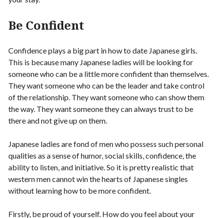
Be Confident
Confidence plays a big part in how to date Japanese girls.
This is because many Japanese ladies will be looking for
someone who can be a little more confident than themselves.
They want someone who can be the leader and take control
of the relationship. They want someone who can show them
the way. They want someone they can always trust to be
there and not give up on them.
Japanese ladies are fond of men who possess such personal
qualities as a sense of humor, social skills, confidence, the
ability to listen, and initiative. So it is pretty realistic that
western men cannot win the hearts of Japanese singles
without learning how to be more confident.
Firstly, be proud of yourself. How do you feel about your