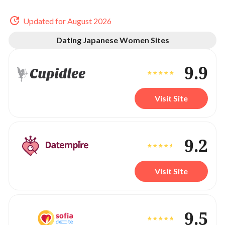
Updated for August 2026
Dating Japanese Women Sites
9.9
Visit Site
9.2
Visit Site
9.5