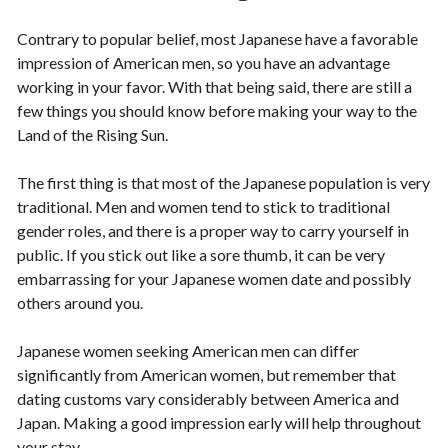
Contrary to popular belief, most Japanese have a favorable
impression of American men, so you have an advantage
working in your favor. With that being said, there are still a
few things you should know before making your way to the
Land of the Rising Sun.
The first thing is that most of the Japanese population is very
traditional. Men and women tend to stick to traditional
gender roles, and there is a proper way to carry yourself in
public. If you stick out like a sore thumb, it can be very
embarrassing for your Japanese women date and possibly
others around you.
Japanese women seeking American men can differ
significantly from American women, but remember that
dating customs vary considerably between America and
Japan. Making a good impression early will help throughout
your stay.