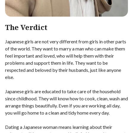
The Verdict
Japanese girls are not very different from girls in other parts
of the world. They want to marry a man who can make them
feel important and loved, who will help them with their
problems and support them in life. They want to be
respected and beloved by their husbands, just like anyone
else.
Japanese girls are educated to take care of the household
since childhood. They will know how to cook, clean, wash and
arrange things beautifully. Even if you are working all day,
you will go home to a clean and tidy home every day.
Dating a Japanese woman means learning about their