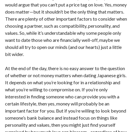
would argue that you can’t put a price tag on love. Yes, money
does matter—but it shouldn’t be the only thing that matters.
There are plenty of other important factors to consider when
choosing a partner, such as compatibility, personality, and
values. So, while it’s understandable why some people only
want to date those who are financially well-off, maybe we
should all try to open our minds (and our hearts) just a little
bit wider.
At the end of the day, there is no easy answer to the question
of whether or not money matters when dating Japanese girls.
It depends on what you’re looking for in a relationship and
what you’re willing to compromise on. If you’re only
interested in finding someone who can provide you with a
certain lifestyle, then yes, money will probably be an
important factor for you. But if you’re willing to look beyond
someone’s bank balance and instead focus on things like
personality and values, then you might just find yourself
surprised by how much love can blossom—regardless of how