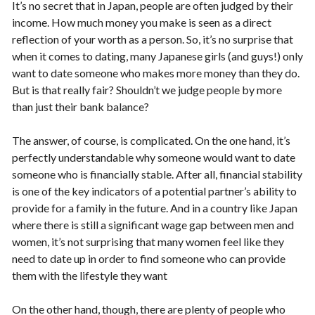
It’s no secret that in Japan, people are often judged by their
income. How much money you make is seen as a direct
reflection of your worth as a person. So, it’s no surprise that
when it comes to dating, many Japanese girls (and guys!) only
want to date someone who makes more money than they do.
But is that really fair? Shouldn’t we judge people by more
than just their bank balance?
The answer, of course, is complicated. On the one hand, it’s
perfectly understandable why someone would want to date
someone who is financially stable. After all, financial stability
is one of the key indicators of a potential partner’s ability to
provide for a family in the future. And in a country like Japan
where there is still a significant wage gap between men and
women, it’s not surprising that many women feel like they
need to date up in order to find someone who can provide
them with the lifestyle they want
On the other hand, though, there are plenty of people who