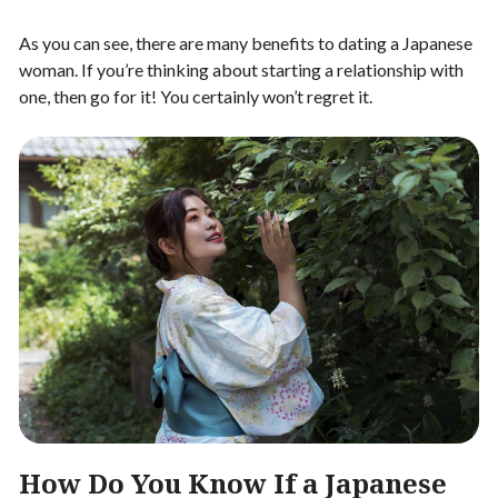
As you can see, there are many benefits to dating a Japanese
woman. If you’re thinking about starting a relationship with
one, then go for it! You certainly won’t regret it.
How Do You Know If a Japanese