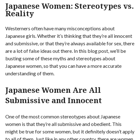
Japanese Women: Stereotypes vs.
Reality
Westerners often have many misconceptions about
Japanese girls. Whether it’s thinking that they’re all innocent
and submissive, or that they’re always available for sex, there
are a lot of false ideas out there. In this blog post, we’ll be
busting some of these myths and stereotypes about
Japanese women, so that you can have a more accurate
understanding of them.
Japanese Women Are All
Submissive and Innocent
One of the most common stereotypes about Japanese
women is that they’re all submissive and obedient. This
might be true for some women, but it definitely doesn’t apply
to all of them. Just like in any other country, there are women