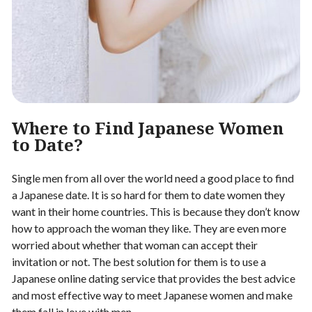
Where to Find Japanese Women
to Date?
Single men from all over the world need a good place to find
a Japanese date. It is so hard for them to date women they
want in their home countries. This is because they don’t know
how to approach the woman they like. They are even more
worried about whether that woman can accept their
invitation or not. The best solution for them is to use a
Japanese online dating service that provides the best advice
and most effective way to meet Japanese women and make
them fall in love with men.