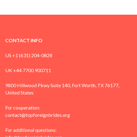
CONTACT INFO
US +1 (631) 204-0828
UK +44 7700 900711
9800 Hillwood Pkwy Suite 140, Fort Worth, TX 76177,
United States
For cooperation:
contact@topforeignbrides.org
For additional questions: