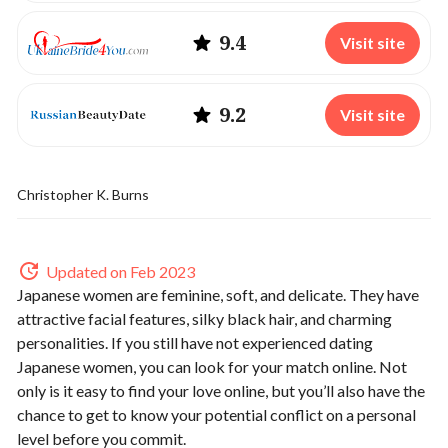
9.4
Visit site
9.2
Visit site
Christopher K. Burns
Updated on Feb 2023
Japanese women are feminine, soft, and delicate. They have
attractive facial features, silky black hair, and charming
personalities. If you still have not experienced dating
Japanese women, you can look for your match online. Not
only is it easy to find your love online, but you’ll also have the
chance to get to know your potential conflict on a personal
level before you commit.