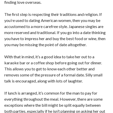
finding love overseas.
The first step is respecting their traditions and religion. If
you’re used to dating American women, then you may be
accustomed to a more carefree style. Japanese singles are
more reserved and traditional. If you go into a date thinking
you have to impress her and buy the best food or wine, then
you may be missing the point of date altogether.
With that in mind, it’s a good idea to take her out to a
karaoke bar or a coffee shop before going out for dinner.
This allows you to get to know each other better and
removes some of the pressure of a formal date. Silly small
talk is encouraged, along with lots of laughter.
If lunch is arranged, it’s common for the man to pay for
everything throughout the meal. However, there are some
exceptions where the bill might be split equally between
both parties, especially if he isn’t planning on asking her out