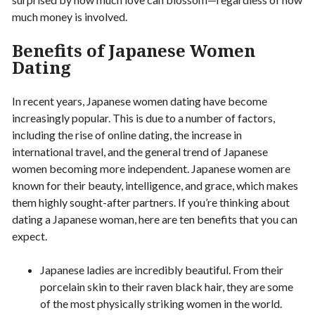
much money is involved.
Benefits of Japanese Women
Dating
In recent years, Japanese women dating have become
increasingly popular. This is due to a number of factors,
including the rise of online dating, the increase in
international travel, and the general trend of Japanese
women becoming more independent. Japanese women are
known for their beauty, intelligence, and grace, which makes
them highly sought-after partners. If you’re thinking about
dating a Japanese woman, here are ten benefits that you can
expect.
Japanese ladies are incredibly beautiful. From their
porcelain skin to their raven black hair, they are some
of the most physically striking women in the world.