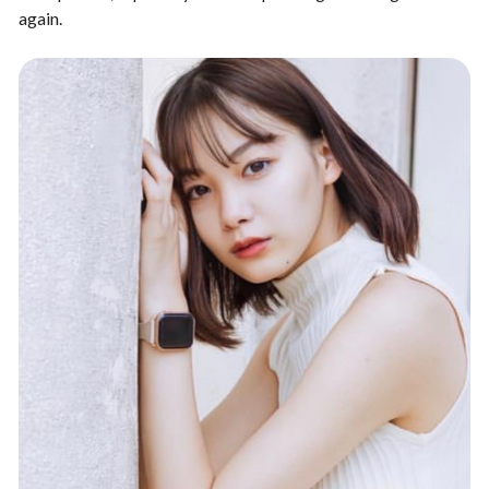
again.