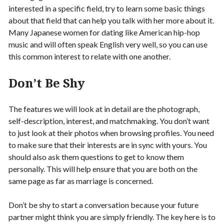
interested in a specific field, try to learn some basic things
about that field that can help you talk with her more about it.
Many Japanese women for dating like American hip-hop
music and will often speak English very well, so you can use
this common interest to relate with one another.
Don’t Be Shy
The features we will look at in detail are the photograph,
self-description, interest, and matchmaking. You don’t want
to just look at their photos when browsing profiles. You need
to make sure that their interests are in sync with yours. You
should also ask them questions to get to know them
personally. This will help ensure that you are both on the
same page as far as marriage is concerned.
Don’t be shy to start a conversation because your future
partner might think you are simply friendly. The key here is to