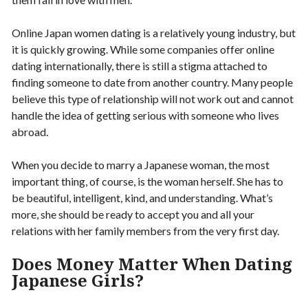
Online Japan women dating is a relatively young industry, but
it is quickly growing. While some companies offer online
dating internationally, there is still a stigma attached to
finding someone to date from another country. Many people
believe this type of relationship will not work out and cannot
handle the idea of getting serious with someone who lives
abroad.
When you decide to marry a Japanese woman, the most
important thing, of course, is the woman herself. She has to
be beautiful, intelligent, kind, and understanding. What’s
more, she should be ready to accept you and all your
relations with her family members from the very first day.
Does Money Matter When Dating
Japanese Girls?