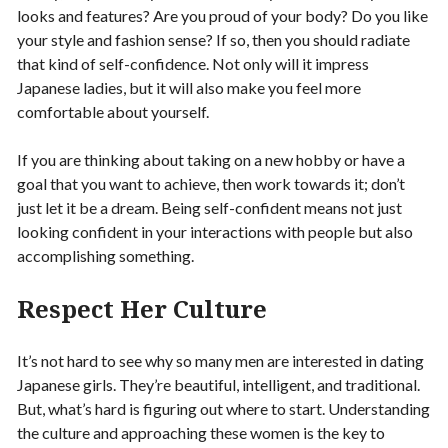
looks and features? Are you proud of your body? Do you like
your style and fashion sense? If so, then you should radiate
that kind of self-confidence. Not only will it impress
Japanese ladies, but it will also make you feel more
comfortable about yourself.
If you are thinking about taking on a new hobby or have a
goal that you want to achieve, then work towards it; don’t
just let it be a dream. Being self-confident means not just
looking confident in your interactions with people but also
accomplishing something.
Respect Her Culture
It’s not hard to see why so many men are interested in dating
Japanese girls. They’re beautiful, intelligent, and traditional.
But, what’s hard is figuring out where to start. Understanding
the culture and approaching these women is the key to