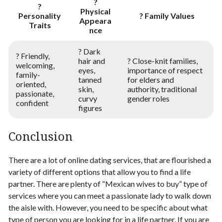
?
?
Physical
Personality
? Family Values
Appeara
Traits
nce
? Dark
? Friendly,
hair and
? Close-knit families,
welcoming,
eyes,
importance of respect
family-
tanned
for elders and
oriented,
skin,
authority, traditional
passionate,
curvy
gender roles
confident
figures
Conclusion
There are a lot of online dating services, that are flourished a
variety of different options that allow you to find a life
partner. There are plenty of “Mexican wives to buy”​​ type of
services where you can meet a passionate lady to walk down
the aisle with. However, you need to be specific about what
type of person you are looking for in a life partner. If you are