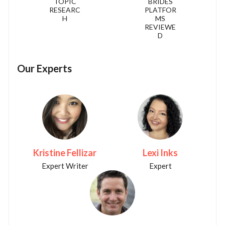
TOPIC
BRIDES
RESEARC
PLATFOR
H
MS
REVIEWE
D
Our Experts
Kristine Fellizar
Lexi Inks
Expert Writer
Expert