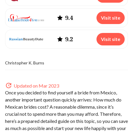
9.4
Visit site
9.2
Visit site
Christopher K. Burns
Updated on Mar 2023
Once you decided to find yourself a bride from Mexico,
another important question quickly arrives: How much do
Mexican brides cost? A reasonable dilemma, since it’s
crucial not to spend more than you may afford. Therefore,
here’s a prepared detailed guide on this topic, so you can save
as much as possible and start your new life happily with your