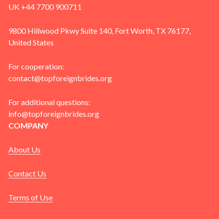
UK +44 7700 900711
9800 Hillwood Pkwy Suite 140, Fort Worth, TX 76177,
United States
For cooperation:
contact@topforeignbrides.org
For additional questions:
info@topforeignbrides.org
COMPANY
About Us
Contact Us
Terms of Use