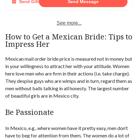
Send Gift
Send Message
See more...
How to Get a Mexican Bride
: Tips to
Impress Her
Mexican mail order bride price is measured not in money but
in your willingness to attract her with your attitude. Women
here love men who are firm in their actions (i.e. take charge).
They despise guys who are wimps and in turn, regard them as
men without balls talking in all honesty.
The largest number
of beautiful girls are in Mexico city.
Be Passionate
In Mexico, e.g., where women have it pretty easy, men don’t
have to beg for attention from them. The women do a lot of