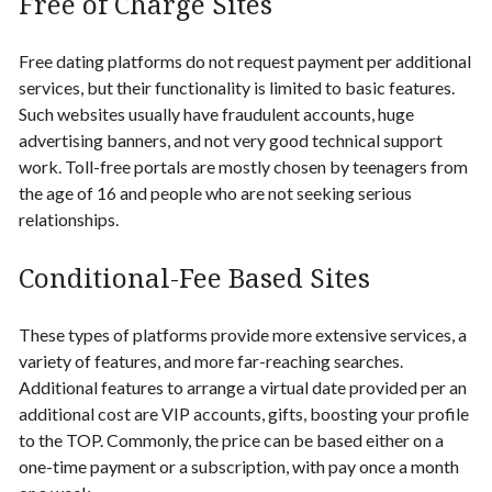
Free of Charge Sites
Free dating platforms do not request payment per additional
services, but their functionality is limited to basic features.
Such websites usually have fraudulent accounts, huge
advertising banners, and not very good technical support
work. Toll-free portals are mostly chosen by teenagers from
the age of 16 and people who are not seeking serious
relationships
.
Conditional-Fee Based Sites
These types of platforms provide more extensive services, a
variety of features, and more far-reaching searches.
Additional features to arrange a virtual date provided per an
additional cost are VIP accounts, gifts, boosting your profile
to the TOP. Commonly, the price can be based either on a
one-time payment or a subscription, with pay once a month