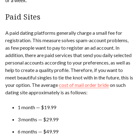
or a week.
Paid Sites
A paid dating platforms generally charge a small fee for
registration. This measure solves spam-account problems,
as few people want to pay to register an ad account. In
addition, there are paid services that send you daily selected
personal accounts according to your preferences, as well as
help to create a quality profile. Therefore, if you want to
meet
beautiful
singles to tie the knot with in the future, this is
your option. The average
cost of mail order bride
on such
dating site approximately is as follows:
1 month — $19.99
3 months — $29.99
6 months — $49.99