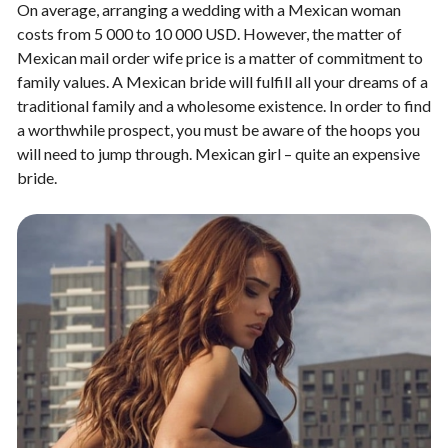
On average, arranging a wedding with a Mexican woman
costs from 5 000 to 10 000 USD. However, the matter of
Mexican mail order wife price is a matter of commitment to
family values. A Mexican bride will fulfill all your dreams of a
traditional family and a wholesome existence. In order to find
a worthwhile prospect, you must be aware of the hoops you
will need to jump through.
Mexican girl – quite an expensive
bride.