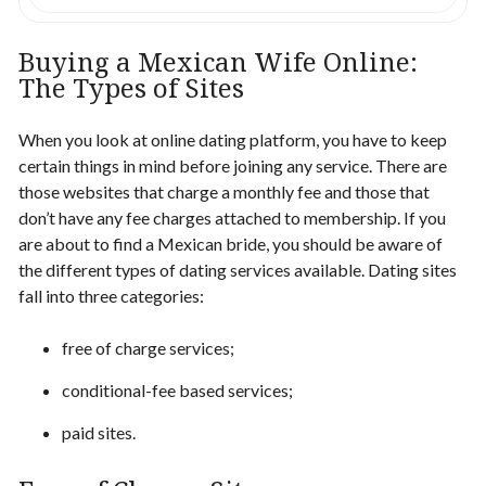
Buying a Mexican Wife
Online
:
The Types of Sites
When you look at online dating platform, you have to keep
certain things in mind before joining any service. There are
those websites that charge a monthly
fee
and those that
don’t have any fee charges attached to membership. If you
are about to
find a Mexican bride
, you should be aware of
the different types of dating services available. Dating sites
fall into three categories:
free of charge services;
conditional-fee based services;
paid sites.