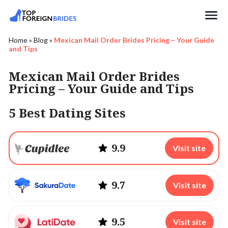
Search
Home
»
Blog
»
Mexican Mail Order Brides Pricing – Your Guide
and Tips
Mexican Mail Order Brides
Pricing – Your Guide and Tips
5 Best Dating Sites
9.9
Visit site
9.7
Visit site
9.5
Visit site