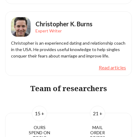
Christopher K. Burns
Expert Writer
Christopher is an experienced dating and relationship coach
in the USA. He provides useful knowledge to help singles
conquer their fears about marriage and improve life.
Read articles
Team of researchers
15 +
21 +
OURS
MAIL
SPEND ON
ORDER