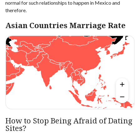
normal for such relationships to happen in Mexico and
therefore.
Asian Countries Marriage Rate
How to Stop Being Afraid of Dating
Sites?