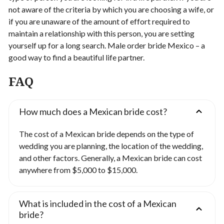
not aware of the criteria by which you are choosing a wife, or
if you are unaware of the amount of effort required to
maintain a relationship with this person, you are setting
yourself up for a long search.
Male order bride Mexico – a
good way to find a beautiful life partner.
FAQ
How much does a Mexican bride cost?
The cost of a Mexican bride depends on the type of
wedding you are planning, the location of the wedding,
and other factors. Generally, a Mexican bride can cost
anywhere from $5,000 to $15,000.
What is included in the cost of a Mexican
bride?