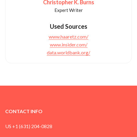
Christopher K. Burns
Expert Writer
Used Sources
www.haaretz.com/
www.insider.com/
data.worldbank.org/
CONTACT INFO
US +1 (631) 204-0828