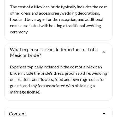
The cost of a Mexican bride typically includes the cost
of her dress and accessories, wedding decorations,
food and beverages for the reception, and additional
costs associated with hosting a traditional wedding
ceremony.
What expenses are included in the cost of a
Mexican bride?
Expenses typically included in the cost of a Mexican
bride include the bride's dress, groom's attire, wedding
decorations and flowers, food and beverage costs for
guests, and any fees associated with obtaining a
marriage license.
Content