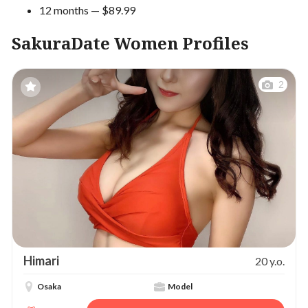
12 months — $89.99
SakuraDate Women Profiles
2
Himari
20 y.o.
Osaka
Model