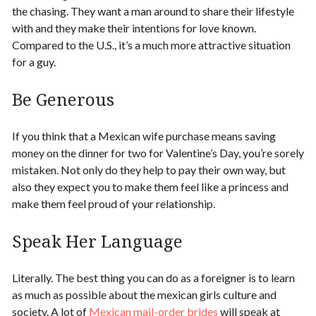
the chasing. They want a man around to share their lifestyle
with and they make their intentions for
love
known.
Compared to the U.S., it’s a much more attractive situation
for a guy.
Be Generous
If you think that a
Mexican wife purchase
means saving
money on the dinner for two for Valentine’s Day, you’re sorely
mistaken. Not only do they help to pay their own way, but
also they expect you to make them feel like a princess and
make them feel proud of your relationship.
Speak Her Language
Literally. The best thing you can do as a foreigner is to learn
as much as possible about the mexican girls culture and
society. A lot of
Mexican mail-order brides
will speak at