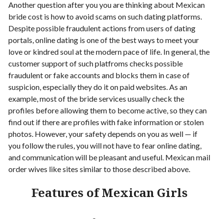
Another question after you you are thinking about Mexican
bride cost is how to avoid scams on such dating platforms.
Despite possible fraudulent actions from users of dating
portals, online dating is one of the best ways to meet your
love or kindred soul at the modern pace of life. In general, the
customer support of such platfroms checks possible
fraudulent or fake accounts and blocks them in case of
suspicion, especially they do it on paid websites. As an
example, most of the bride services usually check the
profiles before allowing them to become active, so they can
find out if there are profiles with fake information or stolen
photos. However, your safety depends on you as well — if
you follow the rules, you will not have to fear online dating,
and communication will be pleasant and useful.
Mexican mail
order wives like sites similar to those described above.
Features of Mexican Girls