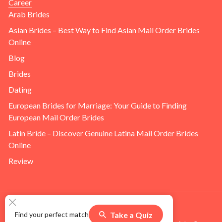
Career
Arab Brides
Asian Brides – Best Way to Find Asian Mail Order Brides
Online
Blog
Brides
Dating
European Brides for Marriage: Your Guide to Finding
European Mail Order Brides
Latin Bride – Discover Genuine Latina Mail Order Brides
Online
Review
Take a Quiz
Find your perfect match