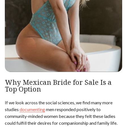
Why Mexican Bride for Sale Is a
Top Option
If we look across the social sciences, we find many more
studies
documenting
men responded positively to
community-minded women because they felt these ladies
could fulfill their desires for companionship and family life.