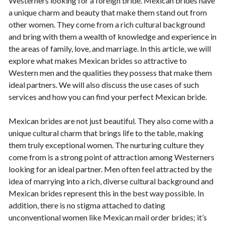
Westerners looking for a foreign bride. Mexican brides have
a unique charm and beauty that make them stand out from
other women. They come from a rich cultural background
and bring with them a wealth of knowledge and experience in
the areas of family, love, and marriage. In this article, we will
explore what makes Mexican brides so attractive to
Western men and the qualities they possess that make them
ideal partners. We will also discuss the use cases of such
services and how you can find your perfect Mexican bride.
Mexican brides are not just beautiful. They also come with a
unique cultural charm that brings life to the table, making
them truly exceptional women. The nurturing culture they
come from is a strong point of attraction among Westerners
looking for an ideal partner. Men often feel attracted by the
idea of marrying into a rich, diverse cultural background and
Mexican brides represent this in the best way possible. In
addition, there is no stigma attached to dating
unconventional women like Mexican mail order brides; it’s