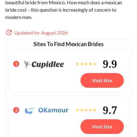
beautiful bride from Mexico.
How much does a mexican
bride cost – this question is increasingly of concern to
modern men.
Updated for August 2026
Sites To Find Mexican Brides
9.9
1
Visit Site
9.7
2
Visit Site