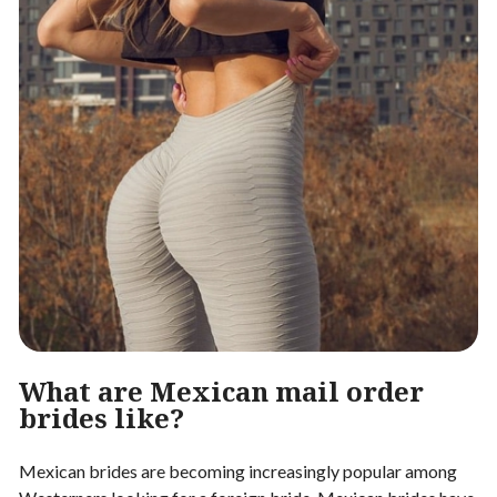
What are Mexican mail order
brides like?
Mexican brides are becoming increasingly popular among