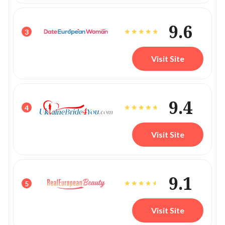
9.6
3
Visit Site
9.4
4
Visit Site
9.1
5
Visit Site