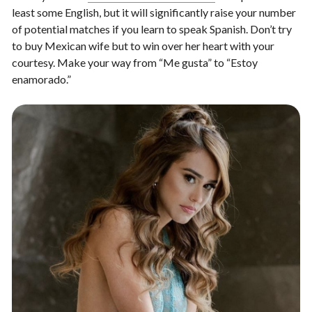
least some English, but it will significantly raise your number
of potential matches if you learn to speak Spanish. Don’t try
to buy Mexican wife but to win over her heart with your
courtesy. Make your way from “Me gusta” to “Estoy
enamorado.”