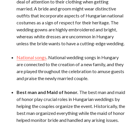
deal of attention to their clothing when getting
married. A bride and groom might wear distinctive
outfits that incorporate aspects of Hungarian national
costumes as a sign of respect for their heritage. The
wedding gowns are highly embroidered and bright,
whereas white dresses are uncommon in Hungary
unless the bride wants to have a cutting-edge wedding.
National songs
. National wedding songs in Hungary
are connected to the creation of a new family, and they
are played throughout the celebration to amuse guests
and praise the newly married couple.
Best man and Maid of honor.
The best man and maid
of honor play crucial roles in Hungarian weddings by
helping the couples organize the event. Historically, the
best man organized everything while the maid of honor
helped monitor bride and handled any arising issues.