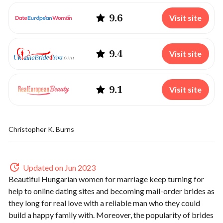
9.6
Visit site
9.4
Visit site
9.1
Visit site
Christopher K. Burns
Updated on Jun 2023
Beautiful Hungarian women for marriage keep turning for
help to online dating sites and becoming mail-order brides as
they long for real love with a reliable man who they could
build a happy family with. Moreover, the popularity of brides