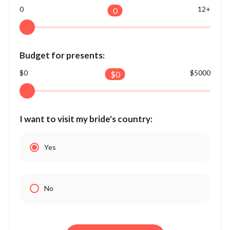
0
12+
0
Budget for presents:
$0
$5000
$
0
I want to visit my bride's country:
Yes
No