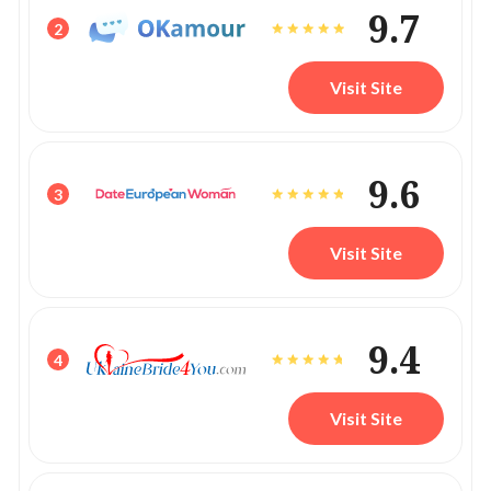
9.7
2
Visit Site
9.6
3
Visit Site
9.4
4
Visit Site