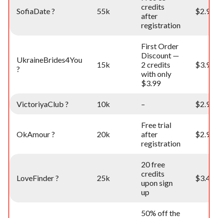
credits
SofiaDate ?
55k
$2.99
after
registration
First Order
Discount —
UkraineBrides4You
15k
2 credits
$3.99
?
with only
$3.99
VictoriyaClub ?
10k
–
$2.99
Free trial
OkAmour ?
20k
after
$2.99
registration
20 free
credits
LoveFinder ?
25k
$3.49
upon sign
up
50% off the