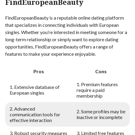
FindEuropeanBeauty
FindEuropeanBeauty is a reputable online dating platform
that specializes in connecting individuals with European
singles. Whether you’re interested in meeting someone for a
long-term relationship or simply want to explore dating
opportunities, FindEuropeanBeauty offers a range of
features to make your experience enjoyable.
Pros
Cons
1. Premium features
1. Extensive database of
require a paid
European singles
membership
2. Advanced
2. Some profiles may be
communication tools for
inactive or incomplete
effective interaction
3. Robust security measures
3. Limited free features