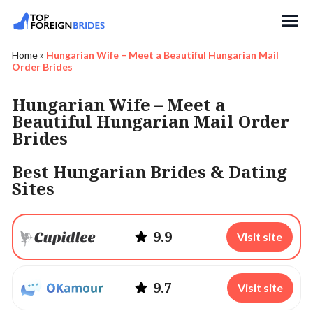
Search
Home
»
Hungarian Wife – Meet a Beautiful Hungarian Mail
Order Brides
Hungarian Wife – Meet a
Beautiful Hungarian Mail Order
Brides
Best Hungarian Brides & Dating
Sites
9.9
Visit site
9.7
Visit site