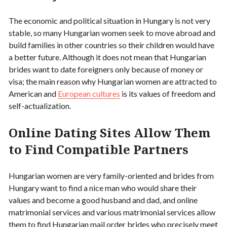
The economic and political situation in Hungary is not very
stable, so many Hungarian women seek to move abroad and
build families in other countries so their children would have
a better future. Although it does not mean that Hungarian
brides want to date foreigners only because of money or
visa; the main reason why Hungarian women are attracted to
American and
European cultures
is its values of freedom and
self-actualization.
Online Dating Sites Allow Them
to Find Compatible Partners
Hungarian women are very family-oriented and brides from
Hungary want to find a nice man who would share their
values and become a good husband and dad, and online
matrimonial services and various matrimonial services allow
them to find Hungarian mail order brides who precisely meet