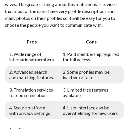
wives. The greatest thing about this matrimonial service is
that most of the users have very profile descriptions and
many photos on their profiles so it will be easy for you to
choose the people you want to communicate with.
Pros
Cons
1. Wide range of
1. Paid membership required
international members
for full access
2. Advanced search
2. Some profiles may be
and matching features
inactive or fake
3. Translation services
3. Limited free features
for communication
available
4. Secure platform
4. User interface can be
with privacy settings
overwhelming for new users