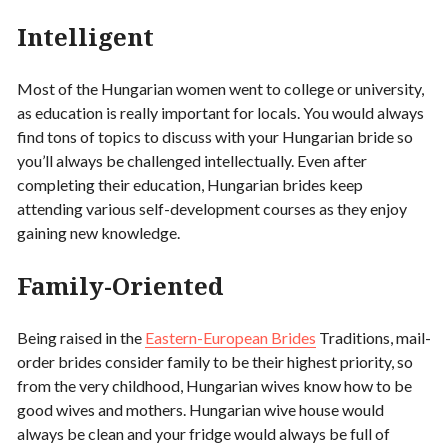
Intelligent
Most of the Hungarian women went to college or university,
as education is really important for locals. You would always
find tons of topics to discuss with your Hungarian bride so
you’ll always be challenged intellectually. Even after
completing their education, Hungarian brides keep
attending various self-development courses as they enjoy
gaining new knowledge.
Family-Oriented
Being raised in the
Eastern-European Brides
Traditions, mail-
order brides consider family to be their highest priority, so
from the very childhood, Hungarian wives know how to be
good wives and mothers. Hungarian wive house would
always be clean and your fridge would always be full of