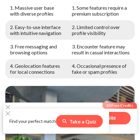
1. Massive user base
1. Some features require a
with diverse profiles
premium subscription
2. Easy-to-use interface
2. Limited control over
with intuitive navigation
profile visibility
3. Free messaging and
3. Encounter feature may
browsing options
result in casual interactions
4. Geolocation features
4. Occasional presence of
for local connections
fake or spam profiles
20 Free Credits
Visit Site
Take a Quiz
Find your perfect match
564
users claimed this offer