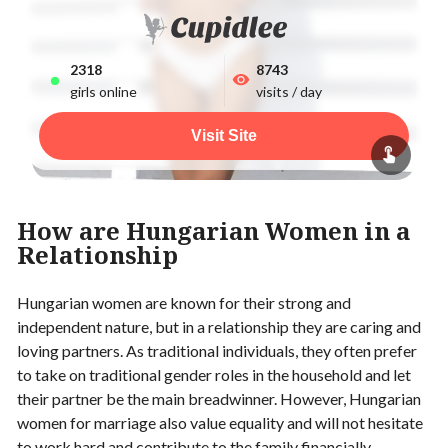
2318
8743
girls online
visits / day
Visit Site
How are Hungarian Women in a
Relationship
Hungarian women are known for their strong and
independent nature, but in a relationship they are caring and
loving partners. As traditional individuals, they often prefer
to take on traditional gender roles in the household and let
their partner be the main breadwinner. However, Hungarian
women for marriage also value equality and will not hesitate
to work hard and contribute to the family financially.