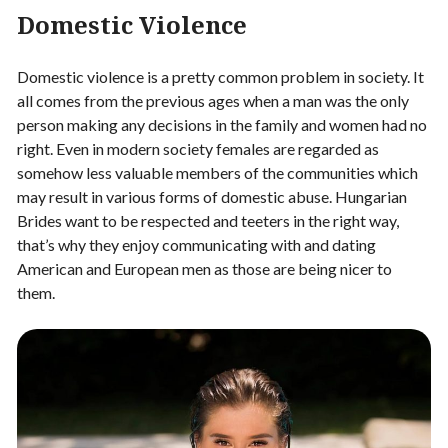
Domestic Violence
Domestic violence is a pretty common problem in society. It
all comes from the previous ages when a man was the only
person making any decisions in the family and women had no
right. Even in modern society females are regarded as
somehow less valuable members of the communities which
may result in various forms of domestic abuse. Hungarian
Brides want to be respected and teeters in the right way,
that’s why they enjoy communicating with and dating
American and European men as those are being nicer to
them.