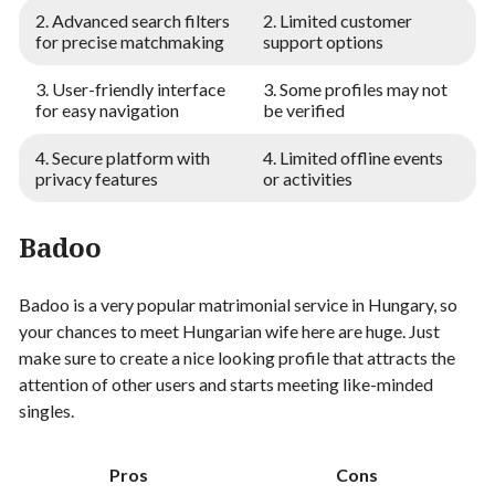
2. Advanced search filters
2. Limited customer
for precise matchmaking
support options
3. User-friendly interface
3. Some profiles may not
for easy navigation
be verified
4. Secure platform with
4. Limited offline events
privacy features
or activities
Badoo
Badoo is a very popular matrimonial service in Hungary, so
your chances to meet Hungarian wife here are huge. Just
make sure to create a nice looking profile that attracts the
attention of other users and starts meeting like-minded
singles.
Pros
Cons