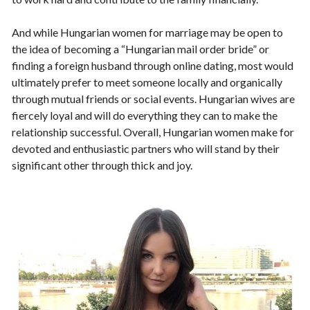
And while Hungarian women for marriage may be open to
the idea of becoming a “Hungarian mail order bride” or
finding a foreign husband through online dating, most would
ultimately prefer to meet someone locally and organically
through mutual friends or social events. Hungarian wives are
fiercely loyal and will do everything they can to make the
relationship successful. Overall, Hungarian women make for
devoted and enthusiastic partners who will stand by their
significant other through thick and joy.