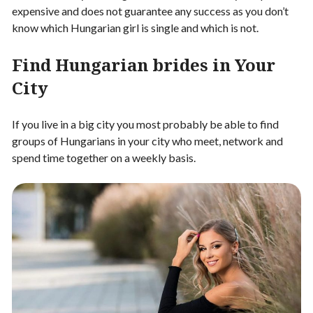
expensive and does not guarantee any success as you don’t
know which Hungarian girl is single and which is not.
Find Hungarian brides in Your
City
If you live in a big city you most probably be able to find
groups of Hungarians in your city who meet, network and
spend time together on a weekly basis.