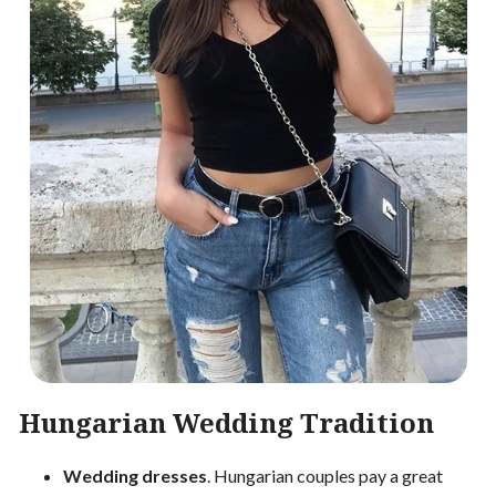
Hungarian Wedding Tradition
Wedding dresses
. Hungarian couples pay a great