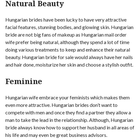
Natural Beauty
Hungarian brides have been lucky to have very attractive
facial features, stunning bodies, and glowing skin. Hungarian
bride are not big fans of makeup as Hungarian mail order
wife prefer being natural, although they spend a lot of time
doing various treatments to keep and enhance their natural
beauty. Hungarian bride for sale would always have her nails
and hair done, moisturize her skin and choose a stylish outfit.
Feminine
Hungarian wife embrace your feminists which makes them
even more attractive. Hungarian brides don’t want to
compete with men and once they find a partner they allow a
man to take the lead in the relationship. Although, Hungarian
bride always know how to support her husband in all areas of
his life and may even be great business advisors.