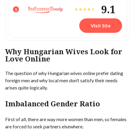
9.1
5
Visit Site
Why Hungarian Wives Look for
Love Online
The question of why Hungarian wives online prefer dating
foreign men and why local men don’t satisfy their needs
arises quite logically.
Imbalanced Gender Ratio
First of all, there are way more women than men, so females
are forced to seek partners elsewhere.