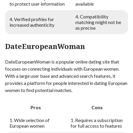
to protect user information
available
4. Compatibility
4. Verified profiles for
matching might not be
increased authenticity
as precise
DateEuropeanWoman
DateEuropeanWoman is a popular online dating site that
focuses on connecting individuals with European women.
With a large user base and advanced search features, it
provides a platform for people interested in dating European
women to find potential matches.
Pros
Cons
1. Wide selection of
1. Requires a subscription
European women
for full access to features