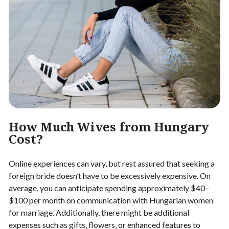
How Much Wives from Hungary
Cost?
Online experiences can vary, but rest assured that seeking a
foreign bride doesn’t have to be excessively expensive. On
average, you can anticipate spending approximately $40–
$100 per month on communication with Hungarian women
for marriage. Additionally, there might be additional
expenses such as gifts, flowers, or enhanced features to