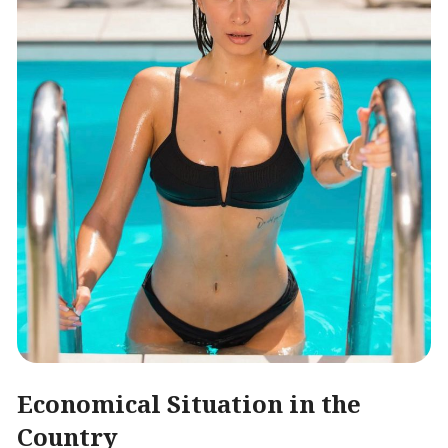
Economical Situation in the
Country