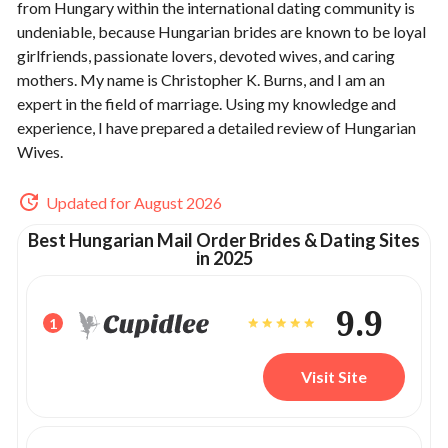
from Hungary within the international dating community is
undeniable, because Hungarian brides are known to be loyal
girlfriends, passionate lovers, devoted wives, and caring
mothers. My name is Christopher K. Burns, and I am an
expert in the field of marriage. Using my knowledge and
experience, I have prepared a detailed review of Hungarian
Wives.
Updated for August 2026
Best Hungarian Mail Order Brides & Dating Sites
in 2025
9.9
1
Visit Site