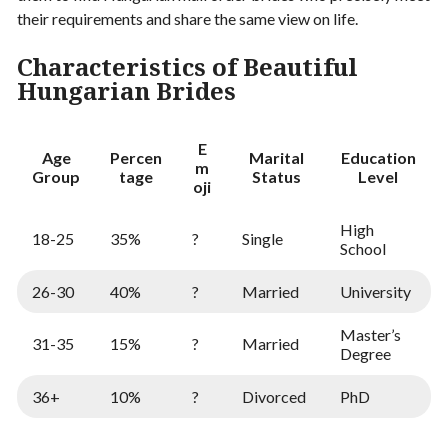
their requirements and share the same view on life.
Characteristics of Beautiful
Hungarian Brides
E
Age
Percen
Marital
Education
m
Group
tage
Status
Level
oji
High
18-25
35%
?
Single
School
26-30
40%
?
Married
University
Master’s
31-35
15%
?
Married
Degree
36+
10%
?
Divorced
PhD