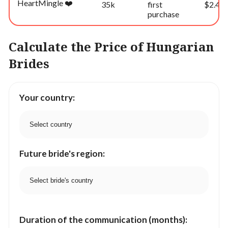
HeartMingle ❤️
35k
first
$2.49
purchase
Calculate the Price of Hungarian
Brides
Your country:
Future bride's region:
Duration of the communication (months):