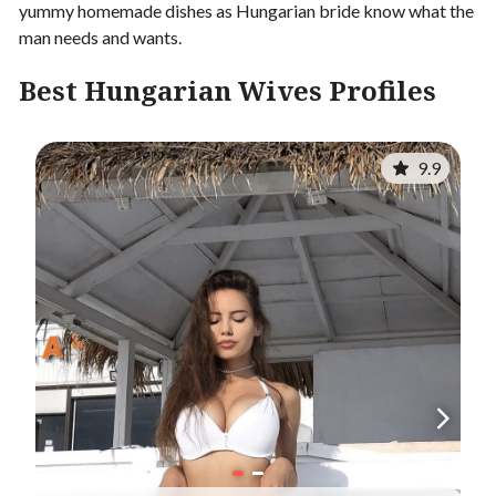
yummy homemade dishes as Hungarian bride know what the
man needs and wants.
Best Hungarian Wives Profiles
9.9