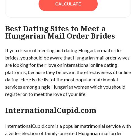
CALCULATE
Best Dating Sites to Meet a
Hungarian Mail Order Brides
If you dream of meeting and dating Hungarian mail order
brides, you should be aware that Hungarian mail order wives
are looking for their love on international online dating
platforms, because they believe in the effectiveness of online
dating. Here is the list of the most popular matrimonial
services among single Hungarian women which you should
register on to meet the love of your life:
InternationalCupid.com
InternationalCupid.com is a popular matrimonial service with
a wide selection of family-oriented Hungarian mail order