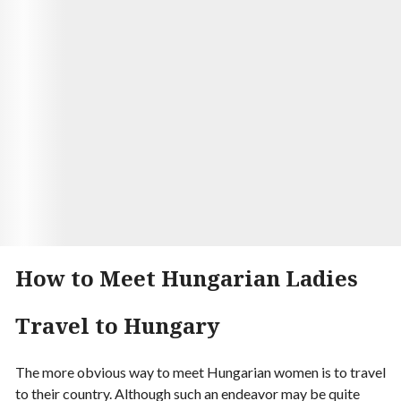
Seamus finally met in person after months of
talking online. They were both nervous, but the
moment their eyes met, they knew it was meant to
be. They married a few months later and are now
living happily ever after.
Visit Site
Begin your Story
How to Meet Hungarian Ladies
Travel to Hungary
The more obvious way to meet Hungarian women is to travel
to their country. Although such an endeavor may be quite