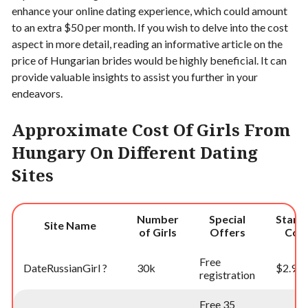
enhance your online dating experience, which could amount
to an extra $50 per month. If you wish to delve into the cost
aspect in more detail, reading an informative article on the
price of Hungarian brides would be highly beneficial. It can
provide valuable insights to assist you further in your
endeavors.
Approximate Cost Of Girls From
Hungary On Different Dating
Sites
Number
Special
Starti
Site Name
of Girls
Offers
Cos
Free
DateRussianGirl ?
30k
$2.99
registration
Free 35