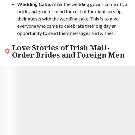
Wedding Cake
. After the wedding gowns come off, a
bride and groom spend the rest of the night serving
their guests with the wedding cake. This is to give
everyone who came to celebrate their big day an
opportunity to send them messages and wishes.
Love Stories of Irish Mail-
Order Brides and Foreign Men
9.7
Hector and Shannon