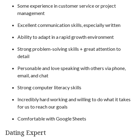
Some experience in customer service or project
management
Excellent communication skills, especially written
Ability to adapt in a rapid growth environment
Strong problem-solving skills + great attention to
detail
Personable and love speaking with others via phone,
email, and chat
Strong computer literacy skills
Incredibly hard working and willing to do what it takes
for us to reach our goals
Comfortable with Google Sheets
Dating Expert