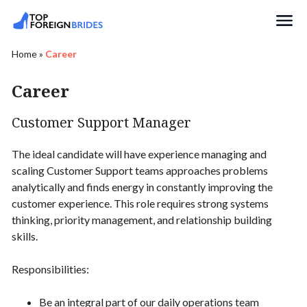
Search
Home
»
Career
Career
Customer Support Manager
The ideal candidate will have experience managing and
scaling Customer Support teams approaches problems
analytically and finds energy in constantly improving the
customer experience. This role requires strong systems
thinking, priority management, and relationship building
skills.
Responsibilities:
Be an integral part of our daily operations team