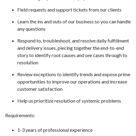
Field requests and support tickets from our clients
Learn the ins and outs of our business so you can handle
any questions
Respond to, troubleshoot, and resolve daily fulfillment
and delivery issues, piecing together the end-to-end
story to identify root causes and see cases through to
resolution
Review exceptions to identify trends and expose prime
opportunities to improve our operations and increase
customer satisfaction
Help us prioritize resolution of systemic problems
Requirements:
1-3 years of professional experience