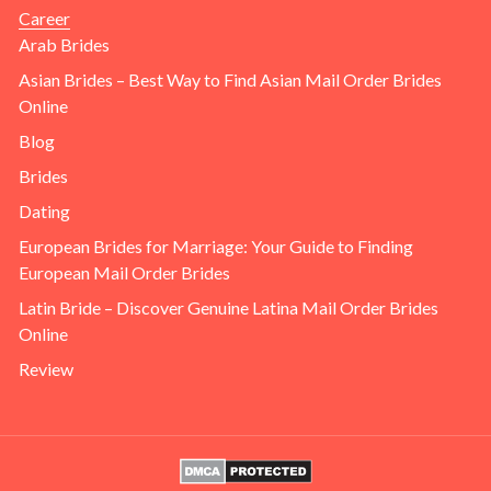
Career
Arab Brides
Asian Brides – Best Way to Find Asian Mail Order Brides
Online
Blog
Brides
Dating
European Brides for Marriage: Your Guide to Finding
European Mail Order Brides
Latin Bride – Discover Genuine Latina Mail Order Brides
Online
Review