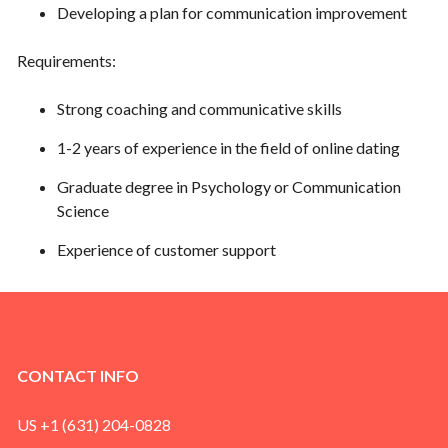
Developing a plan for communication improvement
Requirements:
Strong coaching and communicative skills
1-2 years of experience in the field of online dating
Graduate degree in Psychology or Communication
Science
Experience of customer support
CONTACT INFO
US +1 (631) 204-0828