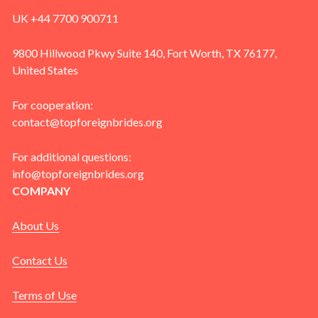
UK +44 7700 900711
9800 Hillwood Pkwy Suite 140, Fort Worth, TX 76177,
United States
For cooperation:
contact@topforeignbrides.org
For additional questions:
info@topforeignbrides.org
COMPANY
About Us
Contact Us
Terms of Use