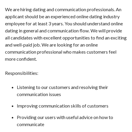
We are hiring dating and communication professionals. An
applicant should be an experienced online dating industry
employee for at least 3 years. You should understand online
dating in general and communication flow. We will provide
all candidates with excellent opportunities to find an exciting
and well-paid job. We are looking for an online
communication professional who makes customers feel
more confident.
Responsibilities:
Listening to our customers and resolving their
communication issues
Improving communication skills of customers
Providing our users with useful advice on how to
communicate