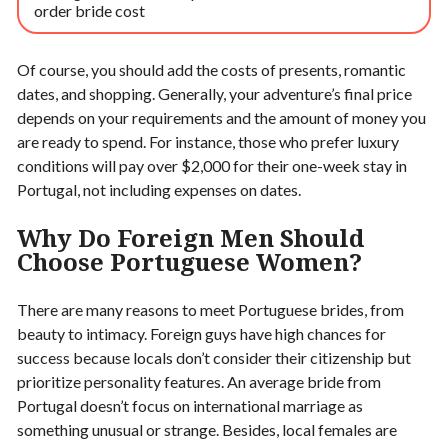
order bride cost
Of course, you should add the costs of presents, romantic
dates, and shopping. Generally, your adventure’s final price
depends on your requirements and the amount of money you
are ready to spend. For instance, those who prefer luxury
conditions will pay over $2,000 for their one-week stay in
Portugal, not including expenses on dates.
Why Do Foreign Men Should
Choose Portuguese Women?
There are many reasons to meet Portuguese brides, from
beauty to intimacy. Foreign guys have high chances for
success because locals don’t consider their citizenship but
prioritize personality features. An average bride from
Portugal doesn’t focus on international marriage as
something unusual or strange. Besides, local females are