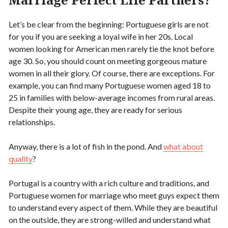
Let’s be clear from the beginning: Portuguese girls are not
for you if you are seeking a loyal wife in her 20s. Local
women looking for American men rarely tie the knot before
age 30. So, you should count on meeting gorgeous mature
women in all their glory. Of course, there are exceptions. For
example, you can find many Portuguese women aged 18 to
25 in families with below-average incomes from rural areas.
Despite their young age, they are ready for serious
relationships.
Anyway, there is a lot of fish in the pond. And
what about
quality
?
Portugal is a country with a rich culture and traditions, and
Portuguese women for marriage who meet guys expect them
to understand every aspect of them. While they are beautiful
on the outside, they are strong-willed and understand what