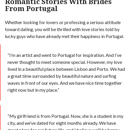
Romantic Stories With Brides
From Portugal
Whether looking for lovers or professing a serious attitude
toward dating, you will be thrilled with love stories told by
lucky guys who have already met their happiness in Portugal.
“I’m an artist and went to Portugal for inspiration. And I’ve
never thought to meet someone special. However, my love
lived in a beautiful place between Lisbon and Porto. We had
a great time surrounded by beautiful nature and surfing
waves in front of our eyes. And we have nice time together
right now but in my place.”
“My girlfriend is from Portugal. Now, she is a student in my
city, and we’ve dated for eight months already. We have
great plans for our future life, and I believe we’ll be happy.