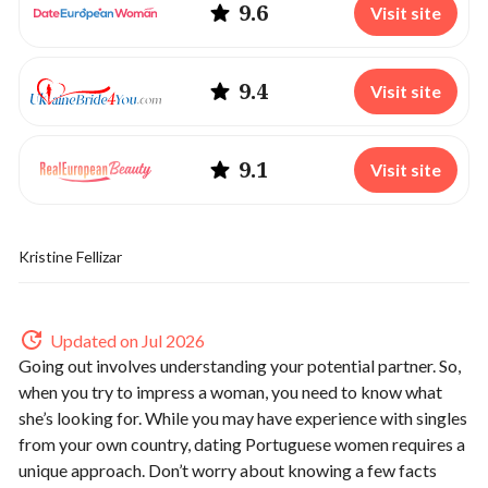
9.6
Visit site
9.4
Visit site
9.1
Visit site
Kristine Fellizar
Updated on Jul 2026
Going out involves understanding your potential partner. So,
when you try to impress a woman, you need to know what
she’s looking for. While you may have experience with singles
from your own country, dating Portuguese women requires a
unique approach. Don’t worry about knowing a few facts