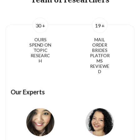
30 +
19 +
OURS
MAIL
SPEND ON
ORDER
TOPIC
BRIDES
RESEARC
PLATFOR
H
MS
REVIEWE
D
Our Experts