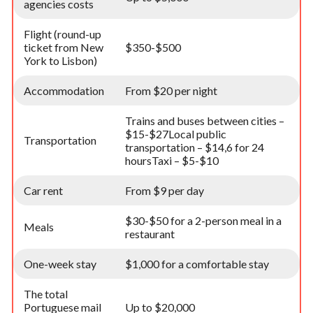
agencies costs
Flight (round-up
ticket from New
$350-$500
York to Lisbon)
Accommodation
From $20 per night
Trains and buses between cities –
$15-$27Local public
Transportation
transportation – $14,6 for 24
hoursTaxi – $5-$10
Car rent
From $9 per day
$30-$50 for a 2-person meal in a
Meals
restaurant
One-week stay
$1,000 for a comfortable stay
The total
Portuguese mail
Up to $20,000