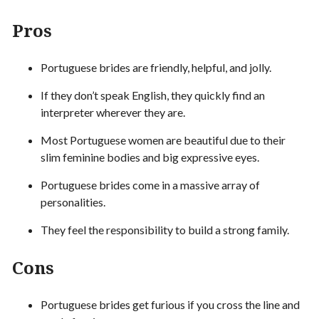
Pros
Portuguese brides are friendly, helpful, and jolly.
If they don’t speak English, they quickly find an
interpreter wherever they are.
Most Portuguese women are beautiful due to their
slim feminine bodies and big expressive eyes.
Portuguese brides come in a massive array of
personalities.
They feel the responsibility to build a strong family.
Cons
Portuguese brides get furious if you cross the line and