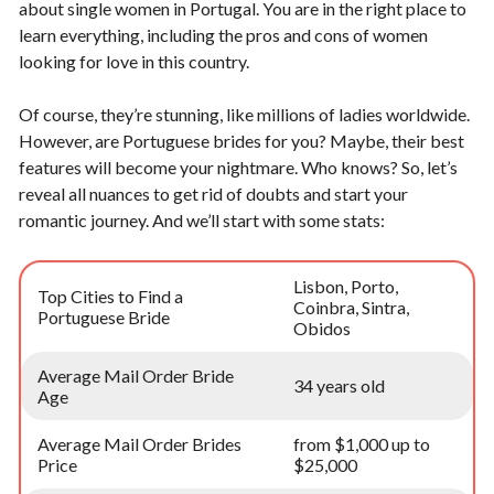
about single women in Portugal. You are in the right place to
learn everything, including the pros and cons of women
looking for love in this country.
Of course, they’re stunning, like millions of ladies worldwide.
However, are Portuguese brides for you? Maybe, their best
features will become your nightmare. Who knows? So, let’s
reveal all nuances to get rid of doubts and start your
romantic journey. And we’ll start with some stats:
Lisbon, Porto,
Top Cities to Find a
Coinbra, Sintra,
Portuguese Bride
Obidos
Average Mail Order Bride
34 years old
Age
Average Mail Order Brides
from $1,000 up to
Price
$25,000