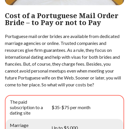
Cost of a Portuguese Mail Order
Bride – to Pay or not to Pay
Portuguese mail order brides are available from dedicated
marriage agencies or online. Trusted companies and
resources give firm guarantees. As a rule, they focus on
international dating and help with visas for both brides and
fiancées. But, of course, they charge fees. Besides, you
cannot avoid personal meetups even when meeting your
future Portuguese wife on the Web. Sooner or later, you will
come to her place. So what will your costs be?
The paid
subscription to a
$35-$75 per month
dating site
Marriage
Up to $5,000