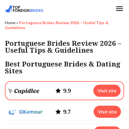
Search
Home
»
Portuguese Brides Review 2026 – Useful Tips &
Guidelines
Portuguese Brides Review 2026 –
Useful Tips & Guidelines
Best Portuguese Brides & Dating
Sites
9.9
Visit site
9.7
Visit site