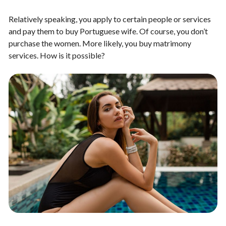
Relatively speaking, you apply to certain people or services
and pay them to buy Portuguese wife. Of course, you don’t
purchase the women. More likely, you buy matrimony
services. How is it possible?