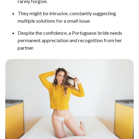
rarely forgive.
They might be intrusive, constantly suggesting
multiple solutions for a small issue.
Despite the confidence, a Portuguese bride needs
permanent appreciation and recognition from her
partner.