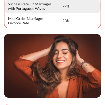
Success Rate Of Marriages
77%
with Portuguese Wives
Mail Order Marriages
23%
Divorce Rate