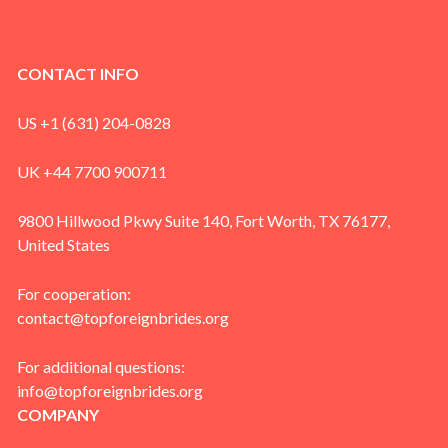
CONTACT INFO
US +1 (631) 204-0828
UK +44 7700 900711
9800 Hillwood Pkwy Suite 140, Fort Worth, TX 76177,
United States
For cooperation:
contact@topforeignbrides.org
For additional questions:
info@topforeignbrides.org
COMPANY