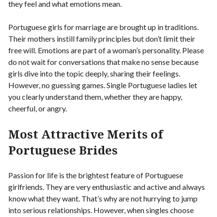
they feel and what emotions mean.
Portuguese girls for marriage are brought up in traditions.
Their mothers instill family principles but don’t limit their
free will. Emotions are part of a woman’s personality. Please
do not wait for conversations that make no sense because
girls dive into the topic deeply, sharing their feelings.
However, no guessing games. Single Portuguese ladies let
you clearly understand them, whether they are happy,
cheerful, or angry.
Most Attractive Merits of
Portuguese Brides
Passion for life is the brightest feature of Portuguese
girlfriends. They are very enthusiastic and active and always
know what they want. That’s why are not hurrying to jump
into serious relationships. However, when singles choose