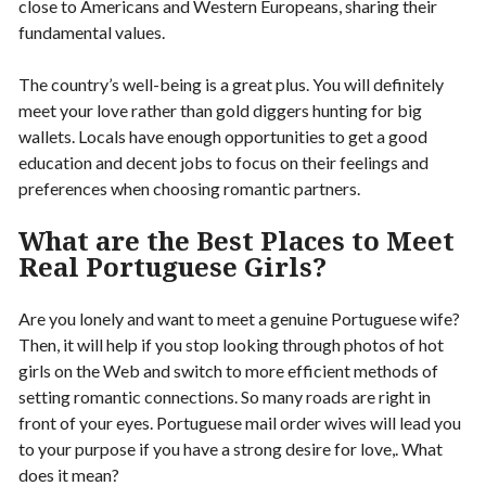
close to Americans and Western Europeans, sharing their
fundamental values.
The country’s well-being is a great plus. You will definitely
meet your love rather than gold diggers hunting for big
wallets. Locals have enough opportunities to get a good
education and decent jobs to focus on their feelings and
preferences when choosing romantic partners.
What are the Best Places to Meet
Real Portuguese Girls?
Are you lonely and want to meet a genuine Portuguese wife?
Then, it will help if you stop looking through photos of hot
girls on the Web and switch to more efficient methods of
setting romantic connections. So many roads are right in
front of your eyes. Portuguese mail order wives will lead you
to your purpose if you have a strong desire for love,. What
does it mean?