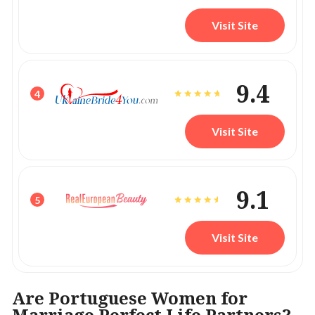
Visit Site
9.4
4
Visit Site
9.1
5
Visit Site
Are Portuguese Women for
Marriage Perfect Life Partners?