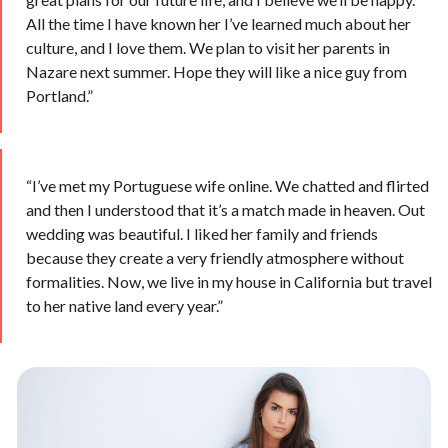
All the time I have known her I’ve learned much about her
culture, and I love them. We plan to visit her parents in
Nazare next summer. Hope they will like a nice guy from
Portland.”
“I’ve met my Portuguese wife online. We chatted and flirted
and then I understood that it’s a match made in heaven. Out
wedding was beautiful. I liked her family and friends
because they create a very friendly atmosphere without
formalities. Now, we live in my house in California but travel
to her native land every year.”