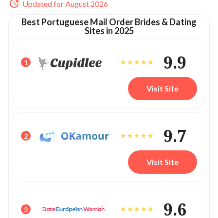
Updated for August 2026
Best Portuguese Mail Order Brides & Dating
Sites in 2025
9.9
1
Visit Site
9.7
2
Visit Site
9.6
3