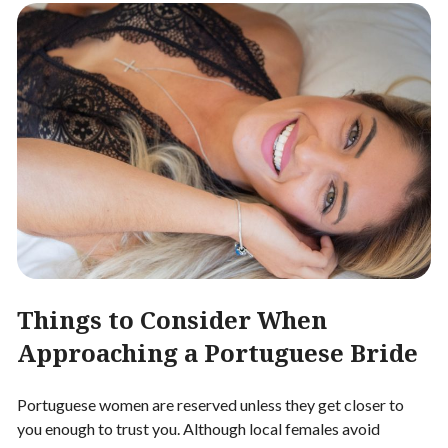
Things to Consider When
Approaching a Portuguese Bride
Portuguese women are reserved unless they get closer to
you enough to trust you. Although local females avoid