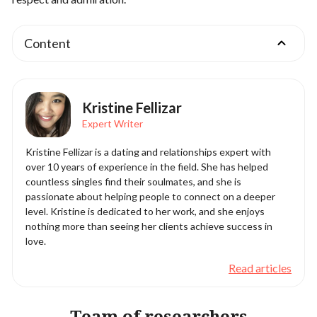
Content
Kristine Fellizar
Expert Writer
Kristine Fellizar is a dating and relationships expert with
over 10 years of experience in the field. She has helped
countless singles find their soulmates, and she is
passionate about helping people to connect on a deeper
level. Kristine is dedicated to her work, and she enjoys
nothing more than seeing her clients achieve success in
love.
Read articles
Team of researchers