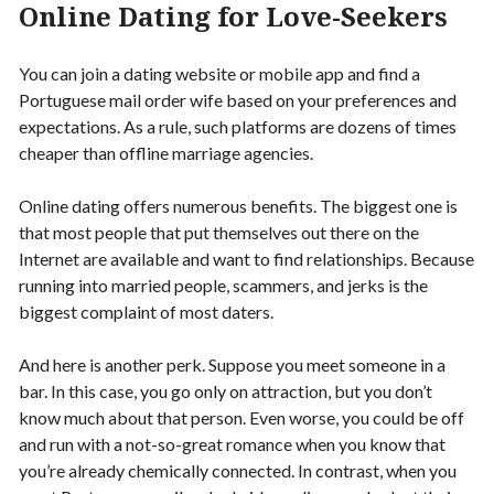
Online Dating for Love-Seekers
You can join a dating website or mobile app and find a
Portuguese mail order wife based on your preferences and
expectations. As a rule, such platforms are dozens of times
cheaper than offline marriage agencies.
Online dating offers numerous benefits. The biggest one is
that most people that put themselves out there on the
Internet are available and want to find relationships. Because
running into married people, scammers, and jerks is the
biggest complaint of most daters.
And here is another perk. Suppose you meet someone in a
bar. In this case, you go only on attraction, but you don’t
know much about that person. Even worse, you could be off
and run with a not-so-great romance when you know that
you’re already chemically connected. In contrast, when you