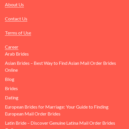
About Us
Contact Us
Terms of Use
Career
Arab Brides
Asian Brides – Best Way to Find Asian Mail Order Brides
Online
Blog
Brides
Dating
European Brides for Marriage: Your Guide to Finding
European Mail Order Brides
Latin Bride – Discover Genuine Latina Mail Order Brides