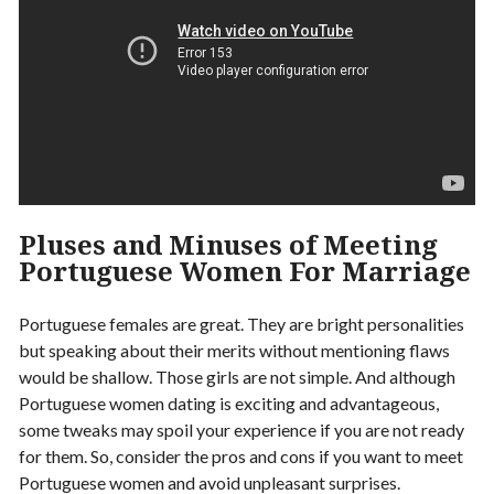
Pluses and Minuses of Meeting
Portuguese Women For Marriage
Portuguese females are great. They are bright personalities
but speaking about their merits without mentioning flaws
would be shallow. Those girls are not simple. And although
Portuguese women dating is exciting and advantageous,
some tweaks may spoil your experience if you are not ready
for them. So, consider the pros and cons if you want to meet
Portuguese women and avoid unpleasant surprises.