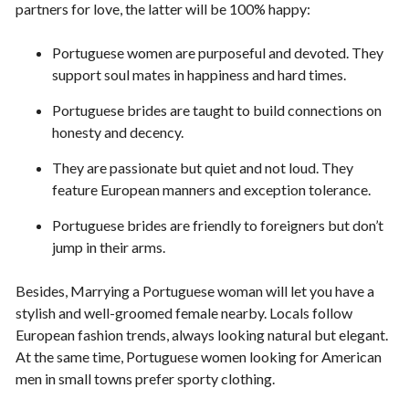
partners for love, the latter will be 100% happy:
Portuguese women are purposeful and devoted. They
support soul mates in happiness and hard times.
Portuguese brides are taught to build connections on
honesty and decency.
They are passionate but quiet and not loud. They
feature European manners and exception tolerance.
Portuguese brides are friendly to foreigners but don’t
jump in their arms.
Besides, Marrying a Portuguese woman will let you have a
stylish and well-groomed female nearby. Locals follow
European fashion trends, always looking natural but elegant.
At the same time, Portuguese women looking for American
men in small towns prefer sporty clothing.