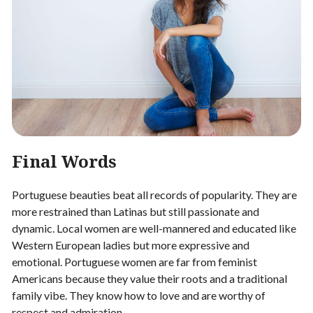
Final Words
Portuguese beauties beat all records of popularity. They are
more restrained than Latinas but still passionate and
dynamic. Local women are well-mannered and educated like
Western European ladies but more expressive and
emotional. Portuguese women are far from feminist
Americans because they value their roots and a traditional
family vibe. They know how to love and are worthy of
respect and admiration.