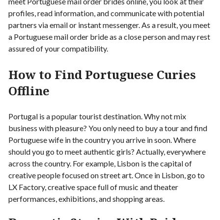
meet Portuguese mail order brides online, you look at their
profiles, read information, and communicate with potential
partners via email or instant messenger. As a result, you meet
a Portuguese mail order bride as a close person and may rest
assured of your compatibility.
How to Find Portuguese Curies
Offline
Portugal is a popular tourist destination. Why not mix
business with pleasure? You only need to buy a tour and find
Portuguese wife in the country you arrive in soon. Where
should you go to meet authentic girls? Actually, everywhere
across the country. For example, Lisbon is the capital of
creative people focused on street art. Once in Lisbon, go to
LX Factory, creative space full of music and theater
performances, exhibitions, and shopping areas.