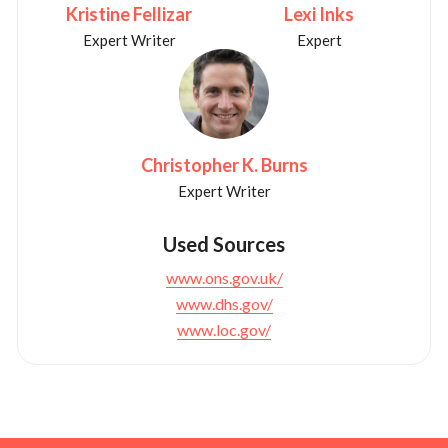
Kristine Fellizar
Lexi Inks
Expert Writer
Expert
Christopher K. Burns
Expert Writer
Used Sources
www.ons.gov.uk/
www.dhs.gov/
www.loc.gov/