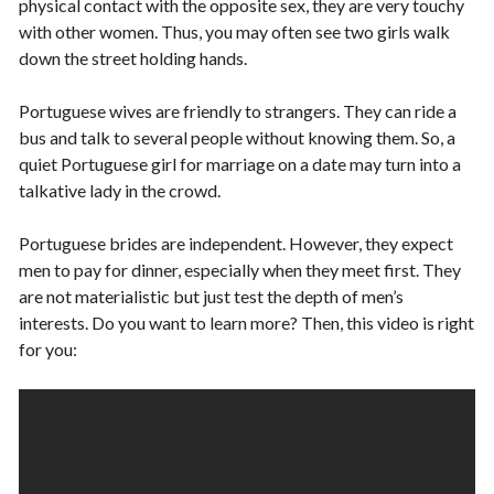
physical contact with the opposite sex, they are very touchy
with other women. Thus, you may often see two girls walk
down the street holding hands.
Portuguese wives are friendly to strangers. They can ride a
bus and talk to several people without knowing them. So, a
quiet Portuguese girl for marriage on a date may turn into a
talkative lady in the crowd.
Portuguese brides are independent. However, they expect
men to pay for dinner, especially when they meet first. They
are not materialistic but just test the depth of men’s
interests. Do you want to learn more? Then, this video is right
for you: