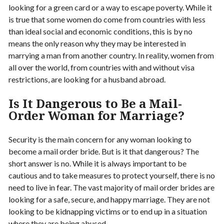
looking for a green card or a way to escape poverty. While it
is true that some women do come from countries with less
than ideal social and economic conditions, this is by no
means the only reason why they may be interested in
marrying a man from another country. In reality, women from
all over the world, from countries with and without visa
restrictions, are looking for a husband abroad.
Is It Dangerous to Be a Mail-
Order Woman for Marriage?
Security is the main concern for any woman looking to
become a mail order bride. But is it that dangerous? The
short answer is no. While it is always important to be
cautious and to take measures to protect yourself, there is no
need to live in fear. The vast majority of mail order brides are
looking for a safe, secure, and happy marriage. They are not
looking to be kidnapping victims or to end up in a situation
where they are being abused.