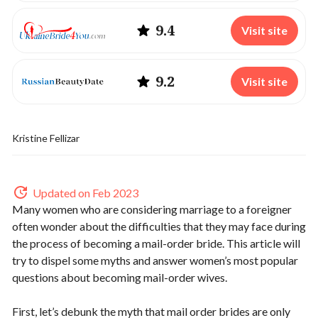
9.4
Visit site
9.2
Visit site
Kristine Fellizar
Updated on Feb 2023
Many women who are considering marriage to a foreigner
often wonder about the difficulties that they may face during
the process of becoming a mail-order bride. This article will
try to dispel some myths and answer women’s most popular
questions about becoming mail-order wives.
First, let’s debunk the myth that mail order brides are only