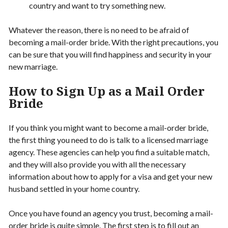
country and want to try something new.
Whatever the reason, there is no need to be afraid of
becoming a mail-order bride. With the right precautions, you
can be sure that you will find happiness and security in your
new marriage.
How to Sign Up as a Mail Order
Bride
If you think you might want to become a mail-order bride,
the first thing you need to do is talk to a licensed marriage
agency. These agencies can help you find a suitable match,
and they will also provide you with all the necessary
information about how to apply for a visa and get your new
husband settled in your home country.
Once you have found an agency you trust, becoming a mail-
order bride is quite simple. The first step is to fill out an