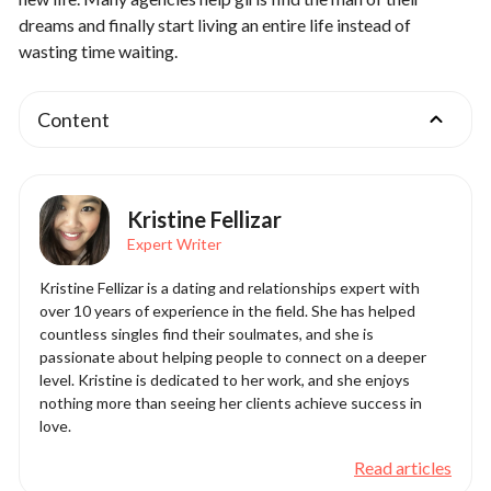
dreams and finally start living an entire life instead of
wasting time waiting.
Content
Kristine Fellizar
Expert Writer
Kristine Fellizar is a dating and relationships expert with
over 10 years of experience in the field. She has helped
countless singles find their soulmates, and she is
passionate about helping people to connect on a deeper
level. Kristine is dedicated to her work, and she enjoys
nothing more than seeing her clients achieve success in
love.
Read articles