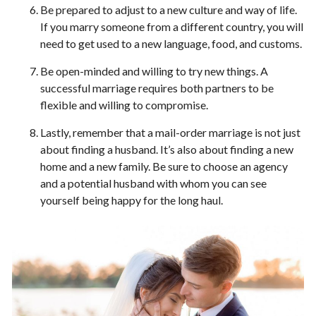
Be prepared to adjust to a new culture and way of life.
If you marry someone from a different country, you will
need to get used to a new language, food, and customs.
Be open-minded and willing to try new things. A
successful marriage requires both partners to be
flexible and willing to compromise.
Lastly, remember that a mail-order marriage is not just
about finding a husband. It’s also about finding a new
home and a new family. Be sure to choose an agency
and a potential husband with whom you can see
yourself being happy for the long haul.