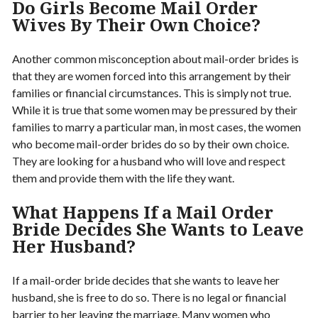
Do Girls Become Mail Order
Wives By Their Own Choice?
Another common misconception about mail-order brides is
that they are women forced into this arrangement by their
families or financial circumstances. This is simply not true.
While it is true that some women may be pressured by their
families to marry a particular man, in most cases, the women
who become mail-order brides do so by their own choice.
They are looking for a husband who will love and respect
them and provide them with the life they want.
What Happens If a Mail Order
Bride Decides She Wants to Leave
Her Husband?
If a mail-order bride decides that she wants to leave her
husband, she is free to do so. There is no legal or financial
barrier to her leaving the marriage. Many women who