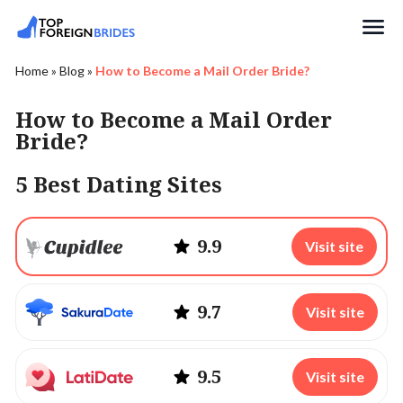
Search
Home
»
Blog
»
How to Become a Mail Order Bride?
How to Become a Mail Order
Bride?
5 Best Dating Sites
9.9
Visit site
9.7
Visit site
9.5
Visit site