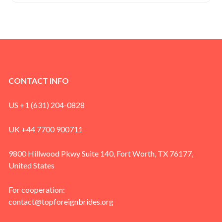
CONTACT INFO
US +1 (631) 204-0828
UK +44 7700 900711
9800 Hillwood Pkwy Suite 140, Fort Worth, TX 76177,
United States
For cooperation:
contact@topforeignbrides.org