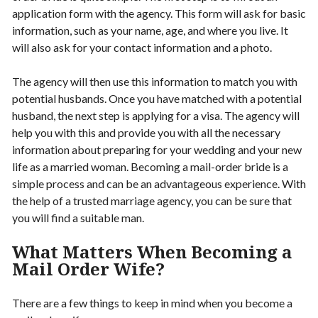
application form with the agency. This form will ask for basic
information, such as your name, age, and where you live. It
will also ask for your contact information and a photo.
The agency will then use this information to match you with
potential husbands. Once you have matched with a potential
husband, the next step is applying for a visa. The agency will
help you with this and provide you with all the necessary
information about preparing for your wedding and your new
life as a married woman. Becoming a mail-order bride is a
simple process and can be an advantageous experience. With
the help of a trusted marriage agency, you can be sure that
you will find a suitable man.
What Matters When Becoming a
Mail Order Wife?
There are a few things to keep in mind when you become a