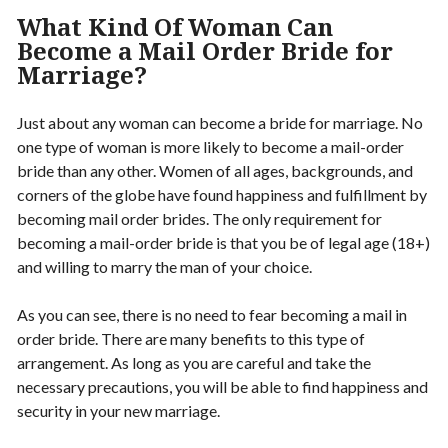
What Kind Of Woman Can
Become a Mail Order Bride for
Marriage?
Just about any woman can become a bride for marriage. No
one type of woman is more likely to become a mail-order
bride than any other. Women of all ages, backgrounds, and
corners of the globe have found happiness and fulfillment by
becoming mail order brides. The only requirement for
becoming a mail-order bride is that you be of legal age (18+)
and willing to marry the man of your choice.
As you can see, there is no need to fear becoming a mail in
order bride. There are many benefits to this type of
arrangement. As long as you are careful and take the
necessary precautions, you will be able to find happiness and
security in your new marriage.