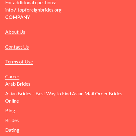
For additional questions:
info@topforeignbrides.org
COMPANY
About Us
Contact Us
Terms of Use
Career
Arab Brides
Asian Brides – Best Way to Find Asian Mail Order Brides
Online
Blog
Brides
Dating