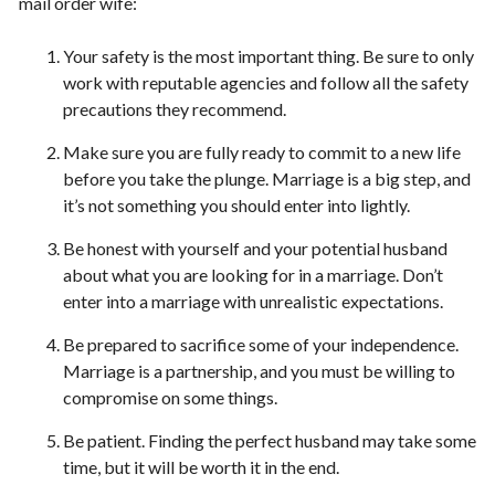
mail order wife:
Your safety is the most important thing. Be sure to only
work with reputable agencies and follow all the safety
precautions they recommend.
Make sure you are fully ready to commit to a new life
before you take the plunge. Marriage is a big step, and
it’s not something you should enter into lightly.
Be honest with yourself and your potential husband
about what you are looking for in a marriage. Don’t
enter into a marriage with unrealistic expectations.
Be prepared to sacrifice some of your independence.
Marriage is a partnership, and you must be willing to
compromise on some things.
Be patient. Finding the perfect husband may take some
time, but it will be worth it in the end.