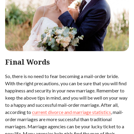
Final Words
So, there is no need to fear becoming a mail-order bride.
With the right precautions, you can be sure that you will find
happiness and security in your new marriage. Remember to
keep the above tips in mind, and you will be well on your way
to a happy and successful mail-order marriage. After all,
according to
current divorce and marriage statistics
, mail-
order marriages are more successful than traditional
marriages. Marriage agencies can be your lucky ticket to a
new life. Many agencies help girls find the man of their