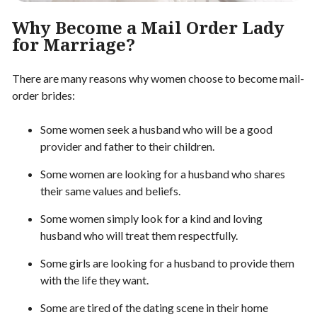
Why Become a Mail Order Lady
for Marriage?
There are many reasons why women choose to become mail-
order brides:
Some women seek a husband who will be a good
provider and father to their children.
Some women are looking for a husband who shares
their same values and beliefs.
Some women simply look for a kind and loving
husband who will treat them respectfully.
Some girls are looking for a husband to provide them
with the life they want.
Some are tired of the dating scene in their home