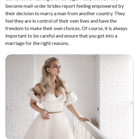
become mail-order brides report feeling empowered by
their decision to marry a man from another country. They
feel they are in control of their own lives and have the
freedom to make their own choices. Of course, it is always
important to be careful and ensure that you get into a
marriage for the right reasons.