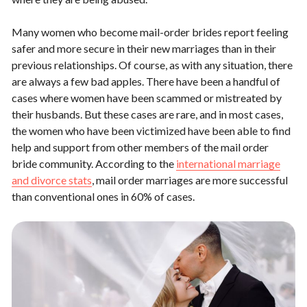
Many women who become mail-order brides report feeling
safer and more secure in their new marriages than in their
previous relationships. Of course, as with any situation, there
are always a few bad apples. There have been a handful of
cases where women have been scammed or mistreated by
their husbands. But these cases are rare, and in most cases,
the women who have been victimized have been able to find
help and support from other members of the mail order
bride community. According to the
international marriage
and divorce stats
, mail order marriages are more successful
than conventional ones in 60% of cases.