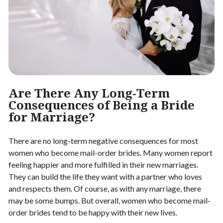
Are There Any Long-Term
Consequences of Being a Bride
for Marriage?
There are no long-term negative consequences for most
women who become mail-order brides. Many women report
feeling happier and more fulfilled in their new marriages.
They can build the life they want with a partner who loves
and respects them. Of course, as with any marriage, there
may be some bumps. But overall, women who become mail-
order brides tend to be happy with their new lives.