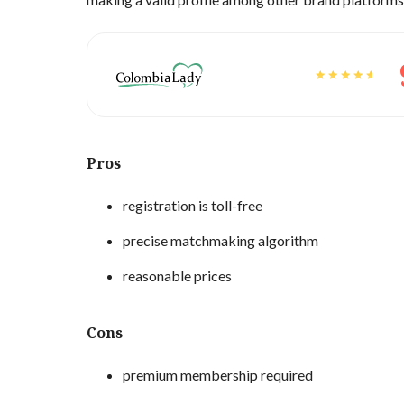
Pros
registration is toll-free
precise matchmaking algorithm
reasonable prices
Cons
premium membership required