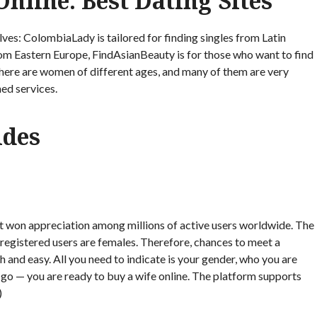
nline: Best Dating Sites
ves: ColombiaLady is tailored for finding singles from Latin
m Eastern Europe, FindAsianBeauty is for those who want to find
there are women of different ages, and many of them are very
ned services.
ides
t won appreciation among millions of active users worldwide. The
 registered users are females. Therefore, chances to meet a
 and easy. All you need to indicate is your gender, who you are
 go — you are ready to buy a wife online. The platform supports
)