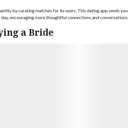
ntity by curating matches for its users. This dating app sends you
h day, encouraging more thoughtful connections and conversations
ying a Bride
9.7
e dating service. She had originally been hesitant to try online
at way to meet people. And Nick was definitely someone special.