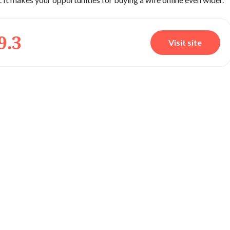
9.3
Visit site