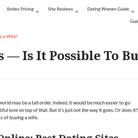
Brides Pricing
Site Reviews
Dating Women Guide
Search
Gui
y a Wife?
 — Is It Possible To B
world may be a tall order. Indeed, it would be much easier to go
ul love on top of that. But it’s just not the way it goes. Or does it?
s of buying a wife.