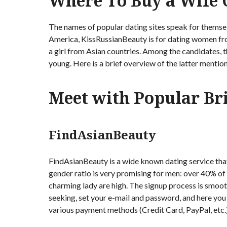
Where To Buy a Wife O
The names of popular dating sites speak for themsel
America, KissRussianBeauty is for dating women fro
a girl from Asian countries. Among the candidates, 
young. Here is a brief overview of the latter mentio
Meet with Popular Br
FindAsianBeauty
FindAsianBeauty is a wide known dating service tha
gender ratio is very promising for men: over 40% of
charming lady are high. The signup process is smooth
seeking, set your e-mail and password, and here you
various payment methods (Credit Card, PayPal, etc.