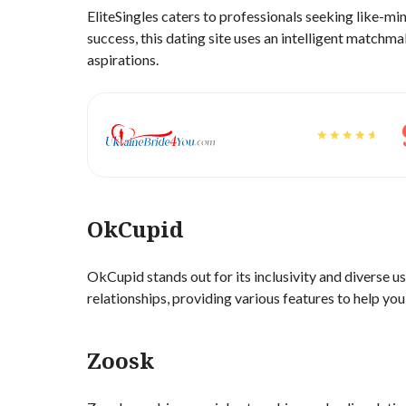
EliteSingles caters to professionals seeking like-m
success, this dating site uses an intelligent matchm
aspirations.
OkCupid
OkCupid stands out for its inclusivity and diverse us
relationships, providing various features to help yo
Zoosk