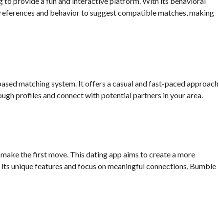
to provide a fun and interactive platform. With its behavioral
references and behavior to suggest compatible matches, making
based matching system. It offers a casual and fast-paced approach
ough profiles and connect with potential partners in your area.
make the first move. This dating app aims to create a more
ts unique features and focus on meaningful connections, Bumble