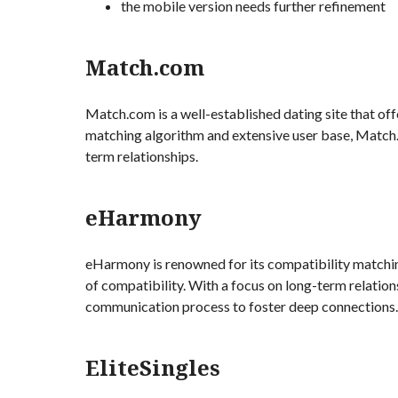
the mobile version needs further refinement
Match.com
Match.com is a well-established dating site that off
matching algorithm and extensive user base, Match
term relationships.
eHarmony
eHarmony is renowned for its compatibility matchin
of compatibility. With a focus on long-term relati
communication process to foster deep connections.
EliteSingles