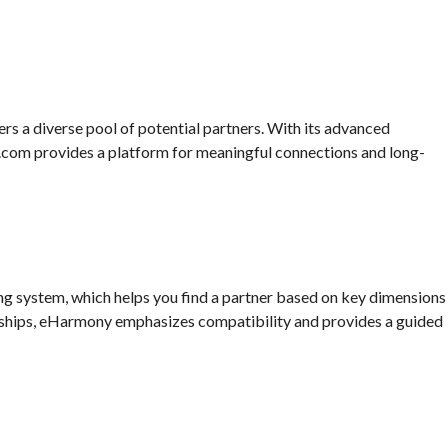
ers a diverse pool of potential partners. With its advanced
.com provides a platform for meaningful connections and long-
g system, which helps you find a partner based on key dimensions
onships, eHarmony emphasizes compatibility and provides a guided