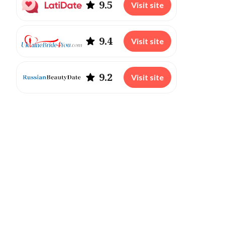
9.5
Visit site
9.4
Visit site
9.2
Visit site