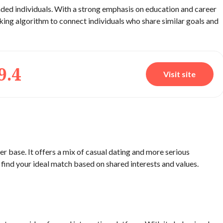
inded individuals. With a strong emphasis on education and career
aking algorithm to connect individuals who share similar goals and
9.4
Visit site
er base. It offers a mix of casual dating and more serious
u find your ideal match based on shared interests and values.