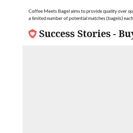
Coffee Meets Bagel aims to provide quality over qua
a limited number of potential matches (bagels) eac
Success Stories - Bu
Nick and Olga
Nick met his Russian bride though an onlin
dating, but it had turned out to be a gre