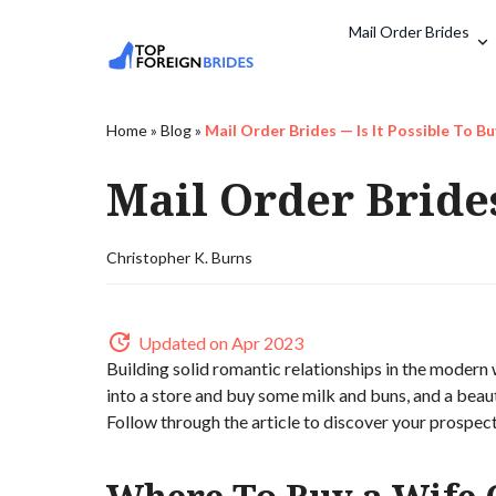
Mail Order Brides
Home
»
Blog
»
Mail Order Brides — Is It Possible To Bu
Mail Order Brides
Christopher K. Burns
Updated on Apr 2023
Building solid romantic relationships in the modern 
into a store and buy some milk and buns, and a beautif
Follow through the article to discover your prospect