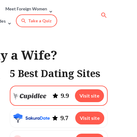
Meet Foreign Women
Take a Quiz
des
uy a Wife?
5 Best Dating Sites
9.9
Visit site
9.7
Visit site