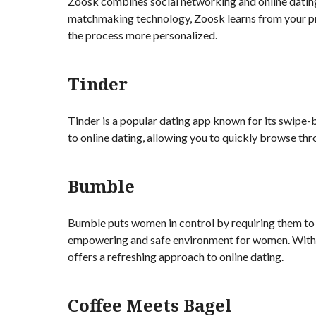
Zoosk combines social networking and online dating 
matchmaking technology, Zoosk learns from your p
the process more personalized.
Tinder
Tinder is a popular dating app known for its swipe-
to online dating, allowing you to quickly browse thr
Bumble
Bumble puts women in control by requiring them to 
empowering and safe environment for women. With i
offers a refreshing approach to online dating.
Coffee Meets Bagel