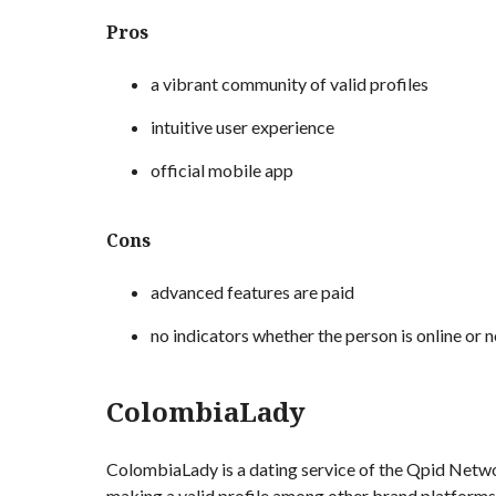
Pros
a vibrant community of valid profiles
intuitive user experience
official mobile app
Cons
advanced features are paid
no indicators whether the person is online or n
ColombiaLady
ColombiaLady is a dating service of the Qpid Networ
making a valid profile among other brand platforms.