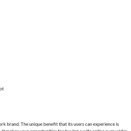
ot
k brand. The unique benefit that its users can experience is
 It makes your opportunities for buying a wife online even wider.