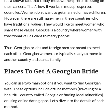
It’s a known fact that today, most women prefer focusing on
their careers. That’s how it works in most prosperous
countries. Women don’t want to get married or have children.
However, there are still many men in these countries who
have traditional values. They would like to meet women who
share these values. Georgia is a country where women with
traditional values want to marry people.
Thus, Georgian brides and foreign men are meant to meet
each other. Georgian women are typically ready to move to
another country and start a family.
Places To Get A Georgian Bride
You can use two main options if you want to find Georgian
wife. These options include offline methods (traveling to a
beautiful country called Georgia or finding local minorities)
or using online dating apps. Let’s dive into the details of each
method.