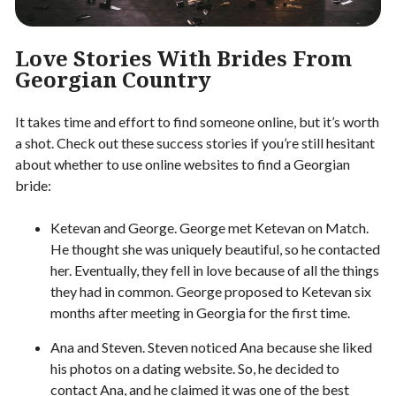
Love Stories With Brides From
Georgian Country
It takes time and effort to find someone online, but it’s worth
a shot. Check out these success stories if you’re still hesitant
about whether to use online websites to find a Georgian
bride:
Ketevan and George. George met Ketevan on Match.
He thought she was uniquely beautiful, so he contacted
her. Eventually, they fell in love because of all the things
they had in common. George proposed to Ketevan six
months after meeting in Georgia for the first time.
Ana and Steven. Steven noticed Ana because she liked
his photos on a dating website. So, he decided to
contact Ana, and he claimed it was one of the best