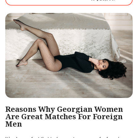
Reasons Why Georgian Women
Are Great Matches For Foreign
Men