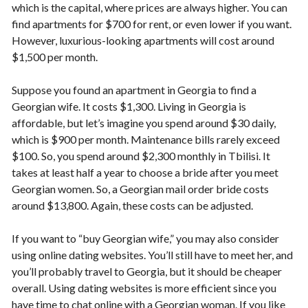
which is the capital, where prices are always higher. You can
find apartments for $700 for rent, or even lower if you want.
However, luxurious-looking apartments will cost around
$1,500 per month.
Suppose you found an apartment in Georgia to find a
Georgian wife. It costs $1,300. Living in Georgia is
affordable, but let’s imagine you spend around $30 daily,
which is $900 per month. Maintenance bills rarely exceed
$100. So, you spend around $2,300 monthly in Tbilisi. It
takes at least half a year to choose a bride after you meet
Georgian women. So, a Georgian mail order bride costs
around $13,800. Again, these costs can be adjusted.
If you want to “buy Georgian wife,” you may also consider
using online dating websites. You’ll still have to meet her, and
you’ll probably travel to Georgia, but it should be cheaper
overall. Using dating websites is more efficient since you
have time to chat online with a Georgian woman. If you like