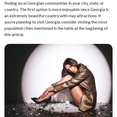
finding local Georgian communities in your city, state, or
country. The first option is more enjoyable since Georgia is
an extremely beautiful country with may attractions. If
you’re planning to visit Georgia, consider visiting the most
populated cities mentioned in the table at the beginning of
this article.