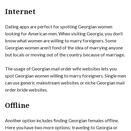
Internet
Dating apps are perfect for spotting Georgian women
looking for American men. When visiting Georgia, you don’t
know what women are willing to marry foreigners. Some
Georgian women aren’t fond of the idea of marrying anyone
but locals or moving out of the country because of marriage.
The usage of Georgian mail order wife websites lets you
spot Georgian women willing to marry foreigners. Single men
can use generic mainstream websites or niche Georgian mail
order bride websites.
Offline
Another option includes finding Georgian females offline.
Here you have two more options: traveling to Georgia or