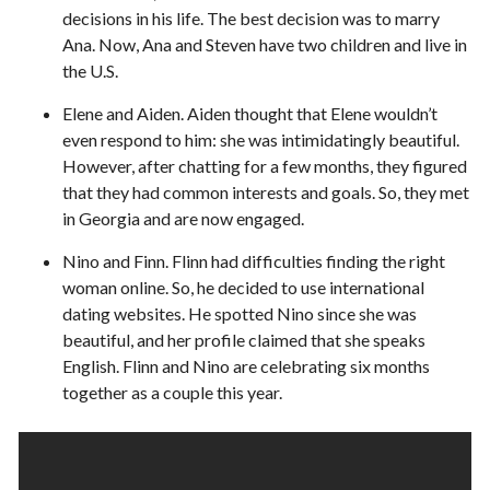
decisions in his life. The best decision was to marry
Ana. Now, Ana and Steven have two children and live in
the U.S.
Elene and Aiden. Aiden thought that Elene wouldn’t
even respond to him: she was intimidatingly beautiful.
However, after chatting for a few months, they figured
that they had common interests and goals. So, they met
in Georgia and are now engaged.
Nino and Finn. Flinn had difficulties finding the right
woman online. So, he decided to use international
dating websites. He spotted Nino since she was
beautiful, and her profile claimed that she speaks
English. Flinn and Nino are celebrating six months
together as a couple this year.