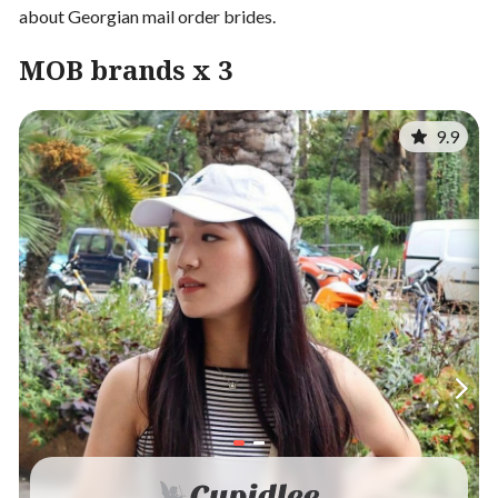
about Georgian mail order brides.
MOB brands x 3
9.9