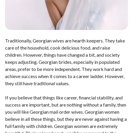
Traditionally, Georgian wives are hearth keepers. They take
care of the household, cook delicious food, and raise
children. However, things have changed a bit, and society
keeps adjusting. Georgian brides, especially in populated
areas, prefer to be more independent. They work hard and
achieve success when it comes to a career ladder. However,
they still have traditional values.
If you believe that things like career, financial stability, and
success are important, but are nothing without a family, then
you will like Georgian mail order wives. Georgian women
believe in all these things, but they are never against having a
full family with children. Georgian women are extremely