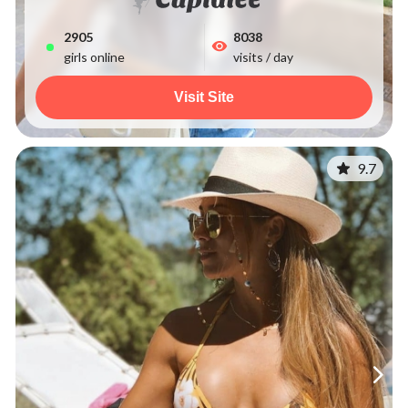
2914
8038
girls online
visits / day
Visit Site
9.7