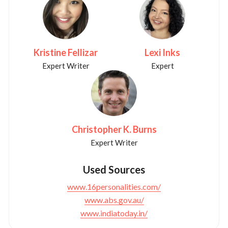
Kristine Fellizar
Lexi Inks
Expert Writer
Expert
Christopher K. Burns
Expert Writer
Used Sources
www.16personalities.com/
www.abs.gov.au/
www.indiatoday.in/