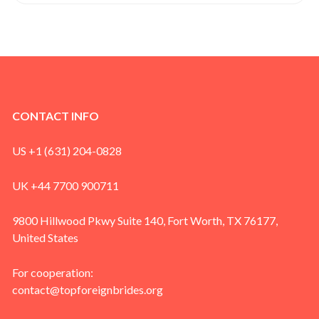
CONTACT INFO
US +1 (631) 204-0828
UK +44 7700 900711
9800 Hillwood Pkwy Suite 140, Fort Worth, TX 76177,
United States
For cooperation:
contact@topforeignbrides.org