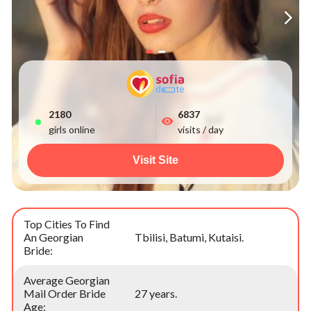
2184
6837
girls online
visits / day
Visit Site
Top Cities To Find
An Georgian
Tbilisi, Batumi, Kutaisi.
Bride:
Average Georgian
Mail Order Bride
27 years.
Age: