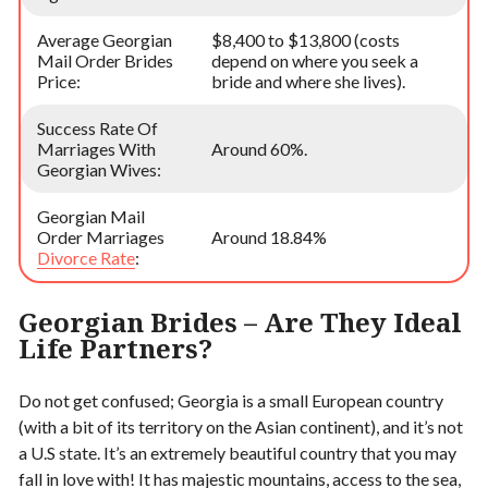
Average Georgian
$8,400 to $13,800 (costs
Mail Order Brides
depend on where you seek a
Price:
bride and where she lives).
Success Rate Of
Marriages With
Around 60%.
Georgian Wives:
Georgian Mail
Order Marriages
Around 18.84%
Divorce Rate
:
Georgian Brides – Are They Ideal
Life Partners?
Do not get confused; Georgia is a small European country
(with a bit of its territory on the Asian continent), and it’s not
a U.S state. It’s an extremely beautiful country that you may
fall in love with! It has majestic mountains, access to the sea,