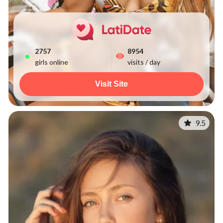
2758
8954
girls online
visits / day
Visit Site
9.5