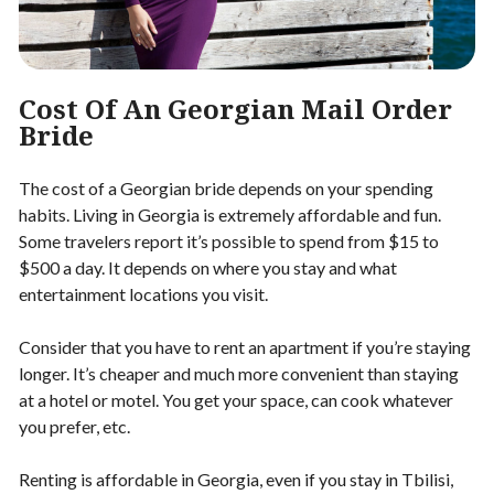
Cost Of An Georgian Mail Order
Bride
The cost of a Georgian bride depends on your spending
habits. Living in Georgia is extremely affordable and fun.
Some travelers report it’s possible to spend from $15 to
$500 a day. It depends on where you stay and what
entertainment locations you visit.
Consider that you have to rent an apartment if you’re staying
longer. It’s cheaper and much more convenient than staying
at a hotel or motel. You get your space, can cook whatever
you prefer, etc.
Renting is affordable in Georgia, even if you stay in Tbilisi,