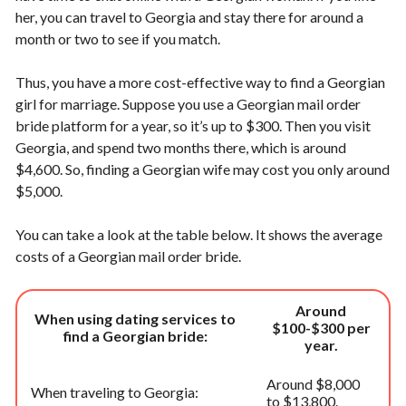
her, you can travel to Georgia and stay there for around a
month or two to see if you match.
Thus, you have a more cost-effective way to find a Georgian
girl for marriage. Suppose you use a Georgian mail order
bride platform for a year, so it’s up to $300. Then you visit
Georgia, and spend two months there, which is around
$4,600. So, finding a Georgian wife may cost you only around
$5,000.
You can take a look at the table below. It shows the average
costs of a Georgian mail order bride.
Around
When using dating services to
$100-$300 per
find a Georgian bride:
year.
Around $8,000
When traveling to Georgia:
to $13,800.