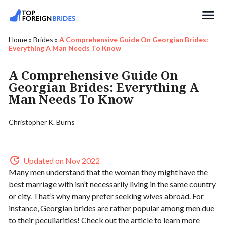
Search
Home
»
Brides
»
A Comprehensive Guide On Georgian Brides:
Everything A Man Needs To Know
A Comprehensive Guide On
Georgian Brides: Everything A
Man Needs To Know
Christopher K. Burns
Updated on Nov 2022
Many men understand that the woman they might have the
best marriage with isn’t necessarily living in the same country
or city. That’s why many prefer seeking wives abroad. For
instance, Georgian brides are rather popular among men due
to their peculiarities! Check out the article to learn more