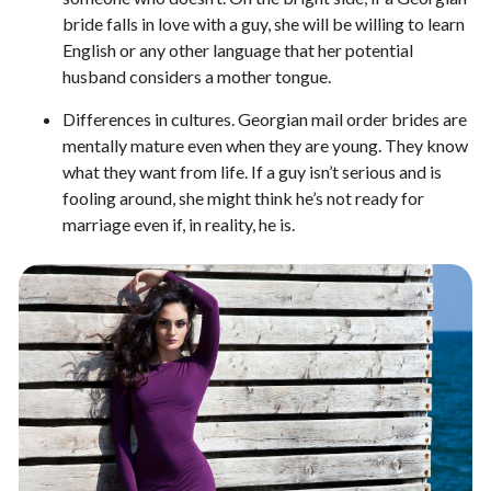
bride falls in love with a guy, she will be willing to learn
English or any other language that her potential
husband considers a mother tongue.
Differences in cultures. Georgian mail order brides are
mentally mature even when they are young. They know
what they want from life. If a guy isn’t serious and is
fooling around, she might think he’s not ready for
marriage even if, in reality, he is.