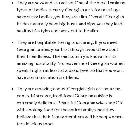
They are sexy and attractive. One of the most feminine
types of bodies is curvy. Georgian girls for marriage
have curvy bodies, yet they are slim. Overall, Georgian
brides naturally have big busts and hips, yet they lead
healthy lifestyles and work out to be slim.
They are hospitable, loving, and caring. If you meet
Georgian brides, your first thought would be about
their friendliness. The said country is known for its
amazing hospitality. Moreover, most Georgian women
speak English at least at a basic level so that you won’t
have communication problems.
They are amazing cooks. Georgian girls are amazing
cooks. Moreover, traditional Georgian cuisine is
extremely delicious. Beautiful Georgian wives are OK
with cooking food for the entire family since they
believe that their family members will be happy when
fed delicious food.