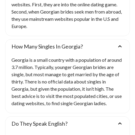
websites. First, they are into the online dating game.
Second, when Georgian brides seek men from abroad,
they use mainstream websites popular in the U.S and
Europe.
How Many Singles In Georgia?
Georgia is a small country with a population of around
3.7 million. Typically, younger Georgian brides are
single, but most manage to get married by the age of
thirty. There is no official data about singles in
Georgia, but given the population, it isn’t high. The
best advice is to visit the most populated cities, or use
dating websites, to find single Georgian ladies.
Do They Speak English?