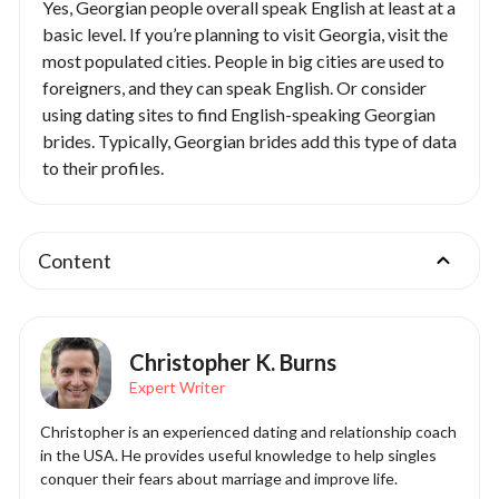
Yes, Georgian people overall speak English at least at a
basic level. If you’re planning to visit Georgia, visit the
most populated cities. People in big cities are used to
foreigners, and they can speak English. Or consider
using dating sites to find English-speaking Georgian
brides. Typically, Georgian brides add this type of data
to their profiles.
Content
Christopher K. Burns
Expert Writer
Christopher is an experienced dating and relationship coach
in the USA. He provides useful knowledge to help singles
conquer their fears about marriage and improve life.