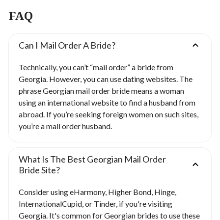
FAQ
Can I Mail Order A Bride?
Technically, you can’t “mail order” a bride from
Georgia. However, you can use dating websites. The
phrase Georgian mail order bride means a woman
using an international website to find a husband from
abroad. If you’re seeking foreign women on such sites,
you’re a mail order husband.
What Is The Best Georgian Mail Order
Bride Site?
Consider using eHarmony, Higher Bond, Hinge,
InternationalCupid, or Tinder, if you're visiting
Georgia. It's common for Georgian brides to use these