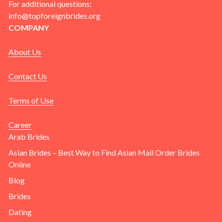
For additional questions:
info@topforeignbrides.org
COMPANY
About Us
Contact Us
Terms of Use
Career
Arab Brides
Asian Brides – Best Way to Find Asian Mail Order Brides
Online
Blog
Brides
Dating