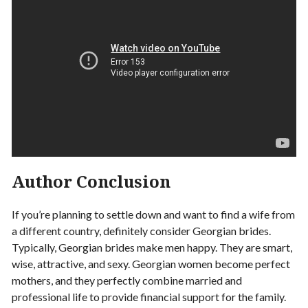
Author Conclusion
If you’re planning to settle down and want to find a wife from
a different country, definitely consider Georgian brides.
Typically, Georgian brides make men happy. They are smart,
wise, attractive, and sexy. Georgian women become perfect
mothers, and they perfectly combine married and
professional life to provide financial support for the family.