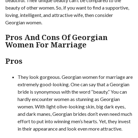
beautiful. Their unique beauty can’t be compared to the
beauty of other women. So, if you want to find a supportive,
loving, intelligent, and attractive wife, then consider
Georgian women.
Pros And Cons Of Georgian
Women For Marriage
Pros
They look gorgeous. Georgian women for marriage are
extremely good-looking. One can say that a Georgian
bride is synonymous with the word “beauty.” You can
hardly encounter women as stunning as Georgian
women. With light olive-looking skin, big dark eyes,
and dark manes, Georgian brides don’t even need much
effort to put into winning men’s hearts. Yet, they invest
in their appearance and look even more attractive.