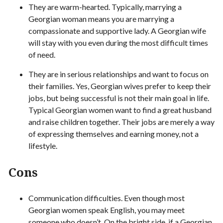
They are warm-hearted. Typically, marrying a
Georgian woman means you are marrying a
compassionate and supportive lady. A Georgian wife
will stay with you even during the most difficult times
of need.
They are in serious relationships and want to focus on
their families. Yes, Georgian wives prefer to keep their
jobs, but being successful is not their main goal in life.
Typical Georgian women want to find a great husband
and raise children together. Their jobs are merely a way
of expressing themselves and earning money, not a
lifestyle.
Cons
Communication difficulties. Even though most
Georgian women speak English, you may meet
someone who doesn’t. On the bright side, if a Georgian