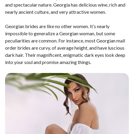
and spectacular nature. Georgia has delicious wine, rich and
nearly ancient culture, and very attractive women.
Georgian brides are like no other women. It’s nearly
impossible to generalize a Georgian woman, but some
peculiarities are common. For instance, most Georgian mail
order brides are curvy, of average height, and have luscious
dark hair. Their magnificent, enigmatic dark eyes look deep
into your soul and promise amazing things.