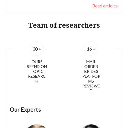
Read articles
Team of researchers
30 +
16 +
OURS
MAIL
SPEND ON
ORDER
TOPIC
BRIDES
RESEARC
PLATFOR
H
MS
REVIEWE
D
Our Experts