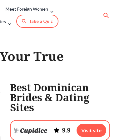
Meet Foreign Women
Take a Quiz
des
Your True
Best Dominican
Brides & Dating
Sites
9.9
Visit site