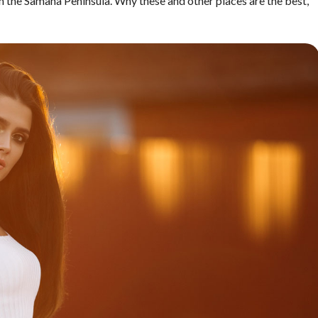
n the Samana Peninsula. Why these and other places are the best,