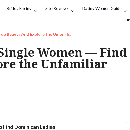
Brides Pricing
Site Reviews
Dating Women Guide
Search
Gui
ue Beauty And Explore the Unfamiliar
Single Women — Find 
re the Unfamiliar
o Find Dominican Ladies