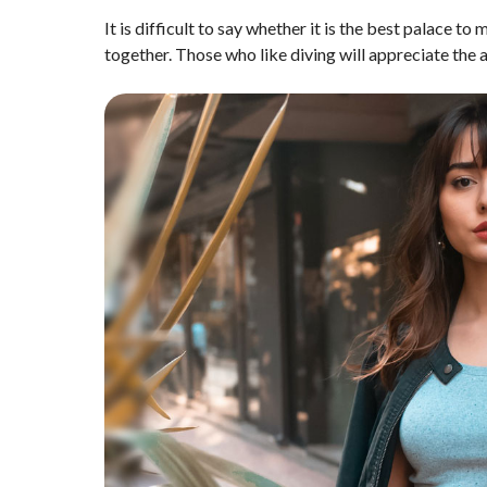
It is difficult to say whether it is the best palace to
together. Those who like diving will appreciate the ac