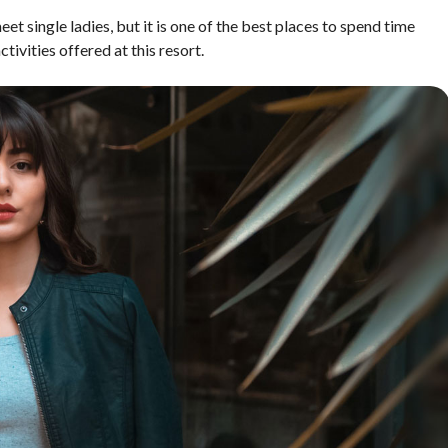
 meet single ladies, but it is one of the best places to spend time
tivities offered at this resort.