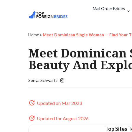
Mail Order Brides
Home
»
Meet Dominican Single Women — Find Your Tr
Meet Dominican 
Beauty And Explo
Sonya Schwartz
Updated on Mar 2023
Updated for August 2026
Top Sites T