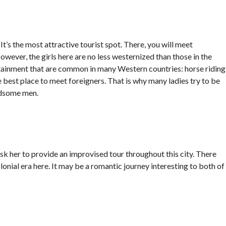
It’s the most attractive tourist spot. There, you will meet
owever, the girls here are no less westernized than those in the
ertainment that are common in many Western countries: horse riding
e best place to meet foreigners. That is why many ladies try to be
andsome men.
 her to provide an improvised tour throughout this city. There
olonial era here. It may be a romantic journey interesting to both of