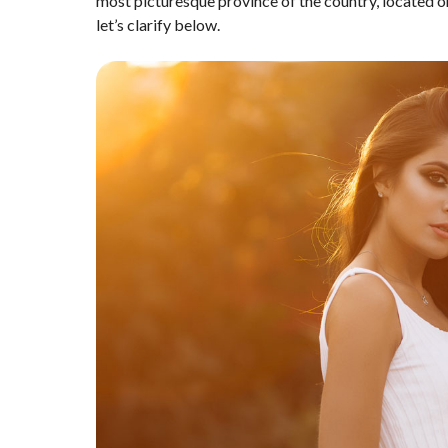
most picturesque province of the country, located o
let’s clarify below.