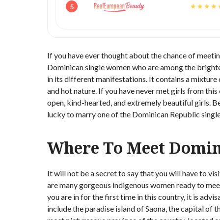
5
If you have ever thought about the chance of meetin
Dominican single women who are among the brightest
in its different manifestations. It contains a mixture
and hot nature. If you have never met girls from thi
open, kind-hearted, and extremely beautiful girls. B
lucky to marry one of the Dominican Republic single l
Where To Meet Domi
It will not be a secret to say that you will have to
are many gorgeous indigenous women ready to meet a 
you are in for the first time in this country, it is ad
include the paradise island of Saona, the capital of 