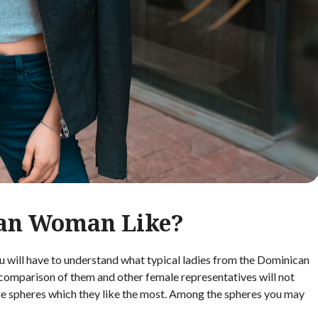
an Woman Like?
ill have to understand what typical ladies from the Dominican
he comparison of them and other female representatives will not
are spheres which they like the most. Among the spheres you may