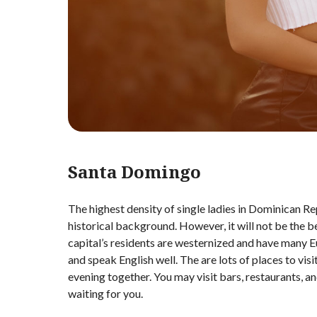
Santa Domingo
The highest density of single ladies in Dominican Repu
historical background. However, it will not be the b
capital’s residents are westernized and have many 
and speak English well. The are lots of places to vis
evening together. You may visit bars, restaurants, a
waiting for you.