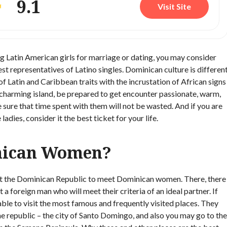
9.1
Visit Site
g Latin American girls for marriage or dating, you may consider
 representatives of Latino singles. Dominican culture is differen
 of Latin and Caribbean traits with the incrustation of African signs
s charming island, be prepared to get encounter passionate, warm,
e sure that time spent with them will not be wasted. And if you are
adies, consider it the best ticket for your life.
nican Women?
 visit the Dominican Republic to meet Dominican women. There, there
foreign man who will meet their criteria of an ideal partner. If
visable to visit the most famous and frequently visited places. They
the republic – the city of Santo Domingo, and also you may go to the