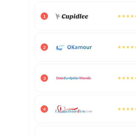
1
2
3
4