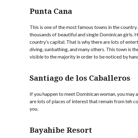
Punta Cana
This is one of the most famous towns in the country. 
thousands of beautiful and single Dominican girls. H
country’s capital. That is why there are lots of ent
diving, sunbathing, and many others. This town is th
visible to the majority in order to be noticed by h
Santiago de los Caballeros
If you happen to meet Dominican woman, you may ask
are lots of places of interest that remain from teh c
you.
Bayahibe Resort