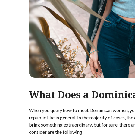
What Does a Dominic
When you query how to meet Dominican women, you w
republic like in general. In the majority of cases, t
bring something extraordinary, but for sure, there 
consider are the following: