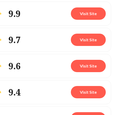
9.9
Visit Site
9.7
Visit Site
9.6
Visit Site
9.4
Visit Site