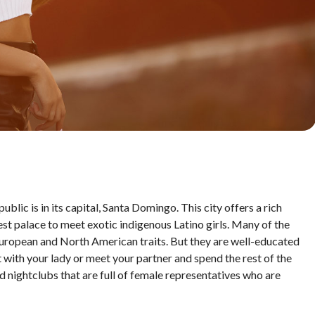
blic is in its capital, Santa Domingo. This city offers a rich
est palace to meet exotic indigenous Latino girls. Many of the
European and North American traits. But they are well-educated
it with your lady or meet your partner and spend the rest of the
nd nightclubs that are full of female representatives who are