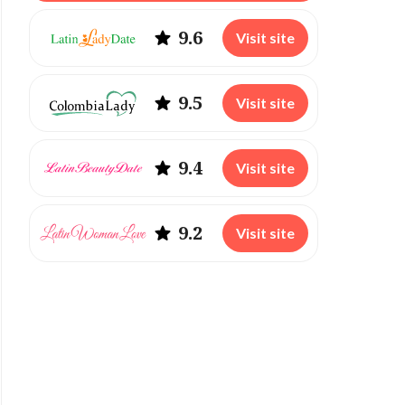
9.6
Visit site
9.5
Visit site
9.4
Visit site
9.2
Visit site