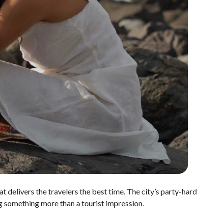
at delivers the travelers the best time. The city’s party-hard
ng something more than a tourist impression.