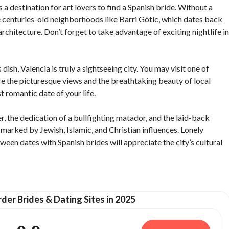
s a destination for art lovers to find a Spanish bride. Without a
ore centuries-old neighborhoods like Barri Gòtic, which dates back
chitecture. Don’t forget to take advantage of exciting nightlife in
dish, Valencia is truly a sightseeing city. You may visit one of
re the picturesque views and the breathtaking beauty of local
 romantic date of your life.
r, the dedication of a bullfighting matador, and the laid-back
s marked by Jewish, Islamic, and Christian influences. Lonely
een dates with Spanish brides will appreciate the city’s cultural
der Brides & Dating Sites in 2025