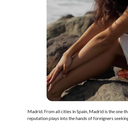
Madrid. From all cities in Spain, Madrid is the one th
reputation plays into the hands of foreigners seeki