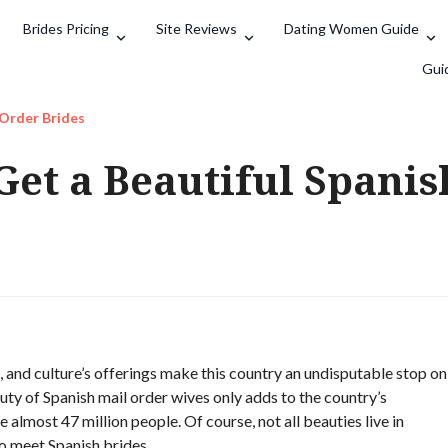
Brides Pricing
Site Reviews
Dating Women Guide
Search
Gui
 Order Brides
Get a Beautiful Spani
, and culture’s offerings make this country an undisputable stop on
ty of Spanish mail order wives only adds to the country’s
 almost 47 million people. Of course, not all beauties live in
o meet Spanish brides.