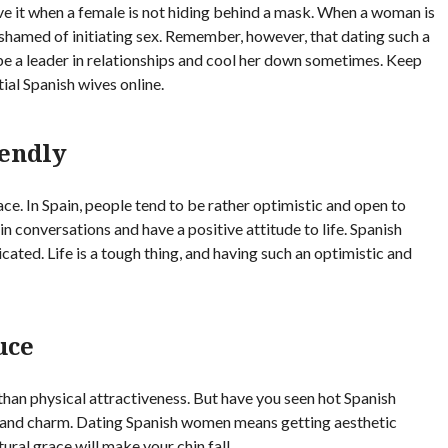
ove it when a female is not hiding behind a mask. When a woman is
ashamed of initiating sex. Remember, however, that dating such a
 be a leader in relationships and cool her down sometimes. Keep
ial Spanish wives online.
endly
ace. In Spain, people tend to be rather optimistic and open to
n conversations and have a positive attitude to life. Spanish
cated. Life is a tough thing, and having such an optimistic and
uce
than physical attractiveness. But have you seen hot Spanish
and charm. Dating Spanish women means getting aesthetic
tural grace will make your chin fall.