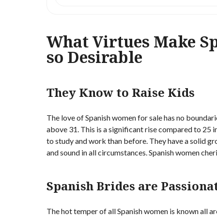
What Virtues Make S
so Desirable
They Know to Raise Kids
The love of Spanish women for sale has no boundari
above 31. This is a significant rise compared to 25
to study and work than before. They have a solid g
and sound in all circumstances. Spanish women cheri
Spanish Brides are Passiona
The hot temper of all Spanish women is known all ar