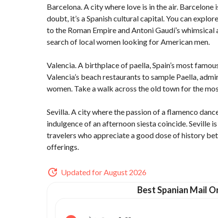
Barcelona. A city where love is in the air. Barcelone i
doubt, it’s a Spanish cultural capital. You can expl
to the Roman Empire and Antoni Gaudí’s whimsical ar
search of local women looking for American men.
Valencia. A birthplace of paella, Spain’s most famous 
Valencia’s beach restaurants to sample Paella, admi
women. Take a walk across the old town for the most
Sevilla. A city where the passion of a flamenco dance
indulgence of an afternoon siesta coincide. Seville i
travelers who appreciate a good dose of history betw
offerings.
Updated for August 2026
Best Spanian Mail Or