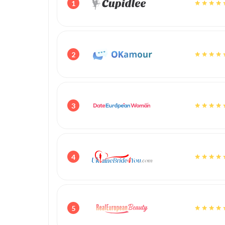
1
2
3
4
5