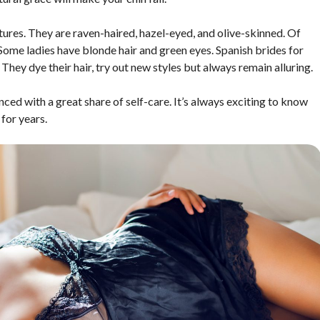
tures. They are raven-haired, hazel-eyed, and olive-skinned. Of
 Some ladies have blonde hair and green eyes. Spanish brides for
hey dye their hair, try out new styles but always remain alluring.
ced with a great share of self-care. It’s always exciting to know
for years.