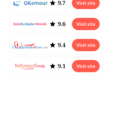
9.7
Visit site
9.6
Visit site
9.4
Visit site
9.1
Visit site