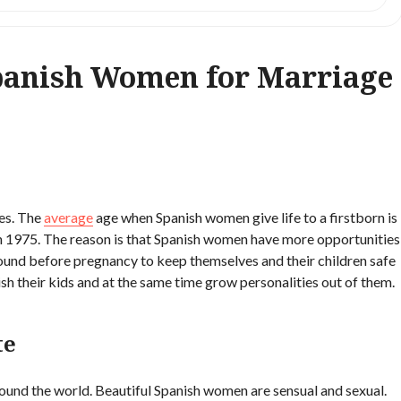
panish Women for Marriage
es. The
average
age when Spanish women give life to a firstborn is
 in 1975. The reason is that Spanish women have more opportunities
round before pregnancy to keep themselves and their children safe
sh their kids and at the same time grow personalities out of them.
te
ound the world. Beautiful Spanish women are sensual and sexual.