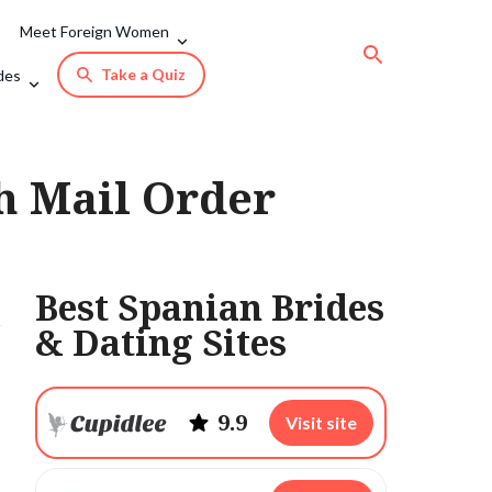
Meet Foreign Women
Take a Quiz
des
sh Mail Order
Best Spanian Brides
& Dating Sites
9.9
Visit site