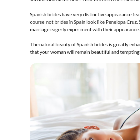
Spanish brides have very distinctive appearance fea
course, not brides in Spain look like Penelopa Cruz.
marriage eagerly experiment with their appearance. T
The natural beauty of Spanish brides is greatly enhan
that your woman will remain beautiful and tempting 