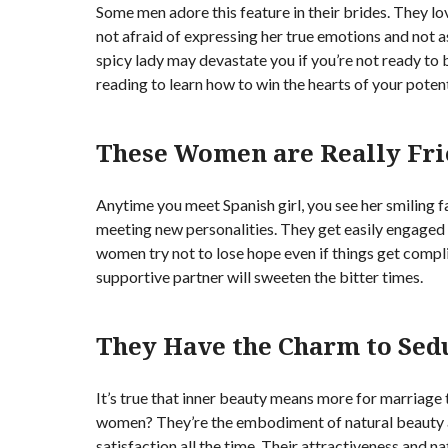
Some men adore this feature in their brides. They l
not afraid of expressing her true emotions and not 
spicy lady may devastate you if you’re not ready to
reading to learn how to win the hearts of your potent
These Women are Really Fri
Anytime you meet Spanish girl, you see her smiling f
meeting new personalities. They get easily engaged i
women try not to lose hope even if things get compli
supportive partner will sweeten the bitter times.
They Have the Charm to Sed
It’s true that inner beauty means more for marriage 
women? They’re the embodiment of natural beauty 
satisfaction all the time. Their attractiveness and na