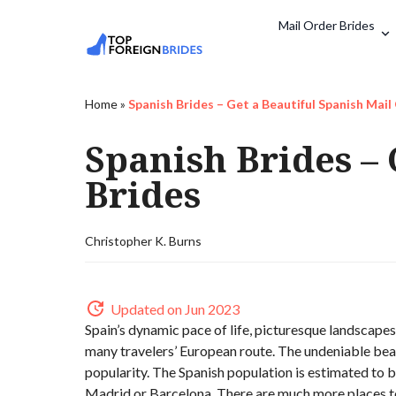
Mail Order Brides
Home
»
Spanish Brides – Get a Beautiful Spanish Mail
Spanish Brides – 
Brides
Christopher K. Burns
Updated on Jun 2023
Spain’s dynamic pace of life, picturesque landscapes
many travelers’ European route. The undeniable beau
popularity. The Spanish population is estimated to be
Madrid or Barcelona. There are much more places t