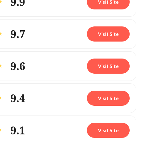
9.9
Visit Site
9.7
Visit Site
9.6
Visit Site
9.4
Visit Site
9.1
Visit Site