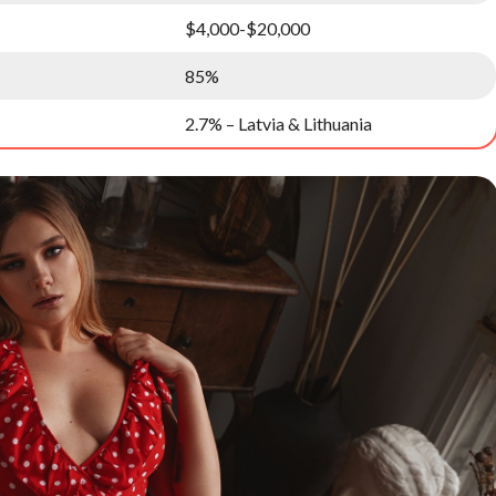
$4,000-$20,000
85%
2.7% – Latvia & Lithuania