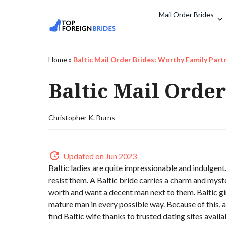
Mail Order Brides
Home
»
Baltic Mail Order Brides: Worthy Family Part
Baltic Mail Orde
Christopher K. Burns
Updated on Jun 2023
Baltic ladies are quite impressionable and indulge
resist them. A Baltic bride carries a charm and myste
worth and want a decent man next to them. Baltic gir
mature man in every possible way. Because of this, a 
find Baltic wife thanks to trusted dating sites avai