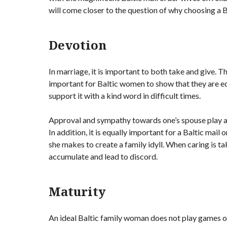
will come closer to the question of why choosing a Ba
Devotion
In marriage, it is important to both take and give. Th
important for Baltic women to show that they are equ
support it with a kind word in difficult times.
Approval and sympathy towards one’s spouse play a 
In addition, it is equally important for a Baltic mail
she makes to create a family idyll. When caring is ta
accumulate and lead to discord.
Maturity
An ideal Baltic family woman does not play games o