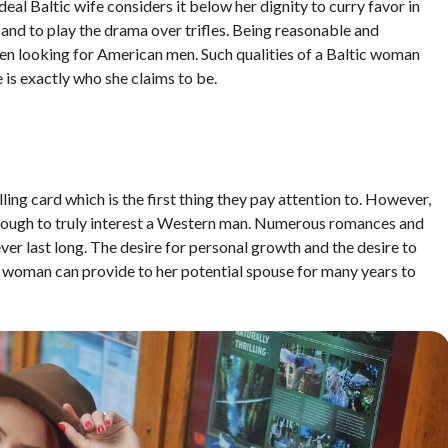
eal Baltic wife considers it below her dignity to curry favor in
, and to play the drama over trifles. Being reasonable and
en looking for American men. Such qualities of a Baltic woman
 is exactly who she claims to be.
lling card which is the first thing they pay attention to. However,
 enough to truly interest a Western man. Numerous romances and
ver last long. The desire for personal growth and the desire to
l woman can provide to her potential spouse for many years to