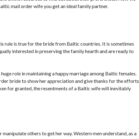
ltic mail order wife you get an ideal family partner.
is rule is true for the bride from Baltic countries. It is sometimes
ally interested in preserving the family hearth and are ready to
huge role in maintaining a happy marriage among Baltic females.
 order bride to show her appreciation and give thanks for the efforts
ken for granted, the resentments of a Baltic wife will inevitably
r manipulate others to get her way. Western men understand, as a