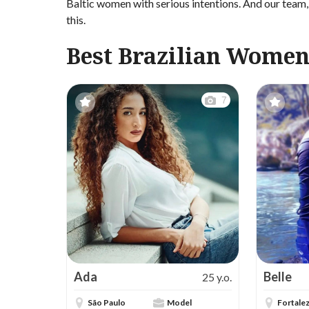
Baltic women with serious intentions. And our team, 
this.
Best Brazilian Women
7
Ada
Belle
25 y.o.
São Paulo
Model
Fortale