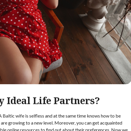
y Ideal Life Partners?
A Baltic wife is selfless and at the same time knows how to be
are growing to a new level. Moreover, you can get acquainted
able online resources to find out about their preferences. Now we