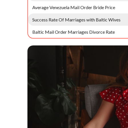
Average Venezuela Mail Order Bride Price
Success Rate Of Marriages with Baltic Wives
Baltic Mail Order Marriages Divorce Rate