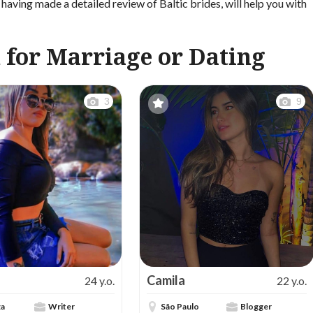
having made a detailed review of Baltic brides, will help you with
 for Marriage or Dating
3
9
Camila
24 y.o.
22 y.o.
za
Writer
São Paulo
Blogger