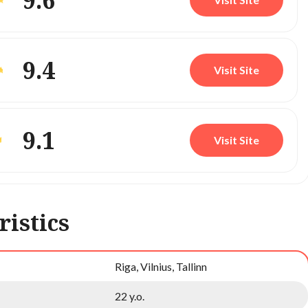
9.6
9.4
Visit Site
9.1
Visit Site
ristics
Riga, Vilnius, Tallinn
22 y.o.