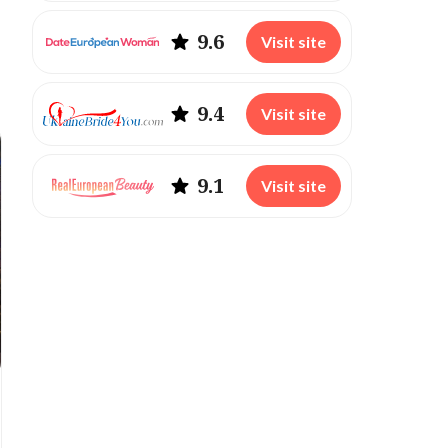
9.6
Visit site
9.4
Visit site
9.1
Visit site