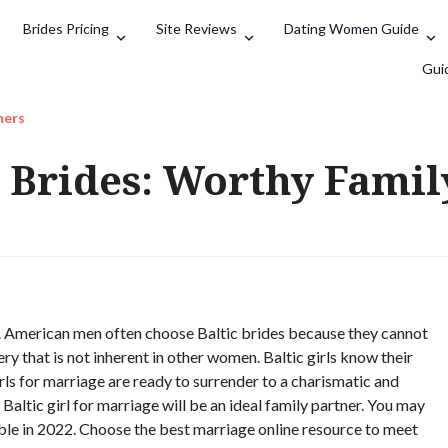
Brides Pricing
Site Reviews
Dating Women Guide
Search
Gui
ners
r Brides: Worthy Famil
nt. American men often choose Baltic brides because they cannot
ry that is not inherent in other women. Baltic girls know their
ls for marriage are ready to surrender to a charismatic and
Baltic girl for marriage will be an ideal family partner. You may
lable in 2022. Choose the best marriage online resource to meet