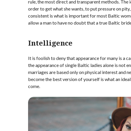
rule, the most direct and transparent methods. The id
order to get what she wants, to put pressure on pity
consistent is what is important for most Baltic wom
allow a man to have no doubt that a true Baltic bride
Intelligence
It is foolish to deny that appearance for many is a ca
the appearance of single Baltic ladies alone is not
marriages are based only on physical interest and ne
become the best version of yourself is what an idea
come.