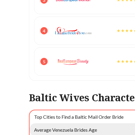
3
4
5
Baltic Wives Characte
Top Cities to Find a Baltic Mail Order Bride
Average Venezuela Brides Age