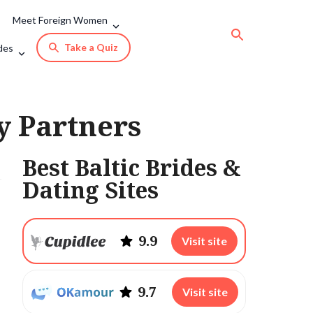
Meet Foreign Women
Take a Quiz
des
y Partners
Best Baltic Brides &
Dating Sites
9.9
Visit site
9.7
Visit site