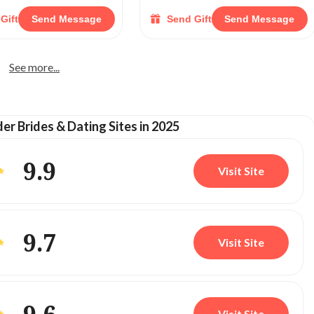
Gift
Send Message
Send Gift
Send Message
See more...
der Brides & Dating Sites in 2025
9.9
Visit Site
9.7
Visit Site
Visit Site