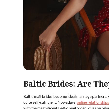
Baltic Brides: Are The
Baltic mail brides become ideal marriage partners. 
quite self-sufficient. Nowadays,
online relationships
with the magnificent Baltic mail order wives on reli