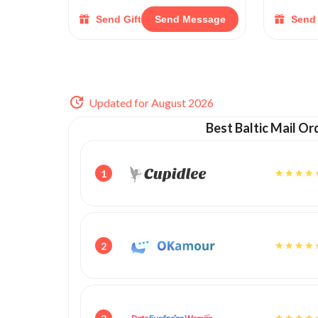
Send Gift
Send Message
Send 
Updated for August 2026
Best Baltic Mail Or
1
2