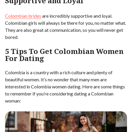
Supportive and Loyal
Colombian brides
are incredibly supportive and loyal.
Colombian girls will always be there for you, no matter what.
They are also great at communication, so you will never get
bored.
5 Tips To Get Colombian Women
For Dating
Colombia is a country with a rich culture and plenty of
beautiful women. It’s no wonder that many men are
interested in Colombia women dating. Here are some things
to remember if you’re considering dating a Colombian
woman: