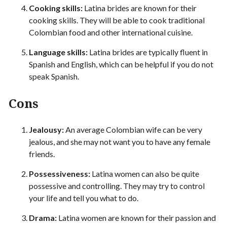
Cooking skills:
Latina brides are known for their
cooking skills. They will be able to cook traditional
Colombian food and other international cuisine.
Language skills:
Latina brides are typically fluent in
Spanish and English, which can be helpful if you do not
speak Spanish.
Cons
Jealousy:
An average Colombian wife can be very
jealous, and she may not want you to have any female
friends.
Possessiveness:
Latina women can also be quite
possessive and controlling. They may try to control
your life and tell you what to do.
Drama:
Latina women are known for their passion and