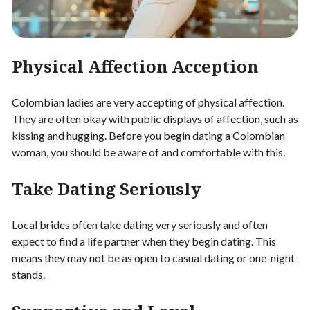
Physical Affection Acception
Colombian ladies are very accepting of physical affection.
They are often okay with public displays of affection, such as
kissing and hugging. Before you begin dating a Colombian
woman, you should be aware of and comfortable with this.
Take Dating Seriously
Local brides often take dating very seriously and often
expect to find a life partner when they begin dating. This
means they may not be as open to casual dating or one-night
stands.