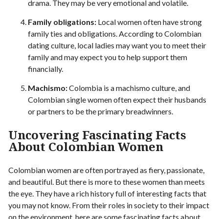
drama. They may be very emotional and volatile.
Family obligations:
Local women often have strong
family ties and obligations. According to Colombian
dating culture, local ladies may want you to meet their
family and may expect you to help support them
financially.
Machismo:
Colombia is a machismo culture, and
Colombian single women often expect their husbands
or partners to be the primary breadwinners.
Uncovering Fascinating Facts
About Colombian Women
Colombian women are often portrayed as fiery, passionate,
and beautiful. But there is more to these women than meets
the eye. They have a rich history full of interesting facts that
you may not know. From their roles in society to their impact
on the environment, here are some fascinating facts about