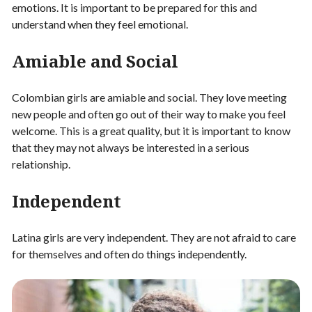
emotions. It is important to be prepared for this and
understand when they feel emotional.
Amiable and Social
Colombian girls are amiable and social. They love meeting
new people and often go out of their way to make you feel
welcome. This is a great quality, but it is important to know
that they may not always be interested in a serious
relationship.
Independent
Latina girls are very independent. They are not afraid to care
for themselves and often do things independently.