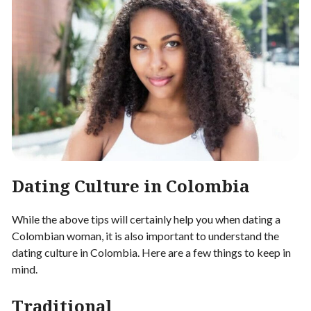
Dating Culture in Colombia
While the above tips will certainly help you when dating a
Colombian woman, it is also important to understand the
dating culture in Colombia. Here are a few things to keep in
mind.
Traditional