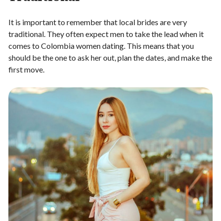
It is important to remember that local brides are very
traditional. They often expect men to take the lead when it
comes to Colombia women dating. This means that you
should be the one to ask her out, plan the dates, and make the
first move.