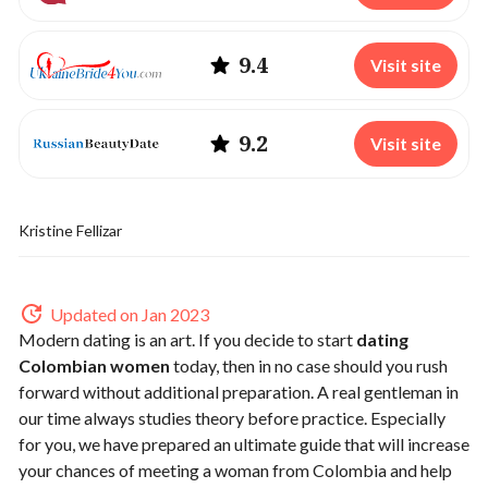
9.4
Visit site
9.2
Visit site
Kristine Fellizar
Updated on Jan 2023
Modern dating is an art. If you decide to start
dating
Colombian women
today, then in no case should you rush
forward without additional preparation. A real gentleman in
our time always studies theory before practice. Especially
for you, we have prepared an ultimate guide that will increase
your chances of meeting a woman from Colombia and help