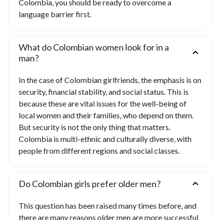
Colombia, you should be ready to overcome a
language barrier first.
What do Colombian women look for in a
man?
In the case of Colombian girlfriends, the emphasis is on
security, financial stability, and social status. This is
because these are vital issues for the well-being of
local women and their families, who depend on them.
But security is not the only thing that matters.
Colombia is multi-ethnic and culturally diverse, with
people from different regions and social classes.
Do Colombian girls prefer older men?
This question has been raised many times before, and
there are many reasons older men are more successful