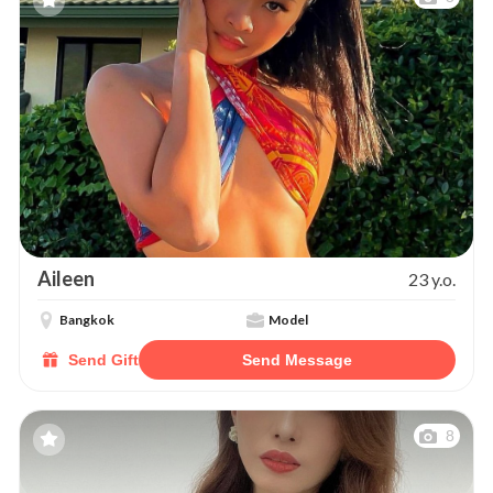
Aileen
23 y.o.
Bangkok
Model
Send Gift
Send Message
8