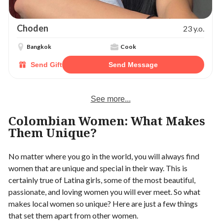
Choden
23 y.o.
Bangkok
Cook
Send Gift
Send Message
See more...
Colombian Women: What Makes
Them Unique?
No matter where you go in the world, you will always find
women that are unique and special in their way. This is
certainly true of Latina girls, some of the most beautiful,
passionate, and loving women you will ever meet. So what
makes local women so unique? Here are just a few things
that set them apart from other women.