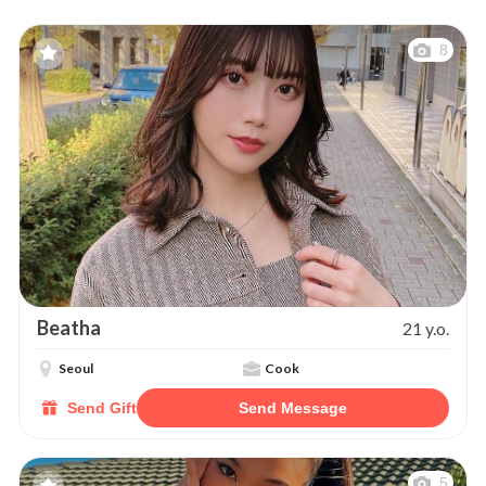
8
Beatha
21 y.o.
Seoul
Cook
Send Gift
Send Message
5