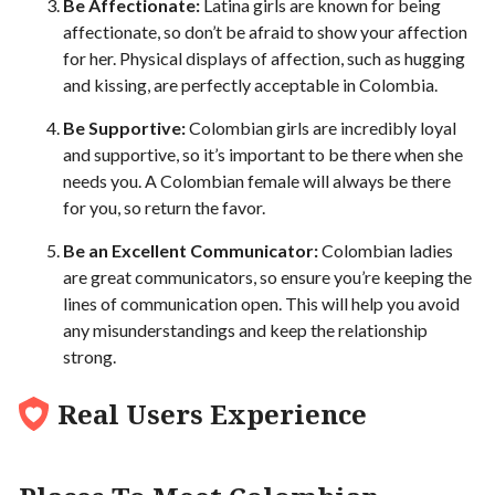
Be Affectionate:
Latina girls are known for being
affectionate, so don’t be afraid to show your affection
for her. Physical displays of affection, such as hugging
and kissing, are perfectly acceptable in Colombia.
Be Supportive:
Colombian girls are incredibly loyal
and supportive, so it’s important to be there when she
needs you. A Colombian female will always be there
for you, so return the favor.
Be an Excellent Communicator:
Colombian ladies
are great communicators, so ensure you’re keeping the
lines of communication open. This will help you avoid
any misunderstandings and keep the relationship
strong.
Real Users Experience