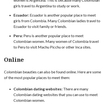
women is Argentina. This is because many Colombian
girls travel to Argentina to study or work.
Ecuador:
Ecuador is another popular place to meet
girls from Colombia. Many Colombian ladies travel to
Ecuador to visit family or friends.
Peru:
Peru is another popular place to meet
Colombian women. Many women of Colombia travel
to Peru to visit Machu Picchu or other Inca sites.
Online
Colombian beauties can also be found online. Here are some
of the most popular places to meet them:
Colombian dating websites:
There are many
Colombian dating websites that you can use to meet
Colombian women.