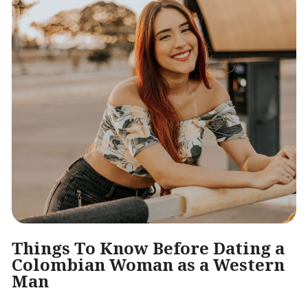
Things To Know Before Dating a
Colombian Woman as a Western
Man