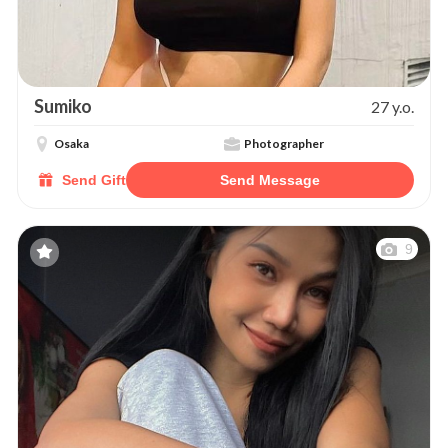
Sumiko
27 y.o.
Osaka
Photographer
Send Gift
Send Message
9