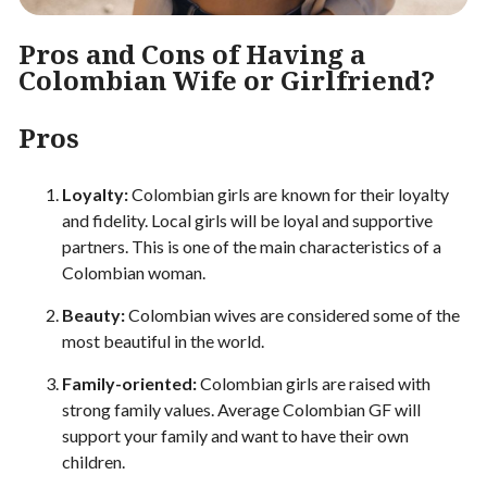
Pros and Cons of Having a
Colombian Wife or Girlfriend?
Pros
Loyalty:
Colombian girls are known for their loyalty
and fidelity. Local girls will be loyal and supportive
partners. This is one of the main characteristics of a
Colombian woman.
Beauty:
Colombian wives are considered some of the
most beautiful in the world.
Family-oriented:
Colombian girls are raised with
strong family values. Average Colombian GF will
support your family and want to have their own
children.