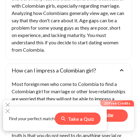
with Colombian girls, especially regarding marriage.
Analyzing how Colombians generally view age, we can
say that they don't care about it. Age gaps can be a
problem for some young guys as they are poor, short
on experience, and lacking maturity. You must
understand this if you decide to start dating women
from Colombia.
How can I impress a Colombian girl?
Most foreign men who come to Colombia to find a
Colombian girl for marriage or other love relationships
are worried that they will not be able to impress a
20 Free Credits
Colombian woman and attract her attention. These
men want to learn how to impress Colombian
Visit Site
Take a Quiz
Find your perfect match
girlfriends, meet Colombian wives, talk to single
508
users claimed this offer
women in Colombia, and start dating them. But the
truth is that you do not need to do anything special or