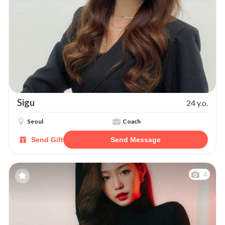
Sigu
24 y.o.
Seoul
Coach
Send Gift
Send Message
4