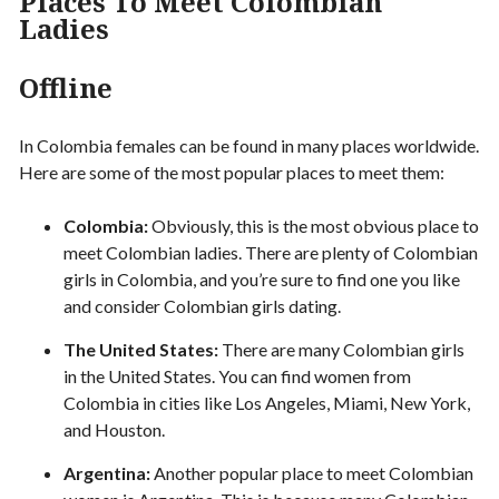
Places To Meet Colombian
Ladies
Offline
In Colombia females can be found in many places worldwide.
Here are some of the most popular places to meet them:
Colombia:
Obviously, this is the most obvious place to
meet Colombian ladies. There are plenty of Colombian
girls in Colombia, and you’re sure to find one you like
and consider Colombian girls dating.
The United States:
There are many Colombian girls
in the United States. You can find women from
Colombia in cities like Los Angeles, Miami, New York,
and Houston.
Argentina:
Another popular place to meet Colombian