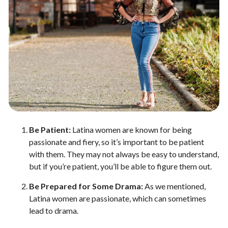
Be Patient:
Latina women are known for being
passionate and fiery, so it’s important to be patient
with them. They may not always be easy to understand,
but if you’re patient, you’ll be able to figure them out.
Be Prepared for Some Drama:
As we mentioned,
Latina women are passionate, which can sometimes
lead to drama.