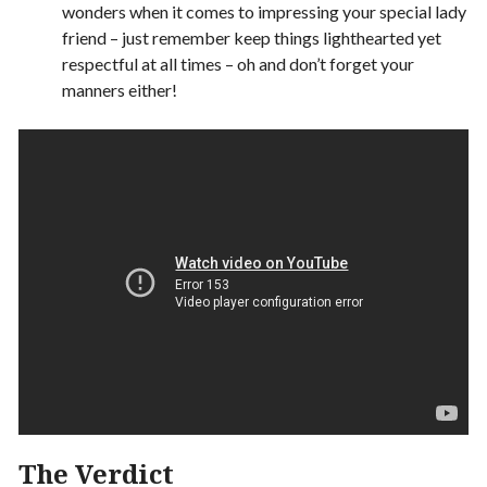
wonders when it comes to impressing your special lady
friend – just remember keep things lighthearted yet
respectful at all times – oh and don’t forget your
manners either!
The Verdict