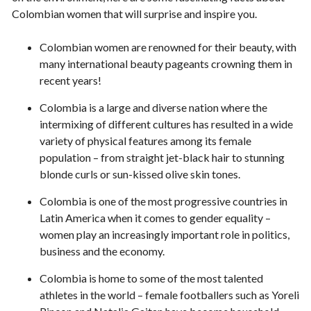
Colombian women that will surprise and inspire you.
Colombian women are renowned for their beauty, with
many international beauty pageants crowning them in
recent years!
Colombia is a large and diverse nation where the
intermixing of different cultures has resulted in a wide
variety of physical features among its female
population – from straight jet-black hair to stunning
blonde curls or sun-kissed olive skin tones.
Colombia is one of the most progressive countries in
Latin America when it comes to gender equality –
women play an increasingly important role in politics,
business and the economy.
Colombia is home to some of the most talented
athletes in the world – female footballers such as Yoreli