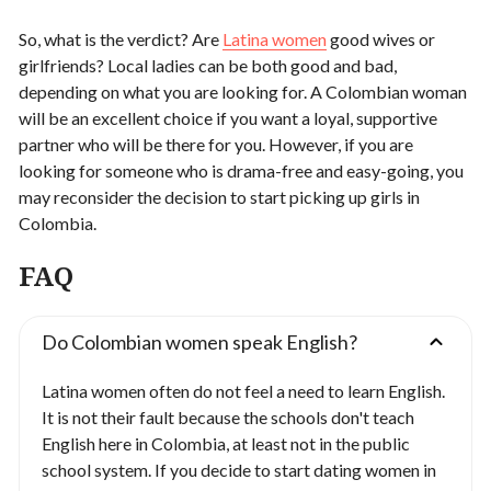
So, what is the verdict? Are
Latina women
good wives or
girlfriends? Local ladies can be both good and bad,
depending on what you are looking for. A Colombian woman
will be an excellent choice if you want a loyal, supportive
partner who will be there for you. However, if you are
looking for someone who is drama-free and easy-going, you
may reconsider the decision to start picking up girls in
Colombia.
FAQ
Do Colombian women speak English?
Latina women often do not feel a need to learn English.
It is not their fault because the schools don't teach
English here in Colombia, at least not in the public
school system. If you decide to start dating women in