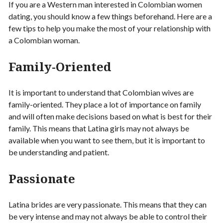
If you are a Western man interested in Colombian women
dating, you should know a few things beforehand. Here are a
few tips to help you make the most of your relationship with
a Colombian woman.
Family-Oriented
It is important to understand that Colombian wives are
family-oriented. They place a lot of importance on family
and will often make decisions based on what is best for their
family. This means that Latina girls may not always be
available when you want to see them, but it is important to
be understanding and patient.
Passionate
Latina brides are very passionate. This means that they can
be very intense and may not always be able to control their