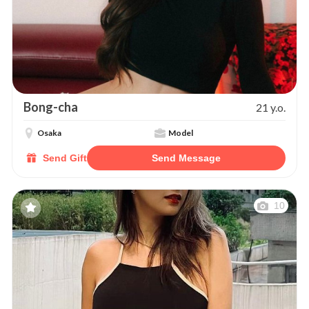
Bong-cha
21 y.o.
Osaka
Model
Send Gift
Send Message
10