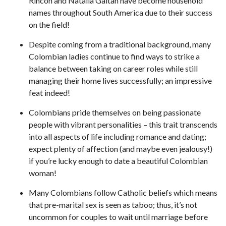
Rincon and Natalia Gaitan have become household
names throughout South America due to their success
on the field!
Despite coming from a traditional background, many
Colombian ladies continue to find ways to strike a
balance between taking on career roles while still
managing their home lives successfully; an impressive
feat indeed!
Colombians pride themselves on being passionate
people with vibrant personalities – this trait transcends
into all aspects of life including romance and dating;
expect plenty of affection (and maybe even jealousy!)
if you’re lucky enough to date a beautiful Colombian
woman!
Many Colombians follow Catholic beliefs which means
that pre-marital sex is seen as taboo; thus, it’s not
uncommon for couples to wait until marriage before