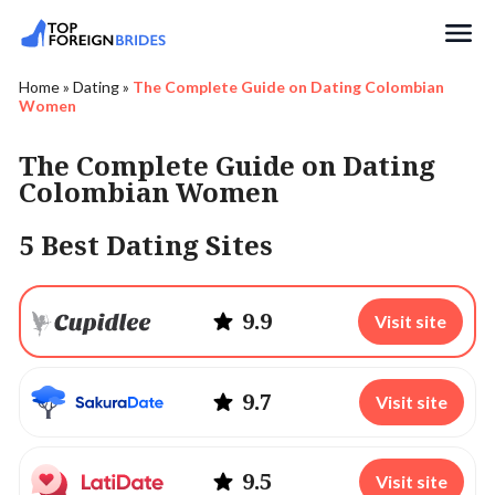
Search
Home
»
Dating
»
The Complete Guide on Dating Colombian
Women
The Complete Guide on Dating
Colombian Women
5 Best Dating Sites
9.9
Visit site
9.7
Visit site
9.5
Visit site