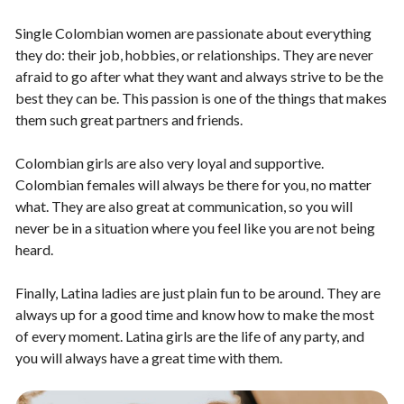
Single Colombian women are passionate about everything
they do: their job, hobbies, or relationships. They are never
afraid to go after what they want and always strive to be the
best they can be. This passion is one of the things that makes
them such great partners and friends.
Colombian girls are also very loyal and supportive.
Colombian females will always be there for you, no matter
what. They are also great at communication, so you will
never be in a situation where you feel like you are not being
heard.
Finally, Latina ladies are just plain fun to be around. They are
always up for a good time and know how to make the most
of every moment. Latina girls are the life of any party, and
you will always have a great time with them.