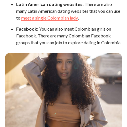
Latin American dating websites:
There are also
many Latin American dating websites that you can use
to
meet a single Colombian lady
.
Facebook:
You can also meet Colombian girls on
Facebook. There are many Colombian Facebook
groups that you can join to explore dating in Colombia.