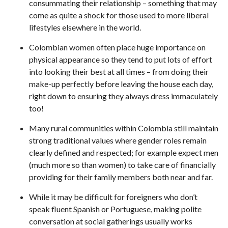
consummating their relationship – something that may
come as quite a shock for those used to more liberal
lifestyles elsewhere in the world.
Colombian women often place huge importance on
physical appearance so they tend to put lots of effort
into looking their best at all times – from doing their
make-up perfectly before leaving the house each day,
right down to ensuring they always dress immaculately
too!
Many rural communities within Colombia still maintain
strong traditional values where gender roles remain
clearly defined and respected; for example expect men
(much more so than women) to take care of financially
providing for their family members both near and far.
While it may be difficult for foreigners who don’t
speak fluent Spanish or Portuguese, making polite
conversation at social gatherings usually works