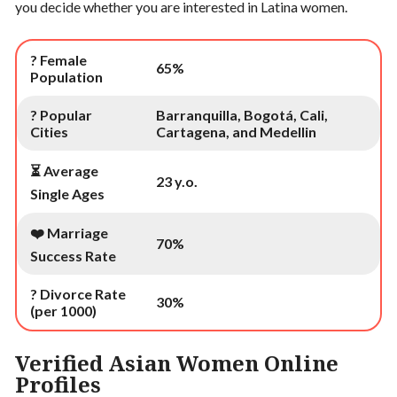
you decide whether you are interested in Latina women.
? Female
65%
Population
? Popular
Barranquilla, Bogotá, Cali,
Cities
Cartagena, and Medellin
⏳ Average
23 y.o.
Single Ages
❤️ Marriage
70%
Success Rate
? Divorce Rate
30%
(per 1000)
Verified Asian Women Online
Profiles