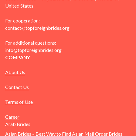
United States
For cooperation:
contact@topforeignbrides.org
For additional questions:
info@topforeignbrides.org
COMPANY
About Us
Contact Us
Terms of Use
Career
Arab Brides
Asian Brides – Best Way to Find Asian Mail Order Brides