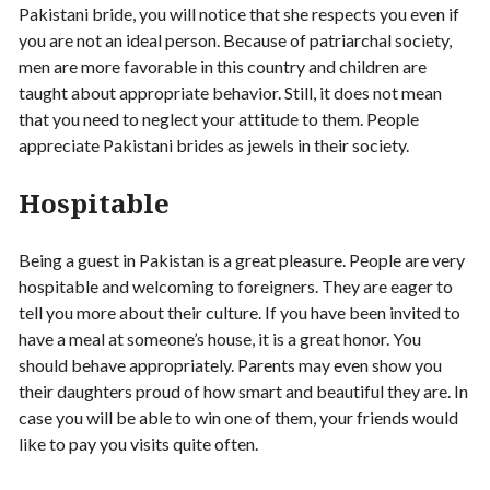
Pakistani bride, you will notice that she respects you even if
you are not an ideal person. Because of patriarchal society,
men are more favorable in this country and children are
taught about appropriate behavior. Still, it does not mean
that you need to neglect your attitude to them. People
appreciate Pakistani brides as jewels in their society.
Hospitable
Being a guest in Pakistan is a great pleasure. People are very
hospitable and welcoming to foreigners. They are eager to
tell you more about their culture. If you have been invited to
have a meal at someone’s house, it is a great honor. You
should behave appropriately. Parents may even show you
their daughters proud of how smart and beautiful they are. In
case you will be able to win one of them, your friends would
like to pay you visits quite often.