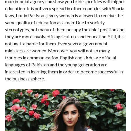
matrimonial agency can show you brides profiles with higher
education. It is not very spread in other countries with Sharia
laws, but in Pakistan, every woman is allowed to receive the
same quality of education as a man. Due to society
stereotypes, not many of them occupy the chief position and
they are more involved in agriculture and education. Still, it is
not unattainable for them. Even several government
ministers are women. Moreover, you will not so many
troubles in communication. English and Urdu are official
languages of Pakistan and the young generation are
interested in learning them in order to become successful in
the business sphere.