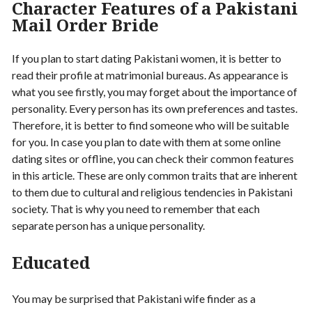
Character Features of a Pakistani
Mail Order Bride
If you plan to start dating Pakistani women, it is better to
read their profile at matrimonial bureaus. As appearance is
what you see firstly, you may forget about the importance of
personality. Every person has its own preferences and tastes.
Therefore, it is better to find someone who will be suitable
for you. In case you plan to date with them at some online
dating sites or offline, you can check their common features
in this article. These are only common traits that are inherent
to them due to cultural and religious tendencies in Pakistani
society. That is why you need to remember that each
separate person has a unique personality.
Educated
You may be surprised that Pakistani wife finder as a