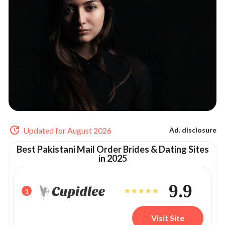
Updated for August 2026
Ad. disclosure
Best Pakistani Mail Order Brides & Dating Sites
in 2025
9.9
1
Visit Site