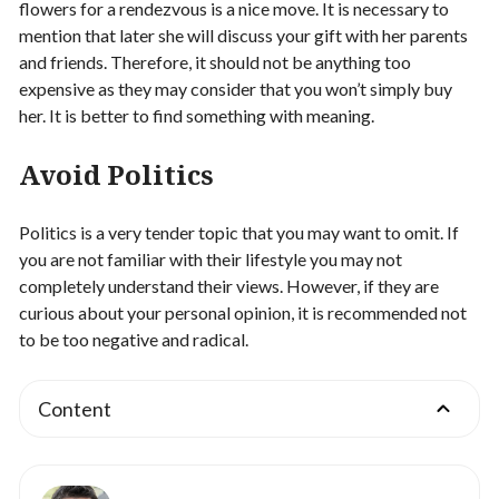
flowers for a rendezvous is a nice move. It is necessary to
mention that later she will discuss your gift with her parents
and friends. Therefore, it should not be anything too
expensive as they may consider that you won’t simply buy
her. It is better to find something with meaning.
Avoid Politics
Politics is a very tender topic that you may want to omit. If
you are not familiar with their lifestyle you may not
completely understand their views. However, if they are
curious about your personal opinion, it is recommended not
to be too negative and radical.
Content