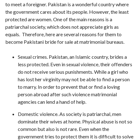
to meet a foreigner. Pakistan is a wonderful country where
the government cares about its people. However, the least
protected are women. One of the main reasons is a
patriarchal society, which does not appreciate girls as
equals. Therefore, here are several reasons for them to
become Pakistani bride for sale at matrimonial bureaus.
Sexual crimes. Pakistan, an Islamic country, brides a
less protected. Even in sexual violence, their offenders
do not receive serious punishments. While a girl who
has lost her virginity may not be able to find a person
to marry. In order to prevent that or find a loving
person abroad after such violence matrimonial
agencies can lend a hand of help.
Domestic violence. As society is patriarchal, men
dominate their wives at home. Physical abuse is not so
common but also is not rare. Even when the
government tries to protect them it is difficult to solve