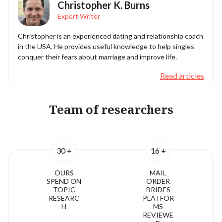
Christopher K. Burns
Expert Writer
Christopher is an experienced dating and relationship coach
in the USA. He provides useful knowledge to help singles
conquer their fears about marriage and improve life.
Read articles
Team of researchers
30 +
16 +
OURS
MAIL
SPEND ON
ORDER
TOPIC
BRIDES
RESEARC
PLATFOR
H
MS
REVIEWE