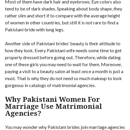
Most of them have dark hair and eyebrows. Eye colors also
tend to be of dark shades. Speaking about body shape, they
rather slim and short if to compare with the average height
of women in other countries, but still it is not rare to find a
Pakistani bride with long legs.
Another side of Pakistani brides’ beauty is their attitude to
how they look. Every Pakistani wife needs some time to get
properly dressed before going out. Therefore, while dating
one of these girls you may need to wait for them. Moreover,
paying a visit to a beauty salon at least once a month is just a
must. That is why they do not need so much makeup to look
gorgeous in catalogs of matrimonial agencies.
Why Pakistani Women For
Marriage Use Matrimonial
Agencies?
You may wonder why Pakistani brides join marriage agencies