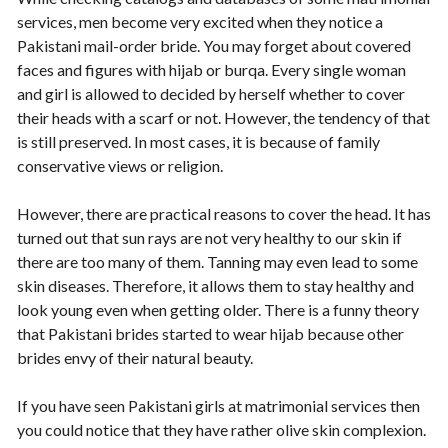
services, men become very excited when they notice a
Pakistani mail-order bride. You may forget about covered
faces and figures with hijab or burqa. Every single woman
and girl is allowed to decided by herself whether to cover
their heads with a scarf or not. However, the tendency of that
is still preserved. In most cases, it is because of family
conservative views or religion.
However, there are practical reasons to cover the head. It has
turned out that sun rays are not very healthy to our skin if
there are too many of them. Tanning may even lead to some
skin diseases. Therefore, it allows them to stay healthy and
look young even when getting older. There is a funny theory
that Pakistani brides started to wear hijab because other
brides envy of their natural beauty.
If you have seen Pakistani girls at matrimonial services then
you could notice that they have rather olive skin complexion.