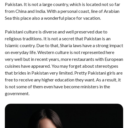
Pakistan. It is not a large country, which is located not so far
from China and India. With a personal coast, line of Arabian
Sea this place also a wonderful place for vacation.
Pakistani culture is diverse and well preserved due to
religious traditions. It is not a secret that Pakistan is an
Islamic country. Due to that, Sharia laws have a strong impact
on everyday life. Western culture is not represented here
very well but in recent years, more restaurants with European
cuisines have appeared. You may forget about stereotypes
that brides in Pakistan very limited. Pretty Pakistani girls are
free to receive any higher education they want. As a result, it
is not some of them even have become ministers in the
government.