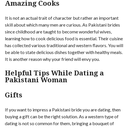
Amazing Cooks
It is not an actual trait of character but rather an important
skill about which many men are curious. As Pakistani brides
since childhood are taught to become wonderful wives,
learning how to cook delicious food is essential. Their cuisine
has collected various traditional and western flavors. You will
be able to state delicious dishes together with healthy meals.
It is another reason why your friend will envy you.
Helpful Tips While Dating a
Pakistani Woman
Gifts
If you want to impress a Pakistani bride you are dating, then
buying a gift can be the right solution. As a western type of
dating is not so common for them, bringing a bouquet of