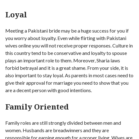
Loyal
Meeting a Pakistani bride may be a huge success for you if
you worry about loyalty. Even while flirting with Pakistani
wives online you will not receive proper responses. Culture in
this country tend to be conservative and loyalty to spouse
plays an important role to them. Moreover, Sharia laws
forbid betrayal and it is a great shame. From your side, it is
also important to stay loyal. As parents in most cases need to
give their approval for marriage you need to show that you
are a decent person with good intentions.
Family Oriented
Family roles are still strongly divided between men and
women. Husbands are breadwinners and they are
responsible for earning enough for a proper living. Wives are