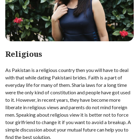
Religious
As Pakistan is a religious country then you will have to deal
with that while dating Pakistani brides. Faith is a part of
everyday life for many of them. Sharia laws for a long time
were the only kind of constitution and people have got used
to it. However, in recent years, they have become more
liberate in religious views and parents do not mind foreign
men. Speaking about religious view it is better not to force
tour girlfriend to change it if you want to avoid a breakup. A
simple discussion about your mutual future can help you to
find the best solution.