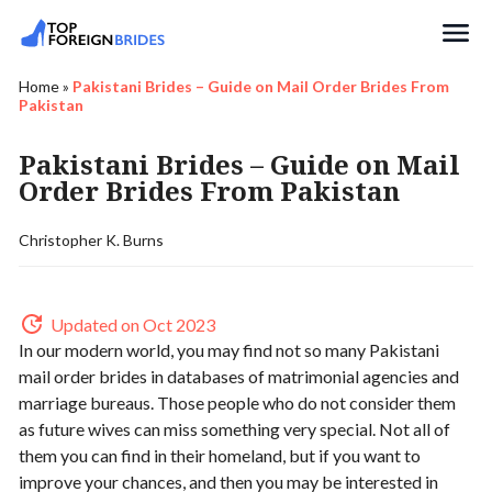
Search
Home
»
Pakistani Brides – Guide on Mail Order Brides From
Pakistan
Pakistani Brides – Guide on Mail
Order Brides From Pakistan
Christopher K. Burns
Updated on Oct 2023
In our modern world, you may find not so many Pakistani
mail order brides in databases of matrimonial agencies and
marriage bureaus. Those people who do not consider them
as future wives can miss something very special. Not all of
them you can find in their homeland, but if you want to
improve your chances, and then you may be interested in