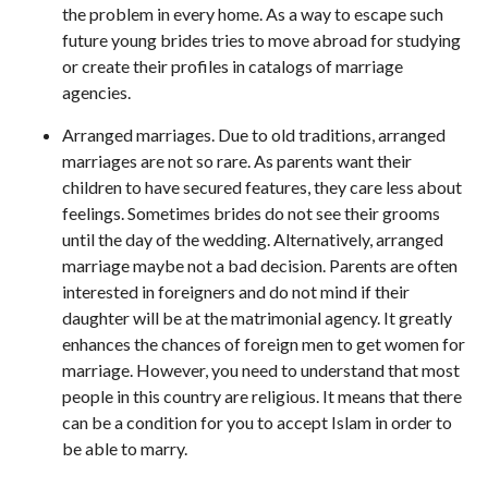
the problem in every home. As a way to escape such
future young brides tries to move abroad for studying
or create their profiles in catalogs of marriage
agencies.
Arranged marriages. Due to old traditions, arranged
marriages are not so rare. As parents want their
children to have secured features, they care less about
feelings. Sometimes brides do not see their grooms
until the day of the wedding. Alternatively, arranged
marriage maybe not a bad decision. Parents are often
interested in foreigners and do not mind if their
daughter will be at the matrimonial agency. It greatly
enhances the chances of foreign men to get women for
marriage. However, you need to understand that most
people in this country are religious. It means that there
can be a condition for you to accept Islam in order to
be able to marry.