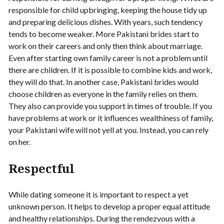
responsible for child upbringing, keeping the house tidy up
and preparing delicious dishes. With years, such tendency
tends to become weaker. More Pakistani brides start to
work on their careers and only then think about marriage.
Even after starting own family career is not a problem until
there are children. If it is possible to combine kids and work,
they will do that. In another case, Pakistani brides would
choose children as everyone in the family relies on them.
They also can provide you support in times of trouble. If you
have problems at work or it influences wealthiness of family,
your Pakistani wife will not yell at you. Instead, you can rely
on her.
Respectful
While dating someone it is important to respect a yet
unknown person. It helps to develop a proper equal attitude
and healthy relationships. During the rendezvous with a