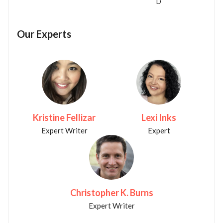
D
Our Experts
Kristine Fellizar
Lexi Inks
Expert Writer
Expert
Christopher K. Burns
Expert Writer