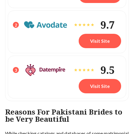
9.7
2
Visit Site
9.5
3
Visit Site
Reasons For Pakistani Brides to
be Very Beautiful
While checking catalogs and databases of some matrimonial