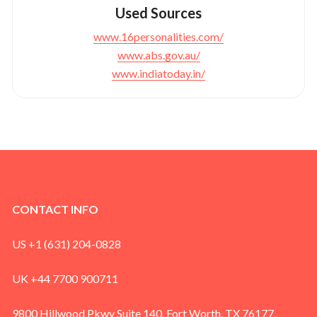
Used Sources
www.16personalities.com/
www.abs.gov.au/
www.indiatoday.in/
CONTACT INFO
US +1 (631) 204-0828
UK +44 7700 900711
9800 Hillwood Pkwy Suite 140, Fort Worth, TX 76177,