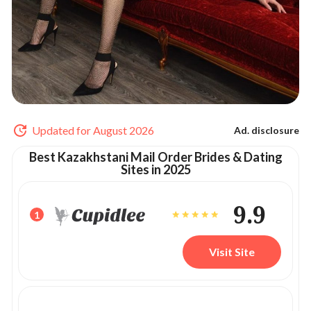
Updated for August 2026
Ad. disclosure
Best Kazakhstani Mail Order Brides & Dating
Sites in 2025
9.9
1
Visit Site