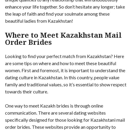
enhance your life together. So don’t hesitate any longer; take
the leap of faith and find your soulmate among these
beautiful ladies from Kazakhstan!
Where to Meet Kazakhstan Mail
Order Brides
Looking to find your perfect match from Kazakhstan? Here
are some tips on where and how to meet these beautiful
women. First and foremost, it is important to understand the
dating culture in Kazakhstan. In this country, people value
family and traditional values, so it’s essential to show respect
towards their culture.
One way to meet Kazakh brides is through online
communication. There are several dating websites
specifically designed for those looking for Kazakhstani mail
order brides. These websites provide an opportunity to