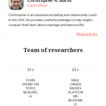
Christopher K. Burns
Expert Writer
Christopher is an experienced dating and relationship coach
in the USA. He provides useful knowledge to help singles
conquer their fears about marriage and improve life.
Read articles
Team of researchers
15 +
21 +
OURS
MAIL
SPEND ON
ORDER
TOPIC
BRIDES
RESEARC
PLATFOR
H
MS
REVIEWE
D