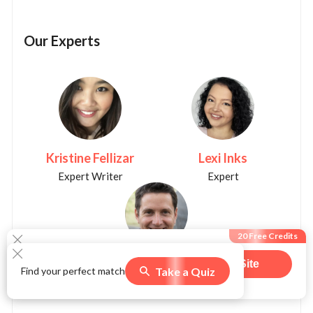
Our Experts
Kristine Fellizar
Lexi Inks
Expert Writer
Expert
20 Free Credits
Christopher K. Burns
Visit Site
Take a Quiz
Find your perfect match
550
users claimed this offer
Expert Writer