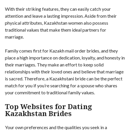
With their striking features, they can easily catch your
attention and leave a lasting impression. Aside from their
physical attributes, Kazakhstan women also possess
traditional values that make them ideal partners for
marriage.
Family comes first for Kazakh mail order brides, and they
place a high importance on dedication, loyalty, and honesty in
their marriages. They make an effort to keep solid
relationships with their loved ones and believe that marriage
is sacred. Therefore, a Kazakhstani bride can be the perfect
match for you if you’re searching for a spouse who shares
your commitment to traditional family values.
Top Websites for Dating
Kazakhstan Brides
Your own preferences and the qualities you seek in a