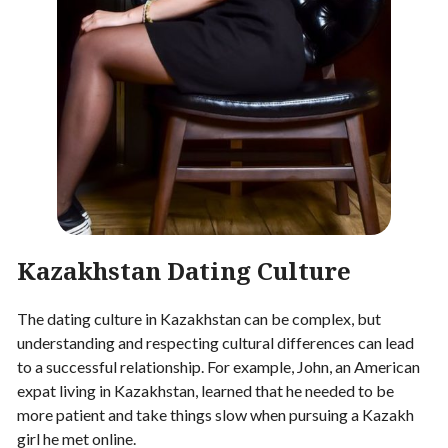
Kazakhstan Dating Culture
The dating culture in Kazakhstan can be complex, but
understanding and respecting cultural differences can lead
to a successful relationship. For example, John, an American
expat living in Kazakhstan, learned that he needed to be
more patient and take things slow when pursuing a Kazakh
girl he met online.