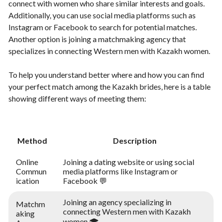
connect with women who share similar interests and goals.
Additionally, you can use social media platforms such as
Instagram or Facebook to search for potential matches.
Another option is joining a matchmaking agency that
specializes in connecting Western men with Kazakh women.
To help you understand better where and how you can find
your perfect match among the Kazakh brides, here is a table
showing different ways of meeting them:
Method
Description
Online
Joining a dating website or using social
Commun
media platforms like Instagram or
ication
Facebook 💬
Joining an agency specializing in
Matchm
connecting Western men with Kazakh
aking
women 🎓