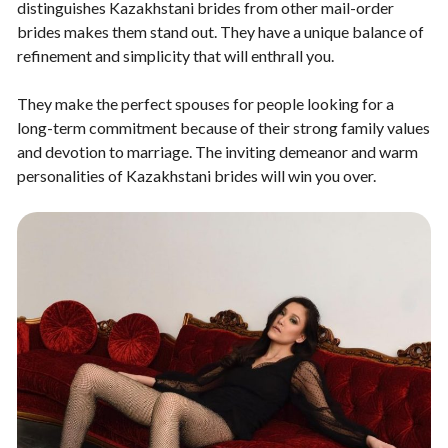
distinguishes Kazakhstani brides from other mail-order
brides makes them stand out. They have a unique balance of
refinement and simplicity that will enthrall you.
They make the perfect spouses for people looking for a
long-term commitment because of their strong family values
and devotion to marriage. The inviting demeanor and warm
personalities of Kazakhstani brides will win you over.