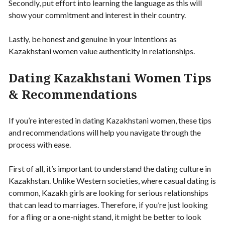
Secondly, put effort into learning the language as this will
show your commitment and interest in their country.
Lastly, be honest and genuine in your intentions as
Kazakhstani women value authenticity in relationships.
Dating Kazakhstani Women Tips
& Recommendations
If you’re interested in dating Kazakhstani women, these tips
and recommendations will help you navigate through the
process with ease.
First of all, it’s important to understand the dating culture in
Kazakhstan. Unlike Western societies, where casual dating is
common, Kazakh girls are looking for serious relationships
that can lead to marriages. Therefore, if you’re just looking
for a fling or a one-night stand, it might be better to look