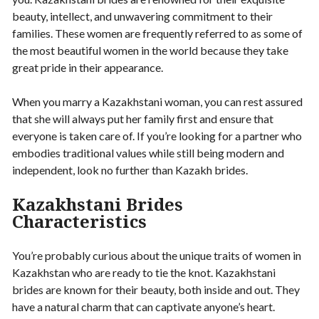
beauty, intellect, and unwavering commitment to their
families. These women are frequently referred to as some of
the most beautiful women in the world because they take
great pride in their appearance.
When you marry a Kazakhstani woman, you can rest assured
that she will always put her family first and ensure that
everyone is taken care of. If you’re looking for a partner who
embodies traditional values while still being modern and
independent, look no further than Kazakh brides.
Kazakhstani Brides
Characteristics
You’re probably curious about the unique traits of women in
Kazakhstan who are ready to tie the knot. Kazakhstani
brides are known for their beauty, both inside and out. They
have a natural charm that can captivate anyone’s heart.