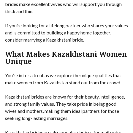
brides make excellent wives who will support you through
thick and thin.
If you’re looking for a lifelong partner who shares your values
and is committed to building a happy home together,
consider marrying a Kazakhstani bride.
What Makes Kazakhstani Women
Unique
You’re in for a treat as we explore the unique qualities that
make women from Kazakhstan stand out from the crowd.
Kazakhstani brides are known for their beauty, intelligence,
and strong family values. They take pride in being good
wives and mothers, making them ideal partners for those
seeking long-lasting marriages.
Kazakhstan brides are also popular choices for mail order