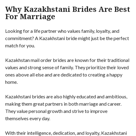
Why Kazakhstani Brides Are Best
For Marriage
Looking for a life partner who values family, loyalty, and
commitment? A Kazakhstani bride might just be the perfect
match for you.
Kazakhstan mail order brides are known for their traditional
values and strong sense of family. They prioritize their loved
ones above all else and are dedicated to creating a happy
home.
Kazakhstani brides are also highly educated and ambitious,
making them great partners in both marriage and career.
They value personal growth and strive to improve
themselves every day.
With their intelligence, dedication, and loyalty, Kazakhstani