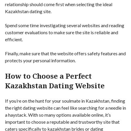
relationship should come first when selecting the ideal
Kazakhstan dating site.
Spend some time investigating several websites and reading
customer evaluations to make sure the site is reliable and
efficient.
Finally, make sure that the website offers safety features and
protects your personal information.
How to Choose a Perfect
Kazakhstan Dating Website
If you’re on the hunt for your soulmate in Kazakhstan, finding
the right dating website can feel like searching for a needle in
a haystack. With so many options available online, it’s
important to choose a reputable and trustworthy site that
caters specifically to kazakhstan brides or dating