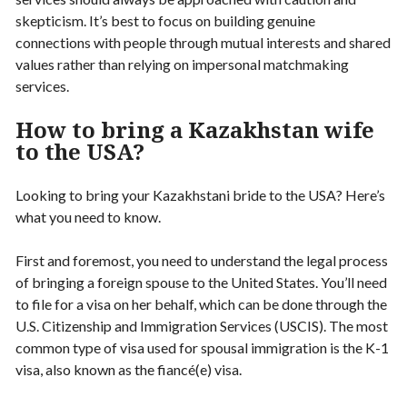
skepticism. It’s best to focus on building genuine
connections with people through mutual interests and shared
values rather than relying on impersonal matchmaking
services.
How to bring a Kazakhstan wife
to the USA?
Looking to bring your Kazakhstani bride to the USA? Here’s
what you need to know.
First and foremost, you need to understand the legal process
of bringing a foreign spouse to the United States. You’ll need
to file for a visa on her behalf, which can be done through the
U.S. Citizenship and Immigration Services (USCIS). The most
common type of visa used for spousal immigration is the K-1
visa, also known as the fiancé(e) visa.