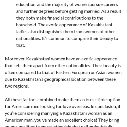
education, and the majority of women pursue careers
and further degrees before getting married. As a result,
they both make financial contributions to the
household. The exotic appearance of Kazakhstani
ladies also distinguishes them from women of other
nationalities. It’s common to compare their beauty to
that.
Moreover, Kazakhstani women have an exotic appearance
that sets them apart from other nationalities. Their beauty is
often compared to that of Eastern European or Asian women
due to Kazakhstan’s geographical location between these
two regions.
All these factors combined make them an irresistible option
for American men looking for love overseas. In conclusion, if
you’re considering marrying a Kazakhstani woman as an
American man, you’ve made an excellent choice! They bring
unique qualities to any relationship that will undoubtedly