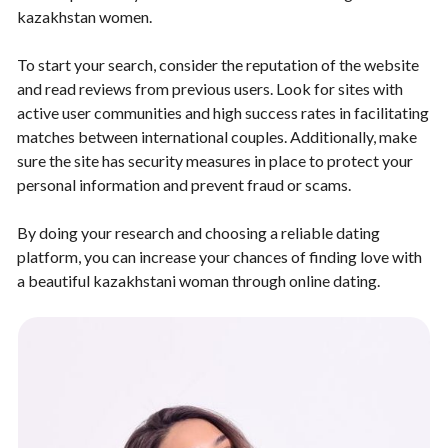
kazakhstan women.
To start your search, consider the reputation of the website
and read reviews from previous users. Look for sites with
active user communities and high success rates in facilitating
matches between international couples. Additionally, make
sure the site has security measures in place to protect your
personal information and prevent fraud or scams.
By doing your research and choosing a reliable dating
platform, you can increase your chances of finding love with
a beautiful kazakhstani woman through online dating.