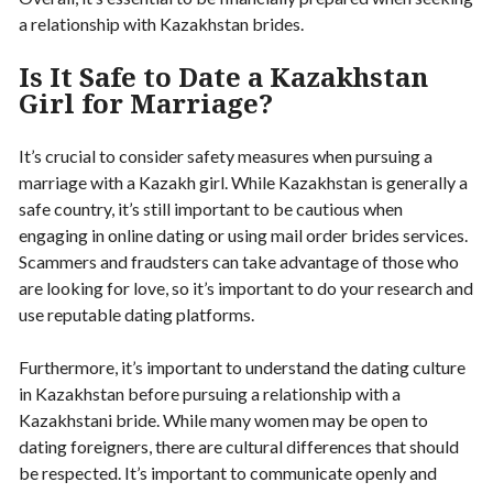
a relationship with Kazakhstan brides.
Is It Safe to Date a Kazakhstan
Girl for Marriage?
It’s crucial to consider safety measures when pursuing a
marriage with a Kazakh girl. While Kazakhstan is generally a
safe country, it’s still important to be cautious when
engaging in online dating or using mail order brides services.
Scammers and fraudsters can take advantage of those who
are looking for love, so it’s important to do your research and
use reputable dating platforms.
Furthermore, it’s important to understand the dating culture
in Kazakhstan before pursuing a relationship with a
Kazakhstani bride. While many women may be open to
dating foreigners, there are cultural differences that should
be respected. It’s important to communicate openly and