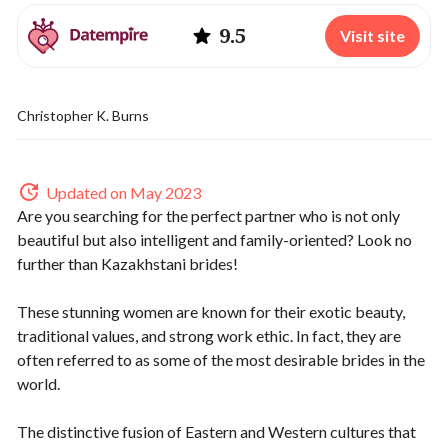
9.5
Visit site
Christopher K. Burns
Updated on May 2023
Are you searching for the perfect partner who is not only
beautiful but also intelligent and family-oriented? Look no
further than Kazakhstani brides!
These stunning women are known for their exotic beauty,
traditional values, and strong work ethic. In fact, they are
often referred to as some of the most desirable brides in the
world.
The distinctive fusion of Eastern and Western cultures that