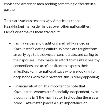
choice for American men seeking something different in a
partner.
There are various reasons why Americans choose
Kazakhstani mail order brides over other nationalities.
Here’s what makes them stand out:
Family values and traditions are highly valued in
Kazakhstan’s dating culture. Women are taught from
an early age to be devoted, considerate, and caring to
their spouses. They make an effort to maintain healthy
connections and aren’t hesitant to express their
affection. For international guys who are looking for
deep bonds with their partners, this is really appealing.
Financial situation: It’s important to note that
Kazakhstani women are financially independent, even
though this isn’t the main factor in choosing them as a
bride. Kazakhstan places a high importance on