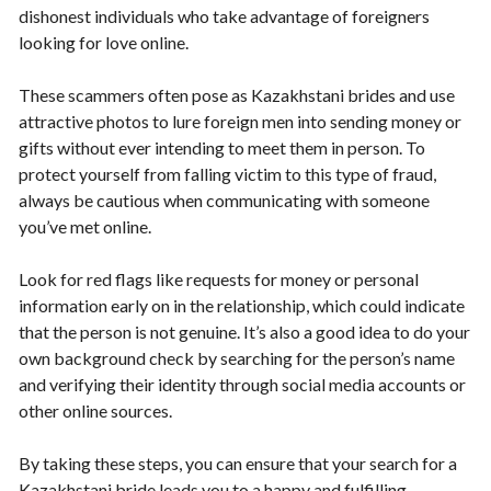
dishonest individuals who take advantage of foreigners
looking for love online.
These scammers often pose as Kazakhstani brides and use
attractive photos to lure foreign men into sending money or
gifts without ever intending to meet them in person. To
protect yourself from falling victim to this type of fraud,
always be cautious when communicating with someone
you’ve met online.
Look for red flags like requests for money or personal
information early on in the relationship, which could indicate
that the person is not genuine. It’s also a good idea to do your
own background check by searching for the person’s name
and verifying their identity through social media accounts or
other online sources.
By taking these steps, you can ensure that your search for a
Kazakhstani bride leads you to a happy and fulfilling