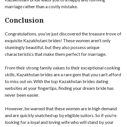
marriage rather than a costly mistake.
Conclusion
Congratulations, you’ve just discovered the treasure trove of
exquisite Kazakhstani brides! These women aren’t only
stunningly beautiful, but they also possess unique
characteristics that make them perfect for marriage.
From their strong family values to their exceptional cooking
skills, Kazakhstan brides are a rare gem that you can’t afford
to miss out on. With the top Kazakhstan brides dating
websites at your fingertips, finding your dream bride has
never been easier.
However, be warned that these women are in high demand
and are quickly snatched up by eligible suitors. So if you’re
looking for a loyal and loving wife who will stand by your