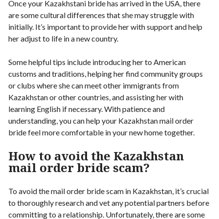
Once your Kazakhstani bride has arrived in the USA, there
are some cultural differences that she may struggle with
initially. It’s important to provide her with support and help
her adjust to life in a new country.
Some helpful tips include introducing her to American
customs and traditions, helping her find community groups
or clubs where she can meet other immigrants from
Kazakhstan or other countries, and assisting her with
learning English if necessary. With patience and
understanding, you can help your Kazakhstan mail order
bride feel more comfortable in your new home together.
How to avoid the Kazakhstan
mail order bride scam?
To avoid the mail order bride scam in Kazakhstan, it’s crucial
to thoroughly research and vet any potential partners before
committing to a relationship. Unfortunately, there are some