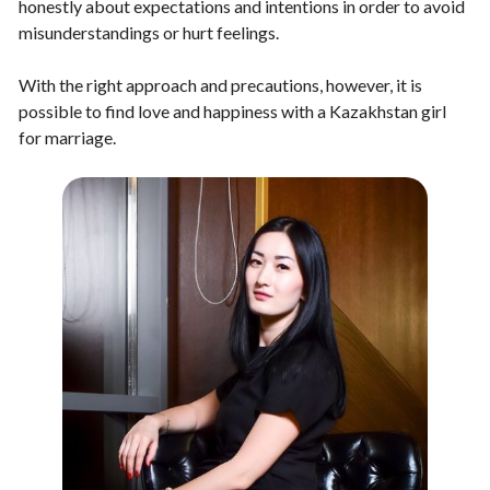
honestly about expectations and intentions in order to avoid
misunderstandings or hurt feelings.
With the right approach and precautions, however, it is
possible to find love and happiness with a Kazakhstan girl
for marriage.