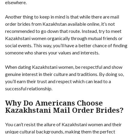
elsewhere.
Another thing to keep in mind is that while there are mail
order brides from Kazakhstan available online, it’s not
recommended to go down that route. Instead, try to meet
Kazakhstani women organically through mutual friends or
social events. This way, you’ll have a better chance of finding
someone who shares your values and interests.
When dating Kazakhstani women, be respectful and show
genuine interest in their culture and traditions. By doing so,
you’ll earn their trust and respect which can lead to a
successful relationship.
Why Do Americans Choose
Kazakhstani Mail Order Brides?
You can’t resist the allure of Kazakhstani women and their
unique cultural backgrounds, making them the perfect