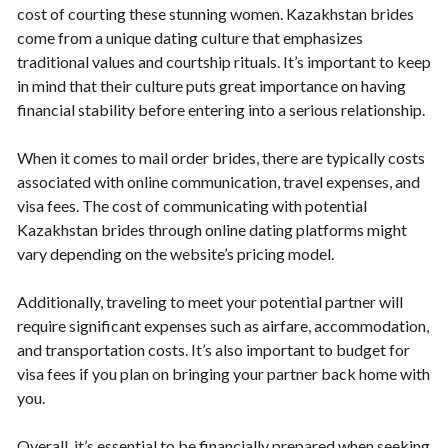
cost of courting these stunning women. Kazakhstan brides
come from a unique dating culture that emphasizes
traditional values and courtship rituals. It’s important to keep
in mind that their culture puts great importance on having
financial stability before entering into a serious relationship.
When it comes to mail order brides, there are typically costs
associated with online communication, travel expenses, and
visa fees. The cost of communicating with potential
Kazakhstan brides through online dating platforms might
vary depending on the website’s pricing model.
Additionally, traveling to meet your potential partner will
require significant expenses such as airfare, accommodation,
and transportation costs. It’s also important to budget for
visa fees if you plan on bringing your partner back home with
you.
Overall, it’s essential to be financially prepared when seeking