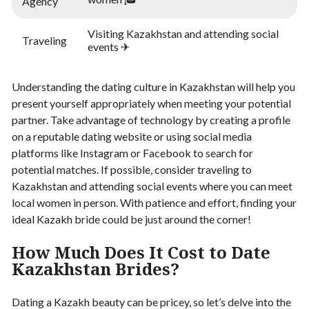
Agency
Visiting Kazakhstan and attending social
Traveling
events ✈
Understanding the dating culture in Kazakhstan will help you
present yourself appropriately when meeting your potential
partner. Take advantage of technology by creating a profile
on a reputable dating website or using social media
platforms like Instagram or Facebook to search for
potential matches. If possible, consider traveling to
Kazakhstan and attending social events where you can meet
local women in person. With patience and effort, finding your
ideal Kazakh bride could be just around the corner!
How Much Does It Cost to Date
Kazakhstan Brides?
Dating a Kazakh beauty can be pricey, so let’s delve into the