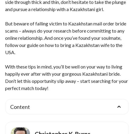
side through thick and thin, don’t hesitate to take the plunge
and pursue a relationship with a Kazakhstani girl.
But beware of falling victim to Kazakhstan mail order bride
scams – always do your research before committing to any
online relationship. And once you’ve found your soulmate,
follow our guide on how to bring a Kazakhstan wife to the
USA.
With these tips in mind, you’ll be well on your way to living
happily ever after with your gorgeous Kazakhstani bride.
Don’t let this opportunity slip away – start searching for your
perfect match today!
Content