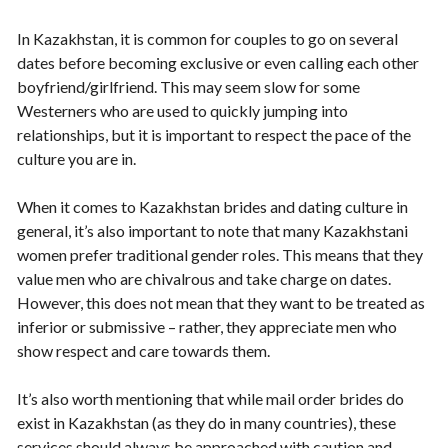
In Kazakhstan, it is common for couples to go on several
dates before becoming exclusive or even calling each other
boyfriend/girlfriend. This may seem slow for some
Westerners who are used to quickly jumping into
relationships, but it is important to respect the pace of the
culture you are in.
When it comes to Kazakhstan brides and dating culture in
general, it’s also important to note that many Kazakhstani
women prefer traditional gender roles. This means that they
value men who are chivalrous and take charge on dates.
However, this does not mean that they want to be treated as
inferior or submissive – rather, they appreciate men who
show respect and care towards them.
It’s also worth mentioning that while mail order brides do
exist in Kazakhstan (as they do in many countries), these
services should always be approached with caution and