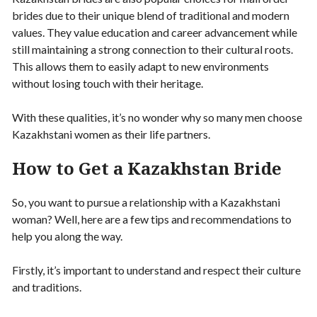
brides due to their unique blend of traditional and modern
values. They value education and career advancement while
still maintaining a strong connection to their cultural roots.
This allows them to easily adapt to new environments
without losing touch with their heritage.
With these qualities, it’s no wonder why so many men choose
Kazakhstani women as their life partners.
How to Get a Kazakhstan Bride
So, you want to pursue a relationship with a Kazakhstani
woman? Well, here are a few tips and recommendations to
help you along the way.
Firstly, it’s important to understand and respect their culture
and traditions.