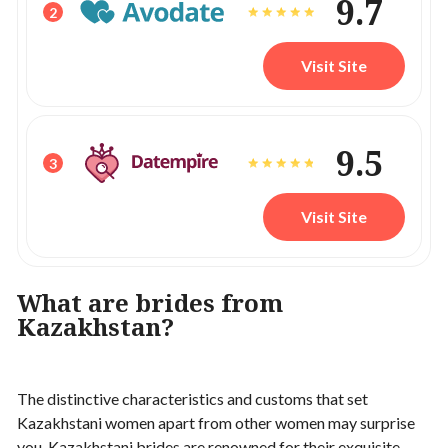
9.7
2
Visit Site
9.5
3
Visit Site
What are brides from
Kazakhstan?
The distinctive characteristics and customs that set
Kazakhstani women apart from other women may surprise
you. Kazakhstani brides are renowned for their exquisite