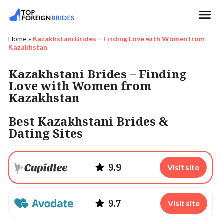
Search
Home
»
Kazakhstani Brides – Finding Love with Women from
Kazakhstan
Kazakhstani Brides – Finding
Love with Women from
Kazakhstan
Best Kazakhstani Brides &
Dating Sites
9.9
Visit site
9.7
Visit site